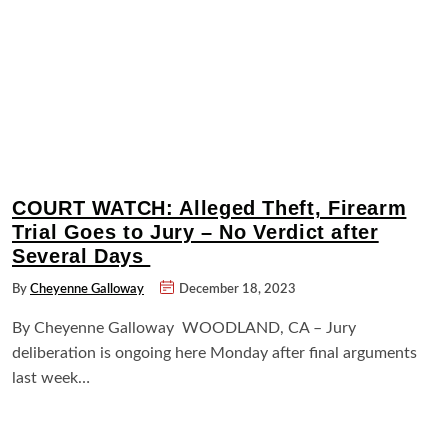
COURT WATCH: Alleged Theft, Firearm
Trial Goes to Jury – No Verdict after
Several Days
By
Cheyenne Galloway
December 18, 2023
By Cheyenne Galloway WOODLAND, CA – Jury
deliberation is ongoing here Monday after final arguments
last week…