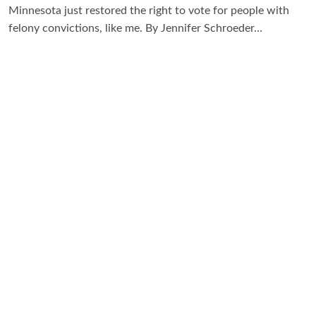
Minnesota just restored the right to vote for people with
felony convictions, like me. By Jennifer Schroeder…