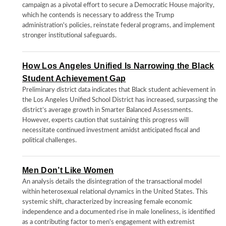
campaign as a pivotal effort to secure a Democratic House majority,
which he contends is necessary to address the Trump
administration's policies, reinstate federal programs, and implement
stronger institutional safeguards.
How Los Angeles Unified Is Narrowing the Black
Student Achievement Gap
Preliminary district data indicates that Black student achievement in
the Los Angeles Unified School District has increased, surpassing the
district’s average growth in Smarter Balanced Assessments.
However, experts caution that sustaining this progress will
necessitate continued investment amidst anticipated fiscal and
political challenges.
Men Don’t Like Women
An analysis details the disintegration of the transactional model
within heterosexual relational dynamics in the United States. This
systemic shift, characterized by increasing female economic
independence and a documented rise in male loneliness, is identified
as a contributing factor to men's engagement with extremist