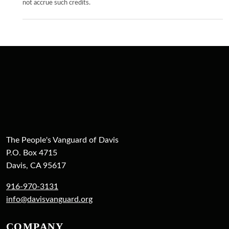
not accrue such credits.
The People's Vanguard of Davis
P.O. Box 4715
Davis, CA 95617
916-970-3131
info@davisvanguard.org
COMPANY