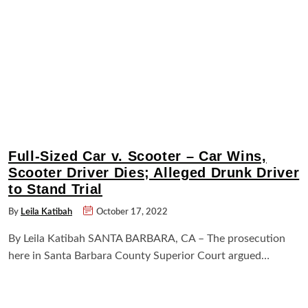
Full-Sized Car v. Scooter – Car Wins,
Scooter Driver Dies; Alleged Drunk Driver
to Stand Trial
By
Leila Katibah
October 17, 2022
By Leila Katibah SANTA BARBARA, CA – The prosecution
here in Santa Barbara County Superior Court argued…