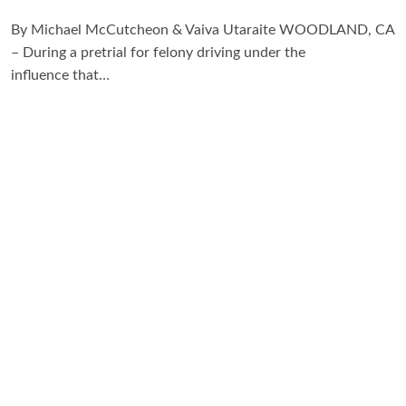
By Michael McCutcheon & Vaiva Utaraite WOODLAND, CA
– During a pretrial for felony driving under the
influence that…