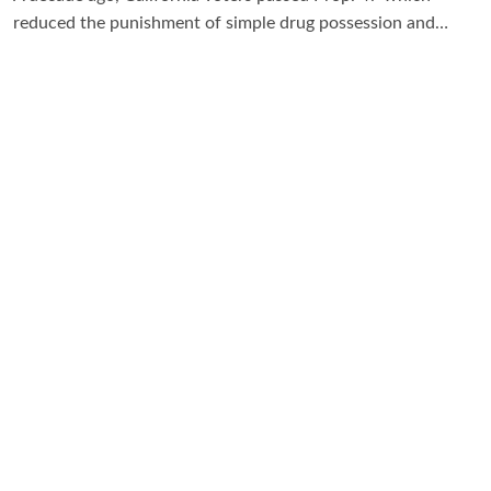
reduced the punishment of simple drug possession and…