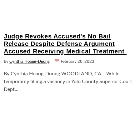
Judge Revokes Accused’s No Bail
Release Despite Defense Argument
Accused Receiving Medical Treatment
By
Cynthia Hoang-Duong
February 20, 2023
By Cynthia Hoang-Duong WOODLAND, CA – While
temporarily filling a vacancy in Yolo County Superior Court
Dept….