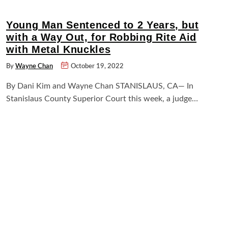
Young Man Sentenced to 2 Years, but
with a Way Out, for Robbing Rite Aid
with Metal Knuckles
By
Wayne Chan
October 19, 2022
By Dani Kim and Wayne Chan STANISLAUS, CA— In
Stanislaus County Superior Court this week, a judge…