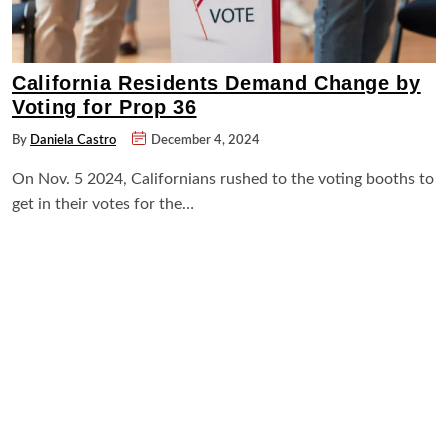
California Residents Demand Change by
Voting for Prop 36
By
Daniela Castro
December 4, 2024
On Nov. 5 2024, Californians rushed to the voting booths to
get in their votes for the…