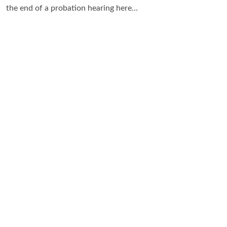
the end of a probation hearing here…