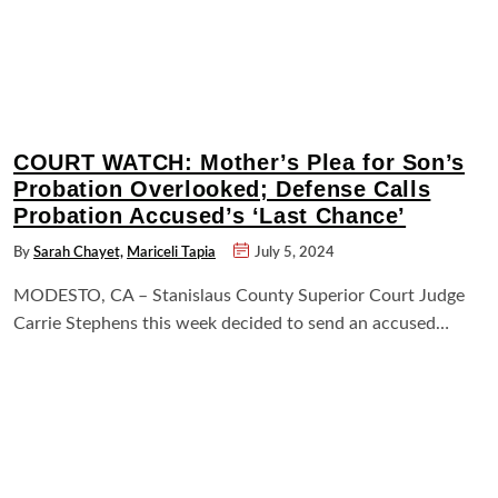
COURT WATCH: Mother’s Plea for Son’s
Probation Overlooked; Defense Calls
Probation Accused’s ‘Last Chance’
By
Sarah Chayet,
Mariceli Tapia
July 5, 2024
MODESTO, CA – Stanislaus County Superior Court Judge
Carrie Stephens this week decided to send an accused…