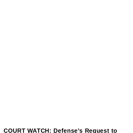
COURT WATCH: Defense’s Request to