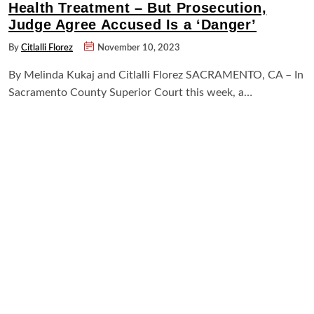
Health Treatment – But Prosecution,
Judge Agree Accused Is a ‘Danger’
By
Citlalli Florez
November 10, 2023
By Melinda Kukaj and Citlalli Florez SACRAMENTO, CA – In
Sacramento County Superior Court this week, a…