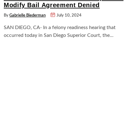
Modify Bail Agreement Denied
By
Gabrielle Biederman
July 10, 2024
SAN DIEGO, CA- In a felony readiness hearing that
occurred today in San Diego Superior Court, the…