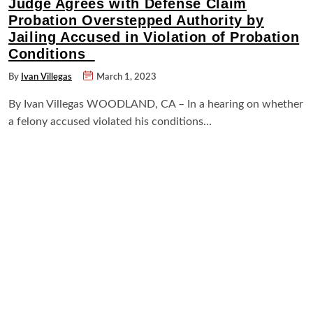
Judge Agrees with Defense Claim
Probation Overstepped Authority by
Jailing Accused in Violation of Probation
Conditions
By
Ivan Villegas
March 1, 2023
By Ivan Villegas WOODLAND, CA – In a hearing on whether
a felony accused violated his conditions…