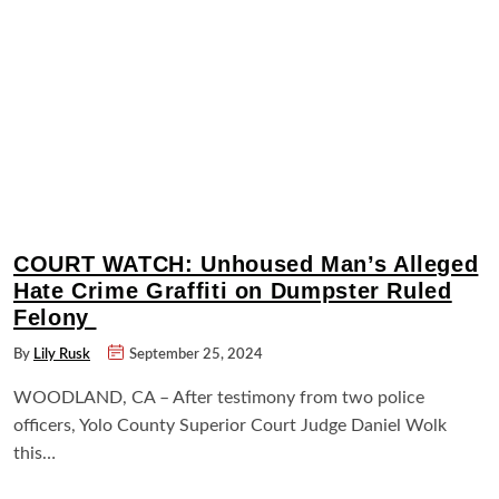
COURT WATCH: Unhoused Man’s Alleged
Hate Crime Graffiti on Dumpster Ruled
Felony
By
Lily Rusk
September 25, 2024
WOODLAND, CA – After testimony from two police
officers, Yolo County Superior Court Judge Daniel Wolk
this…