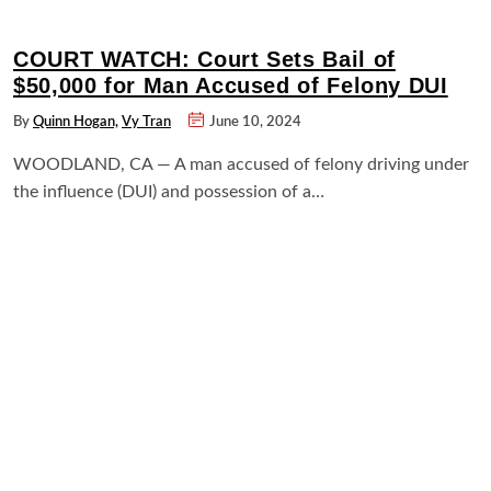
COURT WATCH: Court Sets Bail of
$50,000 for Man Accused of Felony DUI
By
Quinn Hogan,
Vy Tran
June 10, 2024
WOODLAND, CA — A man accused of felony driving under
the influence (DUI) and possession of a…