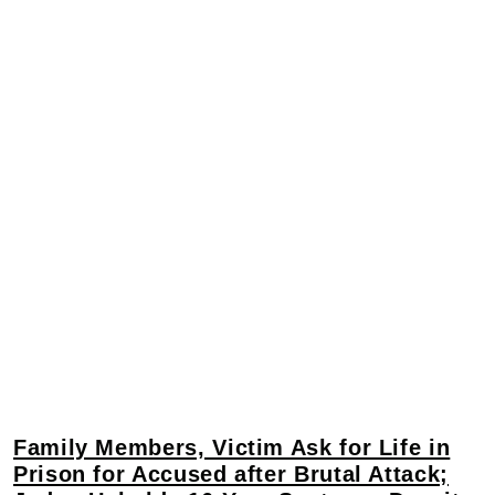
Family Members, Victim Ask for Life in
Prison for Accused after Brutal Attack;