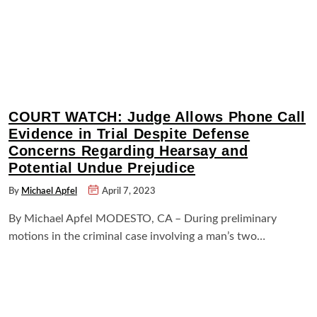
COURT WATCH: Judge Allows Phone Call
Evidence in Trial Despite Defense
Concerns Regarding Hearsay and
Potential Undue Prejudice
By
Michael Apfel
April 7, 2023
By Michael Apfel MODESTO, CA – During preliminary
motions in the criminal case involving a man’s two…