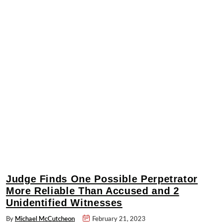
Judge Finds One Possible Perpetrator
More Reliable Than Accused and 2
Unidentified Witnesses
By
Michael McCutcheon
February 21, 2023