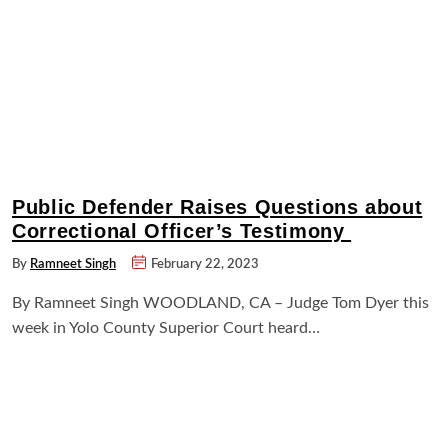
Public Defender Raises Questions about
Correctional Officer’s Testimony
By
Ramneet Singh
February 22, 2023
By Ramneet Singh WOODLAND, CA – Judge Tom Dyer this
week in Yolo County Superior Court heard…