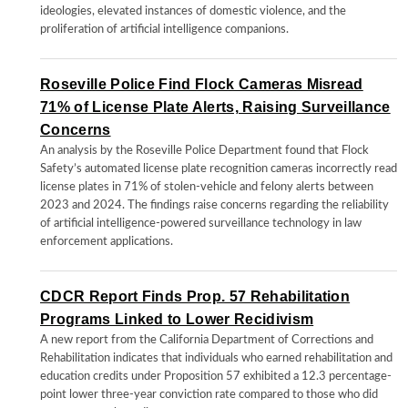
ideologies, elevated instances of domestic violence, and the
proliferation of artificial intelligence companions.
Roseville Police Find Flock Cameras Misread
71% of License Plate Alerts, Raising Surveillance
Concerns
An analysis by the Roseville Police Department found that Flock
Safety’s automated license plate recognition cameras incorrectly read
license plates in 71% of stolen-vehicle and felony alerts between
2023 and 2024. The findings raise concerns regarding the reliability
of artificial intelligence-powered surveillance technology in law
enforcement applications.
CDCR Report Finds Prop. 57 Rehabilitation
Programs Linked to Lower Recidivism
A new report from the California Department of Corrections and
Rehabilitation indicates that individuals who earned rehabilitation and
education credits under Proposition 57 exhibited a 12.3 percentage-
point lower three-year conviction rate compared to those who did