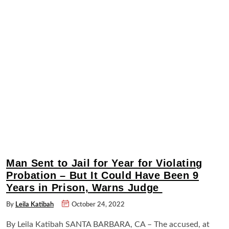
Man Sent to Jail for Year for Violating
Probation – But It Could Have Been 9
Years in Prison, Warns Judge
By
Leila Katibah
October 24, 2022
By Leila Katibah SANTA BARBARA, CA – The accused, at