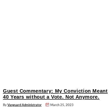
Guest Commentary: My Conviction Meant
40 Years without a Vote. Not Anymore.
By
Vanguard Administrator
March 25, 2023