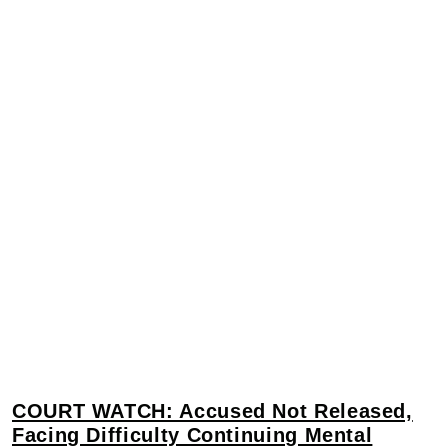
COURT WATCH: Accused Not Released,
Facing Difficulty Continuing Mental