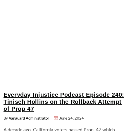
Everyday Injustice Podcast Episode 240:
Tinisch Hollins on the Rollback Attempt
of Prop 47
By
Vanguard Administrator
June 24, 2024
A decade ago, California voters passed Prop. 47 which