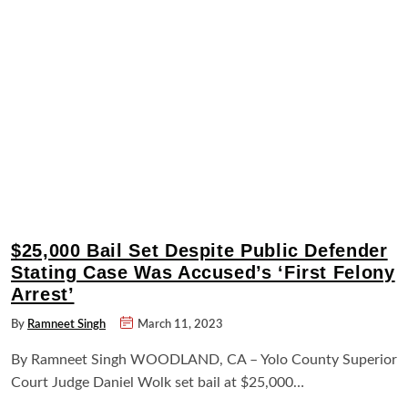
$25,000 Bail Set Despite Public Defender
Stating Case Was Accused’s ‘First Felony
Arrest’
By
Ramneet Singh
March 11, 2023
By Ramneet Singh WOODLAND, CA – Yolo County Superior
Court Judge Daniel Wolk set bail at $25,000…