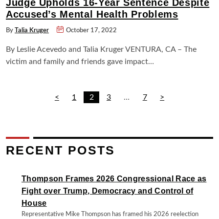
Judge Upholds 16-Year Sentence Despite
Accused’s Mental Health Problems
By
Talia Kruger
October 17, 2022
By Leslie Acevedo and Talia Kruger VENTURA, CA – The
victim and family and friends gave impact…
POSTS
<
1
2
3
…
7
>
PAGINATION
RECENT POSTS
Thompson Frames 2026 Congressional Race as
Fight over Trump, Democracy and Control of
House
Representative Mike Thompson has framed his 2026 reelection