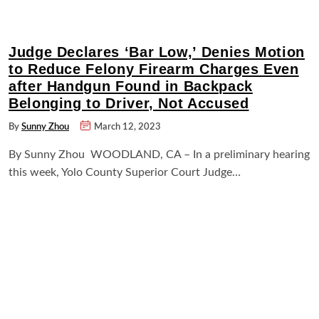
Judge Declares ‘Bar Low,’ Denies Motion
to Reduce Felony Firearm Charges Even
after Handgun Found in Backpack
Belonging to Driver, Not Accused
By
Sunny Zhou
March 12, 2023
By Sunny Zhou WOODLAND, CA – In a preliminary hearing
this week, Yolo County Superior Court Judge…