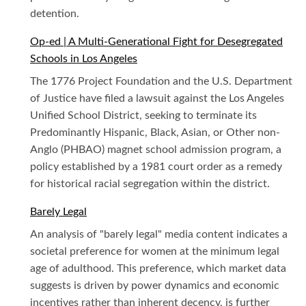
detention.
Op-ed | A Multi-Generational Fight for Desegregated
Schools in Los Angeles
The 1776 Project Foundation and the U.S. Department
of Justice have filed a lawsuit against the Los Angeles
Unified School District, seeking to terminate its
Predominantly Hispanic, Black, Asian, or Other non-
Anglo (PHBAO) magnet school admission program, a
policy established by a 1981 court order as a remedy
for historical racial segregation within the district.
Barely Legal
An analysis of "barely legal" media content indicates a
societal preference for women at the minimum legal
age of adulthood. This preference, which market data
suggests is driven by power dynamics and economic
incentives rather than inherent decency, is further