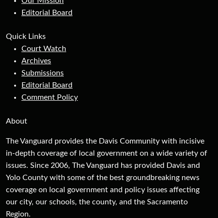
Our Mission
Editorial Board
Quick Links
Court Watch
Archives
Submissions
Editorial Board
Comment Policy
About
The Vanguard provides the Davis Community with incisive
in-depth coverage of local government on a wide variety of
issues. Since 2006, The Vanguard has provided Davis and
Yolo County with some of the best groundbreaking news
coverage on local government and policy issues affecting
our city, our schools, the county, and the Sacramento
Region.