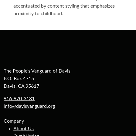
accentuated by content styling that emphasizes
proximity to childhood.
The People's Vanguard of Davis
P.O. Box 4715
Davis, CA 95617
916-970-3131
info@davisvanguard.org
Company
About Us