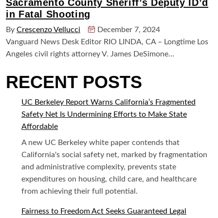
Sacramento County Sheriff’s Deputy ID’d
in Fatal Shooting
By
Crescenzo Vellucci
December 7, 2024
Vanguard News Desk Editor RIO LINDA, CA – Longtime Los
Angeles civil rights attorney V. James DeSimone…
RECENT POSTS
UC Berkeley Report Warns California’s Fragmented
Safety Net Is Undermining Efforts to Make State
Affordable
A new UC Berkeley white paper contends that
California's social safety net, marked by fragmentation
and administrative complexity, prevents state
expenditures on housing, child care, and healthcare
from achieving their full potential.
Fairness to Freedom Act Seeks Guaranteed Legal