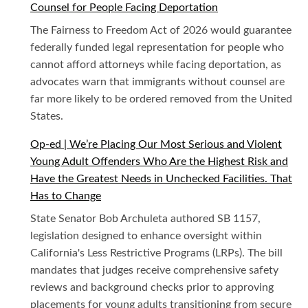
Counsel for People Facing Deportation
The Fairness to Freedom Act of 2026 would guarantee
federally funded legal representation for people who
cannot afford attorneys while facing deportation, as
advocates warn that immigrants without counsel are
far more likely to be ordered removed from the United
States.
Op-ed | We’re Placing Our Most Serious and Violent
Young Adult Offenders Who Are the Highest Risk and
Have the Greatest Needs in Unchecked Facilities. That
Has to Change
State Senator Bob Archuleta authored SB 1157,
legislation designed to enhance oversight within
California's Less Restrictive Programs (LRPs). The bill
mandates that judges receive comprehensive safety
reviews and background checks prior to approving
placements for young adults transitioning from secure