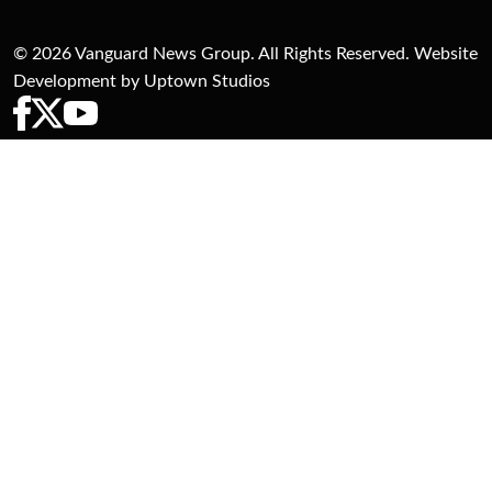
© 2026 Vanguard News Group. All Rights Reserved. Website
Development by Uptown Studios