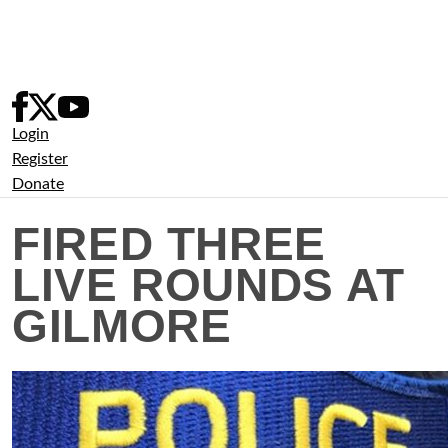
Skip
to
content
Login
Register
Donate
FIRED THREE
LIVE ROUNDS AT
GILMORE