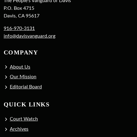
The People's Vanguard of Davis
P.O. Box 4715
Davis, CA 95617
916-970-3131
info@davisvanguard.org
COMPANY
About Us
Our Mission
Editorial Board
QUICK LINKS
Court Watch
Archives