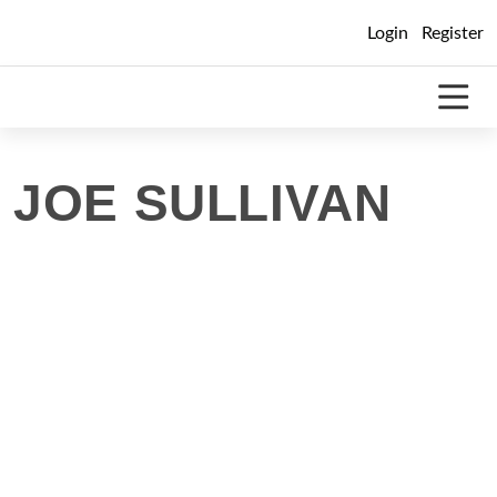
Skip
Login
Register
to
content
JOE SULLIVAN