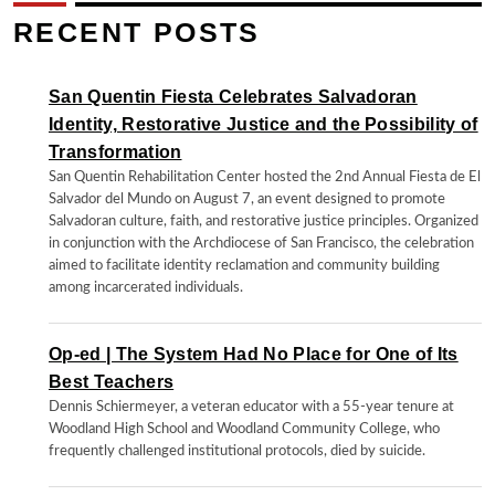
RECENT POSTS
San Quentin Fiesta Celebrates Salvadoran
Identity, Restorative Justice and the Possibility of
Transformation
San Quentin Rehabilitation Center hosted the 2nd Annual Fiesta de El
Salvador del Mundo on August 7, an event designed to promote
Salvadoran culture, faith, and restorative justice principles. Organized
in conjunction with the Archdiocese of San Francisco, the celebration
aimed to facilitate identity reclamation and community building
among incarcerated individuals.
Op-ed | The System Had No Place for One of Its
Best Teachers
Dennis Schiermeyer, a veteran educator with a 55-year tenure at
Woodland High School and Woodland Community College, who
frequently challenged institutional protocols, died by suicide.