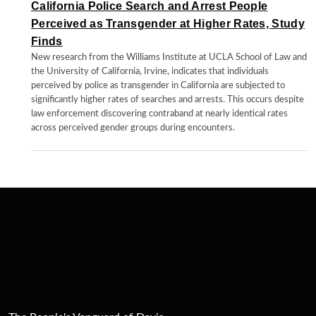
California Police Search and Arrest People
Perceived as Transgender at Higher Rates, Study
Finds
New research from the Williams Institute at UCLA School of Law and
the University of California, Irvine, indicates that individuals
perceived by police as transgender in California are subjected to
significantly higher rates of searches and arrests. This occurs despite
law enforcement discovering contraband at nearly identical rates
across perceived gender groups during encounters.