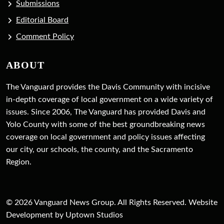
Submissions
Editorial Board
Comment Policy
ABOUT
The Vanguard provides the Davis Community with incisive
in-depth coverage of local government on a wide variety of
issues. Since 2006, The Vanguard has provided Davis and
Yolo County with some of the best groundbreaking news
coverage on local government and policy issues affecting
our city, our schools, the county, and the Sacramento
Region.
© 2026 Vanguard News Group. All Rights Reserved. Website
Development by Uptown Studios