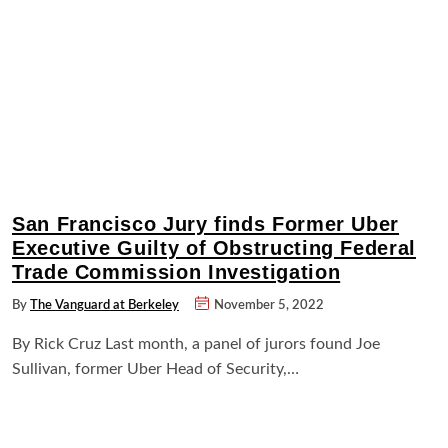
San Francisco Jury finds Former Uber
Executive Guilty of Obstructing Federal
Trade Commission Investigation
By
The Vanguard at Berkeley
November 5, 2022
By Rick Cruz Last month, a panel of jurors found Joe
Sullivan, former Uber Head of Security,…