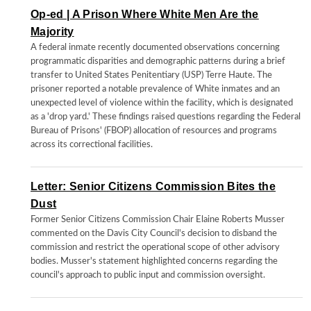
Op-ed | A Prison Where White Men Are the
Majority
A federal inmate recently documented observations concerning
programmatic disparities and demographic patterns during a brief
transfer to United States Penitentiary (USP) Terre Haute. The
prisoner reported a notable prevalence of White inmates and an
unexpected level of violence within the facility, which is designated
as a 'drop yard.' These findings raised questions regarding the Federal
Bureau of Prisons' (FBOP) allocation of resources and programs
across its correctional facilities.
Letter: Senior Citizens Commission Bites the
Dust
Former Senior Citizens Commission Chair Elaine Roberts Musser
commented on the Davis City Council's decision to disband the
commission and restrict the operational scope of other advisory
bodies. Musser's statement highlighted concerns regarding the
council's approach to public input and commission oversight.