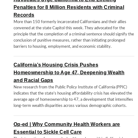
Penalties for 8 Million Residents with Criminal
Records
More than 150 formerly incarcerated Californians and their allies
convened at the state Capitol this week. They advocated for the
principle that the completion of a criminal sentence should signify the
conclusion of punitive measures, rather than initiating prolonged
barriers to housing, employment, and economic stability.
California’s Housing Crisis Pushes
Homeownership to Age 47, Deepening Wealth
and Racial Gaps
New research from the Public Policy Institute of California (PPIC)
indicates that the state's housing affordability crisis has elevated the
average age of homeownership to 47, a development that intensifies
long-term wealth disparities across various demographic cohorts.
Op-ed | Why Community Health Workers are
Essential to Sickle Cell Care