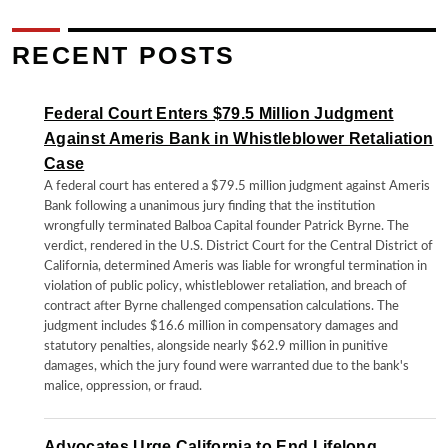
RECENT POSTS
Federal Court Enters $79.5 Million Judgment
Against Ameris Bank in Whistleblower Retaliation
Case
A federal court has entered a $79.5 million judgment against Ameris
Bank following a unanimous jury finding that the institution
wrongfully terminated Balboa Capital founder Patrick Byrne. The
verdict, rendered in the U.S. District Court for the Central District of
California, determined Ameris was liable for wrongful termination in
violation of public policy, whistleblower retaliation, and breach of
contract after Byrne challenged compensation calculations. The
judgment includes $16.6 million in compensatory damages and
statutory penalties, alongside nearly $62.9 million in punitive
damages, which the jury found were warranted due to the bank's
malice, oppression, or fraud.
Advocates Urge California to End Lifelong