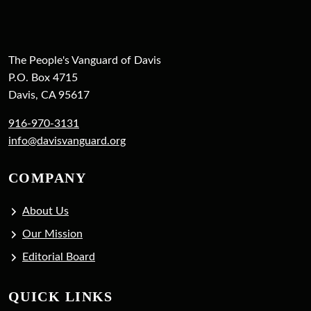
The People's Vanguard of Davis
P.O. Box 4715
Davis, CA 95617
916-970-3131
info@davisvanguard.org
COMPANY
About Us
Our Mission
Editorial Board
QUICK LINKS