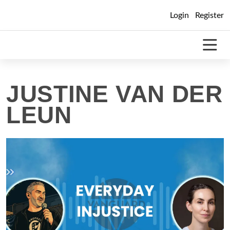
Skip
Login
Register
to
content
JUSTINE VAN DER
LEUN