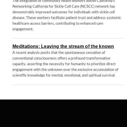
The integration of community health workers within California's
Networking California for Sickle Cell Care (NCSCC) network has
demonstrably improved outcomes for individuals with sickle cell
disease. These workers facilitate patient trust and address systemic
healthcare access barriers, contributing to enhanced care
engagement.
Meditations: Leaving the stream of the known
A recent analysis posits that the spontaneous cessation of
conventional consciousness offers a profound transformative
capacity, asserting the necessity for humanity to prioritize direct
engagement with the unknown over the exclusive accumulation of
scientific knowledge for mental, emotional, and spiritual survival.