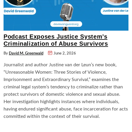
Podcast Exposes Justice System’s
Criminalization of Abuse Survivors
By
David M. Greenwald
June 2, 2026
Journalist and author Justine van der Leun’s new book,
“Unreasonable Women: Three Stories of Violence,
Imprisonment and Extraordinary Survival,” examines the
criminal legal system’s tendency to criminalize rather than
protect survivors of domestic violence and sexual abuse.
Her investigation highlights instances where individuals,
having endured significant abuse, face incarceration for acts
committed within the context of their survival.