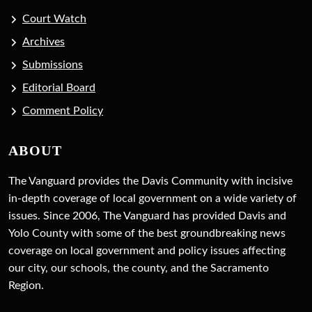
Court Watch
Archives
Submissions
Editorial Board
Comment Policy
ABOUT
The Vanguard provides the Davis Community with incisive
in-depth coverage of local government on a wide variety of
issues. Since 2006, The Vanguard has provided Davis and
Yolo County with some of the best groundbreaking news
coverage on local government and policy issues affecting
our city, our schools, the county, and the Sacramento
Region.