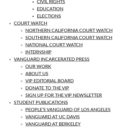
CIVIL RIGHTS
EDUCATION
ELECTIONS
COURT WATCH
NORTHERN CALIFORNIA COURT WATCH
SOUTHERN CALIFORNIA COURT WATCH
NATIONAL COURT WATCH
INTERNSHIP
VANGUARD INCARCERATED PRESS
OUR WORK
ABOUT US
VIP EDITORIAL BOARD
DONATE TO THE VIP
SIGN UP FOR THE VIP NEWSLETTER
STUDENT PUBLICATIONS
PEOPLE’S VANGUARD OF LOS ANGELES
VANGUARD AT UC DAVIS
VANGUARD AT BERKELEY