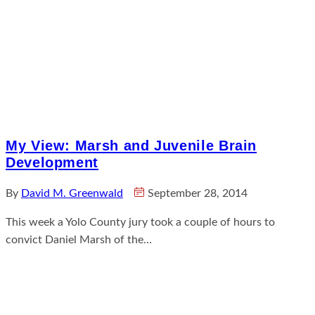
My View: Marsh and Juvenile Brain
Development
By
David M. Greenwald
September 28, 2014
This week a Yolo County jury took a couple of hours to
convict Daniel Marsh of the…