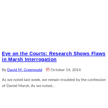
Eye on the Courts: Research Shows Flaws
in Marsh Interrogation
By
David M. Greenwald
October 14, 2014
As we noted last week, we remain troubled by the confession
of Daniel Marsh. As we noted…