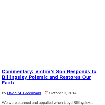
Commentary: Victim’s Son Responds to
Billingsley Polemic and Restores Our
Faith
By
David M. Greenwald
October 3, 2014
We were stunned and appalled when Lloyd Billingsley, a