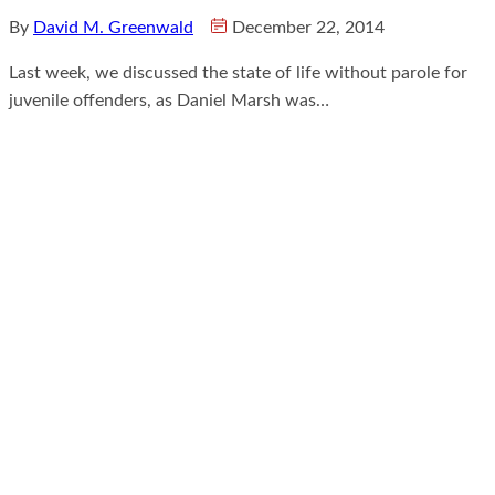
By
David M. Greenwald
December 22, 2014
Last week, we discussed the state of life without parole for
juvenile offenders, as Daniel Marsh was…