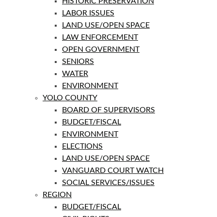
HISTORIC PRESERVATION
LABOR ISSUES
LAND USE/OPEN SPACE
LAW ENFORCEMENT
OPEN GOVERNMENT
SENIORS
WATER
ENVIRONMENT
YOLO COUNTY
BOARD OF SUPERVISORS
BUDGET/FISCAL
ENVIRONMENT
ELECTIONS
LAND USE/OPEN SPACE
VANGUARD COURT WATCH
SOCIAL SERVICES/ISSUES
REGION
BUDGET/FISCAL