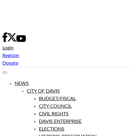
Skip
to
content
Login
Register
Donate
NEWS
CITY OF DAVIS
BUDGET/FISCAL
CITY COUNCIL
CIVIL RIGHTS
DAVIS ENTERPRISE
ELECTIONS