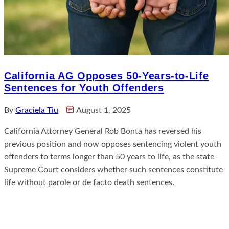
California AG Opposes 50-Years-to-Life
Sentences for Youth Offenders
By
Graciela Tiu
August 1, 2025
California Attorney General Rob Bonta has reversed his
previous position and now opposes sentencing violent youth
offenders to terms longer than 50 years to life, as the state
Supreme Court considers whether such sentences constitute
life without parole or de facto death sentences.