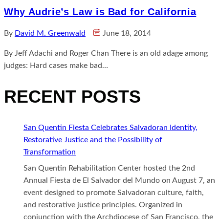
Why Audrie’s Law is Bad for California
By
David M. Greenwald
June 18, 2014
By Jeff Adachi and Roger Chan There is an old adage among
judges: Hard cases make bad…
RECENT POSTS
San Quentin Fiesta Celebrates Salvadoran Identity,
Restorative Justice and the Possibility of
Transformation
San Quentin Rehabilitation Center hosted the 2nd
Annual Fiesta de El Salvador del Mundo on August 7, an
event designed to promote Salvadoran culture, faith,
and restorative justice principles. Organized in
conjunction with the Archdiocese of San Francisco, the