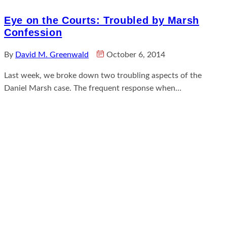
Eye on the Courts: Troubled by Marsh
Confession
By
David M. Greenwald
October 6, 2014
Last week, we broke down two troubling aspects of the
Daniel Marsh case. The frequent response when…