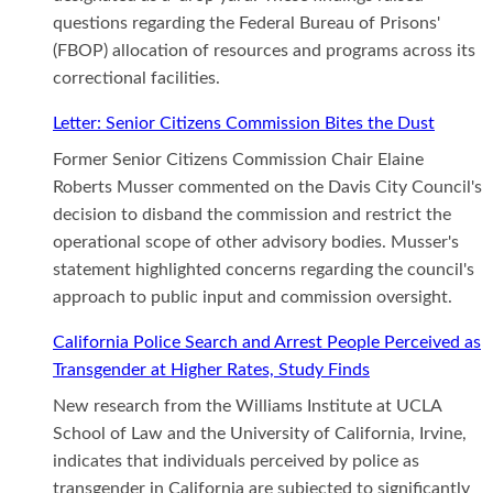
questions regarding the Federal Bureau of Prisons'
(FBOP) allocation of resources and programs across its
correctional facilities.
Letter: Senior Citizens Commission Bites the Dust
Former Senior Citizens Commission Chair Elaine
Roberts Musser commented on the Davis City Council's
decision to disband the commission and restrict the
operational scope of other advisory bodies. Musser's
statement highlighted concerns regarding the council's
approach to public input and commission oversight.
California Police Search and Arrest People Perceived as
Transgender at Higher Rates, Study Finds
New research from the Williams Institute at UCLA
School of Law and the University of California, Irvine,
indicates that individuals perceived by police as
transgender in California are subjected to significantly