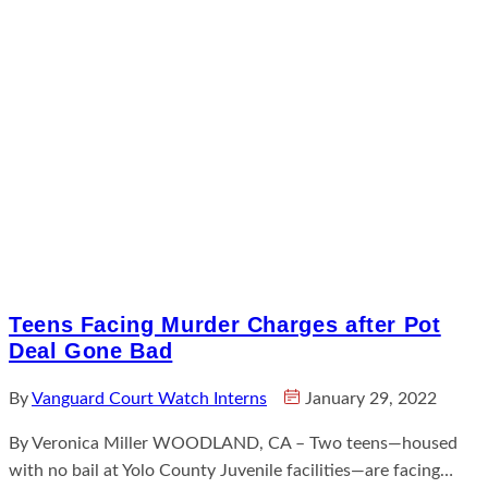
Teens Facing Murder Charges after Pot
Deal Gone Bad
By
Vanguard Court Watch Interns
January 29, 2022
By Veronica Miller WOODLAND, CA – Two teens—housed
with no bail at Yolo County Juvenile facilities—are facing…