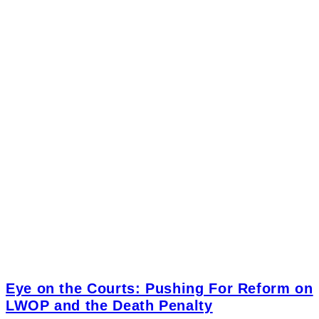
Eye on the Courts: Pushing For Reform on
LWOP and the Death Penalty