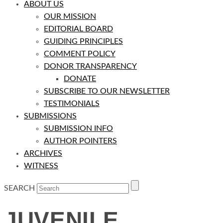
ABOUT US
OUR MISSION
EDITORIAL BOARD
GUIDING PRINCIPLES
COMMENT POLICY
DONOR TRANSPARENCY
DONATE
SUBSCRIBE TO OUR NEWSLETTER
TESTIMONIALS
SUBMISSIONS
SUBMISSION INFO
AUTHOR POINTERS
ARCHIVES
WITNESS
SEARCH
JUVENILE