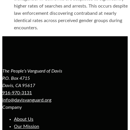
higher rates of searches and arrests. This occurs despite
law enforcement discovering contraband at nearly
identical rates across perceived gender groups during
encounters.
The People's Vanguard of Davis
P.O. Box 4715
Davis, CA 95617
916-970-3131
info@davisvanguard.org
Company
About Us
Our Mission