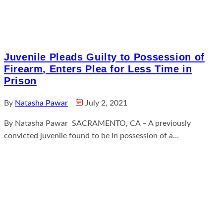
Juvenile Pleads Guilty to Possession of
Firearm, Enters Plea for Less Time in
Prison
By
Natasha Pawar
July 2, 2021
By Natasha Pawar SACRAMENTO, CA – A previously
convicted juvenile found to be in possession of a…