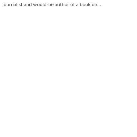
journalist and would-be author of a book on…