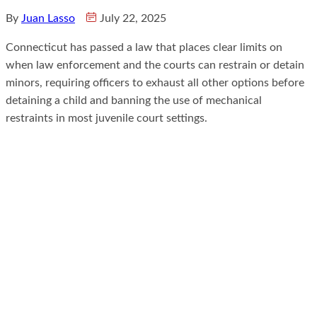
By
Juan Lasso
July 22, 2025
Connecticut has passed a law that places clear limits on
when law enforcement and the courts can restrain or detain
minors, requiring officers to exhaust all other options before
detaining a child and banning the use of mechanical
restraints in most juvenile court settings.