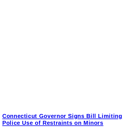
Connecticut Governor Signs Bill Limiting
Police Use of Restraints on Minors