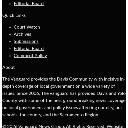
Editorial Board
Quick Links
Court Watch
Archives
Submissions
Editorial Board
Comment Policy
About
The Vanguard provides the Davis Community with incisive in-
depth coverage of local government on a wide variety of
issues. Since 2006, The Vanguard has provided Davis and Yolo
County with some of the best groundbreaking news coverage
on local government and policy issues affecting our city, our
schools, the county, and the Sacramento Region.
© 2026 Vanguard News Group. All Rights Reserved. Website