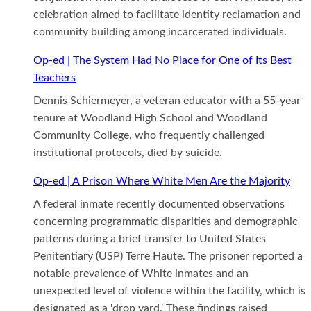
celebration aimed to facilitate identity reclamation and
community building among incarcerated individuals.
Op-ed | The System Had No Place for One of Its Best
Teachers
Dennis Schiermeyer, a veteran educator with a 55-year
tenure at Woodland High School and Woodland
Community College, who frequently challenged
institutional protocols, died by suicide.
Op-ed | A Prison Where White Men Are the Majority
A federal inmate recently documented observations
concerning programmatic disparities and demographic
patterns during a brief transfer to United States
Penitentiary (USP) Terre Haute. The prisoner reported a
notable prevalence of White inmates and an
unexpected level of violence within the facility, which is
designated as a 'drop yard.' These findings raised