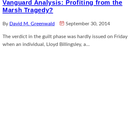
Vanguard Analysis: Profiting from the
Marsh Tragedy?
By
David M. Greenwald
September 30, 2014
The verdict in the guilt phase was hardly issued on Friday
when an individual, Lloyd Billingsley, a…