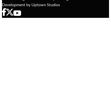
Development by Uptown Studios