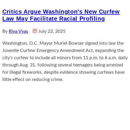
Critics Argue Washington’s New Curfew
Law May Facilitate Racial Profiling
By
Riya Vyas
July 22, 2025
Washington, D.C. Mayor Muriel Bowser signed into law the
Juvenile Curfew Emergency Amendment Act, expanding the
city’s curfew to include all minors from 11 p.m. to 6 a.m. daily
through Aug. 31, following several teenagers being arrested
for illegal fireworks, despite evidence showing curfews have
little effect on reducing crime.