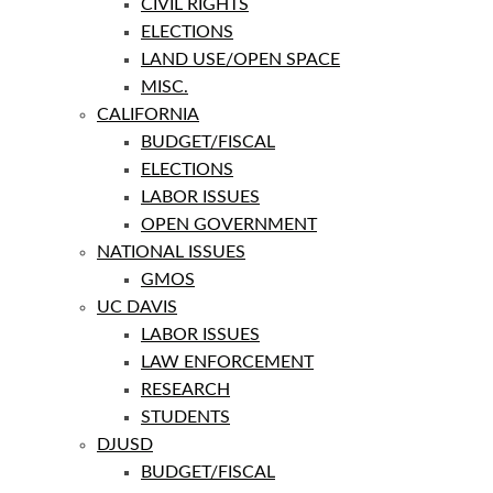
CIVIL RIGHTS
ELECTIONS
LAND USE/OPEN SPACE
MISC.
CALIFORNIA
BUDGET/FISCAL
ELECTIONS
LABOR ISSUES
OPEN GOVERNMENT
NATIONAL ISSUES
GMOS
UC DAVIS
LABOR ISSUES
LAW ENFORCEMENT
RESEARCH
STUDENTS
DJUSD
BUDGET/FISCAL