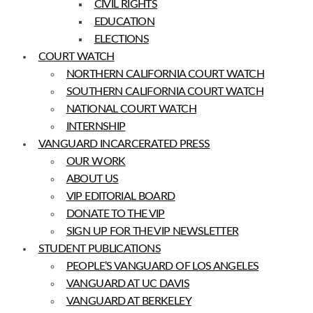
CIVIL RIGHTS
EDUCATION
ELECTIONS
COURT WATCH
NORTHERN CALIFORNIA COURT WATCH
SOUTHERN CALIFORNIA COURT WATCH
NATIONAL COURT WATCH
INTERNSHIP
VANGUARD INCARCERATED PRESS
OUR WORK
ABOUT US
VIP EDITORIAL BOARD
DONATE TO THE VIP
SIGN UP FOR THE VIP NEWSLETTER
STUDENT PUBLICATIONS
PEOPLE’S VANGUARD OF LOS ANGELES
VANGUARD AT UC DAVIS
VANGUARD AT BERKELEY