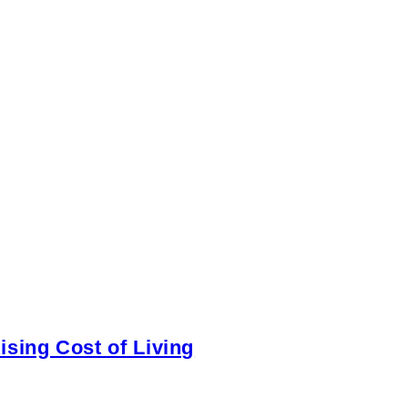
sing Cost of Living