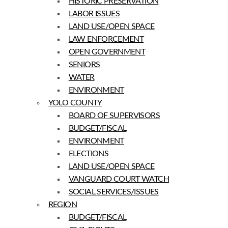
HISTORIC PRESERVATION
LABOR ISSUES
LAND USE/OPEN SPACE
LAW ENFORCEMENT
OPEN GOVERNMENT
SENIORS
WATER
ENVIRONMENT
YOLO COUNTY
BOARD OF SUPERVISORS
BUDGET/FISCAL
ENVIRONMENT
ELECTIONS
LAND USE/OPEN SPACE
VANGUARD COURT WATCH
SOCIAL SERVICES/ISSUES
REGION
BUDGET/FISCAL