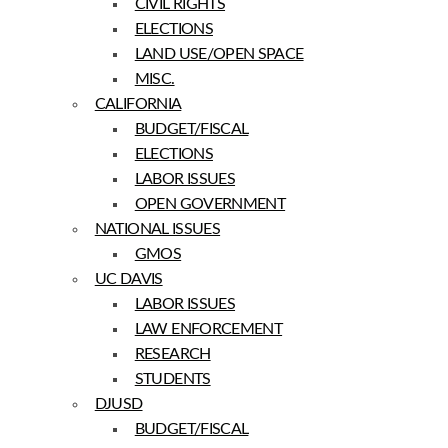
CIVIL RIGHTS
ELECTIONS
LAND USE/OPEN SPACE
MISC.
CALIFORNIA
BUDGET/FISCAL
ELECTIONS
LABOR ISSUES
OPEN GOVERNMENT
NATIONAL ISSUES
GMOS
UC DAVIS
LABOR ISSUES
LAW ENFORCEMENT
RESEARCH
STUDENTS
DJUSD
BUDGET/FISCAL