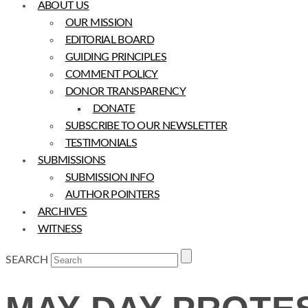
ABOUT US
OUR MISSION
EDITORIAL BOARD
GUIDING PRINCIPLES
COMMENT POLICY
DONOR TRANSPARENCY
DONATE
SUBSCRIBE TO OUR NEWSLETTER
TESTIMONIALS
SUBMISSIONS
SUBMISSION INFO
AUTHOR POINTERS
ARCHIVES
WITNESS
SEARCH