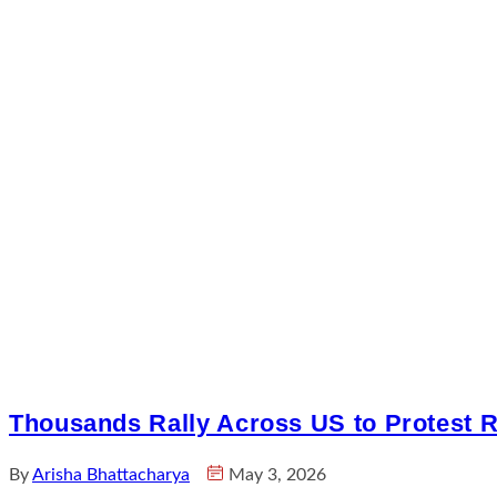
Thousands Rally Across US to Protest Ri
By
Arisha Bhattacharya
May 3, 2026