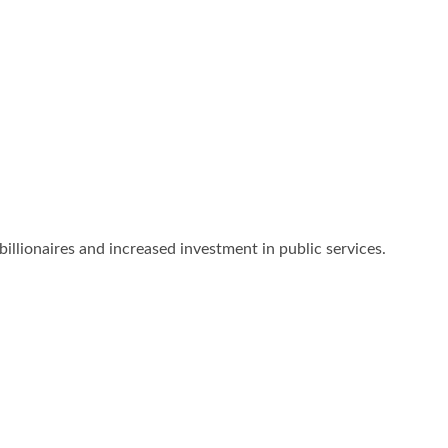
billionaires and increased investment in public services.