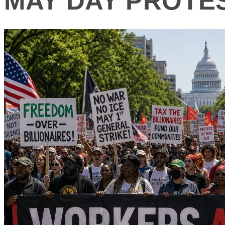
MAY DAY PROTE