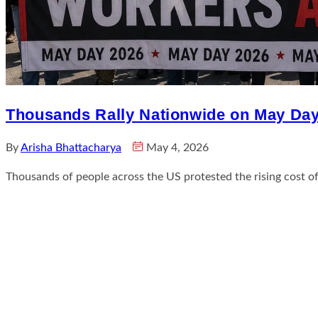
Thousands Rally Nationwide on May Day 
By
Arisha Bhattacharya
May 4, 2026
Thousands of people across the US protested the rising cost of l