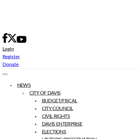
Skip
to
content
Login
Register
Donate
NEWS
CITY OF DAVIS
BUDGET/FISCAL
CITY COUNCIL
CIVIL RIGHTS
DAVIS ENTERPRISE
ELECTIONS