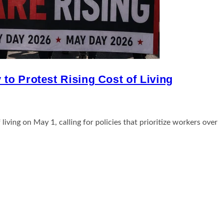
to Protest Rising Cost of Living
iving on May 1, calling for policies that prioritize workers over 