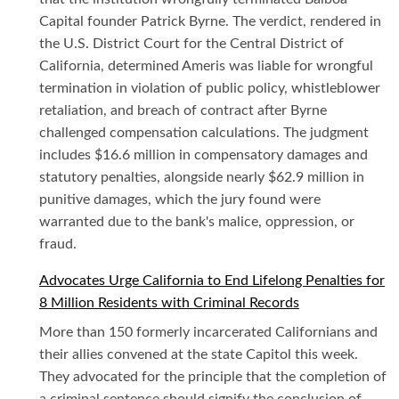
Capital founder Patrick Byrne. The verdict, rendered in
the U.S. District Court for the Central District of
California, determined Ameris was liable for wrongful
termination in violation of public policy, whistleblower
retaliation, and breach of contract after Byrne
challenged compensation calculations. The judgment
includes $16.6 million in compensatory damages and
statutory penalties, alongside nearly $62.9 million in
punitive damages, which the jury found were
warranted due to the bank's malice, oppression, or
fraud.
Advocates Urge California to End Lifelong Penalties for
8 Million Residents with Criminal Records
More than 150 formerly incarcerated Californians and
their allies convened at the state Capitol this week.
They advocated for the principle that the completion of