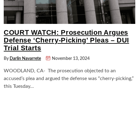
COURT WATCH: Prosecution Argues
Defense ‘Cherry-Picking’ Pleas – DUI
Trial Starts
By
Darlin Navarrete
November 13, 2024
WOODLAND, CA- The prosecution objected to an
accused’s plea and argued the defense was “cherry-picking,”
this Tuesday…