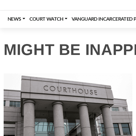
Skip
to
content
NEWS
COURT WATCH
VANGUARD INCARCERATED P
Login
Register
Donate
MIGHT BE INAPP