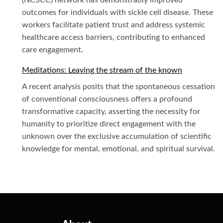
(NCSCC) network has demonstrably improved
outcomes for individuals with sickle cell disease. These
workers facilitate patient trust and address systemic
healthcare access barriers, contributing to enhanced
care engagement.
Meditations: Leaving the stream of the known
A recent analysis posits that the spontaneous cessation
of conventional consciousness offers a profound
transformative capacity, asserting the necessity for
humanity to prioritize direct engagement with the
unknown over the exclusive accumulation of scientific
knowledge for mental, emotional, and spiritual survival.