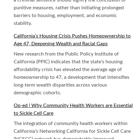
a criminal sentence should signify the conclusion of
punitive measures, rather than initiating prolonged
barriers to housing, employment, and economic
stability.
California’s Housing Crisis Pushes Homeownership to
Age 47, Deepening Wealth and Racial Gaps
New research from the Public Policy Institute of
California (PPIC) indicates that the state's housing
affordability crisis has elevated the average age of
homeownership to 47, a development that intensifies
long-term wealth disparities across various
demographic cohorts.
Op-ed | Why Community Health Workers are Essential
to Sickle Cell Care
The integration of community health workers within
California's Networking California for Sickle Cell Care