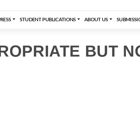
RESS
STUDENT PUBLICATIONS
ABOUT US
SUBMISSI
ROPRIATE BUT N