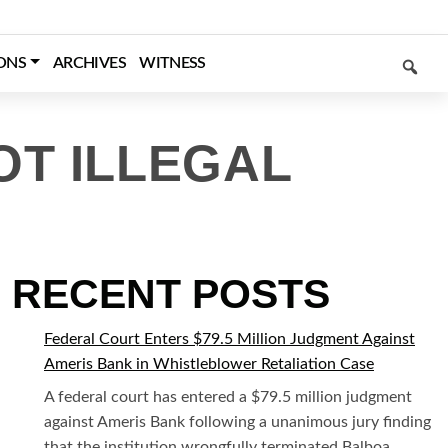
SEARCH
ONS
ARCHIVES
WITNESS
OT ILLEGAL
RECENT POSTS
Federal Court Enters $79.5 Million Judgment Against
Ameris Bank in Whistleblower Retaliation Case
A federal court has entered a $79.5 million judgment
against Ameris Bank following a unanimous jury finding
that the institution wrongfully terminated Balboa