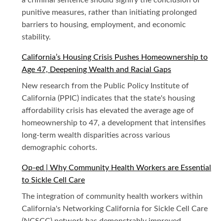
a criminal sentence should signify the conclusion of
punitive measures, rather than initiating prolonged
barriers to housing, employment, and economic
stability.
California’s Housing Crisis Pushes Homeownership to
Age 47, Deepening Wealth and Racial Gaps
New research from the Public Policy Institute of
California (PPIC) indicates that the state's housing
affordability crisis has elevated the average age of
homeownership to 47, a development that intensifies
long-term wealth disparities across various
demographic cohorts.
Op-ed | Why Community Health Workers are Essential
to Sickle Cell Care
The integration of community health workers within
California's Networking California for Sickle Cell Care