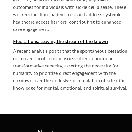
(NCSCC) network has demonstrably improved
outcomes for individuals with sickle cell disease. These
workers facilitate patient trust and address systemic
healthcare access barriers, contributing to enhanced
care engagement.
Meditations: Leaving the stream of the known
A recent analysis posits that the spontaneous cessation
of conventional consciousness offers a profound
transformative capacity, asserting the necessity for
humanity to prioritize direct engagement with the
unknown over the exclusive accumulation of scientific
knowledge for mental, emotional, and spiritual survival.