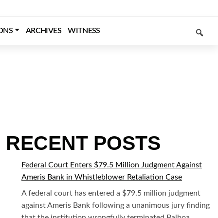
SEARCH
ONS
ARCHIVES
WITNESS
RECENT POSTS
Federal Court Enters $79.5 Million Judgment Against
Ameris Bank in Whistleblower Retaliation Case
A federal court has entered a $79.5 million judgment
against Ameris Bank following a unanimous jury finding
that the institution wrongfully terminated Balboa