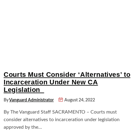
Courts Must Consider ‘Alternatives’ to
Incarceration Under New CA
Legislation
By
Vanguard Administrator
August 24, 2022
By The Vanguard Staff SACRAMENTO – Courts must
consider alternatives to incarceration under legislation
approved by the…