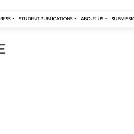
RESS
STUDENT PUBLICATIONS
ABOUT US
SUBMISSI
E