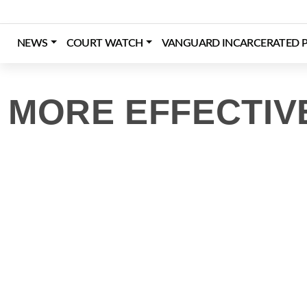
Skip
to
content
NEWS
COURT WATCH
VANGUARD INCARCERATED P
Login
Register
Donate
MORE EFFECTIV