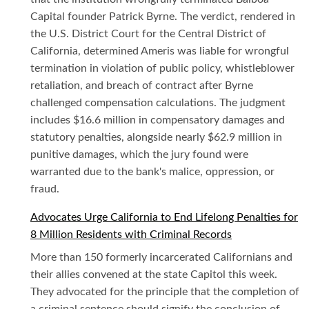
Capital founder Patrick Byrne. The verdict, rendered in
the U.S. District Court for the Central District of
California, determined Ameris was liable for wrongful
termination in violation of public policy, whistleblower
retaliation, and breach of contract after Byrne
challenged compensation calculations. The judgment
includes $16.6 million in compensatory damages and
statutory penalties, alongside nearly $62.9 million in
punitive damages, which the jury found were
warranted due to the bank's malice, oppression, or
fraud.
Advocates Urge California to End Lifelong Penalties for
8 Million Residents with Criminal Records
More than 150 formerly incarcerated Californians and
their allies convened at the state Capitol this week.
They advocated for the principle that the completion of