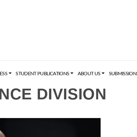
ESS
STUDENT PUBLICATIONS
ABOUT US
SUBMISSION
NCE DIVISION