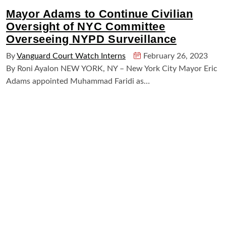
Mayor Adams to Continue Civilian
Oversight of NYC Committee
Overseeing NYPD Surveillance
By
Vanguard Court Watch Interns
February 26, 2023
By Roni Ayalon NEW YORK, NY – New York City Mayor Eric
Adams appointed Muhammad Faridi as…