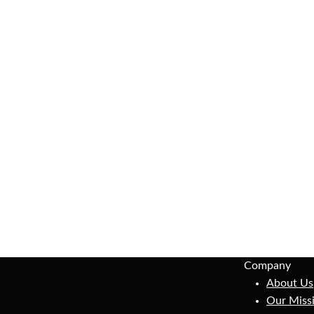
Company
About Us
Our Miss