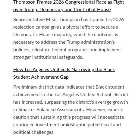
Thompson Frames 2026 Congressional Race as Fight
over Trump, Democracy and Control of House
Representative Mike Thompson has framed his 2026
reelection campaign as a pivotal effort to secure a
Democratic House majority, which he contends is
necessary to address the Trump administration's
policies, reinstate federal programs, and implement
stronger institutional safeguards.
How Los Angeles Unified Is Narrowing the Black
Student Achievement Gap
Preliminary district data indicates that Black student
achievement in the Los Angeles Unified School District
has increased, surpassing the district’s average growth
in Smarter Balanced Assessments. However, experts
caution that sustaining this progress will necessitate
continued investment amidst anticipated fiscal and
political challenges.