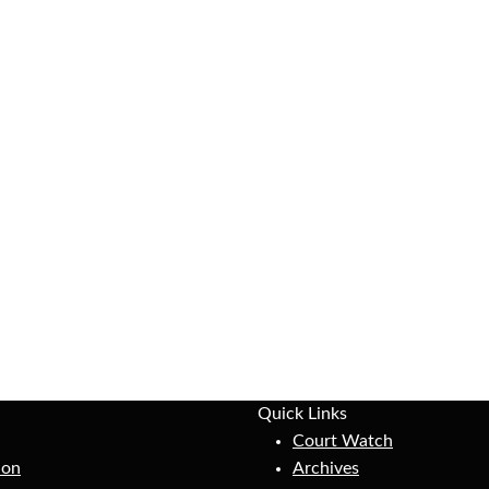
Quick Links
Court Watch
ion
Archives