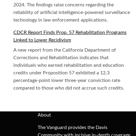
2024. The findings raise concerns regarding the
reliability of artificial intelligence-powered surveillance
technology in law enforcement applications.
CDCR Report Finds Prop. 57 Rehabilitation Programs
Linked to Lower Recidivism
A new report from the California Department of
Corrections and Rehabilitation indicates that
individuals who earned rehabilitation and education
credits under Proposition 57 exhibited a 12.3
percentage-point lower three-year conviction rate
compared to those who did not accrue such credits.
About
The Vanguard provides the Davis
Community with incisive in-depth coverage