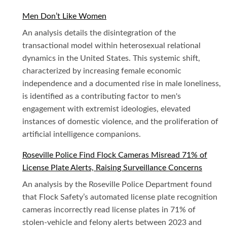
Men Don’t Like Women
An analysis details the disintegration of the
transactional model within heterosexual relational
dynamics in the United States. This systemic shift,
characterized by increasing female economic
independence and a documented rise in male loneliness,
is identified as a contributing factor to men's
engagement with extremist ideologies, elevated
instances of domestic violence, and the proliferation of
artificial intelligence companions.
Roseville Police Find Flock Cameras Misread 71% of
License Plate Alerts, Raising Surveillance Concerns
An analysis by the Roseville Police Department found
that Flock Safety’s automated license plate recognition
cameras incorrectly read license plates in 71% of
stolen-vehicle and felony alerts between 2023 and