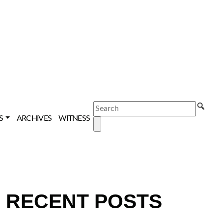
SEARCH
S
ARCHIVES
WITNESS
RECENT POSTS