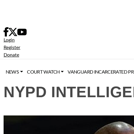
Skip
to
content
Login
Register
Donate
NEWS
COURT WATCH
VANGUARD INCARCERATED PR
NYPD INTELLIGE