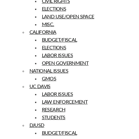
CIVIL RIGHTS
ELECTIONS
LAND USE/OPEN SPACE
MISC.
CALIFORNIA
BUDGET/FISCAL
ELECTIONS
LABOR ISSUES
OPEN GOVERNMENT
NATIONAL ISSUES
GMOS
UC DAVIS
LABOR ISSUES
LAW ENFORCEMENT
RESEARCH
STUDENTS
DJUSD
BUDGET/FISCAL