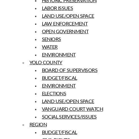
HISTORIC PRESERVATION
LABOR ISSUES
LAND USE/OPEN SPACE
LAW ENFORCEMENT
OPEN GOVERNMENT
SENIORS
WATER
ENVIRONMENT
YOLO COUNTY
BOARD OF SUPERVISORS
BUDGET/FISCAL
ENVIRONMENT
ELECTIONS
LAND USE/OPEN SPACE
VANGUARD COURT WATCH
SOCIAL SERVICES/ISSUES
REGION
BUDGET/FISCAL