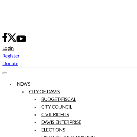
Skip
to
content
Login
Register
Donate
NEWS
CITY OF DAVIS
BUDGET/FISCAL
CITY COUNCIL
CIVIL RIGHTS
DAVIS ENTERPRISE
ELECTIONS