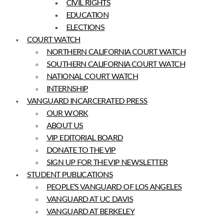
CIVIL RIGHTS
EDUCATION
ELECTIONS
COURT WATCH
NORTHERN CALIFORNIA COURT WATCH
SOUTHERN CALIFORNIA COURT WATCH
NATIONAL COURT WATCH
INTERNSHIP
VANGUARD INCARCERATED PRESS
OUR WORK
ABOUT US
VIP EDITORIAL BOARD
DONATE TO THE VIP
SIGN UP FOR THE VIP NEWSLETTER
STUDENT PUBLICATIONS
PEOPLE’S VANGUARD OF LOS ANGELES
VANGUARD AT UC DAVIS
VANGUARD AT BERKELEY