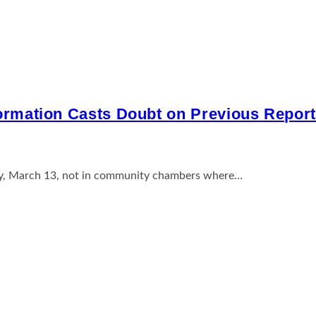
formation Casts Doubt on Previous Repor
sday, March 13, not in community chambers where…