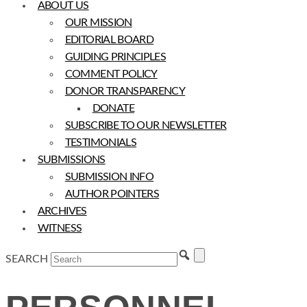
ABOUT US
OUR MISSION
EDITORIAL BOARD
GUIDING PRINCIPLES
COMMENT POLICY
DONOR TRANSPARENCY
DONATE
SUBSCRIBE TO OUR NEWSLETTER
TESTIMONIALS
SUBMISSIONS
SUBMISSION INFO
AUTHOR POINTERS
ARCHIVES
WITNESS
SEARCH