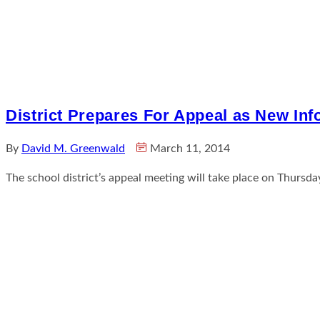
District Prepares For Appeal as New In
By
David M. Greenwald
March 11, 2014
The school district’s appeal meeting will take place on Thur