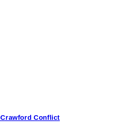
-Crawford Conflict