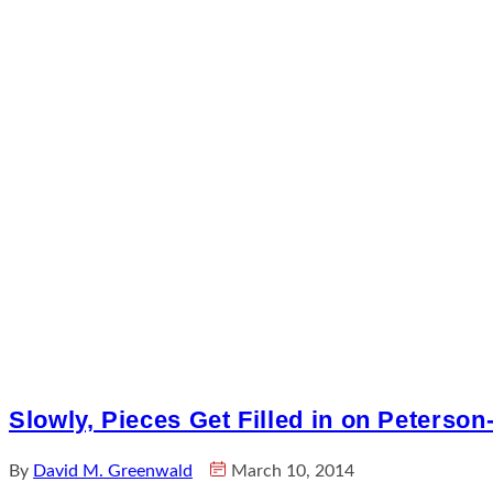
Slowly, Pieces Get Filled in on Peterson
By
David M. Greenwald
March 10, 2014