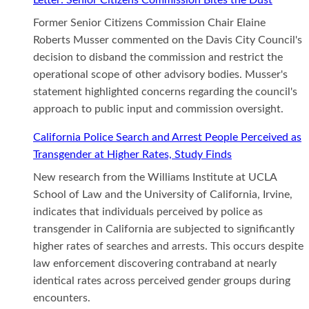
Former Senior Citizens Commission Chair Elaine
Roberts Musser commented on the Davis City Council's
decision to disband the commission and restrict the
operational scope of other advisory bodies. Musser's
statement highlighted concerns regarding the council's
approach to public input and commission oversight.
California Police Search and Arrest People Perceived as
Transgender at Higher Rates, Study Finds
New research from the Williams Institute at UCLA
School of Law and the University of California, Irvine,
indicates that individuals perceived by police as
transgender in California are subjected to significantly
higher rates of searches and arrests. This occurs despite
law enforcement discovering contraband at nearly
identical rates across perceived gender groups during
encounters.