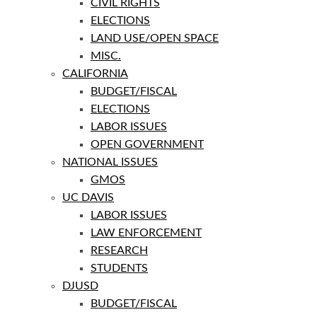
CIVIL RIGHTS
ELECTIONS
LAND USE/OPEN SPACE
MISC.
CALIFORNIA
BUDGET/FISCAL
ELECTIONS
LABOR ISSUES
OPEN GOVERNMENT
NATIONAL ISSUES
GMOS
UC DAVIS
LABOR ISSUES
LAW ENFORCEMENT
RESEARCH
STUDENTS
DJUSD
BUDGET/FISCAL