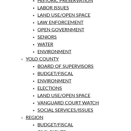
HISTORIC PRESERVATION
LABOR ISSUES
LAND USE/OPEN SPACE
LAW ENFORCEMENT
OPEN GOVERNMENT
SENIORS
WATER
ENVIRONMENT
YOLO COUNTY
BOARD OF SUPERVISORS
BUDGET/FISCAL
ENVIRONMENT
ELECTIONS
LAND USE/OPEN SPACE
VANGUARD COURT WATCH
SOCIAL SERVICES/ISSUES
REGION
BUDGET/FISCAL