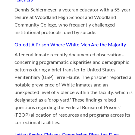
Dennis Schiermeyer, a veteran educator with a 55-year
tenure at Woodland High School and Woodland
Community College, who frequently challenged
institutional protocols, died by suicide.
Op-ed | A Prison Where White Men Are the Majority
A federal inmate recently documented observations
concerning programmatic disparities and demographic
patterns during a brief transfer to United States
Penitentiary (USP) Terre Haute. The prisoner reported a
notable prevalence of White inmates and an
unexpected level of violence within the facility, which is
designated as a 'drop yard.' These findings raised
questions regarding the Federal Bureau of Prisons'
(FBOP) allocation of resources and programs across its
correctional facilities.
Letter: Senior Citizens Commission Bites the Dust