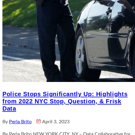
Police Stops Significantly Up: Highlights
from 2022 NYC Stop, Question, & Frisk
Data
By
Perla Brito
April 3, 2023
By Perla Brito NEW YORK CITY, NY – Data Collaborative for