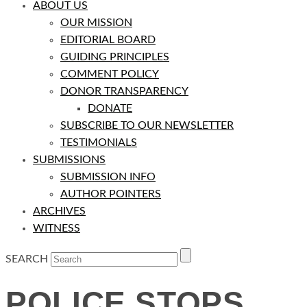
ABOUT US
OUR MISSION
EDITORIAL BOARD
GUIDING PRINCIPLES
COMMENT POLICY
DONOR TRANSPARENCY
DONATE
SUBSCRIBE TO OUR NEWSLETTER
TESTIMONIALS
SUBMISSIONS
SUBMISSION INFO
AUTHOR POINTERS
ARCHIVES
WITNESS
SEARCH
POLICE STOPS