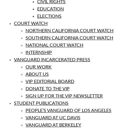
CIVIL RIGHTS
EDUCATION
ELECTIONS
COURT WATCH
NORTHERN CALIFORNIA COURT WATCH
SOUTHERN CALIFORNIA COURT WATCH
NATIONAL COURT WATCH
INTERNSHIP
VANGUARD INCARCERATED PRESS
OUR WORK
ABOUT US
VIP EDITORIAL BOARD
DONATE TO THE VIP
SIGN UP FOR THE VIP NEWSLETTER
STUDENT PUBLICATIONS
PEOPLE’S VANGUARD OF LOS ANGELES
VANGUARD AT UC DAVIS
VANGUARD AT BERKELEY