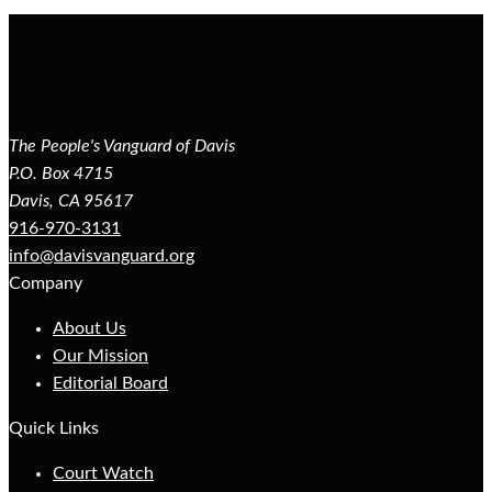
The People's Vanguard of Davis
P.O. Box 4715
Davis, CA 95617
916-970-3131
info@davisvanguard.org
Company
About Us
Our Mission
Editorial Board
Quick Links
Court Watch