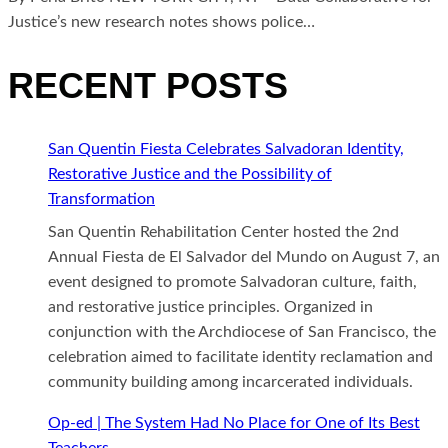
Justice’s new research notes shows police…
RECENT POSTS
San Quentin Fiesta Celebrates Salvadoran Identity,
Restorative Justice and the Possibility of
Transformation
San Quentin Rehabilitation Center hosted the 2nd
Annual Fiesta de El Salvador del Mundo on August 7, an
event designed to promote Salvadoran culture, faith,
and restorative justice principles. Organized in
conjunction with the Archdiocese of San Francisco, the
celebration aimed to facilitate identity reclamation and
community building among incarcerated individuals.
Op-ed | The System Had No Place for One of Its Best
Teachers