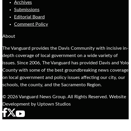
Archives
Submissions
Editorial Board
Comment Policy
About
The Vanguard provides the Davis Community with incisive in-
depth coverage of local government on a wide variety of
issues. Since 2006, The Vanguard has provided Davis and Yolo
County with some of the best groundbreaking news coverage
on local government and policy issues affecting our city, our
schools, the county, and the Sacramento Region.
© 2026 Vanguard News Group. All Rights Reserved. Website
Development by Uptown Studios