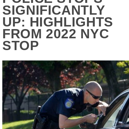
SIGNIFICANTLY
UP: HIGHLIGHTS
FROM 2022 NYC
STOP