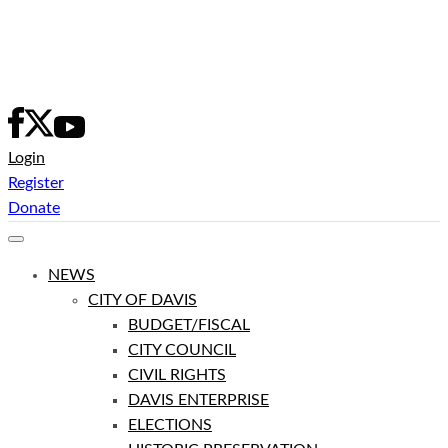
Skip
to
content
Login
Register
Donate
NEWS
CITY OF DAVIS
BUDGET/FISCAL
CITY COUNCIL
CIVIL RIGHTS
DAVIS ENTERPRISE
ELECTIONS