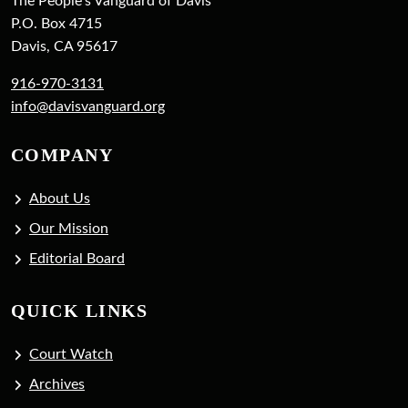
The People's Vanguard of Davis
P.O. Box 4715
Davis, CA 95617
916-970-3131
info@davisvanguard.org
COMPANY
About Us
Our Mission
Editorial Board
QUICK LINKS
Court Watch
Archives