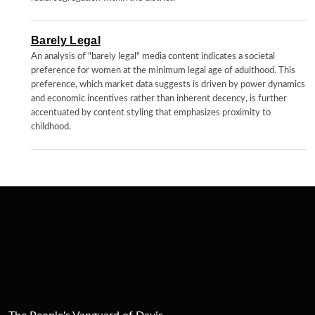
Barely Legal
An analysis of "barely legal" media content indicates a societal
preference for women at the minimum legal age of adulthood. This
preference, which market data suggests is driven by power dynamics
and economic incentives rather than inherent decency, is further
accentuated by content styling that emphasizes proximity to
childhood.