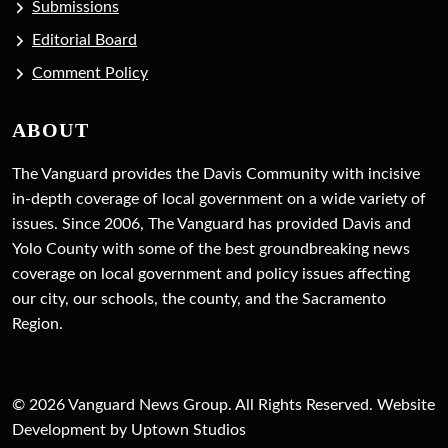
Submissions
Editorial Board
Comment Policy
ABOUT
The Vanguard provides the Davis Community with incisive
in-depth coverage of local government on a wide variety of
issues. Since 2006, The Vanguard has provided Davis and
Yolo County with some of the best groundbreaking news
coverage on local government and policy issues affecting
our city, our schools, the county, and the Sacramento
Region.
© 2026 Vanguard News Group. All Rights Reserved. Website
Development by Uptown Studios