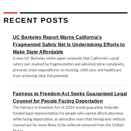
RECENT POSTS
UC Berkeley Report Warns California’s
Fragmented Safety Net Is Undermining Efforts to
Make State Affordable
A new UC Berkeley white paper contends that California's social
safety net, marked by fragmentation and administrative complexity,
prevents state expenditures on housing, child care, and healthcare
from achieving their full potential.
Fairness to Freedom Act Seeks Guaranteed Legal
Counsel for People Facing Deportation
The Fairness to Freedom Act of 2026 would guarantee federally
funded legal representation for people who cannot afford attorneys
while facing deportation, as advocates warn that immigrants without
counsel are far more likely to be ordered removed from the United