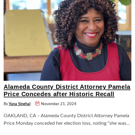
Alameda County District Attorney Pamela
Price Concedes after Historic Recall
By
Yana Singhal
November 21, 2024
OAKLAND, CA – Alameda County District Attorney Pamela
Price Monday conceded her election loss, noting “she was…