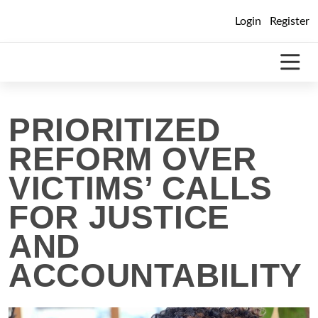
Skip
Login
Register
to
content
PRIORITIZED
REFORM OVER
VICTIMS’ CALLS
FOR JUSTICE
AND
ACCOUNTABILITY