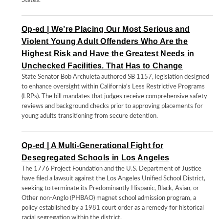
States.
Op-ed | We’re Placing Our Most Serious and
Violent Young Adult Offenders Who Are the
Highest Risk and Have the Greatest Needs in
Unchecked Facilities. That Has to Change
State Senator Bob Archuleta authored SB 1157, legislation designed
to enhance oversight within California's Less Restrictive Programs
(LRPs). The bill mandates that judges receive comprehensive safety
reviews and background checks prior to approving placements for
young adults transitioning from secure detention.
Op-ed | A Multi-Generational Fight for
Desegregated Schools in Los Angeles
The 1776 Project Foundation and the U.S. Department of Justice
have filed a lawsuit against the Los Angeles Unified School District,
seeking to terminate its Predominantly Hispanic, Black, Asian, or
Other non-Anglo (PHBAO) magnet school admission program, a
policy established by a 1981 court order as a remedy for historical
racial segregation within the district.