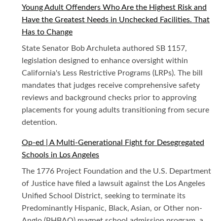
Young Adult Offenders Who Are the Highest Risk and
Have the Greatest Needs in Unchecked Facilities. That
Has to Change
State Senator Bob Archuleta authored SB 1157,
legislation designed to enhance oversight within
California's Less Restrictive Programs (LRPs). The bill
mandates that judges receive comprehensive safety
reviews and background checks prior to approving
placements for young adults transitioning from secure
detention.
Op-ed | A Multi-Generational Fight for Desegregated
Schools in Los Angeles
The 1776 Project Foundation and the U.S. Department
of Justice have filed a lawsuit against the Los Angeles
Unified School District, seeking to terminate its
Predominantly Hispanic, Black, Asian, or Other non-
Anglo (PHBAO) magnet school admission program, a