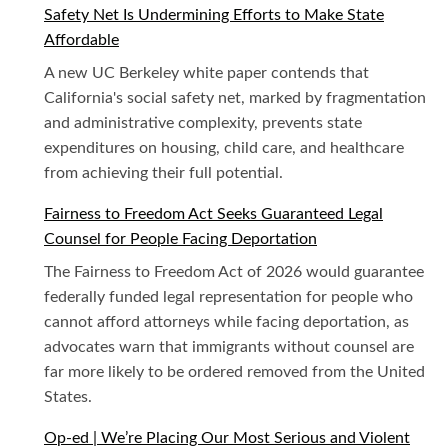
Safety Net Is Undermining Efforts to Make State
Affordable
A new UC Berkeley white paper contends that
California's social safety net, marked by fragmentation
and administrative complexity, prevents state
expenditures on housing, child care, and healthcare
from achieving their full potential.
Fairness to Freedom Act Seeks Guaranteed Legal
Counsel for People Facing Deportation
The Fairness to Freedom Act of 2026 would guarantee
federally funded legal representation for people who
cannot afford attorneys while facing deportation, as
advocates warn that immigrants without counsel are
far more likely to be ordered removed from the United
States.
Op-ed | We’re Placing Our Most Serious and Violent