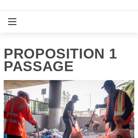
Skip
to
content
Login
Register
PROPOSITION 1
PASSAGE