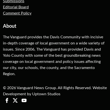
Submissions
Editorial Board
Comment Policy
About
The Vanguard provides the Davis Community with incisive
in-depth coverage of local government on a wide variety of
issues. Since 2006, The Vanguard has provided Davis and
Yolo County with some of the best groundbreaking news
coverage on local government and policy issues affecting
our city, our schools, the county, and the Sacramento
Region.
© 2026 Vanguard News Group. All Rights Reserved. Website
Development by Uptown Studios