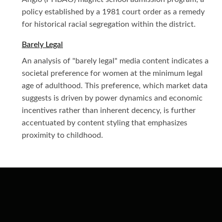
policy established by a 1981 court order as a remedy
for historical racial segregation within the district.
Barely Legal
An analysis of "barely legal" media content indicates a
societal preference for women at the minimum legal
age of adulthood. This preference, which market data
suggests is driven by power dynamics and economic
incentives rather than inherent decency, is further
accentuated by content styling that emphasizes
proximity to childhood.