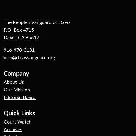
The People's Vanguard of Davis
P.O. Box 4715
Davis, CA 95617
916-970-3131
info@davisvanguard.org
Company
About Us
Our Mission
Editorial Board
Quick Links
Court Watch
Archives