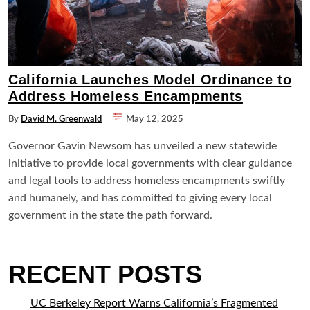
California Launches Model Ordinance to
Address Homeless Encampments
By
David M. Greenwald
May 12, 2025
Governor Gavin Newsom has unveiled a new statewide
initiative to provide local governments with clear guidance
and legal tools to address homeless encampments swiftly
and humanely, and has committed to giving every local
government in the state the path forward.
RECENT POSTS
UC Berkeley Report Warns California’s Fragmented