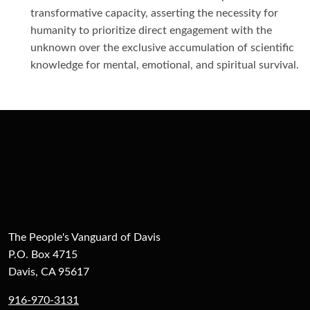
transformative capacity, asserting the necessity for
humanity to prioritize direct engagement with the
unknown over the exclusive accumulation of scientific
knowledge for mental, emotional, and spiritual survival.
The People's Vanguard of Davis
P.O. Box 4715
Davis, CA 95617
916-970-3131