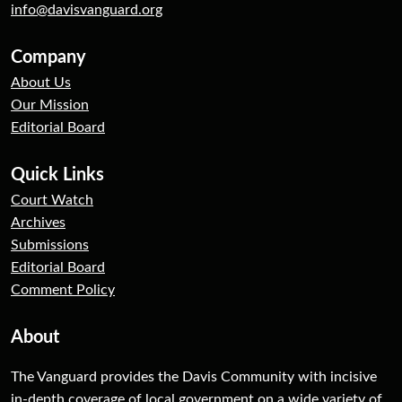
info@davisvanguard.org
Company
About Us
Our Mission
Editorial Board
Quick Links
Court Watch
Archives
Submissions
Editorial Board
Comment Policy
About
The Vanguard provides the Davis Community with incisive
in-depth coverage of local government on a wide variety of