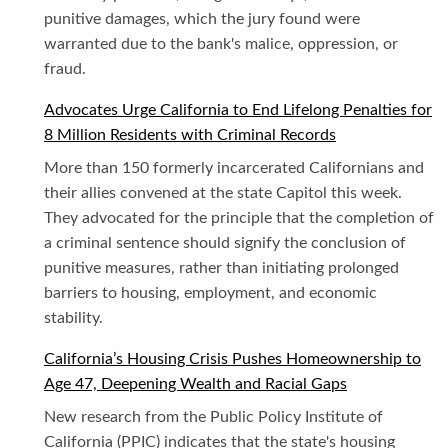
punitive damages, which the jury found were
warranted due to the bank's malice, oppression, or
fraud.
Advocates Urge California to End Lifelong Penalties for
8 Million Residents with Criminal Records
More than 150 formerly incarcerated Californians and
their allies convened at the state Capitol this week.
They advocated for the principle that the completion of
a criminal sentence should signify the conclusion of
punitive measures, rather than initiating prolonged
barriers to housing, employment, and economic
stability.
California’s Housing Crisis Pushes Homeownership to
Age 47, Deepening Wealth and Racial Gaps
New research from the Public Policy Institute of
California (PPIC) indicates that the state's housing