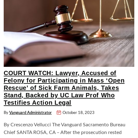
COURT WATCH: Lawyer, Accused of
Felony for Participating in Mass ‘Open
Rescue’ of Sick Farm Animals, Takes
Stand, Backed by UC Law Prof Who
Testifies Action Legal
By
Vanguard Administrator
October 18, 2023
By Crescenzo Vellucci The Vanguard Sacramento Bureau
Chief SANTA ROSA, CA – After the prosecution rested