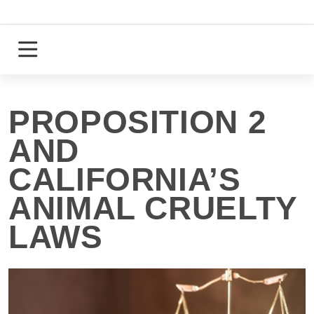
Skip
to
content
Login
Register
PROPOSITION 2
AND
CALIFORNIA’S
ANIMAL CRUELTY
LAWS