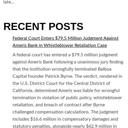
late…
RECENT POSTS
Federal Court Enters $79.5 Million Judgment Against
Ameris Bank in Whistleblower Retaliation Case
A federal court has entered a $79.5 million judgment
against Ameris Bank following a unanimous jury finding
that the institution wrongfully terminated Balboa
Capital founder Patrick Byrne. The verdict, rendered in
the U.S. District Court for the Central District of
California, determined Ameris was liable for wrongful
termination in violation of public policy, whistleblower
retaliation, and breach of contract after Byrne
challenged compensation calculations. The judgment
includes $16.6 million in compensatory damages and
statutory penalties, alongside nearly $62.9 million in