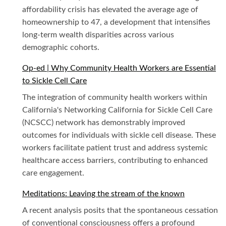
affordability crisis has elevated the average age of
homeownership to 47, a development that intensifies
long-term wealth disparities across various
demographic cohorts.
Op-ed | Why Community Health Workers are Essential
to Sickle Cell Care
The integration of community health workers within
California's Networking California for Sickle Cell Care
(NCSCC) network has demonstrably improved
outcomes for individuals with sickle cell disease. These
workers facilitate patient trust and address systemic
healthcare access barriers, contributing to enhanced
care engagement.
Meditations: Leaving the stream of the known
A recent analysis posits that the spontaneous cessation
of conventional consciousness offers a profound