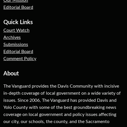
Our Mission
Editorial Board
Quick Links
Court Watch
Archives
Submissions
Editorial Board
Comment Policy
About
The Vanguard provides the Davis Community with incisive
in-depth coverage of local government on a wide variety of
issues. Since 2006, The Vanguard has provided Davis and
Yolo County with some of the best groundbreaking news
coverage on local government and policy issues affecting
our city, our schools, the county, and the Sacramento