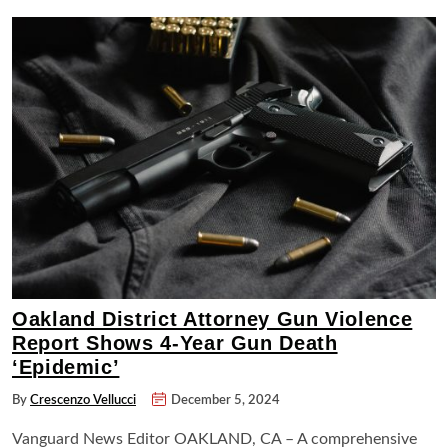
Oakland District Attorney Gun Violence
Report Shows 4-Year Gun Death
‘Epidemic’
By
Crescenzo Vellucci
December 5, 2024
Vanguard News Editor OAKLAND, CA – A comprehensive