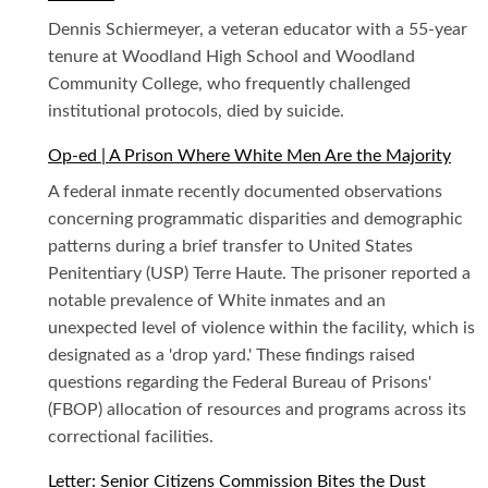
Dennis Schiermeyer, a veteran educator with a 55-year
tenure at Woodland High School and Woodland
Community College, who frequently challenged
institutional protocols, died by suicide.
Op-ed | A Prison Where White Men Are the Majority
A federal inmate recently documented observations
concerning programmatic disparities and demographic
patterns during a brief transfer to United States
Penitentiary (USP) Terre Haute. The prisoner reported a
notable prevalence of White inmates and an
unexpected level of violence within the facility, which is
designated as a 'drop yard.' These findings raised
questions regarding the Federal Bureau of Prisons'
(FBOP) allocation of resources and programs across its
correctional facilities.
Letter: Senior Citizens Commission Bites the Dust