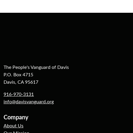
The People's Vanguard of Davis
P.O. Box 4715
Davis, CA 95617
916-970-3131
info@davisvanguard.org
Company
About Us