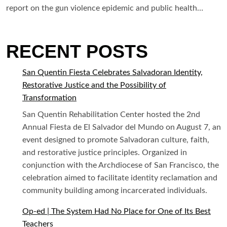
report on the gun violence epidemic and public health…
RECENT POSTS
San Quentin Fiesta Celebrates Salvadoran Identity,
Restorative Justice and the Possibility of
Transformation
San Quentin Rehabilitation Center hosted the 2nd
Annual Fiesta de El Salvador del Mundo on August 7, an
event designed to promote Salvadoran culture, faith,
and restorative justice principles. Organized in
conjunction with the Archdiocese of San Francisco, the
celebration aimed to facilitate identity reclamation and
community building among incarcerated individuals.
Op-ed | The System Had No Place for One of Its Best
Teachers