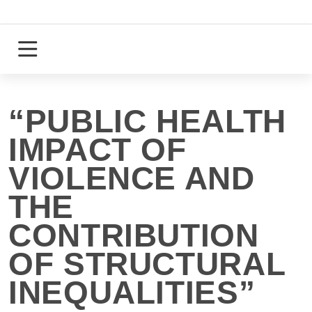
Skip
to
content
Login
Register
“PUBLIC HEALTH
IMPACT OF
VIOLENCE AND
THE
CONTRIBUTION
OF STRUCTURAL
INEQUALITIES”