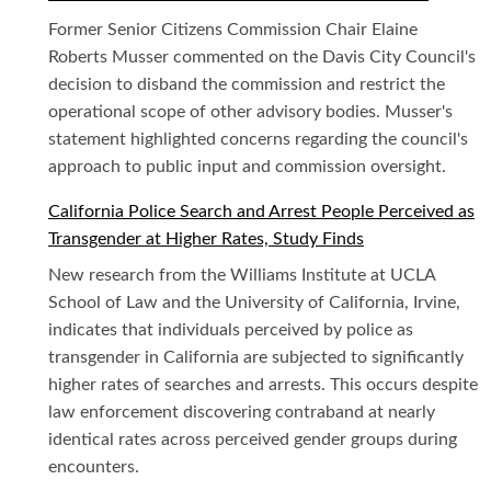
Former Senior Citizens Commission Chair Elaine
Roberts Musser commented on the Davis City Council's
decision to disband the commission and restrict the
operational scope of other advisory bodies. Musser's
statement highlighted concerns regarding the council's
approach to public input and commission oversight.
California Police Search and Arrest People Perceived as
Transgender at Higher Rates, Study Finds
New research from the Williams Institute at UCLA
School of Law and the University of California, Irvine,
indicates that individuals perceived by police as
transgender in California are subjected to significantly
higher rates of searches and arrests. This occurs despite
law enforcement discovering contraband at nearly
identical rates across perceived gender groups during
encounters.