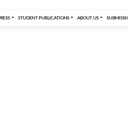
RESS
STUDENT PUBLICATIONS
ABOUT US
SUBMISSI