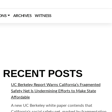
SEARCH
ONS
ARCHIVES
WITNESS
RECENT POSTS
UC Berkeley Report Warns California’s Fragmented
Safety Net Is Undermining Efforts to Make State
Affordable
A new UC Berkeley white paper contends that
California's social safety net, marked by fragmentation