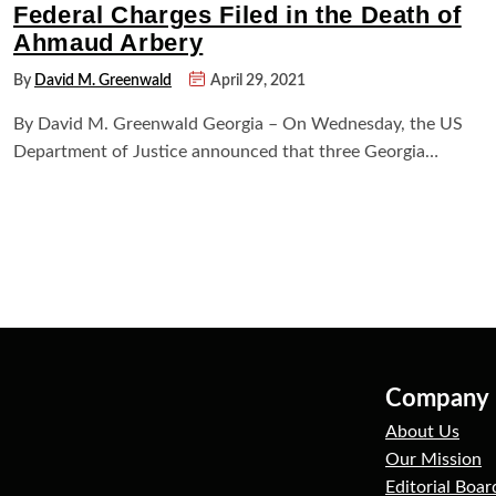
Federal Charges Filed in the Death of
Ahmaud Arbery
By
David M. Greenwald
April 29, 2021
By David M. Greenwald Georgia – On Wednesday, the US
Department of Justice announced that three Georgia…
Company
About Us
Our Mission
Editorial Boar