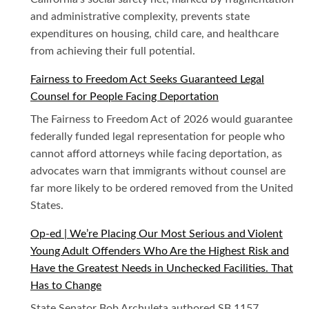
and administrative complexity, prevents state
expenditures on housing, child care, and healthcare
from achieving their full potential.
Fairness to Freedom Act Seeks Guaranteed Legal
Counsel for People Facing Deportation
The Fairness to Freedom Act of 2026 would guarantee
federally funded legal representation for people who
cannot afford attorneys while facing deportation, as
advocates warn that immigrants without counsel are
far more likely to be ordered removed from the United
States.
Op-ed | We’re Placing Our Most Serious and Violent
Young Adult Offenders Who Are the Highest Risk and
Have the Greatest Needs in Unchecked Facilities. That
Has to Change
State Senator Bob Archuleta authored SB 1157,