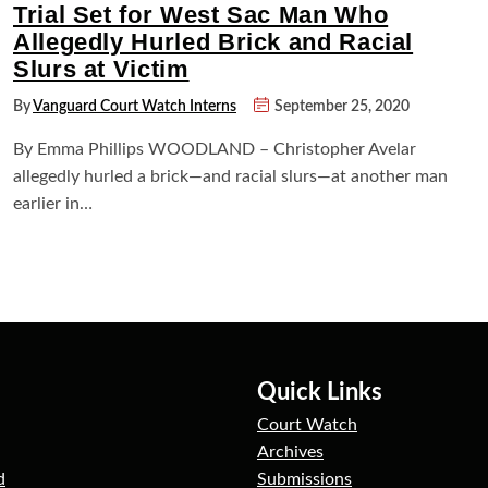
Trial Set for West Sac Man Who
Allegedly Hurled Brick and Racial
Slurs at Victim
By
Vanguard Court Watch Interns
September 25, 2020
By Emma Phillips WOODLAND – Christopher Avelar
allegedly hurled a brick—and racial slurs—at another man
earlier in…
Quick Links
Court Watch
Archives
d
Submissions