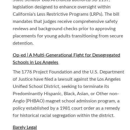
legislation designed to enhance oversight within
California's Less Restrictive Programs (LRPs). The bill
mandates that judges receive comprehensive safety
reviews and background checks prior to approving
placements for young adults transitioning from secure
detention.
Op-ed | A Multi-Generational Fight for Desegregated
Schools in Los Angeles
The 1776 Project Foundation and the U.S. Department
of Justice have filed a lawsuit against the Los Angeles
Unified School District, seeking to terminate its
Predominantly Hispanic, Black, Asian, or Other non-
Anglo (PHBAO) magnet school admission program, a
policy established by a 1981 court order as a remedy
for historical racial segregation within the district.
Barely Legal