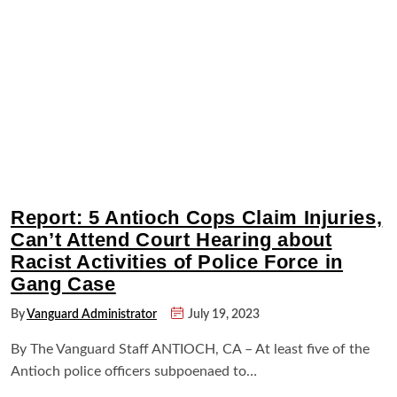
Report: 5 Antioch Cops Claim Injuries,
Can’t Attend Court Hearing about
Racist Activities of Police Force in
Gang Case
By
Vanguard Administrator
July 19, 2023
By The Vanguard Staff ANTIOCH, CA – At least five of the
Antioch police officers subpoenaed to…