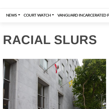
Skip
to
content
NEWS
COURT WATCH
VANGUARD INCARCERATED P
Login
Register
Donate
RACIAL SLURS