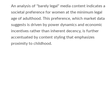
An analysis of "barely legal" media content indicates a
societal preference for women at the minimum legal
age of adulthood. This preference, which market data
suggests is driven by power dynamics and economic
incentives rather than inherent decency, is further
accentuated by content styling that emphasizes
proximity to childhood.