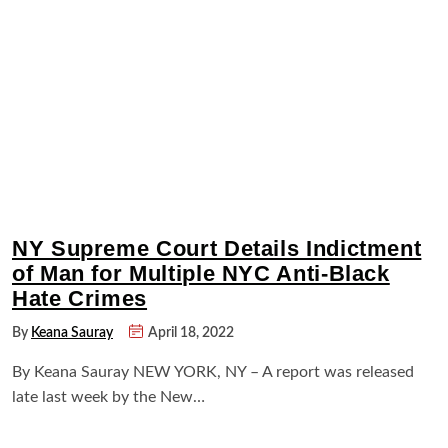
NY Supreme Court Details Indictment
of Man for Multiple NYC Anti-Black
Hate Crimes
By
Keana Sauray
April 18, 2022
By Keana Sauray NEW YORK, NY – A report was released
late last week by the New…