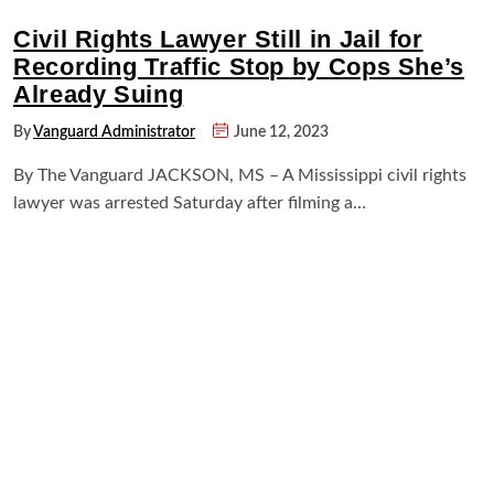
Civil Rights Lawyer Still in Jail for
Recording Traffic Stop by Cops She’s
Already Suing
By
Vanguard Administrator
June 12, 2023
By The Vanguard JACKSON, MS – A Mississippi civil rights
lawyer was arrested Saturday after filming a…