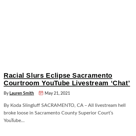
Racial Slurs Eclipse Sacramento
Courtroom YouTube Livestream ‘Chat’
By
Lauren Smith
May 21, 2021
By Koda Slingluff SACRAMENTO, CA – All livestream hell
broke loose in Sacramento County Superior Court’s
YouTube…