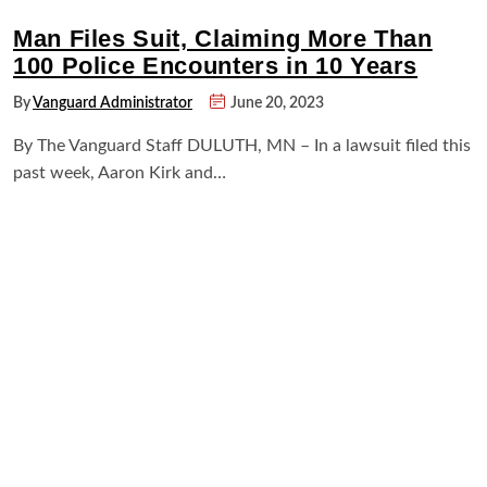
Man Files Suit, Claiming More Than
100 Police Encounters in 10 Years
By
Vanguard Administrator
June 20, 2023
By The Vanguard Staff DULUTH, MN – In a lawsuit filed this
past week, Aaron Kirk and…