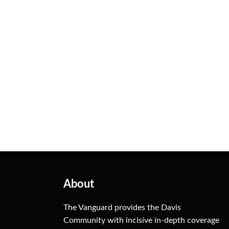
About
The Vanguard provides the Davis
Community with incisive in-depth coverage