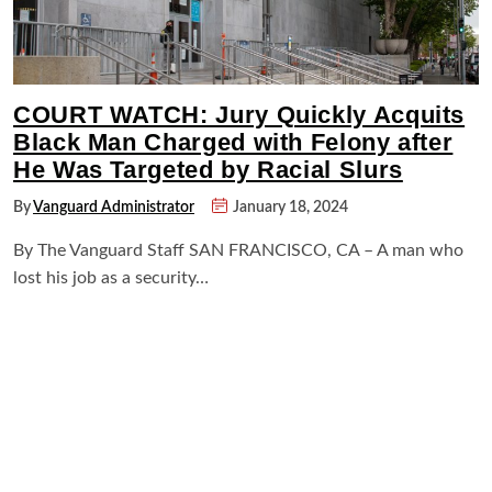
COURT WATCH: Jury Quickly Acquits
Black Man Charged with Felony after
He Was Targeted by Racial Slurs
By
Vanguard Administrator
January 18, 2024
By The Vanguard Staff SAN FRANCISCO, CA – A man who
lost his job as a security…