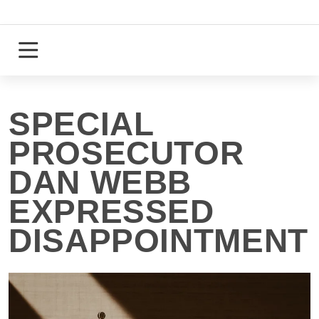
Skip
to
content
Login
Register
SPECIAL
PROSECUTOR
DAN WEBB
EXPRESSED
DISAPPOINTMENT