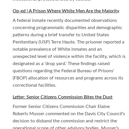
Op-ed | A Prison Where White Men Are the Majority
A federal inmate recently documented observations
concerning programmatic disparities and demographic
patterns during a brief transfer to United States
Penitentiary (USP) Terre Haute. The prisoner reported a
notable prevalence of White inmates and an
unexpected level of violence within the facility, which is
designated as a 'drop yard.' These findings raised
questions regarding the Federal Bureau of Prisons'
(FBOP) allocation of resources and programs across its
correctional facilities.
Letter: Senior Citizens Commission Bites the Dust
Former Senior Citizens Commission Chair Elaine
Roberts Musser commented on the Davis City Council's
decision to disband the commission and restrict the
operational scope of other advisory bodies. Musser's