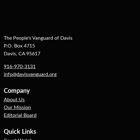
The People's Vanguard of Davis
P.O. Box 4715
Davis, CA 95617
916-970-3131
info@davisvanguard.org
Company
About Us
Our Mission
Editorial Board
Quick Links