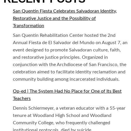
San Quentin Fiesta Celebrates Salvadoran Identity,
Restorative Justice and the Possibility of
Transformation
San Quentin Rehabilitation Center hosted the 2nd
Annual Fiesta de El Salvador del Mundo on August 7, an
event designed to promote Salvadoran culture, faith,
and restorative justice principles. Organized in
conjunction with the Archdiocese of San Francisco, the
celebration aimed to facilitate identity reclamation and
community building among incarcerated individuals.
Op-ed | The System Had No Place for One of Its Best
Teachers
Dennis Schiermeyer, a veteran educator with a 55-year
tenure at Woodland High School and Woodland
Community College, who frequently challenged
institutional protocols, died by suicide.