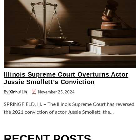
Illinois Supreme Court Overturns Actor
Jussie Smollett’s Conviction
By
Xinhui Lin
November 25, 2024
SPRINGFIELD, Ill. – The Illinois Supreme Court has reversed
the 2021 conviction of actor Jussie Smollett, the…
RECENT POSTS