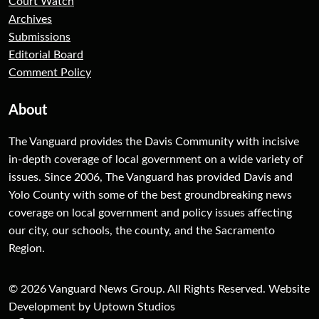
Court Watch
Archives
Submissions
Editorial Board
Comment Policy
About
The Vanguard provides the Davis Community with incisive
in-depth coverage of local government on a wide variety of
issues. Since 2006, The Vanguard has provided Davis and
Yolo County with some of the best groundbreaking news
coverage on local government and policy issues affecting
our city, our schools, the county, and the Sacramento
Region.
© 2026 Vanguard News Group. All Rights Reserved. Website
Development by Uptown Studios