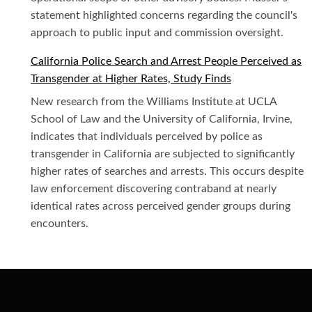
statement highlighted concerns regarding the council's
approach to public input and commission oversight.
California Police Search and Arrest People Perceived as
Transgender at Higher Rates, Study Finds
New research from the Williams Institute at UCLA
School of Law and the University of California, Irvine,
indicates that individuals perceived by police as
transgender in California are subjected to significantly
higher rates of searches and arrests. This occurs despite
law enforcement discovering contraband at nearly
identical rates across perceived gender groups during
encounters.