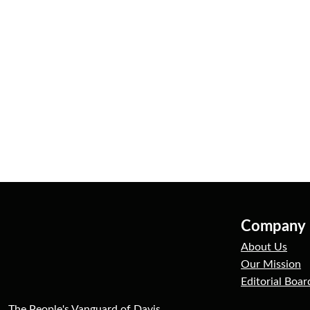
Company
About Us
Our Mission
Editorial Boar
The People's Vanguard of Davis