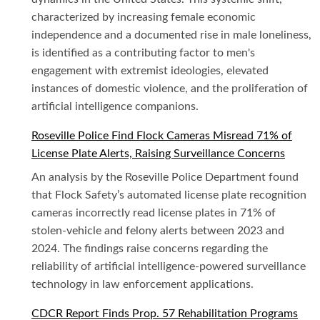
characterized by increasing female economic
independence and a documented rise in male loneliness,
is identified as a contributing factor to men's
engagement with extremist ideologies, elevated
instances of domestic violence, and the proliferation of
artificial intelligence companions.
Roseville Police Find Flock Cameras Misread 71% of
License Plate Alerts, Raising Surveillance Concerns
An analysis by the Roseville Police Department found
that Flock Safety’s automated license plate recognition
cameras incorrectly read license plates in 71% of
stolen-vehicle and felony alerts between 2023 and
2024. The findings raise concerns regarding the
reliability of artificial intelligence-powered surveillance
technology in law enforcement applications.
CDCR Report Finds Prop. 57 Rehabilitation Programs