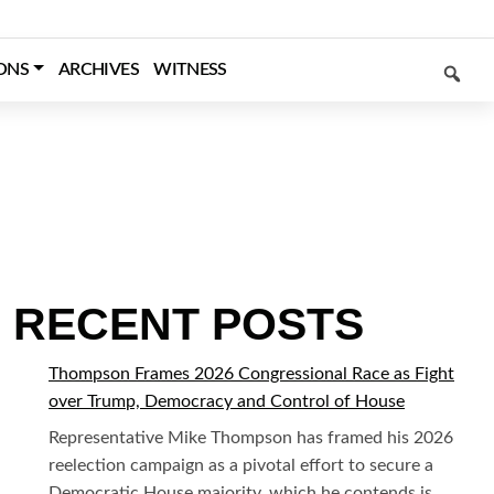
SEARCH
ONS
ARCHIVES
WITNESS
RECENT POSTS
Thompson Frames 2026 Congressional Race as Fight
over Trump, Democracy and Control of House
Representative Mike Thompson has framed his 2026
reelection campaign as a pivotal effort to secure a
Democratic House majority, which he contends is