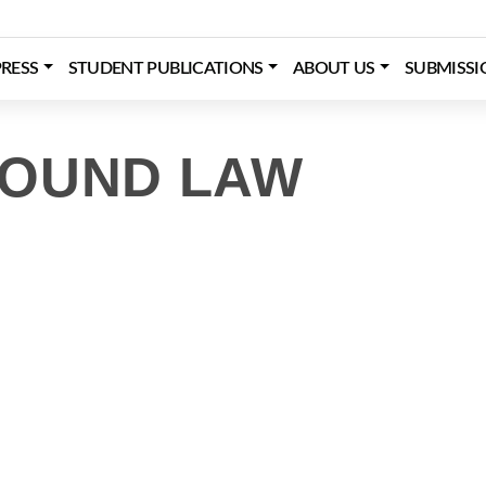
RESS
STUDENT PUBLICATIONS
ABOUT US
SUBMISSI
ROUND LAW