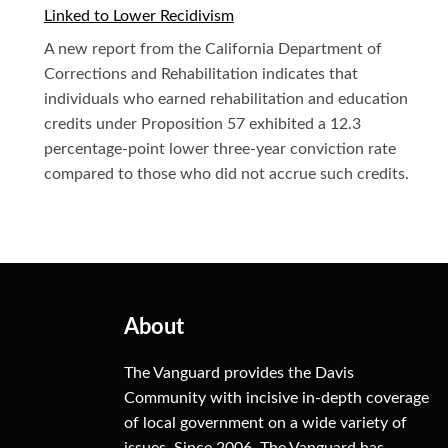
Linked to Lower Recidivism
A new report from the California Department of
Corrections and Rehabilitation indicates that
individuals who earned rehabilitation and education
credits under Proposition 57 exhibited a 12.3
percentage-point lower three-year conviction rate
compared to those who did not accrue such credits.
About
The Vanguard provides the Davis
Community with incisive in-depth coverage
of local government on a wide variety of