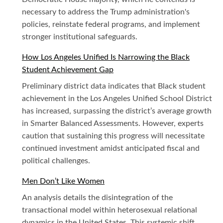
necessary to address the Trump administration's
policies, reinstate federal programs, and implement
stronger institutional safeguards.
How Los Angeles Unified Is Narrowing the Black
Student Achievement Gap
Preliminary district data indicates that Black student
achievement in the Los Angeles Unified School District
has increased, surpassing the district’s average growth
in Smarter Balanced Assessments. However, experts
caution that sustaining this progress will necessitate
continued investment amidst anticipated fiscal and
political challenges.
Men Don’t Like Women
An analysis details the disintegration of the
transactional model within heterosexual relational
dynamics in the United States. This systemic shift,