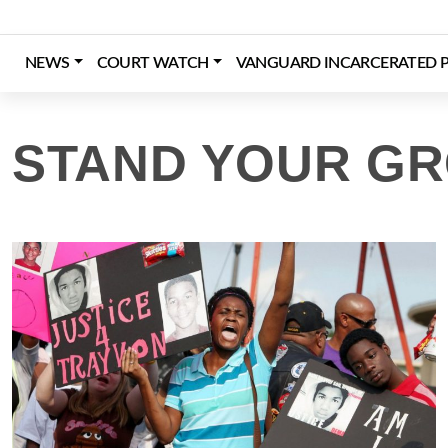
Skip
to
content
NEWS
COURT WATCH
VANGUARD INCARCERATED P
Login
Register
Donate
STAND YOUR G