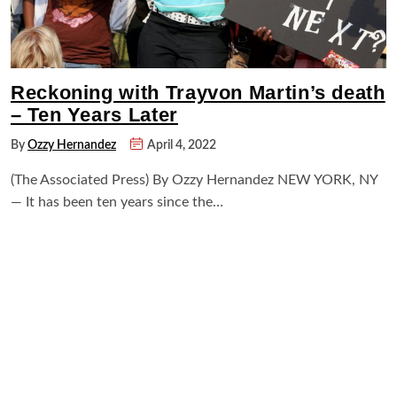
Reckoning with Trayvon Martin’s death
– Ten Years Later
By
Ozzy Hernandez
April 4, 2022
(The Associated Press) By Ozzy Hernandez NEW YORK, NY
— It has been ten years since the…