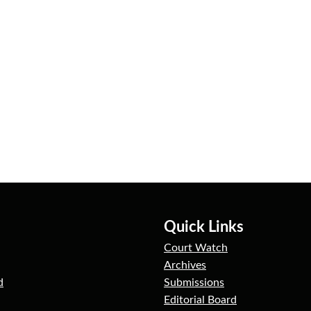
Quick Links
Court Watch
Archives
d
Submissions
Editorial Board