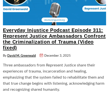
Everyday Injustice Podcast Episode 311:
Represent Justice Ambassadors Confront
the Criminalization of Trauma (Video
fixed)
By
David M. Greenwald
December 3, 2025
Three ambassadors from Represent Justice share their
experiences of trauma, incarceration and healing,
emphasizing that the system failed to rehabilitate them and
that true change begins with listening, acknowledging harm
and recognizing shared humanity.