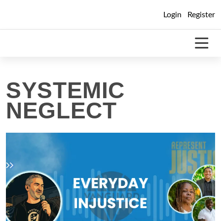
Skip
Login
Register
to
content
SYSTEMIC
NEGLECT