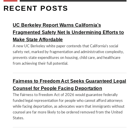
RECENT POSTS
UC Berkeley Report Warns California’s
Fragmented Safety Net Is Undermining Efforts to
Make State Affordable
A new UC Berkeley white paper contends that California's social
safety net, marked by fragmentation and administrative complexity,
prevents state expenditures on housing, child care, and healthcare
from achieving their full potential.
Fairness to Freedom Act Seeks Guaranteed Legal
Counsel for People Facing Deportation
The Fairness to Freedom Act of 2026 would guarantee federally
funded legal representation for people who cannot afford attorneys
while facing deportation, as advocates warn that immigrants without
counsel are far more likely to be ordered removed from the United
States.