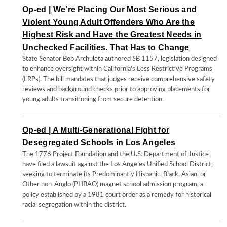
Op-ed | We’re Placing Our Most Serious and
Violent Young Adult Offenders Who Are the
Highest Risk and Have the Greatest Needs in
Unchecked Facilities. That Has to Change
State Senator Bob Archuleta authored SB 1157, legislation designed
to enhance oversight within California's Less Restrictive Programs
(LRPs). The bill mandates that judges receive comprehensive safety
reviews and background checks prior to approving placements for
young adults transitioning from secure detention.
Op-ed | A Multi-Generational Fight for
Desegregated Schools in Los Angeles
The 1776 Project Foundation and the U.S. Department of Justice
have filed a lawsuit against the Los Angeles Unified School District,
seeking to terminate its Predominantly Hispanic, Black, Asian, or
Other non-Anglo (PHBAO) magnet school admission program, a
policy established by a 1981 court order as a remedy for historical
racial segregation within the district.