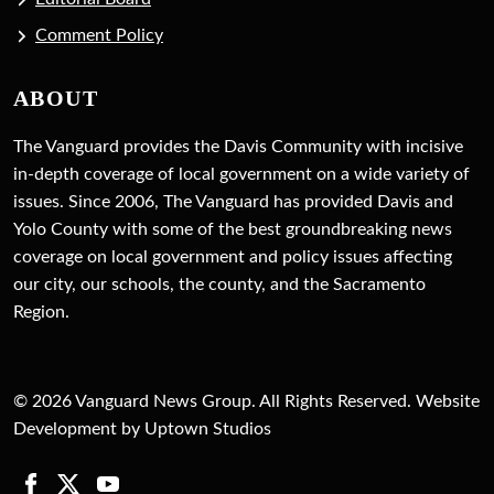
Comment Policy
ABOUT
The Vanguard provides the Davis Community with incisive
in-depth coverage of local government on a wide variety of
issues. Since 2006, The Vanguard has provided Davis and
Yolo County with some of the best groundbreaking news
coverage on local government and policy issues affecting
our city, our schools, the county, and the Sacramento
Region.
© 2026 Vanguard News Group. All Rights Reserved. Website
Development by Uptown Studios