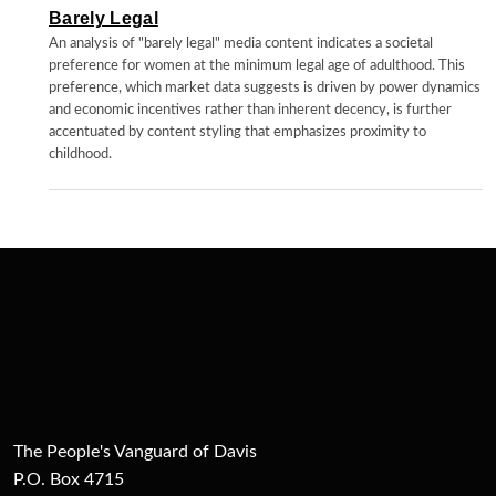
Barely Legal
An analysis of "barely legal" media content indicates a societal
preference for women at the minimum legal age of adulthood. This
preference, which market data suggests is driven by power dynamics
and economic incentives rather than inherent decency, is further
accentuated by content styling that emphasizes proximity to
childhood.
The People's Vanguard of Davis
P.O. Box 4715