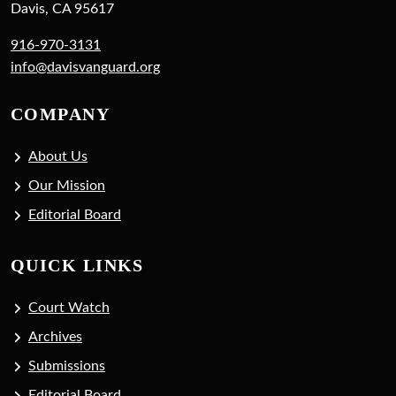
Davis, CA 95617
916-970-3131
info@davisvanguard.org
COMPANY
About Us
Our Mission
Editorial Board
QUICK LINKS
Court Watch
Archives
Submissions
Editorial Board