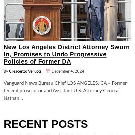
New Los Angeles District Attorney Sworn
In, Promises to Undo Progressive
Policies of Former DA
By
Crescenzo Vellucci
December 4, 2024
Vanguard News Bureau Chief LOS ANGELES, CA – Former
federal prosecutor and Assistant U.S. Attorney General
Nathan…
RECENT POSTS