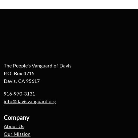
The People's Vanguard of Davis
P.O. Box 4715
Davis, CA 95617
916-970-3131
info@davisvanguard.org
Company
About Us
Our Mission