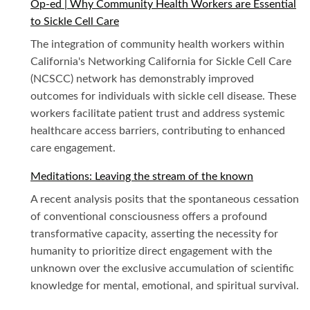
Op-ed | Why Community Health Workers are Essential
to Sickle Cell Care
The integration of community health workers within
California's Networking California for Sickle Cell Care
(NCSCC) network has demonstrably improved
outcomes for individuals with sickle cell disease. These
workers facilitate patient trust and address systemic
healthcare access barriers, contributing to enhanced
care engagement.
Meditations: Leaving the stream of the known
A recent analysis posits that the spontaneous cessation
of conventional consciousness offers a profound
transformative capacity, asserting the necessity for
humanity to prioritize direct engagement with the
unknown over the exclusive accumulation of scientific
knowledge for mental, emotional, and spiritual survival.