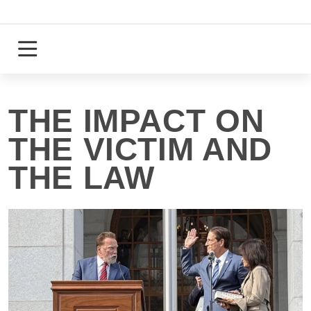
Skip
to
content
Login
Register
THE IMPACT ON
THE VICTIM AND
THE LAW