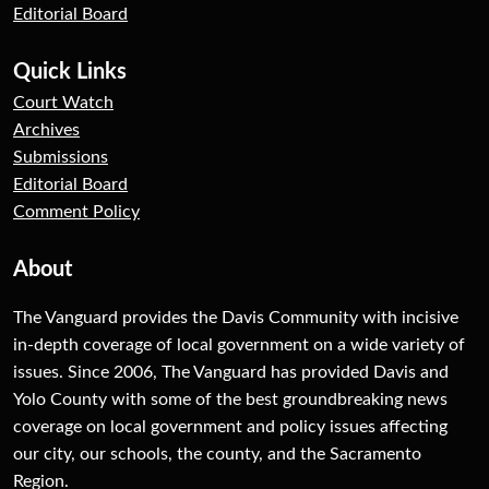
Editorial Board
Quick Links
Court Watch
Archives
Submissions
Editorial Board
Comment Policy
About
The Vanguard provides the Davis Community with incisive
in-depth coverage of local government on a wide variety of
issues. Since 2006, The Vanguard has provided Davis and
Yolo County with some of the best groundbreaking news
coverage on local government and policy issues affecting
our city, our schools, the county, and the Sacramento
Region.