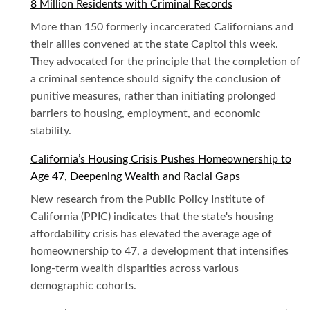
8 Million Residents with Criminal Records
More than 150 formerly incarcerated Californians and
their allies convened at the state Capitol this week.
They advocated for the principle that the completion of
a criminal sentence should signify the conclusion of
punitive measures, rather than initiating prolonged
barriers to housing, employment, and economic
stability.
California’s Housing Crisis Pushes Homeownership to
Age 47, Deepening Wealth and Racial Gaps
New research from the Public Policy Institute of
California (PPIC) indicates that the state's housing
affordability crisis has elevated the average age of
homeownership to 47, a development that intensifies
long-term wealth disparities across various
demographic cohorts.