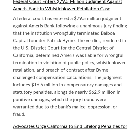
Federal Court Enters $79.5 Million Judgment Against
Ameris Bank in Whistleblower Retaliation Case
A federal court has entered a $79.5 million judgment
against Ameris Bank following a unanimous jury finding
that the institution wrongfully terminated Balboa
Capital founder Patrick Byrne. The verdict, rendered in
the U.S. District Court for the Central District of
California, determined Ameris was liable for wrongful
termination in violation of public policy, whistleblower
retaliation, and breach of contract after Byrne
challenged compensation calculations. The judgment
includes $16.6 million in compensatory damages and
statutory penalties, alongside nearly $62.9 million in
punitive damages, which the jury found were
warranted due to the bank's malice, oppression, or
fraud.
Advocates Urge California to End Lifelong Penalties for