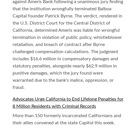
against Ameris Bank following a unanimous jury finding
that the institution wrongfully terminated Balboa
Capital founder Patrick Byrne. The verdict, rendered in
the U.S. District Court for the Central District of
California, determined Ameris was liable for wrongful
termination in violation of public policy, whistleblower
retaliation, and breach of contract after Byrne
challenged compensation calculations. The judgment
includes $16.6 million in compensatory damages and
statutory penalties, alongside nearly $62.9 million in
punitive damages, which the jury found were
warranted due to the bank's malice, oppression, or
fraud.
Advocates Urge California to End Lifelong Penalties for
8 Million Residents with Criminal Records
More than 150 formerly incarcerated Californians and
their allies convened at the state Capitol this week.