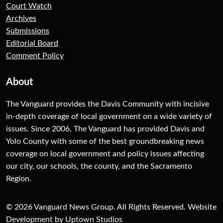
Court Watch
Archives
Submissions
Editorial Board
Comment Policy
About
The Vanguard provides the Davis Community with incisive
in-depth coverage of local government on a wide variety of
issues. Since 2006, The Vanguard has provided Davis and
Yolo County with some of the best groundbreaking news
coverage on local government and policy issues affecting
our city, our schools, the county, and the Sacramento
Region.
© 2026 Vanguard News Group. All Rights Reserved. Website
Development by Uptown Studios