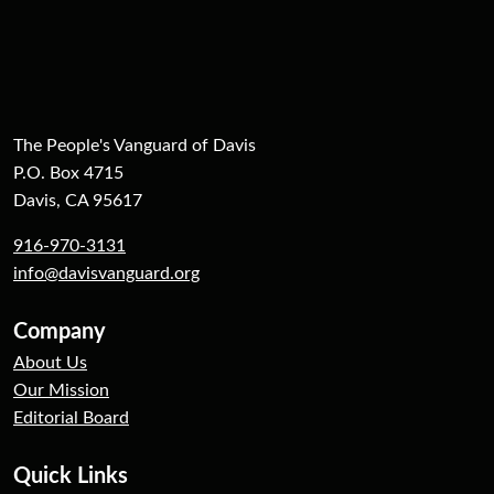
The People's Vanguard of Davis
P.O. Box 4715
Davis, CA 95617
916-970-3131
info@davisvanguard.org
Company
About Us
Our Mission
Editorial Board
Quick Links