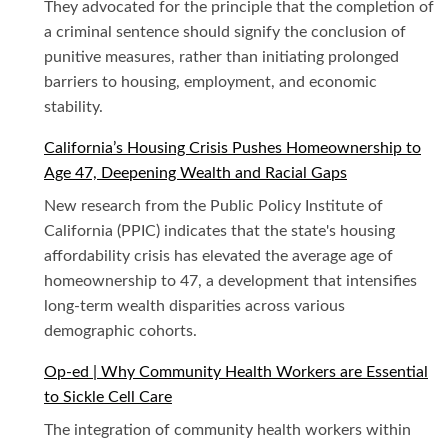
They advocated for the principle that the completion of
a criminal sentence should signify the conclusion of
punitive measures, rather than initiating prolonged
barriers to housing, employment, and economic
stability.
California’s Housing Crisis Pushes Homeownership to
Age 47, Deepening Wealth and Racial Gaps
New research from the Public Policy Institute of
California (PPIC) indicates that the state's housing
affordability crisis has elevated the average age of
homeownership to 47, a development that intensifies
long-term wealth disparities across various
demographic cohorts.
Op-ed | Why Community Health Workers are Essential
to Sickle Cell Care
The integration of community health workers within