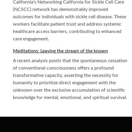
California's Networking California for Sickle Cell Care
(NCSCC) network has demonstrably improved
outcomes for individuals with sickle cell disease. These
workers facilitate patient trust and address systemic
healthcare access barriers, contributing to enhanced
care engagement.
Meditations: Leaving the stream of the known
A recent analysis posits that the spontaneous cessation
of conventional consciousness offers a profound
transformative capacity, asserting the necessity for
humanity to prioritize direct engagement with the
unknown over the exclusive accumulation of scientific
knowledge for mental, emotional, and spiritual survival.