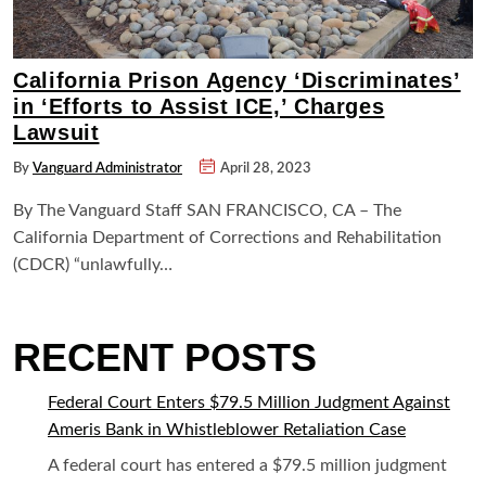
California Prison Agency ‘Discriminates’
in ‘Efforts to Assist ICE,’ Charges
Lawsuit
By
Vanguard Administrator
April 28, 2023
By The Vanguard Staff SAN FRANCISCO, CA – The
California Department of Corrections and Rehabilitation
(CDCR) “unlawfully…
RECENT POSTS
Federal Court Enters $79.5 Million Judgment Against
Ameris Bank in Whistleblower Retaliation Case
A federal court has entered a $79.5 million judgment