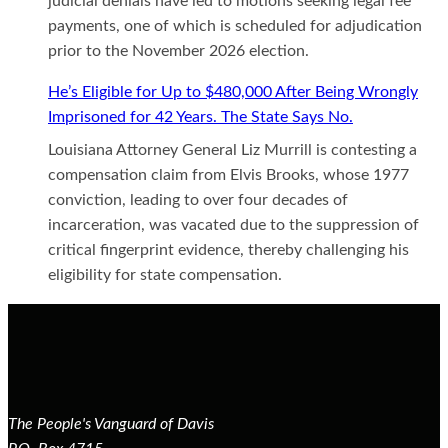
judicial denials have led to motions seeking legal fee
payments, one of which is scheduled for adjudication
prior to the November 2026 election.
He’s Eligible for Up to $480,000 After Being Wrongly
Imprisoned for 42 Years. The State Says No.
Louisiana Attorney General Liz Murrill is contesting a
compensation claim from Elvis Brooks, whose 1977
conviction, leading to over four decades of
incarceration, was vacated due to the suppression of
critical fingerprint evidence, thereby challenging his
eligibility for state compensation.
The People's Vanguard of Davis