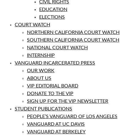
CIVIL RIGHTS
EDUCATION
ELECTIONS
COURT WATCH
NORTHERN CALIFORNIA COURT WATCH
SOUTHERN CALIFORNIA COURT WATCH
NATIONAL COURT WATCH
INTERNSHIP
VANGUARD INCARCERATED PRESS
OUR WORK
ABOUT US
VIP EDITORIAL BOARD
DONATE TO THE VIP
SIGN UP FOR THE VIP NEWSLETTER
STUDENT PUBLICATIONS
PEOPLE’S VANGUARD OF LOS ANGELES
VANGUARD AT UC DAVIS
VANGUARD AT BERKELEY