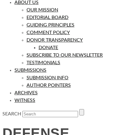
ABOUT US
OUR MISSION
EDITORIAL BOARD
GUIDING PRINCIPLES
COMMENT POLICY
DONOR TRANSPARENCY
DONATE
SUBSCRIBE TO OUR NEWSLETTER
TESTIMONIALS
SUBMISSIONS
SUBMISSION INFO
AUTHOR POINTERS
ARCHIVES
WITNESS
SEARCH
DEFENSE