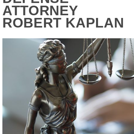
ATTORNEY
ROBERT KAPLAN