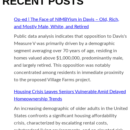
RECENT POSTS
Op-ed | The Face of NIMBYism in Davis – Old, Rich,
and Mostly Male, White, and Retired
Public data analysis indicates that opposition to Davis's
Measure V was primarily driven by a demographic
segment averaging over 70 years of age, residing in
homes valued above $1,000,000, predominantly male,
and largely retired. This opposition was notably
concentrated among residents in immediate proximity
to the proposed Village Farms project.
Housing Crisis Leaves Seniors Vulnerable Amid Delayed
Homeownership Trends
An increasing demographic of older adults in the United
States confronts a significant housing affordability
crisis, characterized by escalating rental costs,