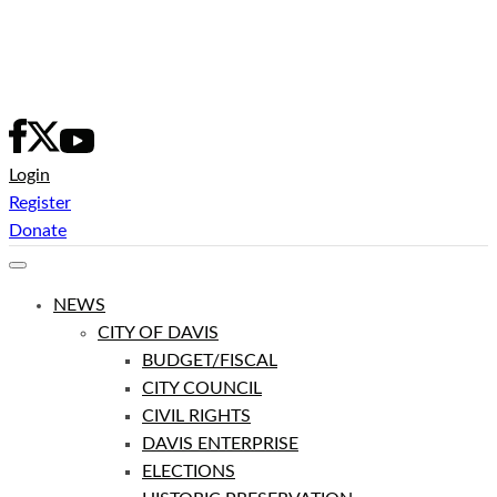
Skip
to
content
Login
Register
Donate
NEWS
CITY OF DAVIS
BUDGET/FISCAL
CITY COUNCIL
CIVIL RIGHTS
DAVIS ENTERPRISE
ELECTIONS