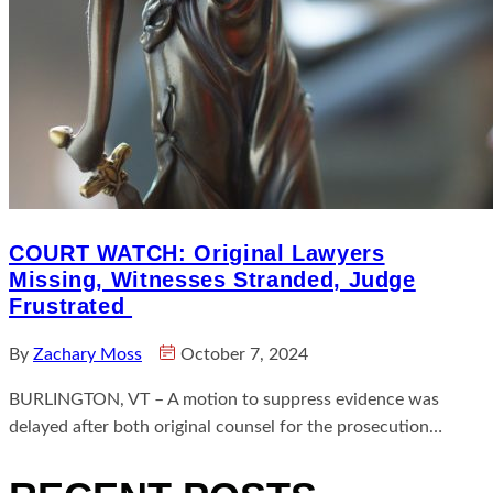
COURT WATCH: Original Lawyers
Missing, Witnesses Stranded, Judge
Frustrated
By
Zachary Moss
October 7, 2024
BURLINGTON, VT – A motion to suppress evidence was
delayed after both original counsel for the prosecution…