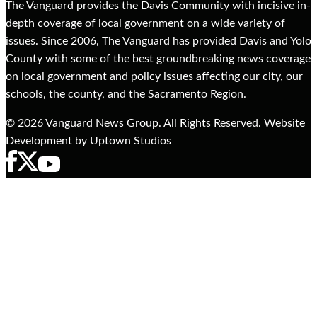
The Vanguard provides the Davis Community with incisive in-
depth coverage of local government on a wide variety of
issues. Since 2006, The Vanguard has provided Davis and Yolo
County with some of the best groundbreaking news coverage
on local government and policy issues affecting our city, our
schools, the county, and the Sacramento Region.
© 2026 Vanguard News Group. All Rights Reserved. Website
Development by Uptown Studios