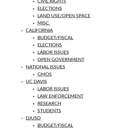
CIVIL RIGHTS
ELECTIONS
LAND USE/OPEN SPACE
MISC.
CALIFORNIA
BUDGET/FISCAL
ELECTIONS
LABOR ISSUES
OPEN GOVERNMENT
NATIONAL ISSUES
GMOS
UC DAVIS
LABOR ISSUES
LAW ENFORCEMENT
RESEARCH
STUDENTS
DJUSD
BUDGET/FISCAL