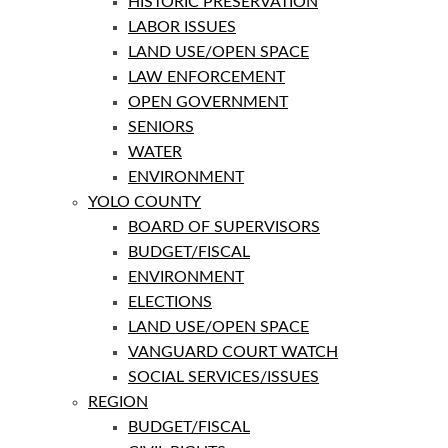
HISTORIC PRESERVATION
LABOR ISSUES
LAND USE/OPEN SPACE
LAW ENFORCEMENT
OPEN GOVERNMENT
SENIORS
WATER
ENVIRONMENT
YOLO COUNTY
BOARD OF SUPERVISORS
BUDGET/FISCAL
ENVIRONMENT
ELECTIONS
LAND USE/OPEN SPACE
VANGUARD COURT WATCH
SOCIAL SERVICES/ISSUES
REGION
BUDGET/FISCAL