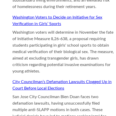
substandard living environments, and an elevated risk
of homelessness during their retirement years.
Washington Voters to Decide on Initiative for Sex
Verification in Girls’ Sports
Washington voters will determine in November the fate
of Initiative Measure IL26-638, a proposal requiring
students participating in girls' school sports to obtain
medical verification of their biological sex. The measure,
aimed at excluding transgender girls, has drawn
criticism regarding potential invasive examinations for
young athletes.
City Councilman’s Defamation Lawsuits Clogged Up in
Court Before Local Elections
San Jose City Councilman Bien Doan faces two
defamation lawsuits, having unsuccessfully filed
multiple anti-SLAPP motions in both cases. These