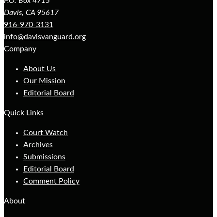
P.O. Box 4715
Davis, CA 95617
916-970-3131
info@davisvanguard.org
Company
About Us
Our Mission
Editorial Board
Quick Links
Court Watch
Archives
Submissions
Editorial Board
Comment Policy
About