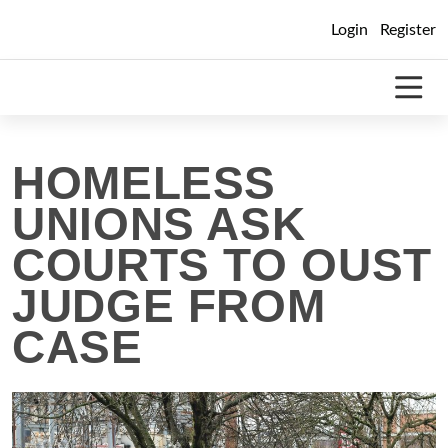
Skip
Login
Register
to
content
HOMELESS
UNIONS ASK
COURTS TO OUST
JUDGE FROM
CASE