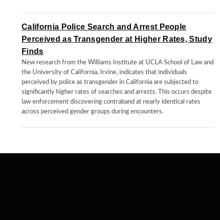
California Police Search and Arrest People
Perceived as Transgender at Higher Rates, Study
Finds
New research from the Williams Institute at UCLA School of Law and
the University of California, Irvine, indicates that individuals
perceived by police as transgender in California are subjected to
significantly higher rates of searches and arrests. This occurs despite
law enforcement discovering contraband at nearly identical rates
across perceived gender groups during encounters.