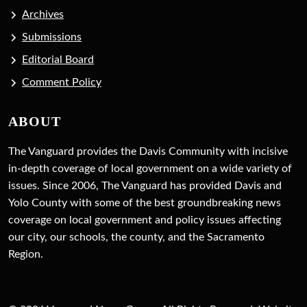
Archives
Submissions
Editorial Board
Comment Policy
ABOUT
The Vanguard provides the Davis Community with incisive
in-depth coverage of local government on a wide variety of
issues. Since 2006, The Vanguard has provided Davis and
Yolo County with some of the best groundbreaking news
coverage on local government and policy issues affecting
our city, our schools, the county, and the Sacramento
Region.