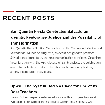
RECENT POSTS
San Quentin Fiesta Celebrates Salvadoran
Identity, Restorative Justice and the Possibility of
Transformation
San Quentin Rehabilitation Center hosted the 2nd Annual Fiesta de El
Salvador del Mundo on August 7, an event designed to promote
Salvadoran culture, faith, and restorative justice principles. Organized
in conjunction with the Archdiocese of San Francisco, the celebration
aimed to facilitate identity reclamation and community building
among incarcerated individuals.
Op-ed | The System Had No Place for One of Its
Best Teachers
Dennis Schiermeyer, a veteran educator with a 55-year tenure at
Woodland High School and Woodland Community College, who