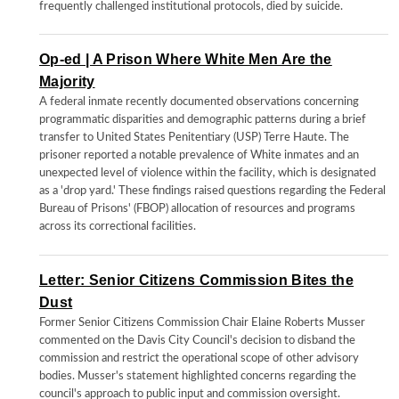
frequently challenged institutional protocols, died by suicide.
Op-ed | A Prison Where White Men Are the
Majority
A federal inmate recently documented observations concerning
programmatic disparities and demographic patterns during a brief
transfer to United States Penitentiary (USP) Terre Haute. The
prisoner reported a notable prevalence of White inmates and an
unexpected level of violence within the facility, which is designated
as a 'drop yard.' These findings raised questions regarding the Federal
Bureau of Prisons' (FBOP) allocation of resources and programs
across its correctional facilities.
Letter: Senior Citizens Commission Bites the
Dust
Former Senior Citizens Commission Chair Elaine Roberts Musser
commented on the Davis City Council's decision to disband the
commission and restrict the operational scope of other advisory
bodies. Musser's statement highlighted concerns regarding the
council's approach to public input and commission oversight.