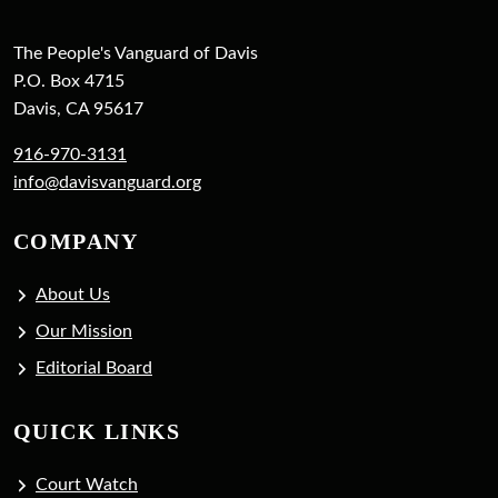
The People's Vanguard of Davis
P.O. Box 4715
Davis, CA 95617
916-970-3131
info@davisvanguard.org
COMPANY
About Us
Our Mission
Editorial Board
QUICK LINKS
Court Watch