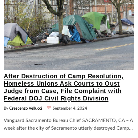
After Destruction of Camp Resolution,
Homeless Unions Ask Courts to Oust
Judge from Case, File Complaint with
Federal DOJ Civil Rights Division
By
Crescenzo Vellucci
September 4, 2024
Vanguard Sacramento Bureau Chief SACRAMENTO, CA – A
week after the city of Sacramento utterly destroyed Camp…