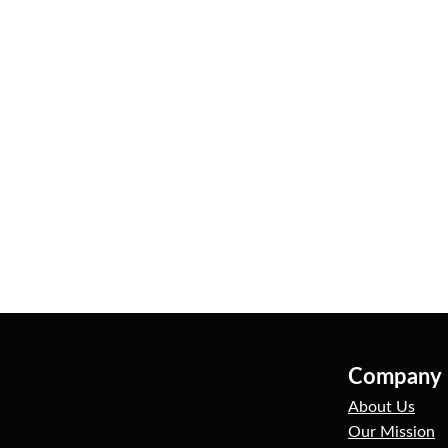
Company
About Us
Our Mission