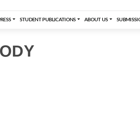
RESS
STUDENT PUBLICATIONS
ABOUT US
SUBMISSI
TODY