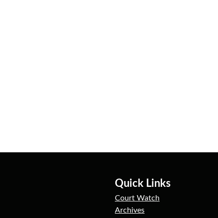
Quick Links
Court Watch
Archives