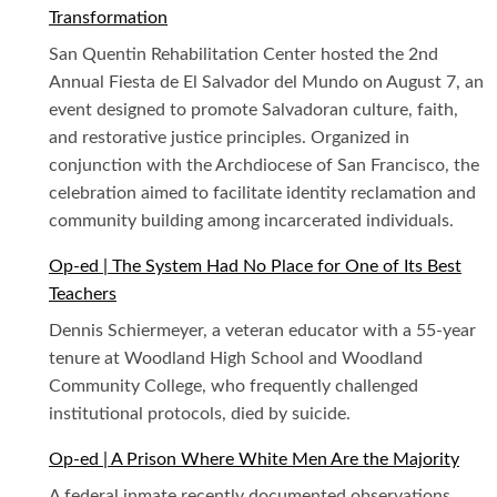
Transformation
San Quentin Rehabilitation Center hosted the 2nd
Annual Fiesta de El Salvador del Mundo on August 7, an
event designed to promote Salvadoran culture, faith,
and restorative justice principles. Organized in
conjunction with the Archdiocese of San Francisco, the
celebration aimed to facilitate identity reclamation and
community building among incarcerated individuals.
Op-ed | The System Had No Place for One of Its Best
Teachers
Dennis Schiermeyer, a veteran educator with a 55-year
tenure at Woodland High School and Woodland
Community College, who frequently challenged
institutional protocols, died by suicide.
Op-ed | A Prison Where White Men Are the Majority
A federal inmate recently documented observations