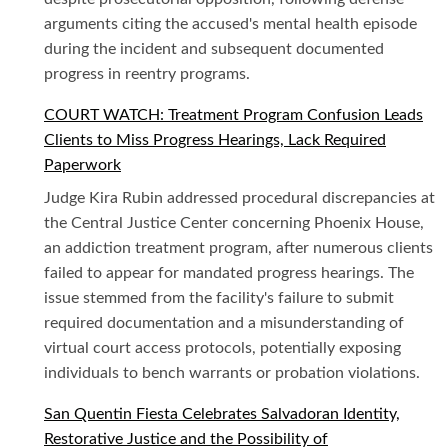
arguments citing the accused's mental health episode
during the incident and subsequent documented
progress in reentry programs.
COURT WATCH: Treatment Program Confusion Leads
Clients to Miss Progress Hearings, Lack Required
Paperwork
Judge Kira Rubin addressed procedural discrepancies at
the Central Justice Center concerning Phoenix House,
an addiction treatment program, after numerous clients
failed to appear for mandated progress hearings. The
issue stemmed from the facility's failure to submit
required documentation and a misunderstanding of
virtual court access protocols, potentially exposing
individuals to bench warrants or probation violations.
San Quentin Fiesta Celebrates Salvadoran Identity,
Restorative Justice and the Possibility of