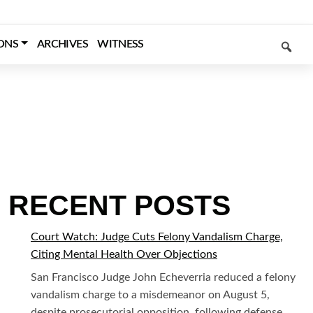
SEARCH
ONS
ARCHIVES
WITNESS
RECENT POSTS
Court Watch: Judge Cuts Felony Vandalism Charge,
Citing Mental Health Over Objections
San Francisco Judge John Echeverria reduced a felony
vandalism charge to a misdemeanor on August 5,
despite prosecutorial opposition, following defense