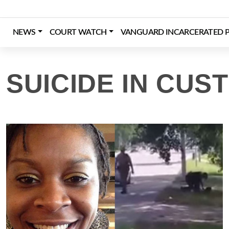
Skip
to
content
NEWS
COURT WATCH
VANGUARD INCARCERATED P
Login
Register
Donate
SUICIDE IN CUS