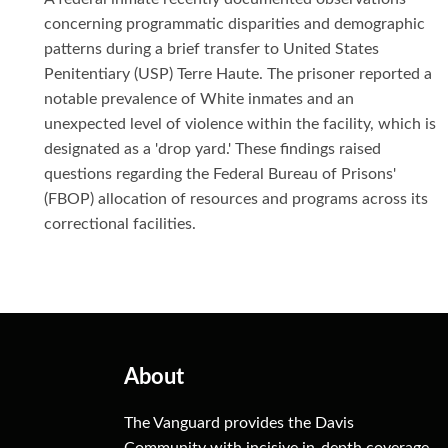
concerning programmatic disparities and demographic
patterns during a brief transfer to United States
Penitentiary (USP) Terre Haute. The prisoner reported a
notable prevalence of White inmates and an
unexpected level of violence within the facility, which is
designated as a 'drop yard.' These findings raised
questions regarding the Federal Bureau of Prisons'
(FBOP) allocation of resources and programs across its
correctional facilities.
About
The Vanguard provides the Davis