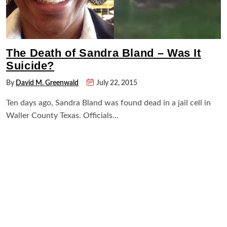
The Death of Sandra Bland – Was It
Suicide?
By
David M. Greenwald
July 22, 2015
Ten days ago, Sandra Bland was found dead in a jail cell in
Waller County Texas. Officials…