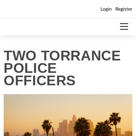
Skip
Login
Register
to
content
TWO TORRANCE
POLICE
OFFICERS