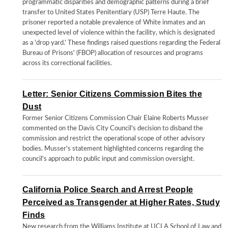
programmatic disparities and demographic patterns during a brief
transfer to United States Penitentiary (USP) Terre Haute. The
prisoner reported a notable prevalence of White inmates and an
unexpected level of violence within the facility, which is designated
as a 'drop yard.' These findings raised questions regarding the Federal
Bureau of Prisons' (FBOP) allocation of resources and programs
across its correctional facilities.
Letter: Senior Citizens Commission Bites the
Dust
Former Senior Citizens Commission Chair Elaine Roberts Musser
commented on the Davis City Council's decision to disband the
commission and restrict the operational scope of other advisory
bodies. Musser's statement highlighted concerns regarding the
council's approach to public input and commission oversight.
California Police Search and Arrest People
Perceived as Transgender at Higher Rates, Study
Finds
New research from the Williams Institute at UCLA School of Law and