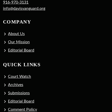
916-970-3131
info@davisvanguard.org
COMPANY
About Us
Our Mission
Editorial Board
QUICK LINKS
Court Watch
Archives
Submissions
Editorial Board
Comment Policy