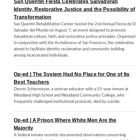
San Quentin Fiesta Celebrates Salvadoran
Identity, Restorative Justice and the Possibility of
Transformation
San Quentin Rehabilitation Center hosted the 2nd Annual Fiesta de El
Salvador del Mundo on August 7, an event designed to promote
Salvadoran culture, faith, and restorative justice principles. Organized
in conjunction with the Archdiocese of San Francisco, the celebration
aimed to facilitate identity reclamation and community building
among incarcerated individuals.
Op-ed | The System Had No Place for One of Its
Best Teachers
Dennis Schiermeyer, a veteran educator with a 55-year tenure at
Woodland High School and Woodland Community College, who
frequently challenged institutional protocols, died by suicide.
Op-ed | A Prison Where White Men Are the
Majority
A federal inmate recently documented observations concerning