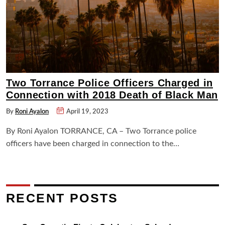
Two Torrance Police Officers Charged in
Connection with 2018 Death of Black Man
By
Roni Ayalon
April 19, 2023
By Roni Ayalon TORRANCE, CA – Two Torrance police
officers have been charged in connection to the…
RECENT POSTS