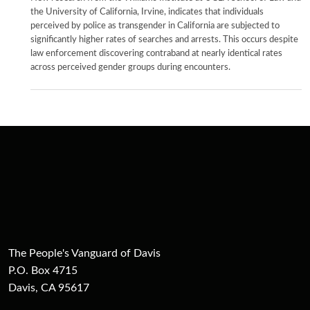
the University of California, Irvine, indicates that individuals
perceived by police as transgender in California are subjected to
significantly higher rates of searches and arrests. This occurs despite
law enforcement discovering contraband at nearly identical rates
across perceived gender groups during encounters.
The People's Vanguard of Davis
P.O. Box 4715
Davis, CA 95617