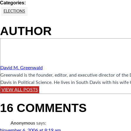
Categories:
ELECTIONS
AUTHOR
David M. Greenwald
Greenwald is the founder, editor, and executive director of t
Davis in Political Science. He lives in South Davis with his wife
VIEW ALL POSTS
16 COMMENTS
Anonymous
says:
November 6, 2006 at 8:19 am