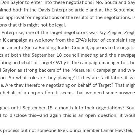
Don Saylor to enter into these negotiations?
No.
Souza and Sayl
aimed both in the Davis Enterprise article and at the Septemb
il approval for negotiations or the results of the negotiations.
I
s that this might not be legal.
Enterprise, one of the Target negotiators was Jay Ziegler.
Zieg
on K campaign as we know from the EPA’s letter of complaint r
 Sacramento-Sierra Building Trades Council, appears to be negotia
s at both the September 18 council meeting and the newspape
ating on behalf of Target?
Why is the campaign manager for the 
 Saylor as strong backers of the Measure K campaign and who
ion.
So what role are they playing?
If they are facilitators it
e.
Are they therefore negotiating on behalf of Target?
That migh
 behalf of a corporation.
It seems that we need some answers
eagues until September 18, a month into their negotiations?
Sou
d to disclose this—and again this is an open question, it wo
s process but not someone like Councilmember Lamar Heystek, a 