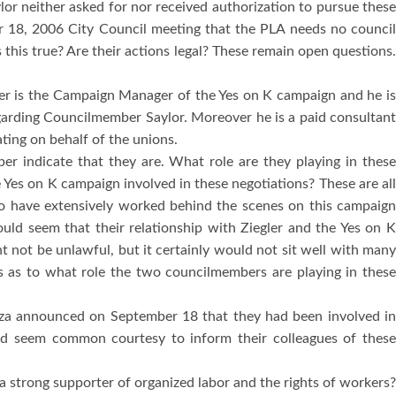
or neither asked for nor received authorization to pursue thes
er 18, 2006 City Council meeting that the PLA needs no counci
s this true?
Are their actions legal?
These remain open questions.
ler is the Campaign Manager of the Yes on K campaign and he i
egarding Councilmember Saylor.
Moreover he is a paid consultan
ting on behalf of the unions.
r indicate that they are.
What role are they playing in thes
Yes on K campaign involved in these negotiations?
These are al
 have extensively worked behind the scenes on this campaig
 would seem that their relationship with Ziegler and the Yes on 
t not be unlawful, but it certainly would not sit well with man
 as to what role the two councilmembers are playing in thes
za announced on September 18 that they had been involved i
uld seem common courtesy to inform their colleagues of thes
strong supporter of organized labor and the rights of workers?