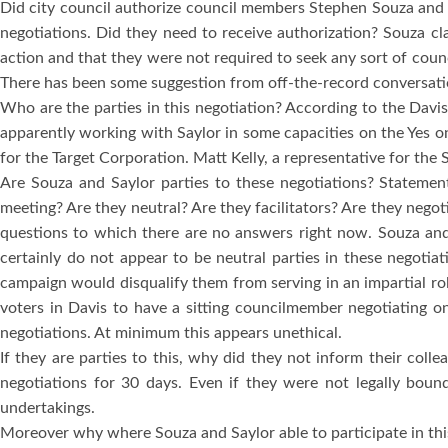
Did city council authorize council members Stephen Souza and 
negotiations.
Did they need to receive authorization?
Souza cl
action and that they were not required to seek any sort of counc
There has been some suggestion from off-the-record conversation
Who are the parties in this negotiation?
According to the Davis 
apparently working with Saylor in some capacities on the Yes 
for the Target Corporation.
Matt Kelly, a representative for the
Are Souza and Saylor parties to these negotiations?
Statement
meeting?
Are they neutral?
Are they facilitators?
Are they negoti
questions to which there are no answers right now.
Souza and
certainly do not appear to be neutral parties in these negotiat
campaign would disqualify them from serving in an impartial rol
voters in
Davis
to have a sitting councilmember negotiating on
negotiations.
At minimum this appears unethical.
If they are parties to this, why did they not inform their coll
negotiations for 30 days.
Even if they were not legally boun
undertakings.
Moreover why where Souza and Saylor able to participate in thi