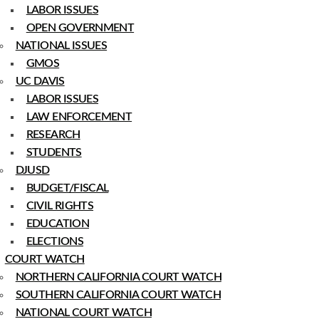
LABOR ISSUES
OPEN GOVERNMENT
NATIONAL ISSUES
GMOS
UC DAVIS
LABOR ISSUES
LAW ENFORCEMENT
RESEARCH
STUDENTS
DJUSD
BUDGET/FISCAL
CIVIL RIGHTS
EDUCATION
ELECTIONS
COURT WATCH
NORTHERN CALIFORNIA COURT WATCH
SOUTHERN CALIFORNIA COURT WATCH
NATIONAL COURT WATCH