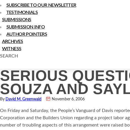
SUBSCRIBE TO OUR NEWSLETTER
TESTIMONIALS
SUBMISSIONS
SUBMISSION INFO
AUTHOR POINTERS
ARCHIVES
WITNESS
SEARCH
SERIOUS QUEST
SOUZA AND SAYL
By
David M. Greenwald
November 6, 2006
On Friday and Saturday, the People’s Vanguard of Davis report
Corporation and the Builders Union regarding a project labor a
number of troubling aspects of this arrangement were raised bo