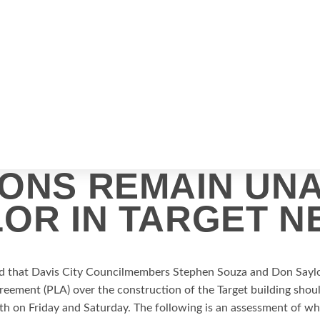
IONS REMAIN UN
OR IN TARGET N
ed that Davis City Councilmembers Stephen Souza and Don Saylo
greement (PLA) over the construction of the Target building sh
th on Friday and Saturday.
The following is an assessment of w