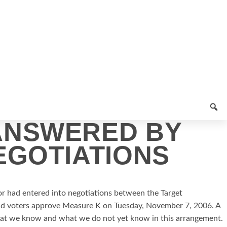
ANSWERED BY
EGOTIATIONS
r had entered into negotiations between the Target
ould voters approve Measure K on Tuesday, November 7, 2006.
A
hat we know and what we do not yet know in this arrangement.