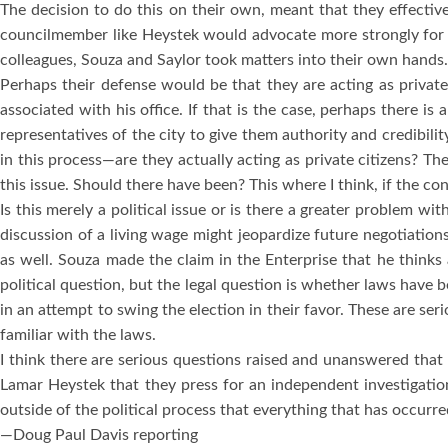
The decision to do this on their own, meant that they effecti
councilmember like Heystek would advocate more strongly for 
colleagues, Souza and Saylor took matters into their own hands.
Perhaps their defense would be that they are acting as private
associated with his office.
If that is the case, perhaps there is
representatives of the city to give them authority and credibili
in this process—are they actually acting as private citizens?
The
this issue.
Should there have been?
This where I think, if the c
Is this merely a political issue or is there a greater problem wi
discussion of a living wage might jeopardize future negotiations
as well.
Souza made the claim in the
Enterprise
that he thinks 
political question, but the legal question is whether laws have 
in an attempt to swing the election in their favor.
These are ser
familiar with the laws.
I think there are serious questions raised and unanswered that 
Lamar Heystek that they press for an independent investigation
outside of the political process that everything that has occurre
—Doug Paul Davis reporting