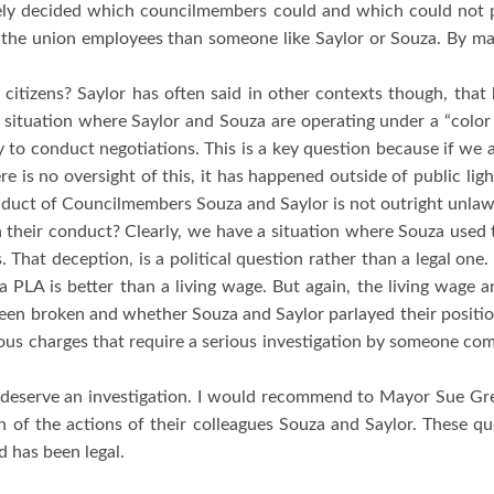
vely decided which councilmembers could and which could not pa
the union employees than someone like Saylor or Souza.
By mak
 citizens?
Saylor has often said in other contexts though, that
 a situation where Saylor and Souza are operating under a “color 
ty to conduct negotiations.
This is a key question because if we 
re is no oversight of this, it has happened outside of public lig
onduct of Councilmembers Souza and Saylor is not outright unlawfu
th their conduct?
Clearly, we have a situation where Souza used t
.
That deception, is a political question rather than a legal one.
a PLA is better than a living wage.
But again, the living wage 
been broken and whether Souza and Saylor parlayed their positions
ious charges that require a serious investigation by someone co
deserve an investigation.
I would recommend to Mayor Sue Gr
 of the actions of their colleagues Souza and Saylor.
These qu
d has been legal.