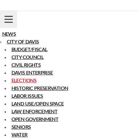
Skip
to
content
Login
Register
Donate
NEWS
CITY OF DAVIS
BUDGET/FISCAL
CITY COUNCIL
CIVIL RIGHTS
DAVIS ENTERPRISE
ELECTIONS
HISTORIC PRESERVATION
LABOR ISSUES
LAND USE/OPEN SPACE
LAW ENFORCEMENT
OPEN GOVERNMENT
SENIORS
WATER