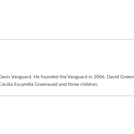
he Davis Vanguard. He founded the Vanguard in 2006. David Gree
 Cecilia Escamilla Greenwald and three children.