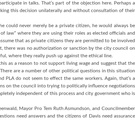
rticipate in talks.
That’s part of the objection here.
Perhaps 
ing this decision unilaterally and without consultation of thei
 he could never merely be a private citizen, he would always be
of law” where they are using their roles as elected officials an
assume that as private citizens they are permitted to be involve
ht, there was no authorization or sanction by the city council on
l, where they really push up against the ethical line.
his as a reason to not support living wage and suggest that th
There are a number of other political questions in this situatio
and PLA do not seem to effect the same workers.
Again, that’s 
 on the council into trying to politically influence negotiations
mpletely independent of this process and city government who i
eenwald, Mayor Pro Tem Ruth Asmundson, and Councilmembe
estions need answers and the citizens of
Davis
need assuranc