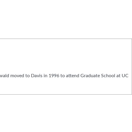
nwald moved to Davis in 1996 to attend Graduate School at UC