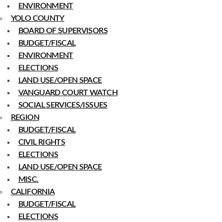
ENVIRONMENT
YOLO COUNTY
BOARD OF SUPERVISORS
BUDGET/FISCAL
ENVIRONMENT
ELECTIONS
LAND USE/OPEN SPACE
VANGUARD COURT WATCH
SOCIAL SERVICES/ISSUES
REGION
BUDGET/FISCAL
CIVIL RIGHTS
ELECTIONS
LAND USE/OPEN SPACE
MISC.
CALIFORNIA
BUDGET/FISCAL
ELECTIONS