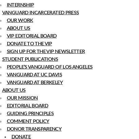
INTERNSHIP
VANGUARD INCARCERATED PRESS
OUR WORK
ABOUT US
VIP EDITORIAL BOARD
DONATE TO THE VIP
SIGN UP FOR THE VIP NEWSLETTER
STUDENT PUBLICATIONS
PEOPLE’S VANGUARD OF LOS ANGELES
VANGUARD AT UC DAVIS
VANGUARD AT BERKELEY
ABOUT US
OUR MISSION
EDITORIAL BOARD
GUIDING PRINCIPLES
COMMENT POLICY
DONOR TRANSPARENCY
DONATE