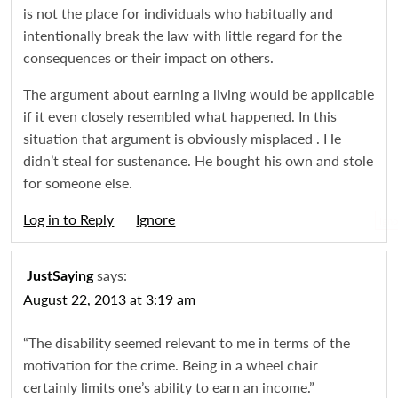
is not the place for individuals who habitually and
intentionally break the law with little regard for the
consequences or their impact on others.
The argument about earning a living would be applicable
if it even closely resembled what happened. In this
situation that argument is obviously misplaced . He
didn’t steal for sustenance. He bought his own and stole
for someone else.
Log in to Reply
Igno
says:
JustSaying
August 22, 2013 at 3:19 am
“The disability seemed relevant to me in terms of the
motivation for the crime. Being in a wheel chair
certainly limits one’s ability to earn an income.”