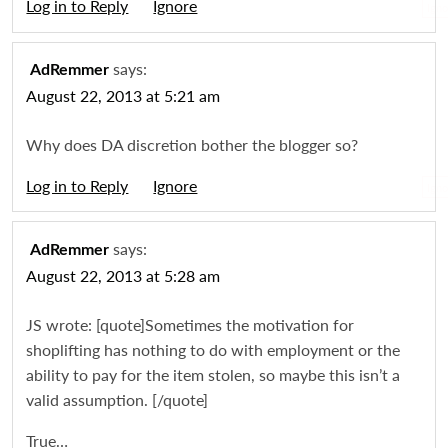
Log in to Reply
Igno
says:
AdRemmer
August 22, 2013 at 5:21 am
Why does DA discretion bother the blogger so?
Log in to Reply
Igno
says:
AdRemmer
August 22, 2013 at 5:28 am
JS wrote: [quote]Sometimes the motivation for
shoplifting has nothing to do with employment or the
ability to pay for the item stolen, so maybe this isn’t a
valid assumption. [/quote]
True…