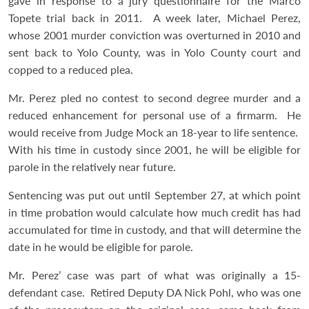
gave in response to a jury questionnaire for the Marco
Topete trial back in 2011. A week later, Michael Perez,
whose 2001 murder conviction was overturned in 2010 and
sent back to Yolo County, was in Yolo County court and
copped to a reduced plea.
Mr. Perez pled no contest to second degree murder and a
reduced enhancement for personal use of a firmarm. He
would receive from Judge Mock an 18-year to life sentence.
With his time in custody since 2001, he will be eligible for
parole in the relatively near future.
Sentencing was put out until September 27, at which point
in time probation would calculate how much credit has had
accumulated for time in custody, and that will determine the
date in he would be eligible for parole.
Mr. Perez’ case was part of what was originally a 15-
defendant case. Retired Deputy DA Nick Pohl, who was one