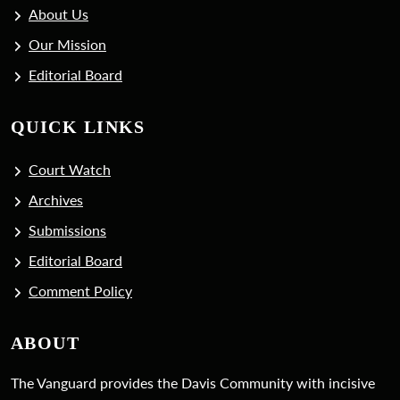
About Us
Our Mission
Editorial Board
QUICK LINKS
Court Watch
Archives
Submissions
Editorial Board
Comment Policy
ABOUT
The Vanguard provides the Davis Community with incisive