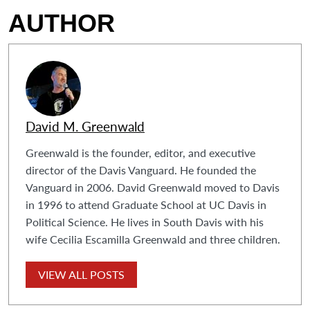
AUTHOR
David M. Greenwald
Greenwald is the founder, editor, and executive
director of the Davis Vanguard. He founded the
Vanguard in 2006. David Greenwald moved to Davis
in 1996 to attend Graduate School at UC Davis in
Political Science. He lives in South Davis with his
wife Cecilia Escamilla Greenwald and three children.
VIEW ALL POSTS