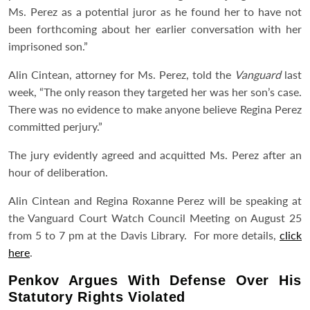
Ms. Perez as a potential juror as he found her to have not
been forthcoming about her earlier conversation with her
imprisoned son.”
Alin Cintean, attorney for Ms. Perez, told the
Vanguard
last
week, “The only reason they targeted her was her son’s case.
There was no evidence to make anyone believe Regina Perez
committed perjury.”
The jury evidently agreed and acquitted Ms. Perez after an
hour of deliberation.
Alin Cintean and Regina Roxanne Perez will be speaking at
the Vanguard Court Watch Council Meeting on August 25
from 5 to 7 pm at the Davis Library. For more details,
click
here
.
Penkov Argues With Defense Over His
Statutory Rights Violated