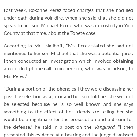
Last week, Roxanne Perez faced charges that she had lied
under oath during voir dire, when she said that she did not
speak to her son Michael Perez, who was in custody in Yolo
County at that time, about the Topete case.
According to Mr. Naliboff, “Ms. Perez stated she had not
mentioned to her son Michael that she was a potential juror.
I then conducted an investigation which involved obtaining
a recorded phone call from her son, who was in prison, to
Ms. Perez.”
“During a portion of the phone call they were discussing her
possible selection as a juror and her son told her she will not
be selected because he is so well known and she says
something to the effect of her friends are telling her she
would be a nightmare for the prosecution and a dream for
the defense,” he said in a post on the
Vanguard
. “I then
presented this evidence at a hearing and the judge dismissed