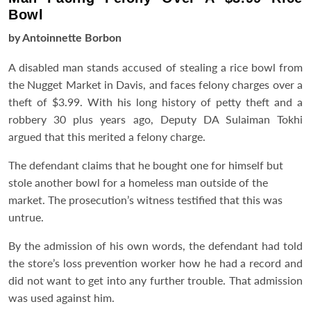
Bowl
by Antoinnette Borbon
A disabled man stands accused of stealing a rice bowl from
the Nugget Market in Davis, and faces felony charges over a
theft of $3.99. With his long history of petty theft and a
robbery 30 plus years ago, Deputy DA Sulaiman Tokhi
argued that this merited a felony charge.
The defendant claims that he bought one for himself but
stole another bowl for a homeless man outside of the
market. The prosecution’s witness testified that this was
untrue.
By the admission of his own words, the defendant had told
the store’s loss prevention worker how he had a record and
did not want to get into any further trouble. That admission
was used against him.