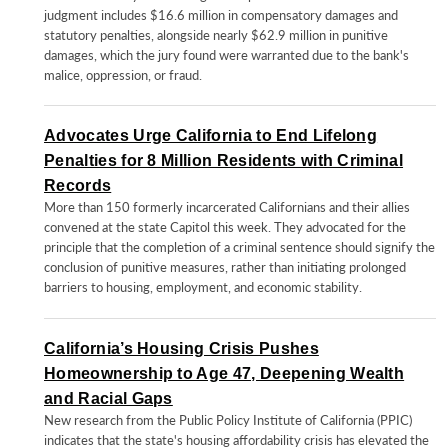
judgment includes $16.6 million in compensatory damages and
statutory penalties, alongside nearly $62.9 million in punitive
damages, which the jury found were warranted due to the bank's
malice, oppression, or fraud.
Advocates Urge California to End Lifelong
Penalties for 8 Million Residents with Criminal
Records
More than 150 formerly incarcerated Californians and their allies
convened at the state Capitol this week. They advocated for the
principle that the completion of a criminal sentence should signify the
conclusion of punitive measures, rather than initiating prolonged
barriers to housing, employment, and economic stability.
California’s Housing Crisis Pushes
Homeownership to Age 47, Deepening Wealth
and Racial Gaps
New research from the Public Policy Institute of California (PPIC)
indicates that the state's housing affordability crisis has elevated the