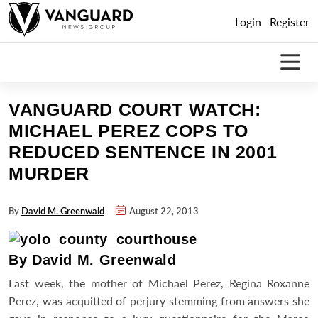
Skip
Login
Register
to
content
VANGUARD COURT WATCH:
MICHAEL PEREZ COPS TO
REDUCED SENTENCE IN 2001
MURDER
By
David M. Greenwald
August 22, 2013
By David M. Greenwald
Last week, the mother of Michael Perez, Regina Roxanne
Perez, was acquitted of perjury stemming from answers she