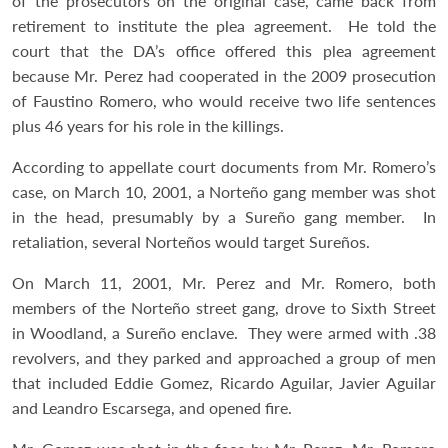
of the prosecutors on the original case, came back from
retirement to institute the plea agreement. He told the
court that the DA’s office offered this plea agreement
because Mr. Perez had cooperated in the 2009 prosecution
of Faustino Romero, who would receive two life sentences
plus 46 years for his role in the killings.
According to appellate court documents from Mr. Romero’s
case, on March 10, 2001, a Norteño gang member was shot
in the head, presumably by a Sureño gang member. In
retaliation, several Norteños would target Sureños.
On March 11, 2001, Mr. Perez and Mr. Romero, both
members of the Norteño street gang, drove to Sixth Street
in Woodland, a Sureño enclave. They were armed with .38
revolvers, and they parked and approached a group of men
that included Eddie Gomez, Ricardo Aguilar, Javier Aguilar
and Leandro Escarsega, and opened fire.