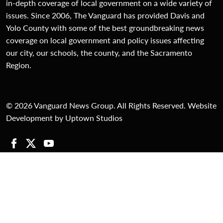
in-depth coverage of local government on a wide variety of
issues. Since 2006, The Vanguard has provided Davis and
Yolo County with some of the best groundbreaking news
coverage on local government and policy issues affecting
our city, our schools, the county, and the Sacramento
Region.
© 2026 Vanguard News Group. All Rights Reserved. Website
Development by Uptown Studios