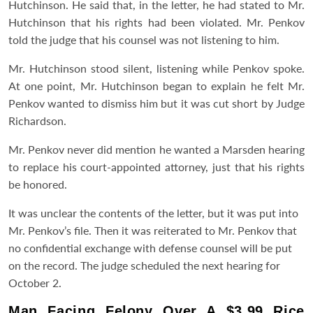
Hutchinson. He said that, in the letter, he had stated to Mr.
Hutchinson that his rights had been violated. Mr. Penkov
told the judge that his counsel was not listening to him.
Mr. Hutchinson stood silent, listening while Penkov spoke.
At one point, Mr. Hutchinson began to explain he felt Mr.
Penkov wanted to dismiss him but it was cut short by Judge
Richardson.
Mr. Penkov never did mention he wanted a Marsden hearing
to replace his court-appointed attorney, just that his rights
be honored.
It was unclear the contents of the letter, but it was put into
Mr. Penkov’s file. Then it was reiterated to Mr. Penkov that
no confidential exchange with defense counsel will be put
on the record. The judge scheduled the next hearing for
October 2.
Man Facing Felony Over A $3.99 Rice