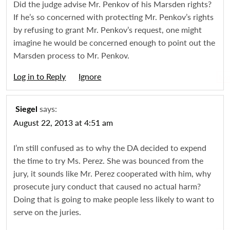
Did the judge advise Mr. Penkov of his Marsden rights?
If he’s so concerned with protecting Mr. Penkov’s rights
by refusing to grant Mr. Penkov’s request, one might
imagine he would be concerned enough to point out the
Marsden process to Mr. Penkov.
Log in to Reply
Igno
says:
Siegel
August 22, 2013 at 4:51 am
I’m still confused as to why the DA decided to expend
the time to try Ms. Perez. She was bounced from the
jury, it sounds like Mr. Perez cooperated with him, why
prosecute jury conduct that caused no actual harm?
Doing that is going to make people less likely to want to
serve on the juries.