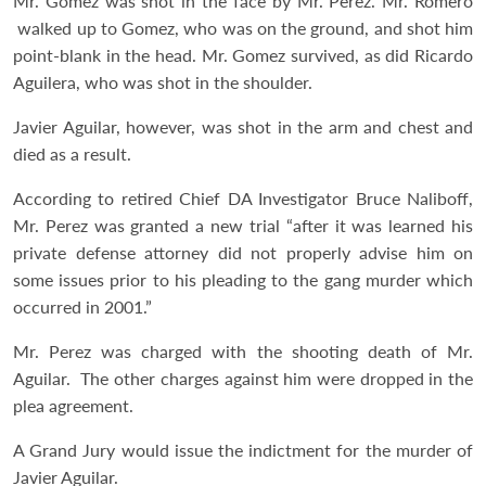
Mr. Gomez was shot in the face by Mr. Perez. Mr. Romero
walked up to Gomez, who was on the ground, and shot him
point-blank in the head. Mr. Gomez survived, as did Ricardo
Aguilera, who was shot in the shoulder.
Javier Aguilar, however, was shot in the arm and chest and
died as a result.
According to retired Chief DA Investigator Bruce Naliboff,
Mr. Perez was granted a new trial “after it was learned his
private defense attorney did not properly advise him on
some issues prior to his pleading to the gang murder which
occurred in 2001.”
Mr. Perez was charged with the shooting death of Mr.
Aguilar. The other charges against him were dropped in the
plea agreement.
A Grand Jury would issue the indictment for the murder of
Javier Aguilar.