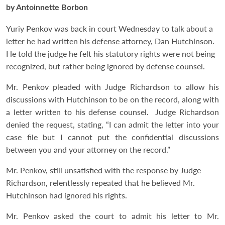
by Antoinnette Borbon
Yuriy Penkov was back in court Wednesday to talk about a
letter he had written his defense attorney, Dan Hutchinson.
He told the judge he felt his statutory rights were not being
recognized, but rather being ignored by defense counsel.
Mr. Penkov pleaded with Judge Richardson to allow his
discussions with Hutchinson to be on the record, along with
a letter written to his defense counsel. Judge Richardson
denied the request, stating, “I can admit the letter into your
case file but I cannot put the confidential discussions
between you and your attorney on the record.”
Mr. Penkov, still unsatisfied with the response by Judge
Richardson, relentlessly repeated that he believed Mr.
Hutchinson had ignored his rights.
Mr. Penkov asked the court to admit his letter to Mr.