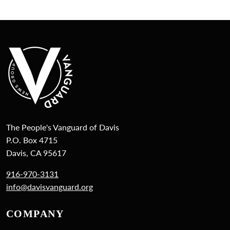
The People's Vanguard of Davis
P.O. Box 4715
Davis, CA 95617
916-970-3131
info@davisvanguard.org
COMPANY