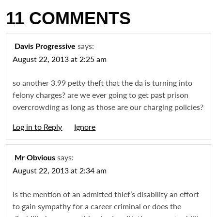
11 COMMENTS
says:
Davis Progressive
August 22, 2013 at 2:25 am
so another 3.99 petty theft that the da is turning into
felony charges? are we ever going to get past prison
overcrowding as long as those are our charging policies?
Log in to Reply
Igno
says:
Mr Obvious
August 22, 2013 at 2:34 am
Is the mention of an admitted thief’s disability an effort
to gain sympathy for a career criminal or does the