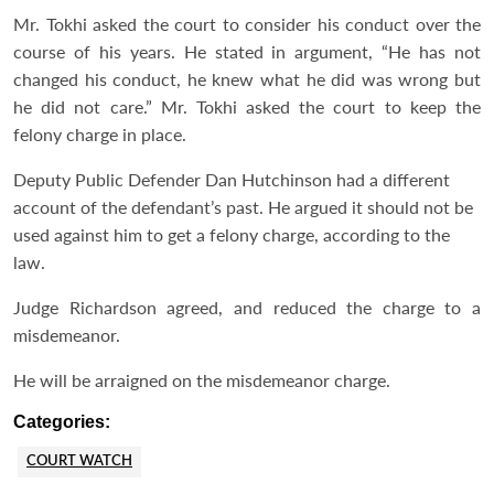
Mr. Tokhi asked the court to consider his conduct over the
course of his years. He stated in argument, “He has not
changed his conduct, he knew what he did was wrong but
he did not care.” Mr. Tokhi asked the court to keep the
felony charge in place.
Deputy Public Defender Dan Hutchinson had a different
account of the defendant’s past. He argued it should not be
used against him to get a felony charge, according to the
law.
Judge Richardson agreed, and reduced the charge to a
misdemeanor.
He will be arraigned on the misdemeanor charge.
Categories:
COURT WATCH