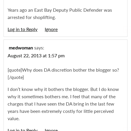
Years ago an East Bay Deputy Public Defender was
arrested for shoplifting.
Log in to Reply
Igno
says:
medwoman
August 22, 2013 at 1:57 pm
[quote]Why does DA discretion bother the blogger so?
[/quote]
I don’t know why it bothers the blogger. But I do know
why it sometimes bothers me. I feel that many of the
charges that I have seen the DA bring in the last few
years have been extremely costly for little perceived
value.
Log in to Reply
Igno