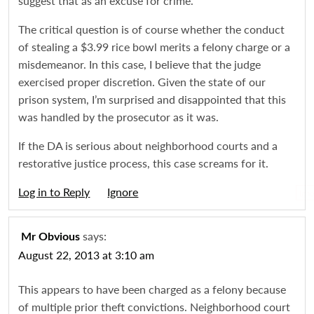
suggest that as an excuse for crime.
The critical question is of course whether the conduct
of stealing a $3.99 rice bowl merits a felony charge or a
misdemeanor. In this case, I believe that the judge
exercised proper discretion. Given the state of our
prison system, I’m surprised and disappointed that this
was handled by the prosecutor as it was.
If the DA is serious about neighborhood courts and a
restorative justice process, this case screams for it.
Log in to Reply
Igno
says:
Mr Obvious
August 22, 2013 at 3:10 am
This appears to have been charged as a felony because
of multiple prior theft convictions. Neighborhood court