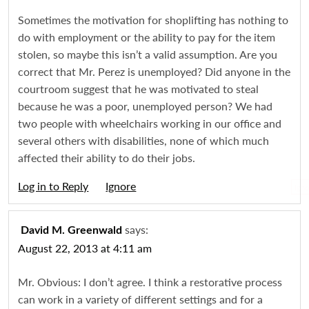
Sometimes the motivation for shoplifting has nothing to
do with employment or the ability to pay for the item
stolen, so maybe this isn’t a valid assumption. Are you
correct that Mr. Perez is unemployed? Did anyone in the
courtroom suggest that he was motivated to steal
because he was a poor, unemployed person? We had
two people with wheelchairs working in our office and
several others with disabilities, none of which much
affected their ability to do their jobs.
Log in to Reply
Igno
says:
David M. Greenwald
August 22, 2013 at 4:11 am
Mr. Obvious: I don’t agree. I think a restorative process
can work in a variety of different settings and for a