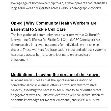
average age of homeownership to 47, a development that intensifies
long-term wealth disparities across various demographic cohorts.
Op-ed | Why Community Health Workers are
Essential to Sickle Cell Care
The integration of community health workers within California's
Networking California for Sickle Cell Care (NCSCC) network has
demonstrably improved outcomes for individuals with sickle cell
disease. These workers facilitate patient trust and address systemic
healthcare access barriers, contributing to enhanced care
engagement.
Meditations: Leaving the stream of the known
A recent analysis posits that the spontaneous cessation of
conventional consciousness offers a profound transformative
capacity, asserting the necessity for humanity to prioritize direct
engagement with the unknown over the exclusive accumulation of
scientific knowledge for mental, emotional, and spiritual survival.