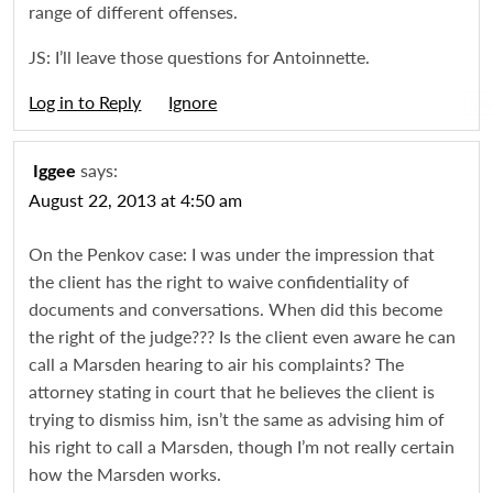
range of different offenses.
JS: I’ll leave those questions for Antoinnette.
Log in to Reply
Igno
says:
Iggee
August 22, 2013 at 4:50 am
On the Penkov case: I was under the impression that
the client has the right to waive confidentiality of
documents and conversations. When did this become
the right of the judge??? Is the client even aware he can
call a Marsden hearing to air his complaints? The
attorney stating in court that he believes the client is
trying to dismiss him, isn’t the same as advising him of
his right to call a Marsden, though I’m not really certain
how the Marsden works.