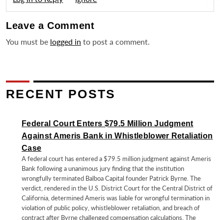
Leave a
Comment
You must be
logged in
to post a comment.
RECENT POSTS
Federal Court Enters $79.5 Million Judgment
Against Ameris Bank in Whistleblower Retaliation
Case
A federal court has entered a $79.5 million judgment against Ameris
Bank following a unanimous jury finding that the institution
wrongfully terminated Balboa Capital founder Patrick Byrne. The
verdict, rendered in the U.S. District Court for the Central District of
California, determined Ameris was liable for wrongful termination in
violation of public policy, whistleblower retaliation, and breach of
contract after Byrne challenged compensation calculations. The