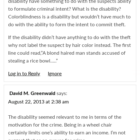
disability have something to do with the suspects ability
to formulate criminal intent? What is the disability?
Colorblindness is a disability but wouldn’t have much to
do with the ability to form the intent to commit theft.
If the disability didn’t have anything to do with the theft
why not label the suspect by hair color instead. The first
line could read,”A blond haired man stands accused of
stealing a rice bowl…..”
Log in to Reply
Igno
says:
David M. Greenwald
August 22, 2013 at 2:38 am
The disability seemed relevant to me in terms of the
motivation for the crime. Being in a wheel chair
certainly limits one’s ability to earn an income. I’m not