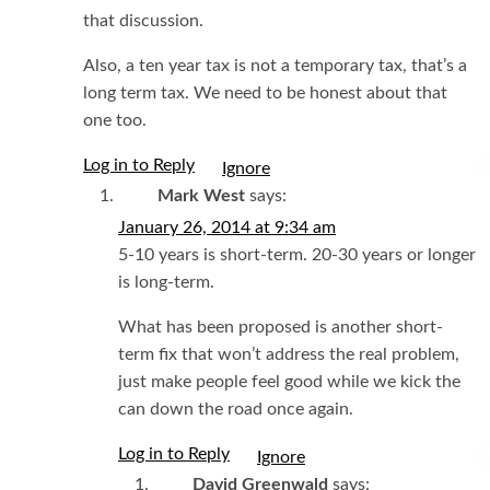
that discussion.
Also, a ten year tax is not a temporary tax, that’s a
long term tax. We need to be honest about that
one too.
Log in to Reply
I
Mark West
says:
January 26, 2014 at 9:34 am
5-10 years is short-term. 20-30 years or longer
is long-term.
What has been proposed is another short-
term fix that won’t address the real problem,
just make people feel good while we kick the
can down the road once again.
Log in to Reply
I
David Greenwald
says: