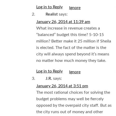
Log in to Reply
I
Realist
says:
January 26, 2014 at 11:39 am
What increase in revenue creates a
“balanced” budget this time? 5-10-15
million? Better make it 25 million if Sheila
is elected. The fact of the matter is the
city will always spend beyond it’s means
no matter how much money they take.
Log in to Reply
I
J.R.
says:
January 26, 2014 at 3:51 pm
The most rational choices for solving the
budget problems may well be fiercely
opposed by the overpaid city staff. But as
the city runs out of money and other