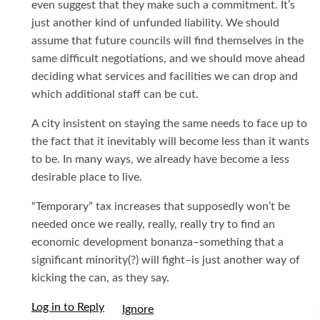
even suggest that they make such a commitment. It’s
just another kind of unfunded liability. We should
assume that future councils will find themselves in the
same difficult negotiations, and we should move ahead
deciding what services and facilities we can drop and
which additional staff can be cut.
A city insistent on staying the same needs to face up to
the fact that it inevitably will become less than it wants
to be. In many ways, we already have become a less
desirable place to live.
“Temporary” tax increases that supposedly won’t be
needed once we really, really, really try to find an
economic development bonanza–something that a
significant minority(?) will fight–is just another way of
kicking the can, as they say.
Log in to Reply
I