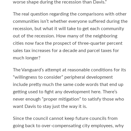
worse shape during the recession than Davis.”
The real question regarding the comparisons with other
communities isn’t whether everyone suffered during the
recession, but what it will take to get each community
out of the recession. How many of the neighboring
cities now face the prospect of three-quarter percent
sales tax increases for a decade and parcel taxes for
much longer?
The Vanguard’s attempt at reasonable conditions for its
“willingness to consider” peripheral development
include pretty much the same code words that end up
getting used to fight any development here. There’s
never enough “proper mitigation” to satisfy those who
want Davis to stay just the way it is.
Since the council cannot keep future councils from
going back to over-compensating city employees, why