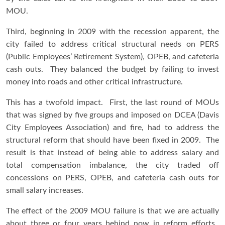
MOU.
Third, beginning in 2009 with the recession apparent, the
city failed to address critical structural needs on PERS
(Public Employees’ Retirement System), OPEB, and cafeteria
cash outs. They balanced the budget by failing to invest
money into roads and other critical infrastructure.
This has a twofold impact. First, the last round of MOUs
that was signed by five groups and imposed on DCEA (Davis
City Employees Association) and fire, had to address the
structural reform that should have been fixed in 2009. The
result is that instead of being able to address salary and
total compensation imbalance, the city traded off
concessions on PERS, OPEB, and cafeteria cash outs for
small salary increases.
The effect of the 2009 MOU failure is that we are actually
about three or four years behind now in reform efforts.