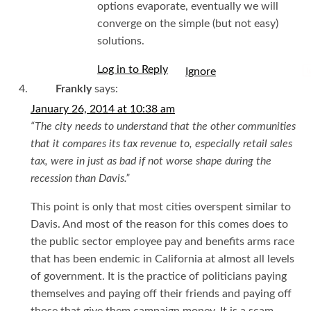
options evaporate, eventually we will
converge on the simple (but not easy)
solutions.
Log in to Reply
I
Frankly
says:
January 26, 2014 at 10:38 am
“The city needs to understand that the other communities
that it compares its tax revenue to, especially retail sales
tax, were in just as bad if not worse shape during the
recession than Davis.”
This point is only that most cities overspent similar to
Davis. And most of the reason for this comes does to
the public sector employee pay and benefits arms race
that has been endemic in California at almost all levels
of government. It is the practice of politicians paying
themselves and paying off their friends and paying off