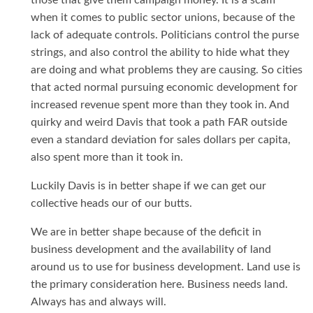
those that give them campaign money. It is a scam
when it comes to public sector unions, because of the
lack of adequate controls. Politicians control the purse
strings, and also control the ability to hide what they
are doing and what problems they are causing. So cities
that acted normal pursuing economic development for
increased revenue spent more than they took in. And
quirky and weird Davis that took a path FAR outside
even a standard deviation for sales dollars per capita,
also spent more than it took in.
Luckily Davis is in better shape if we can get our
collective heads our of our butts.
We are in better shape because of the deficit in
business development and the availability of land
around us to use for business development. Land use is
the primary consideration here. Business needs land.
Always has and always will.