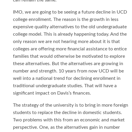
can remain the same.
IMO, we are going to be seeing a future decline in UCD
college enrollment. The reason is the growth in less
expensive quality alternatives to the old undergraduate
college model. This is already happening today. And the
only reason we are not hearing more about it is that
colleges are offering more financial assistance to entice
families that would otherwise be motivated to explore
these alternatives. But the alternatives are growing in
number and strength. 10 years from now UCD will be
well into a national trend for declining enrollment in
traditional undergraduate studies. That will have a
significant impact on Davis’s finances.
The strategy of the university is to bring in more foreign
students to replace the decline in domestic students.
Two problems with this from an economic and market
perspective. One, as the alternatives gain in number