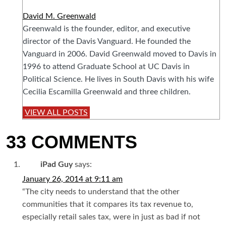
David M. Greenwald
Greenwald is the founder, editor, and executive
director of the Davis Vanguard. He founded the
Vanguard in 2006. David Greenwald moved to Davis in
1996 to attend Graduate School at UC Davis in
Political Science. He lives in South Davis with his wife
Cecilia Escamilla Greenwald and three children.
VIEW ALL POSTS
33 COMMENTS
iPad Guy
says:
January 26, 2014 at 9:11 am
“The city needs to understand that the other
communities that it compares its tax revenue to,
especially retail sales tax, were in just as bad if not