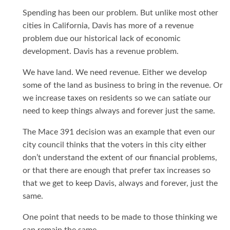
Spending has been our problem. But unlike most other
cities in California, Davis has more of a revenue
problem due our historical lack of economic
development. Davis has a revenue problem.
We have land. We need revenue. Either we develop
some of the land as business to bring in the revenue. Or
we increase taxes on residents so we can satiate our
need to keep things always and forever just the same.
The Mace 391 decision was an example that even our
city council thinks that the voters in this city either
don’t understand the extent of our financial problems,
or that there are enough that prefer tax increases so
that we get to keep Davis, always and forever, just the
same.
One point that needs to be made to those thinking we