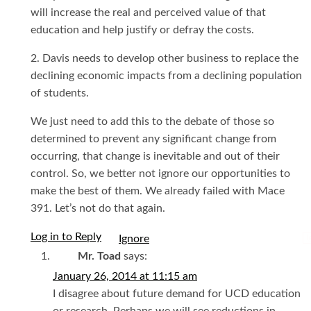
will increase the real and perceived value of that
education and help justify or defray the costs.
2. Davis needs to develop other business to replace the
declining economic impacts from a declining population
of students.
We just need to add this to the debate of those so
determined to prevent any significant change from
occurring, that change is inevitable and out of their
control. So, we better not ignore our opportunities to
make the best of them. We already failed with Mace
391. Let’s not do that again.
Log in to Reply
I
Mr. Toad
says:
January 26, 2014 at 11:15 am
I disagree about future demand for UCD education