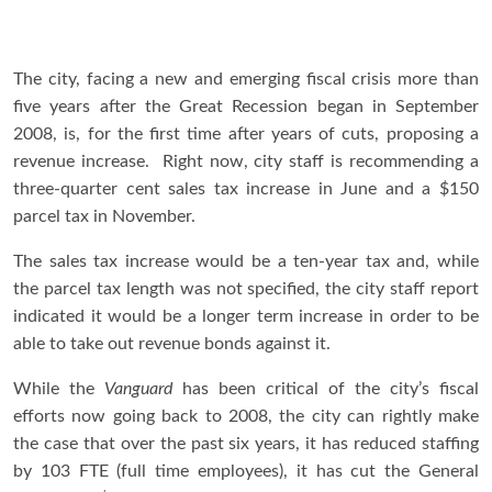
The city, facing a new and emerging fiscal crisis more than
five years after the Great Recession began in September
2008, is, for the first time after years of cuts, proposing a
revenue increase. Right now, city staff is recommending a
three-quarter cent sales tax increase in June and a $150
parcel tax in November.
The sales tax increase would be a ten-year tax and, while
the parcel tax length was not specified, the city staff report
indicated it would be a longer term increase in order to be
able to take out revenue bonds against it.
While the
Vanguard
has been critical of the city’s fiscal
efforts now going back to 2008, the city can rightly make
the case that over the past six years, it has reduced staffing
by 103 FTE (full time employees), it has cut the General