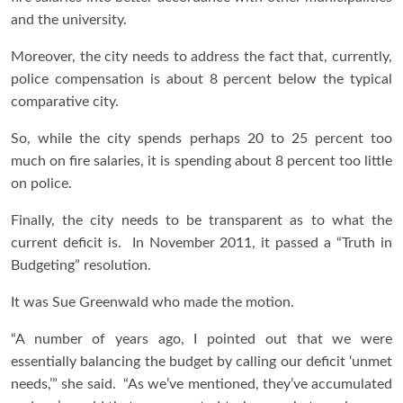
and the university.
Moreover, the city needs to address the fact that, currently,
police compensation is about 8 percent below the typical
comparative city.
So, while the city spends perhaps 20 to 25 percent too
much on fire salaries, it is spending about 8 percent too little
on police.
Finally, the city needs to be transparent as to what the
current deficit is. In November 2011, it passed a “Truth in
Budgeting” resolution.
It was Sue Greenwald who made the motion.
“A number of years ago, I pointed out that we were
essentially balancing the budget by calling our deficit ‘unmet
needs,’” she said. “As we’ve mentioned, they’ve accumulated