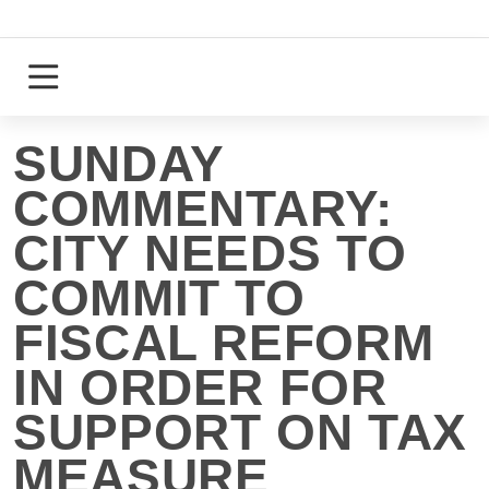
Skip
to
content
Login
Register
SUNDAY
COMMENTARY:
CITY NEEDS TO
COMMIT TO
FISCAL REFORM
IN ORDER FOR
SUPPORT ON TAX
MEASURE