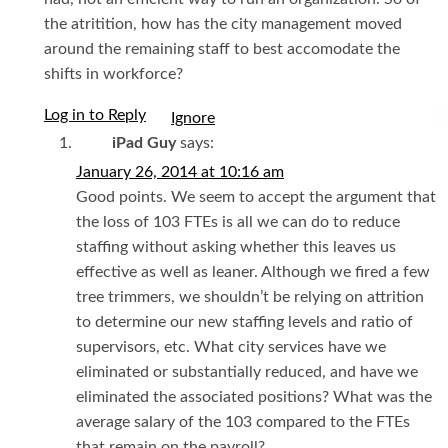
the atritition, how has the city management moved
around the remaining staff to best accomodate the
shifts in workforce?
Log in to Reply
I
iPad Guy
says:
January 26, 2014 at 10:16 am
Good points. We seem to accept the argument that
the loss of 103 FTEs is all we can do to reduce
staffing without asking whether this leaves us
effective as well as leaner. Although we fired a few
tree trimmers, we shouldn’t be relying on attrition
to determine our new staffing levels and ratio of
supervisors, etc. What city services have we
eliminated or substantially reduced, and have we
eliminated the associated positions? What was the
average salary of the 103 compared to the FTEs
that remain on the payroll?