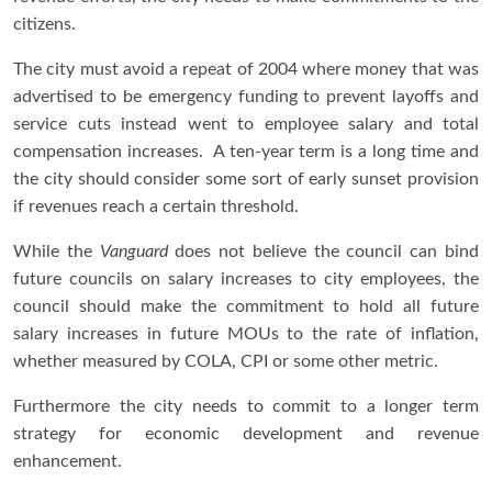
citizens.
The city must avoid a repeat of 2004 where money that was
advertised to be emergency funding to prevent layoffs and
service cuts instead went to employee salary and total
compensation increases. A ten-year term is a long time and
the city should consider some sort of early sunset provision
if revenues reach a certain threshold.
While the
Vanguard
does not believe the council can bind
future councils on salary increases to city employees, the
council should make the commitment to hold all future
salary increases in future MOUs to the rate of inflation,
whether measured by COLA, CPI or some other metric.
Furthermore the city needs to commit to a longer term
strategy for economic development and revenue
enhancement.