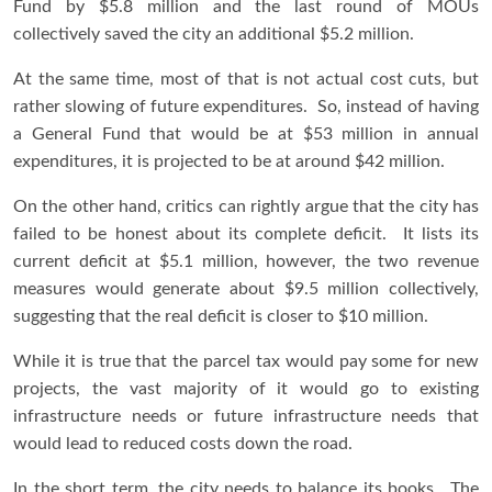
Fund by $5.8 million and the last round of MOUs
collectively saved the city an additional $5.2 million.
At the same time, most of that is not actual cost cuts, but
rather slowing of future expenditures. So, instead of having
a General Fund that would be at $53 million in annual
expenditures, it is projected to be at around $42 million.
On the other hand, critics can rightly argue that the city has
failed to be honest about its complete deficit. It lists its
current deficit at $5.1 million, however, the two revenue
measures would generate about $9.5 million collectively,
suggesting that the real deficit is closer to $10 million.
While it is true that the parcel tax would pay some for new
projects, the vast majority of it would go to existing
infrastructure needs or future infrastructure needs that
would lead to reduced costs down the road.
In the short term, the city needs to balance its books. The