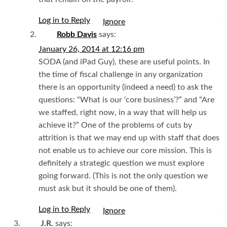
Log in to Reply
I
Robb Davis
says:
January 26, 2014 at 12:16 pm
SODA (and iPad Guy), these are useful points. In
the time of fiscal challenge in any organization
there is an opportunity (indeed a need) to ask the
questions: “What is our ‘core business’?” and “Are
we staffed, right now, in a way that will help us
achieve it?” One of the problems of cuts by
attrition is that we may end up with staff that does
not enable us to achieve our core mission. This is
definitely a strategic question we must explore
going forward. (This is not the only question we
must ask but it should be one of them).
Log in to Reply
I
J.R.
says: