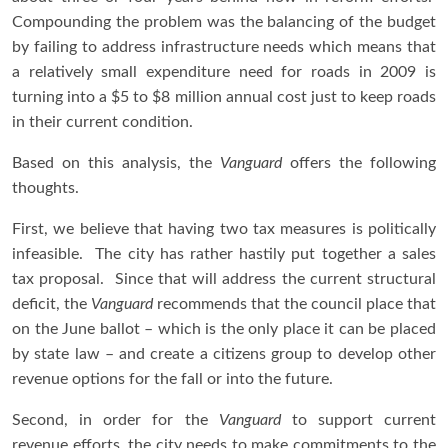
Compounding the problem was the balancing of the budget
by failing to address infrastructure needs which means that
a relatively small expenditure need for roads in 2009 is
turning into a $5 to $8 million annual cost just to keep roads
in their current condition.
Based on this analysis, the
Vanguard
offers the following
thoughts.
First, we believe that having two tax measures is politically
infeasible. The city has rather hastily put together a sales
tax proposal. Since that will address the current structural
deficit, the
Vanguard
recommends that the council place that
on the June ballot – which is the only place it can be placed
by state law – and create a citizens group to develop other
revenue options for the fall or into the future.
Second, in order for the
Vanguard
to support current
revenue efforts, the city needs to make commitments to the