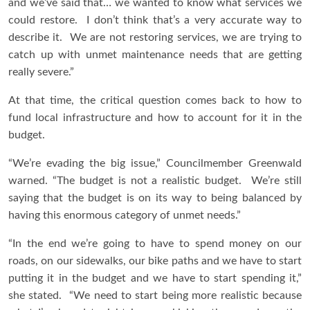
and we’ve said that… we wanted to know what services we
could restore. I don’t think that’s a very accurate way to
describe it. We are not restoring services, we are trying to
catch up with unmet maintenance needs that are getting
really severe.”
At that time, the critical question comes back to how to
fund local infrastructure and how to account for it in the
budget.
“We’re evading the big issue,” Councilmember Greenwald
warned. “The budget is not a realistic budget. We’re still
saying that the budget is on its way to being balanced by
having this enormous category of unmet needs.”
“In the end we’re going to have to spend money on our
roads, on our sidewalks, our bike paths and we have to start
putting it in the budget and we have to start spending it,”
she stated. “We need to start being more realistic because