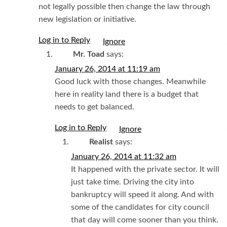
not legally possible then change the law through
new legislation or initiative.
Log in to Reply
I
Mr. Toad
says:
January 26, 2014 at 11:19 am
Good luck with those changes. Meanwhile
here in reality land there is a budget that
needs to get balanced.
Log in to Reply
I
Realist
says:
January 26, 2014 at 11:32 am
It happened with the private sector. It will
just take time. Driving the city into
bankruptcy will speed it along. And with
some of the candidates for city council
that day will come sooner than you think.