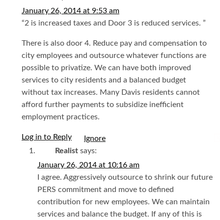
January 26, 2014 at 9:53 am
“2 is increased taxes and Door 3 is reduced services. ”
There is also door 4. Reduce pay and compensation to
city employees and outsource whatever functions are
possible to privatize. We can have both improved
services to city residents and a balanced budget
without tax increases. Many Davis residents cannot
afford further payments to subsidize inefficient
employment practices.
Log in to Reply
I
Realist
says:
January 26, 2014 at 10:16 am
I agree. Aggressively outsource to shrink our future
PERS commitment and move to defined
contribution for new employees. We can maintain
services and balance the budget. If any of this is