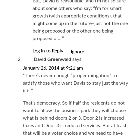
But, David is reasonable, and I’m not so sure
about some others who say: “I’m for smart
growth (with appropriate conditions), that
might come up in the future–just not the one
being proposed or the other one being
proposed or….”
Log in to Reply
I
David Greenwald
says:
January 26, 2014 at 9:21 am
“There’s never enough “proper mitigation” to
satisfy those who want Davis to stay just the way
it is.”
That’s democracy. So if half the residents do not
want to allow the business park they will choose
what is behind doors 2 or 3. Door 2 is increased
taxes and Door 3 is reduced services. But at least
that will be a voter choice and we need to have