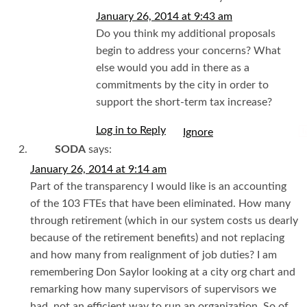
January 26, 2014 at 9:43 am
Do you think my additional proposals
begin to address your concerns? What
else would you add in there as a
commitments by the city in order to
support the short-term tax increase?
Log in to Reply
I
SODA
says:
January 26, 2014 at 9:14 am
Part of the transparency I would like is an accounting
of the 103 FTEs that have been eliminated. How many
through retirement (which in our system costs us dearly
because of the retirement benefits) and not replacing
and how many from realignment of job duties? I am
remembering Don Saylor looking at a city org chart and
remarking how many supervisors of supervisors we
had, not an efficient way to run an organization. So of