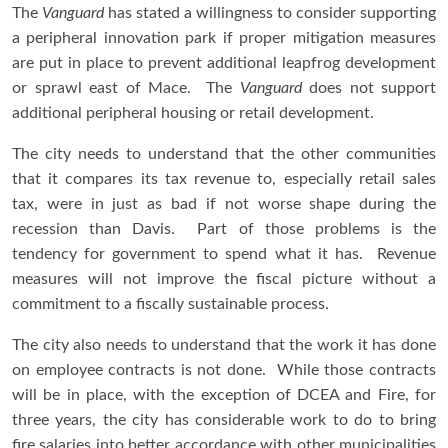
The
Vanguard
has stated a willingness to consider supporting
a peripheral innovation park if proper mitigation measures
are put in place to prevent additional leapfrog development
or sprawl east of Mace. The
Vanguard
does not support
additional peripheral housing or retail development.
The city needs to understand that the other communities
that it compares its tax revenue to, especially retail sales
tax, were in just as bad if not worse shape during the
recession than Davis. Part of those problems is the
tendency for government to spend what it has. Revenue
measures will not improve the fiscal picture without a
commitment to a fiscally sustainable process.
The city also needs to understand that the work it has done
on employee contracts is not done. While those contracts
will be in place, with the exception of DCEA and Fire, for
three years, the city has considerable work to do to bring
fire salaries into better accordance with other municipalities