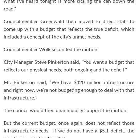
what I’ve heard tonight is more kicking the can down the
road.”
Councilmember Greenwald then moved to direct staff to
come up with a budget that reflects the true deficit, which
included a concept of the city’s unmet needs.
Councilmember Wolk seconded the motion.
City Manager Steve Pinkerton said, “You want a budget that
reflects our physical needs, both ongoing and the deficit.”
Mr. Pinkerton said, “We have $420 million infrastructure
and right now, we’re not budgeting enough to deal with that
infrastructure.”
The council would then unanimously support the motion.
But the current budget, once again, does not reflect those
infrastructure needs. If we do not have a $5.1 deficit, the