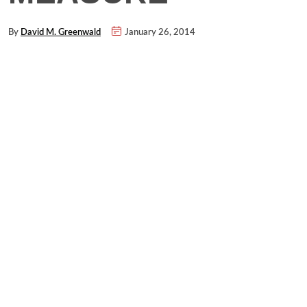
By
David M. Greenwald
January 26, 2014