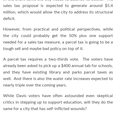
sales tax proposal is expected to generate around $5.4
million, which would allow the city to address its structural
deficit.
However, from practical and political perspectives, while
the city could probably get the 50% plus one support
needed for a sales tax measure, a parcel tax is going to be a
tough sell and maybe bad policy on top of it.
A parcel tax requires a two-thirds vote. The voters have
already been asked to pick up a $400 annual tab for schools,
and they have existing library and parks parcel taxes as
well. And there is also the water rate increases expected to
nearly triple over the coming years.
While Davis voters have often astounded even skeptical
critics in stepping up to support education, will they do the
same for a city that has self-inflicted wounds?