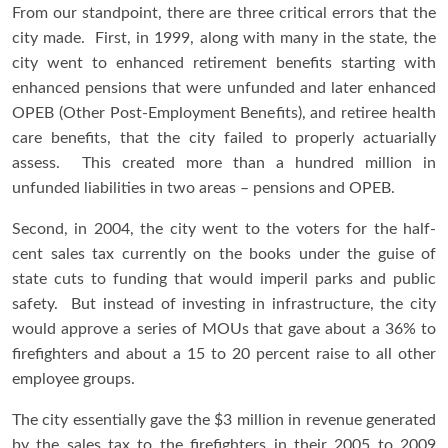
From our standpoint, there are three critical errors that the
city made. First, in 1999, along with many in the state, the
city went to enhanced retirement benefits starting with
enhanced pensions that were unfunded and later enhanced
OPEB (Other Post-Employment Benefits), and retiree health
care benefits, that the city failed to properly actuarially
assess. This created more than a hundred million in
unfunded liabilities in two areas – pensions and OPEB.
Second, in 2004, the city went to the voters for the half-
cent sales tax currently on the books under the guise of
state cuts to funding that would imperil parks and public
safety. But instead of investing in infrastructure, the city
would approve a series of MOUs that gave about a 36% to
firefighters and about a 15 to 20 percent raise to all other
employee groups.
The city essentially gave the $3 million in revenue generated
by the sales tax to the firefighters in their 2005 to 2009