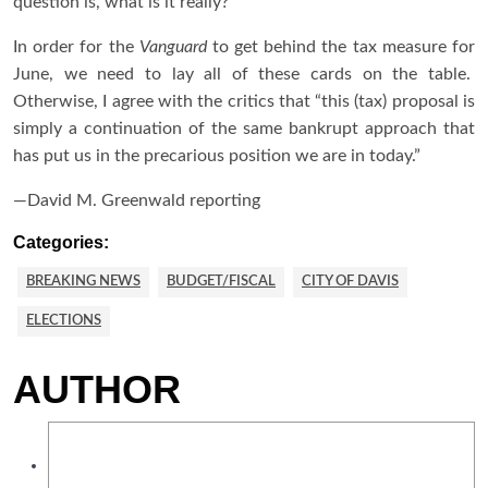
question is, what is it really?
In order for the
Vanguard
to get behind the tax measure for
June, we need to lay all of these cards on the table.
Otherwise, I agree with the critics that “this (tax) proposal is
simply a continuation of the same bankrupt approach that
has put us in the precarious position we are in today.”
—David M. Greenwald reporting
Categories:
BREAKING NEWS
BUDGET/FISCAL
CITY OF DAVIS
ELECTIONS
AUTHOR