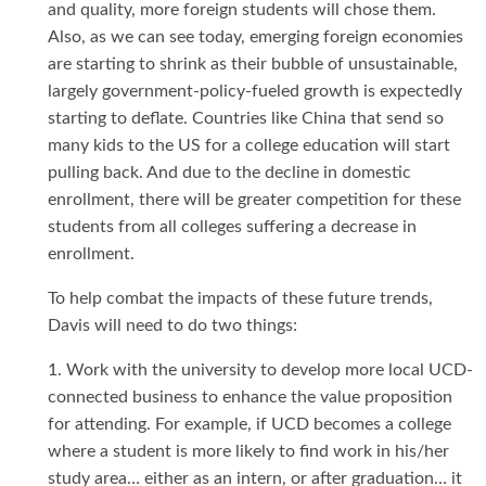
and quality, more foreign students will chose them.
Also, as we can see today, emerging foreign economies
are starting to shrink as their bubble of unsustainable,
largely government-policy-fueled growth is expectedly
starting to deflate. Countries like China that send so
many kids to the US for a college education will start
pulling back. And due to the decline in domestic
enrollment, there will be greater competition for these
students from all colleges suffering a decrease in
enrollment.
To help combat the impacts of these future trends,
Davis will need to do two things:
1. Work with the university to develop more local UCD-
connected business to enhance the value proposition
for attending. For example, if UCD becomes a college
where a student is more likely to find work in his/her
study area… either as an intern, or after graduation… it