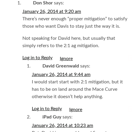
Don Shor
says:
January 26, 2014 at 9:20 am
There’s never enough “proper mitigation” to satisfy
those who want Davis to stay just the way it is.
Not speaking for David here, but usually that
simply refers to the 2:1 ag mitigation.
Log in to Reply
I
David Greenwald
says:
January 26, 2014 at 9:44 am
I would start start with 2:1 mitigation, but it
has to be on land around the Mace Curve
otherwise it doesn’t help anything.
Log in to Reply
I
iPad Guy
says:
January 26, 2014 at 10:23 am