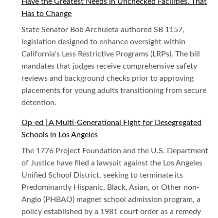
Have the Greatest Needs in Unchecked Facilities. That
Has to Change
State Senator Bob Archuleta authored SB 1157,
legislation designed to enhance oversight within
California's Less Restrictive Programs (LRPs). The bill
mandates that judges receive comprehensive safety
reviews and background checks prior to approving
placements for young adults transitioning from secure
detention.
Op-ed | A Multi-Generational Fight for Desegregated
Schools in Los Angeles
The 1776 Project Foundation and the U.S. Department
of Justice have filed a lawsuit against the Los Angeles
Unified School District, seeking to terminate its
Predominantly Hispanic, Black, Asian, or Other non-
Anglo (PHBAO) magnet school admission program, a
policy established by a 1981 court order as a remedy