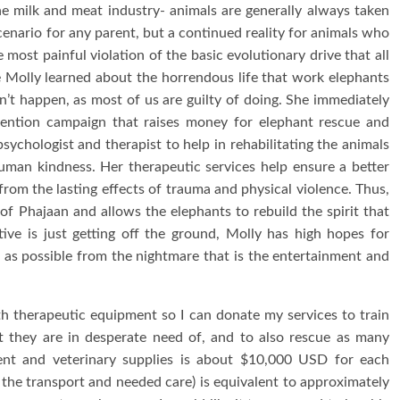
the milk and meat industry- animals are generally always taken
cenario for any parent, but a continued reality for animals who
 most painful violation of the basic evolutionary drive that all
e Molly learned about the horrendous life that work elephants
sn’t happen, as most of us are guilty of doing. She immediately
vention campaign that raises money for elephant rescue and
sychologist and therapist to help in rehabilitating the animals
human kindness. Her therapeutic services help ensure a better
from the lasting effects of trauma and physical violence. Thus,
of Phajaan and allows the elephants to rebuild the spirit that
ive is just getting off the ground, Molly has high hopes for
as possible from the nightmare that is the entertainment and
th therapeutic equipment so I can donate my services to train
at they are in desperate need of, and to also rescue as many
ent and veterinary supplies is about $10,000 USD for each
 the transport and needed care) is equivalent to approximately