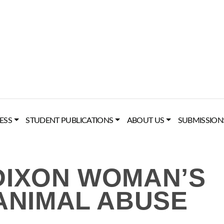
ESS
STUDENT PUBLICATIONS
ABOUT US
SUBMISSION
DIXON WOMAN’S
 ANIMAL ABUSE