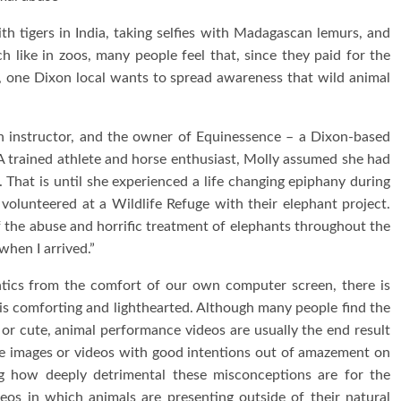
th tigers in India, taking selfies with Madagascan lemurs, and
 like in zoos, many people feel that, since they paid for the
t, one Dixon local wants to spread awareness that wild animal
an instructor, and the owner of Equinessence – a Dixon-based
A trained athlete and horse enthusiast, Molly assumed she had
That is until she experienced a life changing epiphany during
 volunteered at a Wildlife Refuge with their elephant project.
 the abuse and horrific treatment of elephants throughout the
when I arrived.”
tics from the comfort of our own computer screen, there is
t is comforting and lighthearted. Although many people find the
 or cute, animal performance videos are usually the end result
se images or videos with good intentions out of amazement on
g how deeply detrimental these misconceptions are for the
eos in which animals are presenting outside of their natural