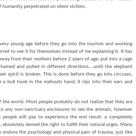
of humanity perpetrated on silent victims.
a very young age before they go into the tourism and working
net to see it for themselves instead of me explaining it. It has
way from their mothers before 2 years of age, put into a cage
hained and pulled in different directions….until the elephant
ir spirit is broken. This is done before they go into circuses,
e a bull hook in the mahouts hand, it rips into their ears and
of the world. Most people probably do not realize that they are
 to any non-sanctuary enclosures to see the animals, however
 people will pay to experience the end result: a completely
absolutely denied the right to fulfill their natural urges. Many
 endure the psychology and physical pain of trauma, just like