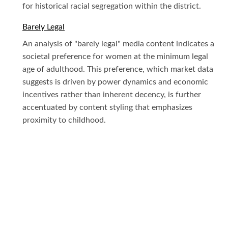
for historical racial segregation within the district.
Barely Legal
An analysis of "barely legal" media content indicates a
societal preference for women at the minimum legal
age of adulthood. This preference, which market data
suggests is driven by power dynamics and economic
incentives rather than inherent decency, is further
accentuated by content styling that emphasizes
proximity to childhood.