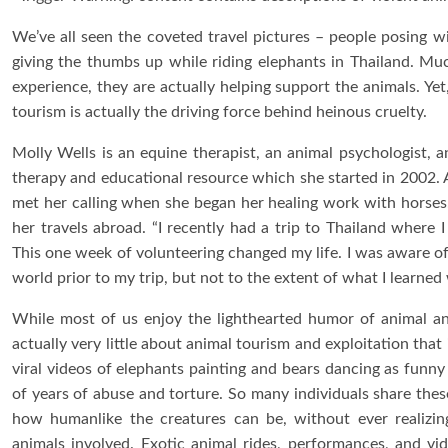
We’ve all seen the coveted travel pictures – people posing wi
giving the thumbs up while riding elephants in Thailand. Much
experience, they are actually helping support the animals. Ye
tourism is actually the driving force behind heinous cruelty.
Molly Wells is an equine therapist, an animal psychologist, 
therapy and educational resource which she started in 2002. 
met her calling when she began her healing work with horses. 
her travels abroad. “I recently had a trip to Thailand where I
This one week of volunteering changed my life. I was aware of
world prior to my trip, but not to the extent of what I learned 
While most of us enjoy the lighthearted humor of animal an
actually very little about animal tourism and exploitation tha
viral videos of elephants painting and bears dancing as funny
of years of abuse and torture. So many individuals share the
how humanlike the creatures can be, without ever realizin
animals involved. Exotic animal rides, performances, and vid