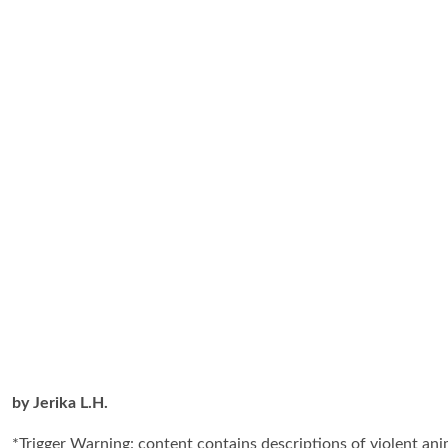
by Jerika L.H.
*Trigger Warning: content contains descriptions of violent an