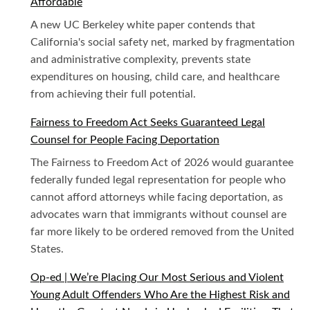
Affordable
A new UC Berkeley white paper contends that
California's social safety net, marked by fragmentation
and administrative complexity, prevents state
expenditures on housing, child care, and healthcare
from achieving their full potential.
Fairness to Freedom Act Seeks Guaranteed Legal
Counsel for People Facing Deportation
The Fairness to Freedom Act of 2026 would guarantee
federally funded legal representation for people who
cannot afford attorneys while facing deportation, as
advocates warn that immigrants without counsel are
far more likely to be ordered removed from the United
States.
Op-ed | We’re Placing Our Most Serious and Violent
Young Adult Offenders Who Are the Highest Risk and