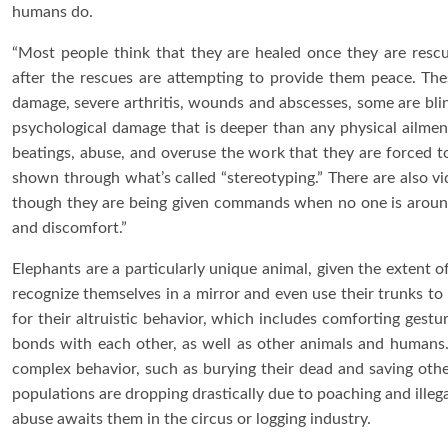
humans do.
“Most people think that they are healed once they are rescu
after the rescues are attempting to provide them peace. Th
damage, severe arthritis, wounds and abscesses, some are blin
psychological damage that is deeper than any physical ailment
beatings, abuse, and overuse the work that they are forced to
shown through what’s called “stereotyping.” There are also vi
though they are being given commands when no one is around
and discomfort.”
Elephants are a particularly unique animal, given the extent 
recognize themselves in a mirror and even use their trunks to
for their altruistic behavior, which includes comforting gestu
bonds with each other, as well as other animals and humans.
complex behavior, such as burying their dead and saving othe
populations are dropping drastically due to poaching and illegal t
abuse awaits them in the circus or logging industry.