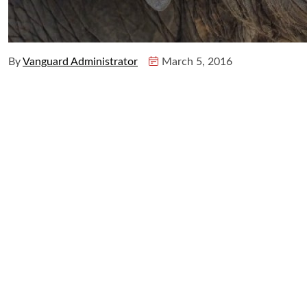
By
Vanguard Administrator
March 5, 2016