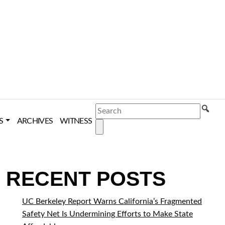
SEARCH
S
ARCHIVES
WITNESS
RECENT POSTS
UC Berkeley Report Warns California’s Fragmented
Safety Net Is Undermining Efforts to Make State