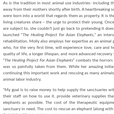
As is the tradition in most animal use industries- including 
away from their mothers shortly after birth. A heartbreaking s
were born into a world that regards them as property. It is the
living creatures share – the urge to protect their young. Onc
are subject to, she couldn’t just go back to pretending it doe
launched “
The Healing Project For Asian Elephants,
” an inter
rehabilitation. Molly also employs her expertise as an animal p
who, for the very first time, will experience love, care and 
quality of life, a longer lifespan, and more advanced recovery 
“
The Healing Project For Asian Elephants
” combats the horrors 
was so painfully taken from them. While her amazing initiat
continuing this important work and rescuing as many animals 
animal labor industry.
“My goal is to raise money to help supply the sanctuaries wi
their staff on how to use it, provide veterinary supplies th
elephants as possible. The cost of the therapeutic equipm
sanctuary in need. The cost to rescue an elephant (along with