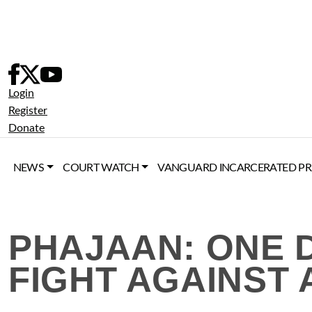
Skip
to
content
Login
Register
Donate
NEWS
COURT WATCH
VANGUARD INCARCERATED PR
PHAJAAN: ONE 
FIGHT AGAINST