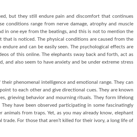
ed, but they still endure pain and discomfort that continues
ese conditions range from nerve damage, atrophy and muscle
d in one eye from the beatings, and this is not to mention the
 that is noticed. The physical conditions are caused from the
 endure and can be easily seen. The psychological effects are
deos of this online. The elephants sway back and forth, act as
, and also seem to have anxiety and be under extreme stress
of their phenomenal intelligence and emotional range. They can
 point to each other and give directional cues. They are known
res, grieving behavior and mourning rituals. They form lifelong
 They have been observed participating in some fascinatingly
r animals from traps. Yet, as you may already know, elephant
rade. For those that aren’t killed for their ivory, a long life of