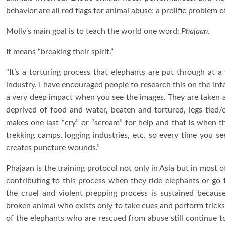
behavior are all red flags for animal abuse; a prolific problem 
Molly’s main goal is to teach the world one word:
Phajaan
.
It means “breaking their spirit.”
“It’s a torturing process that elephants are put through at 
industry. I have encouraged people to research this on the Inter
a very deep impact when you see the images. They are taken a
deprived of food and water, beaten and tortured, legs tied/c
makes one last “cry” or “scream” for help and that is when the
trekking camps, logging industries, etc. so every time you se
creates puncture wounds.”
Phajaan is the training protocol not only in Asia but in most 
contributing to this process when they ride elephants or go
the cruel and violent prepping process is sustained because
broken animal who exists only to take cues and perform tricks, 
of the elephants who are rescued from abuse still continue to