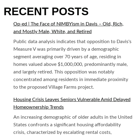
RECENT POSTS
Op-ed | The Face of NIMBYism in Davis – Old, Rich,
and Mostly Male, White, and Retired
Public data analysis indicates that opposition to Davis's
Measure V was primarily driven by a demographic
segment averaging over 70 years of age, residing in
homes valued above $1,000,000, predominantly male,
and largely retired. This opposition was notably
concentrated among residents in immediate proximity
to the proposed Village Farms project.
Housing Crisis Leaves Seniors Vulnerable Amid Delayed
Homeownership Trends
An increasing demographic of older adults in the United
States confronts a significant housing affordability
crisis, characterized by escalating rental costs,