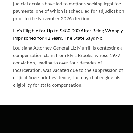
judicial denials have led to motions seeking legal fee
payments, one of which is scheduled for adjudication
prior to the November 2026 election.
He’s Eligible for Up to $480,000 After Being Wrongly
Imprisoned for 42 Years. The State Says No.
Louisiana Attorney General Liz Murrill is contesting a
compensation claim from Elvis Brooks, whose 1977
conviction, leading to over four decades of
incarceration, was vacated due to the suppression of
critical fingerprint evidence, thereby challenging his
eligibility for state compensation.