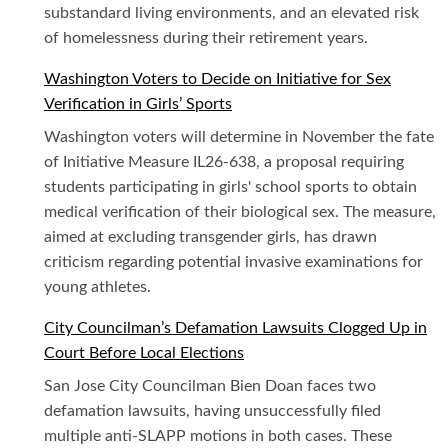
substandard living environments, and an elevated risk
of homelessness during their retirement years.
Washington Voters to Decide on Initiative for Sex
Verification in Girls’ Sports
Washington voters will determine in November the fate
of Initiative Measure IL26-638, a proposal requiring
students participating in girls' school sports to obtain
medical verification of their biological sex. The measure,
aimed at excluding transgender girls, has drawn
criticism regarding potential invasive examinations for
young athletes.
City Councilman’s Defamation Lawsuits Clogged Up in
Court Before Local Elections
San Jose City Councilman Bien Doan faces two
defamation lawsuits, having unsuccessfully filed
multiple anti-SLAPP motions in both cases. These