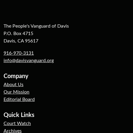
The People's Vanguard of Davis
P.O. Box 4715
Davis, CA 95617
916-970-3131
info@davisvanguard.org
Company
About Us
Our Mission
Editorial Board
Quick Links
Court Watch
Archives