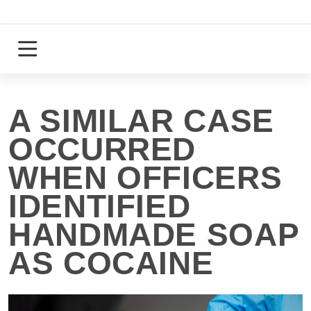
Skip
to
content
Login
Register
A SIMILAR CASE
OCCURRED
WHEN OFFICERS
IDENTIFIED
HANDMADE SOAP
AS COCAINE