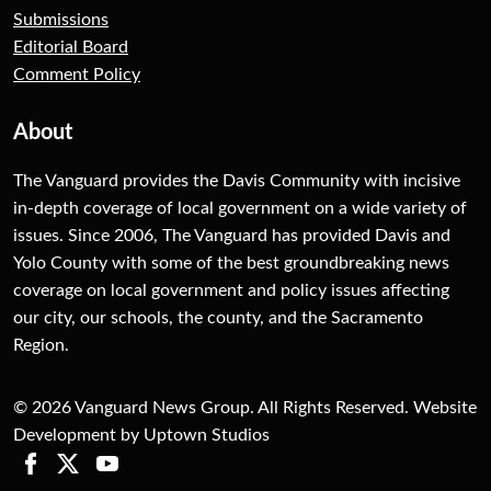
Submissions
Editorial Board
Comment Policy
About
The Vanguard provides the Davis Community with incisive
in-depth coverage of local government on a wide variety of
issues. Since 2006, The Vanguard has provided Davis and
Yolo County with some of the best groundbreaking news
coverage on local government and policy issues affecting
our city, our schools, the county, and the Sacramento
Region.
© 2026 Vanguard News Group. All Rights Reserved. Website
Development by Uptown Studios