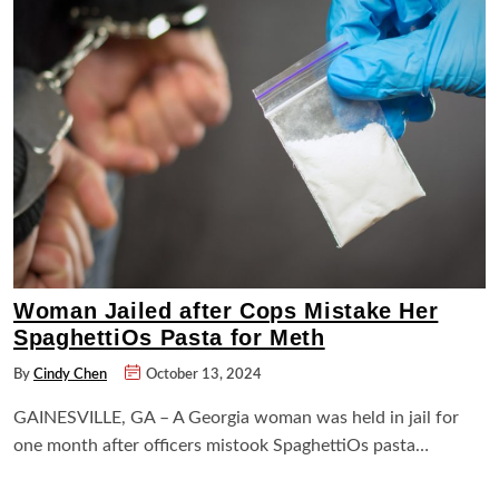
Woman Jailed after Cops Mistake Her
SpaghettiOs Pasta for Meth
By
Cindy Chen
October 13, 2024
GAINESVILLE, GA – A Georgia woman was held in jail for
one month after officers mistook SpaghettiOs pasta…