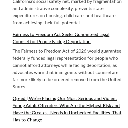
California's social safety net, marked by fragmentation
and administrative complexity, prevents state
expenditures on housing, child care, and healthcare
from achieving their full potential.
Fairness to Freedom Act Seeks Guaranteed Legal
Counsel for People Facing Deportation
The Fairness to Freedom Act of 2026 would guarantee
federally funded legal representation for people who
cannot afford attorneys while facing deportation, as
advocates warn that immigrants without counsel are
far more likely to be ordered removed from the United
States.
Op-ed | We’re Placing Our Most Serious and Violent
Young Adult Offenders Who Are the Highest Risk and
Have the Greatest Needs in Unchecked Facilities. That
Has to Change