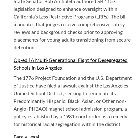
State Senator Bob Archuleta authored SB 1157,
legislation designed to enhance oversight within
California's Less Restrictive Programs (LRPs). The bill
mandates that judges receive comprehensive safety
reviews and background checks prior to approving
placements for young adults transitioning from secure
detention.
Op-ed | A Multi-Generational Fight for Desegregated
Schools in Los Angeles
The 1776 Project Foundation and the U.S. Department
of Justice have filed a lawsuit against the Los Angeles
Unified School District, seeking to terminate its
Predominantly Hispanic, Black, Asian, or Other non-
Anglo (PHBAO) magnet school admission program, a
policy established by a 1981 court order as a remedy
for historical racial segregation within the district.
Barely Legal