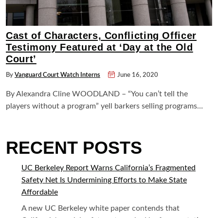
Cast of Characters, Conflicting Officer
Testimony Featured at ‘Day at the Old
Court’
By
Vanguard Court Watch Interns
June 16, 2020
By Alexandra Cline WOODLAND – “You can’t tell the
players without a program” yell barkers selling programs…
RECENT POSTS
UC Berkeley Report Warns California’s Fragmented
Safety Net Is Undermining Efforts to Make State
Affordable
A new UC Berkeley white paper contends that