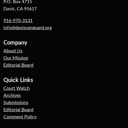
P.O. Box 4715
Davis, CA 95617
916-970-3131
info@davisvanguard.org
Company
About Us
Our Mission
Editorial Board
Quick Links
Court Watch
Archives
Submissions
Editorial Board
Comment Policy