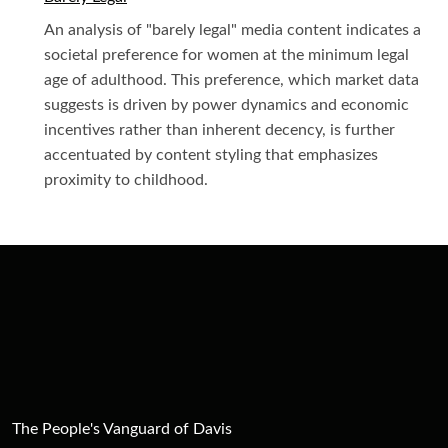
An analysis of "barely legal" media content indicates a
societal preference for women at the minimum legal
age of adulthood. This preference, which market data
suggests is driven by power dynamics and economic
incentives rather than inherent decency, is further
accentuated by content styling that emphasizes
proximity to childhood.
The People's Vanguard of Davis