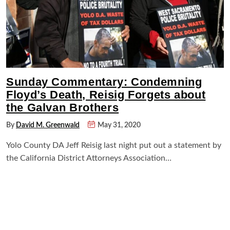
Sunday Commentary: Condemning
Floyd’s Death, Reisig Forgets about
the Galvan Brothers
By
David M. Greenwald
May 31, 2020
Yolo County DA Jeff Reisig last night put out a statement by
the California District Attorneys Association…