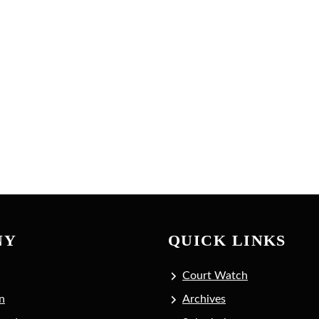
NY
QUICK LINKS
Court Watch
n
Archives