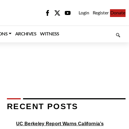
Login
Register
Donate
SEARCH
ONS
ARCHIVES
WITNESS
RECENT POSTS
UC Berkeley Report Warns California’s