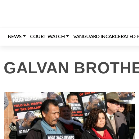
Skip
to
content
NEWS
COURT WATCH
VANGUARD INCARCERATED P
GALVAN BROTHE