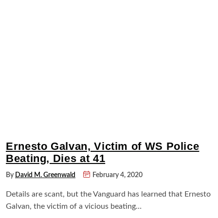
Ernesto Galvan, Victim of WS Police
Beating, Dies at 41
By
David M. Greenwald
February 4, 2020
Details are scant, but the Vanguard has learned that Ernesto
Galvan, the victim of a vicious beating…