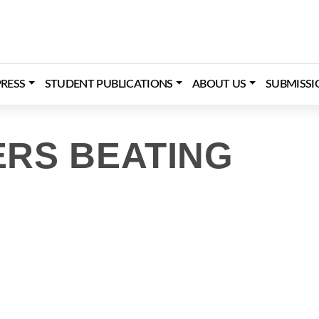
RESS
STUDENT PUBLICATIONS
ABOUT US
SUBMISSI
RS BEATING