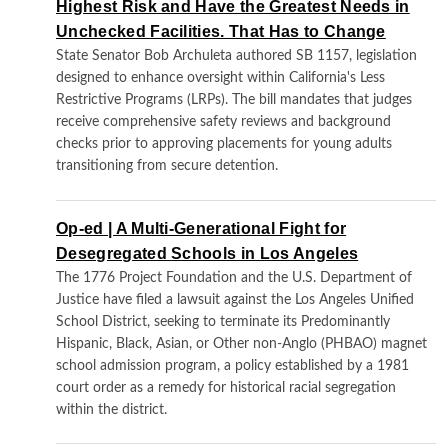
Highest Risk and Have the Greatest Needs in
Unchecked Facilities. That Has to Change
State Senator Bob Archuleta authored SB 1157, legislation
designed to enhance oversight within California's Less
Restrictive Programs (LRPs). The bill mandates that judges
receive comprehensive safety reviews and background
checks prior to approving placements for young adults
transitioning from secure detention.
Op-ed | A Multi-Generational Fight for
Desegregated Schools in Los Angeles
The 1776 Project Foundation and the U.S. Department of
Justice have filed a lawsuit against the Los Angeles Unified
School District, seeking to terminate its Predominantly
Hispanic, Black, Asian, or Other non-Anglo (PHBAO) magnet
school admission program, a policy established by a 1981
court order as a remedy for historical racial segregation
within the district.