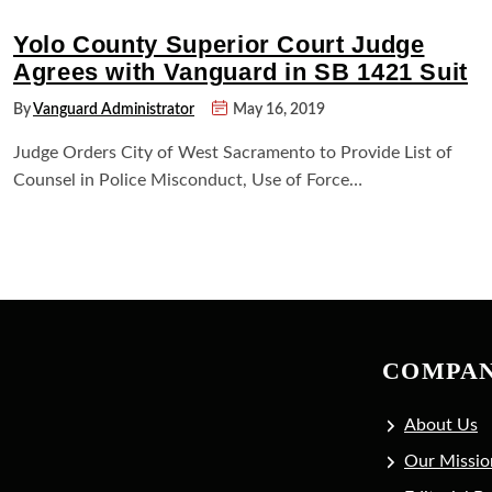
Yolo County Superior Court Judge
Agrees with Vanguard in SB 1421 Suit
By
Vanguard Administrator
May 16, 2019
Judge Orders City of West Sacramento to Provide List of
Counsel in Police Misconduct, Use of Force…
COMPA
About Us
Our Missio