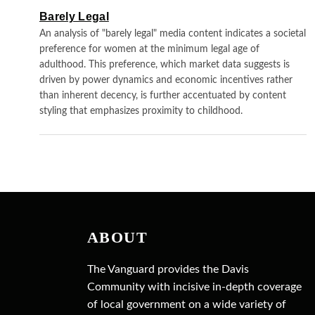
Barely Legal
An analysis of "barely legal" media content indicates a societal
preference for women at the minimum legal age of
adulthood. This preference, which market data suggests is
driven by power dynamics and economic incentives rather
than inherent decency, is further accentuated by content
styling that emphasizes proximity to childhood.
ABOUT
The Vanguard provides the Davis
Community with incisive in-depth coverage
of local government on a wide variety of