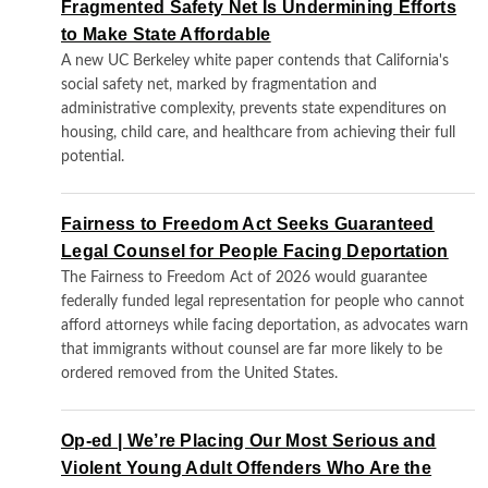
Fragmented Safety Net Is Undermining Efforts
to Make State Affordable
A new UC Berkeley white paper contends that California's
social safety net, marked by fragmentation and
administrative complexity, prevents state expenditures on
housing, child care, and healthcare from achieving their full
potential.
Fairness to Freedom Act Seeks Guaranteed
Legal Counsel for People Facing Deportation
The Fairness to Freedom Act of 2026 would guarantee
federally funded legal representation for people who cannot
afford attorneys while facing deportation, as advocates warn
that immigrants without counsel are far more likely to be
ordered removed from the United States.
Op-ed | We’re Placing Our Most Serious and
Violent Young Adult Offenders Who Are the