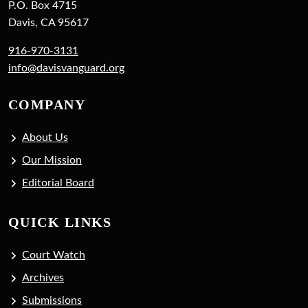
P.O. Box 4715
Davis, CA 95617
916-970-3131
info@davisvanguard.org
COMPANY
About Us
Our Mission
Editorial Board
QUICK LINKS
Court Watch
Archives
Submissions