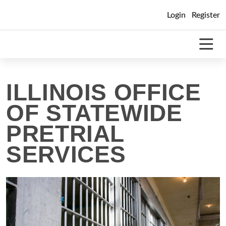
Skip
Login
Register
to
content
ILLINOIS OFFICE
OF STATEWIDE
PRETRIAL
SERVICES