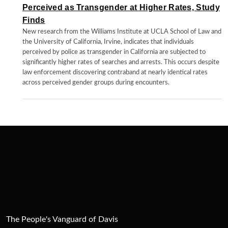
Perceived as Transgender at Higher Rates, Study
Finds
New research from the Williams Institute at UCLA School of Law and
the University of California, Irvine, indicates that individuals
perceived by police as transgender in California are subjected to
significantly higher rates of searches and arrests. This occurs despite
law enforcement discovering contraband at nearly identical rates
across perceived gender groups during encounters.
The People's Vanguard of Davis