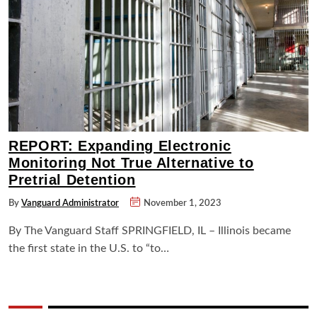
REPORT: Expanding Electronic
Monitoring Not True Alternative to
Pretrial Detention
By
Vanguard Administrator
November 1, 2023
By The Vanguard Staff SPRINGFIELD, IL – Illinois became
the first state in the U.S. to “to…