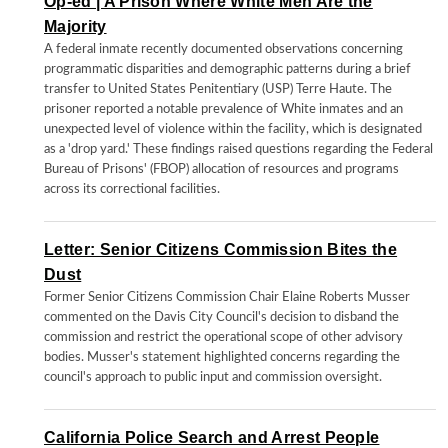
Op-ed | A Prison Where White Men Are the
Majority
A federal inmate recently documented observations concerning
programmatic disparities and demographic patterns during a brief
transfer to United States Penitentiary (USP) Terre Haute. The
prisoner reported a notable prevalence of White inmates and an
unexpected level of violence within the facility, which is designated
as a 'drop yard.' These findings raised questions regarding the Federal
Bureau of Prisons' (FBOP) allocation of resources and programs
across its correctional facilities.
Letter: Senior Citizens Commission Bites the
Dust
Former Senior Citizens Commission Chair Elaine Roberts Musser
commented on the Davis City Council's decision to disband the
commission and restrict the operational scope of other advisory
bodies. Musser's statement highlighted concerns regarding the
council's approach to public input and commission oversight.
California Police Search and Arrest People