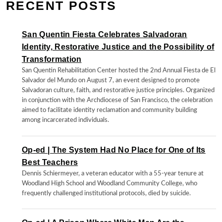
RECENT POSTS
San Quentin Fiesta Celebrates Salvadoran
Identity, Restorative Justice and the Possibility of
Transformation
San Quentin Rehabilitation Center hosted the 2nd Annual Fiesta de El
Salvador del Mundo on August 7, an event designed to promote
Salvadoran culture, faith, and restorative justice principles. Organized
in conjunction with the Archdiocese of San Francisco, the celebration
aimed to facilitate identity reclamation and community building
among incarcerated individuals.
Op-ed | The System Had No Place for One of Its
Best Teachers
Dennis Schiermeyer, a veteran educator with a 55-year tenure at
Woodland High School and Woodland Community College, who
frequently challenged institutional protocols, died by suicide.