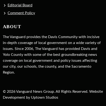
Editorial Board
Comment Policy
ABOUT
The Vanguard provides the Davis Community with incisive
in-depth coverage of local government on a wide variety of
issues. Since 2006, The Vanguard has provided Davis and
Yolo County with some of the best groundbreaking news
coverage on local government and policy issues affecting
our city, our schools, the county, and the Sacramento
Region.
© 2026 Vanguard News Group. All Rights Reserved. Website
Development by Uptown Studios