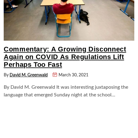
Commentary: A Growing Disconnect
Again on COVID As Regulations Lift
Perhaps Too Fast
By
David M. Greenwald
March 30, 2021
By David M. Greenwald It was interesting juxtaposing the
language that emerged Sunday night at the school…