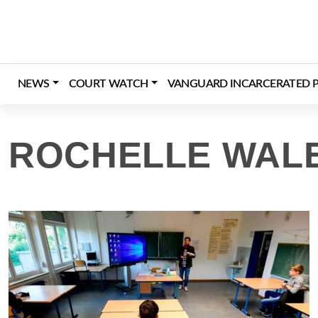
Skip
to
content
NEWS
COURT WATCH
VANGUARD INCARCERATED P
ROCHELLE WAL