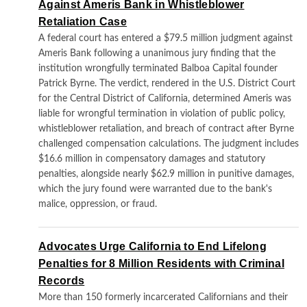
Against Ameris Bank in Whistleblower
Retaliation Case
A federal court has entered a $79.5 million judgment against
Ameris Bank following a unanimous jury finding that the
institution wrongfully terminated Balboa Capital founder
Patrick Byrne. The verdict, rendered in the U.S. District Court
for the Central District of California, determined Ameris was
liable for wrongful termination in violation of public policy,
whistleblower retaliation, and breach of contract after Byrne
challenged compensation calculations. The judgment includes
$16.6 million in compensatory damages and statutory
penalties, alongside nearly $62.9 million in punitive damages,
which the jury found were warranted due to the bank's
malice, oppression, or fraud.
Advocates Urge California to End Lifelong
Penalties for 8 Million Residents with Criminal
Records
More than 150 formerly incarcerated Californians and their