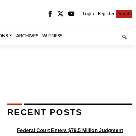
Login
Register
Donate
SEARCH
ONS
ARCHIVES
WITNESS
RECENT POSTS
Federal Court Enters $79.5 Million Judgment