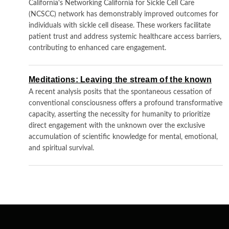
California's Networking California for Sickle Cell Care
(NCSCC) network has demonstrably improved outcomes for
individuals with sickle cell disease. These workers facilitate
patient trust and address systemic healthcare access barriers,
contributing to enhanced care engagement.
Meditations: Leaving the stream of the known
A recent analysis posits that the spontaneous cessation of
conventional consciousness offers a profound transformative
capacity, asserting the necessity for humanity to prioritize
direct engagement with the unknown over the exclusive
accumulation of scientific knowledge for mental, emotional,
and spiritual survival.