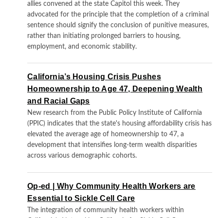
allies convened at the state Capitol this week. They
advocated for the principle that the completion of a criminal
sentence should signify the conclusion of punitive measures,
rather than initiating prolonged barriers to housing,
employment, and economic stability.
California’s Housing Crisis Pushes
Homeownership to Age 47, Deepening Wealth
and Racial Gaps
New research from the Public Policy Institute of California
(PPIC) indicates that the state's housing affordability crisis has
elevated the average age of homeownership to 47, a
development that intensifies long-term wealth disparities
across various demographic cohorts.
Op-ed | Why Community Health Workers are
Essential to Sickle Cell Care
The integration of community health workers within