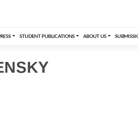
RESS
STUDENT PUBLICATIONS
ABOUT US
SUBMISSI
ENSKY