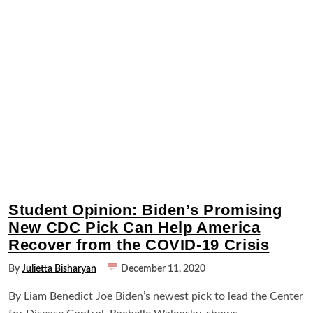
Student Opinion: Biden’s Promising
New CDC Pick Can Help America
Recover from the COVID-19 Crisis
By
Julietta Bisharyan
December 11, 2020
By Liam Benedict Joe Biden’s newest pick to lead the Center