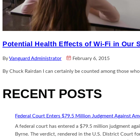
Potential Health Effects of Wi-Fi in Our
By
Vanguard Administrator
February 6, 2015
By Chuck Rairdan I can certainly be counted among those who 
RECENT POSTS
Federal Court Enters $79.5 Million Judgment Against Ame
A federal court has entered a $79.5 million judgment aga
Byrne. The verdict, rendered in the U.S. District Court fo