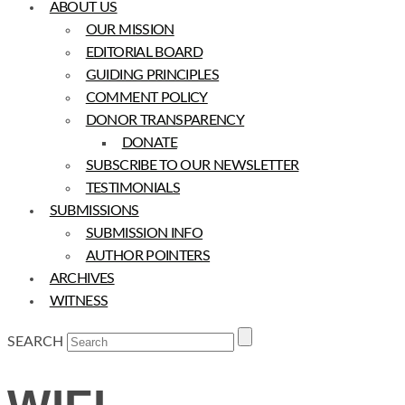
ABOUT US
OUR MISSION
EDITORIAL BOARD
GUIDING PRINCIPLES
COMMENT POLICY
DONOR TRANSPARENCY
DONATE
SUBSCRIBE TO OUR NEWSLETTER
TESTIMONIALS
SUBMISSIONS
SUBMISSION INFO
AUTHOR POINTERS
ARCHIVES
WITNESS
SEARCH