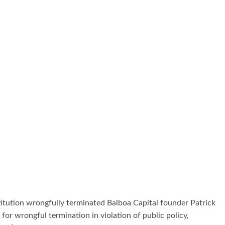
titution wrongfully terminated Balboa Capital founder Patrick
 for wrongful termination in violation of public policy,