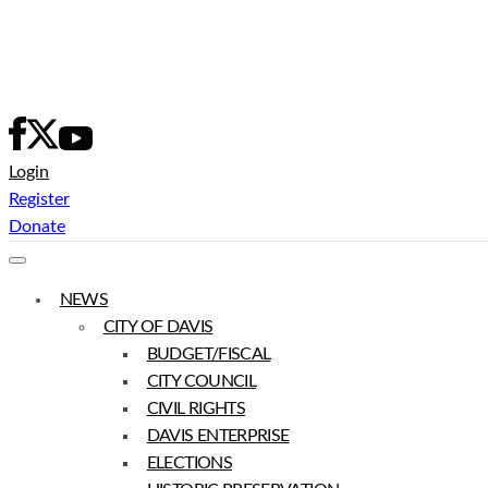
Skip
to
content
Login
Register
Donate
NEWS
CITY OF DAVIS
BUDGET/FISCAL
CITY COUNCIL
CIVIL RIGHTS
DAVIS ENTERPRISE
ELECTIONS