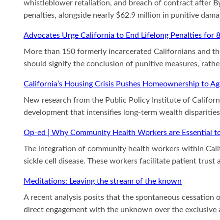
whistleblower retaliation, and breach of contract after
penalties, alongside nearly $62.9 million in punitive dam
Advocates Urge California to End Lifelong Penalties for 
More than 150 formerly incarcerated Californians and thei
should signify the conclusion of punitive measures, rathe
California’s Housing Crisis Pushes Homeownership to A
New research from the Public Policy Institute of Californ
development that intensifies long-term wealth disparitie
Op-ed | Why Community Health Workers are Essential to 
The integration of community health workers within Cali
sickle cell disease. These workers facilitate patient tru
Meditations: Leaving the stream of the known
A recent analysis posits that the spontaneous cessation o
direct engagement with the unknown over the exclusive ac