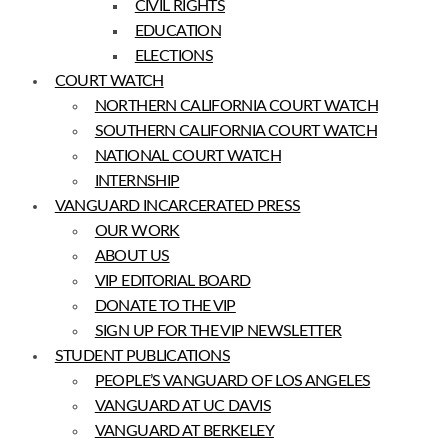
CIVIL RIGHTS
EDUCATION
ELECTIONS
COURT WATCH
NORTHERN CALIFORNIA COURT WATCH
SOUTHERN CALIFORNIA COURT WATCH
NATIONAL COURT WATCH
INTERNSHIP
VANGUARD INCARCERATED PRESS
OUR WORK
ABOUT US
VIP EDITORIAL BOARD
DONATE TO THE VIP
SIGN UP FOR THE VIP NEWSLETTER
STUDENT PUBLICATIONS
PEOPLE’S VANGUARD OF LOS ANGELES
VANGUARD AT UC DAVIS
VANGUARD AT BERKELEY