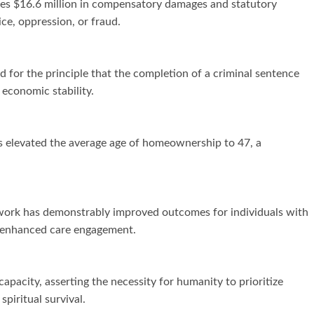
des $16.6 million in compensatory damages and statutory
ce, oppression, or fraud.
 for the principle that the completion of a criminal sentence
 economic stability.
 has elevated the average age of homeownership to 47, a
twork has demonstrably improved outcomes for individuals with
to enhanced care engagement.
pacity, asserting the necessity for humanity to prioritize
piritual survival.