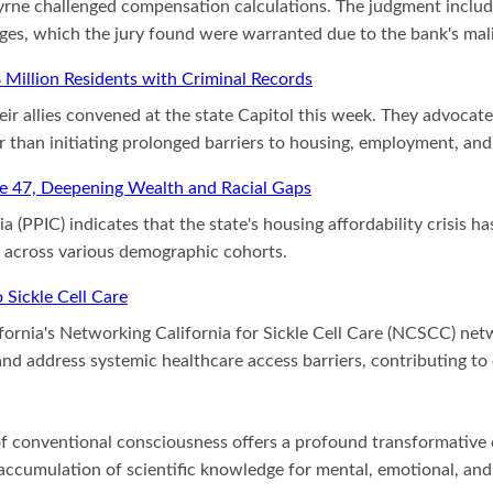
 Byrne challenged compensation calculations. The judgment inclu
ages, which the jury found were warranted due to the bank's mali
8 Million Residents with Criminal Records
r allies convened at the state Capitol this week. They advocated
r than initiating prolonged barriers to housing, employment, and
ge 47, Deepening Wealth and Racial Gaps
ia (PPIC) indicates that the state's housing affordability crisis
s across various demographic cohorts.
Sickle Cell Care
fornia's Networking California for Sickle Cell Care (NCSCC) ne
st and address systemic healthcare access barriers, contributing 
f conventional consciousness offers a profound transformative ca
cumulation of scientific knowledge for mental, emotional, and s