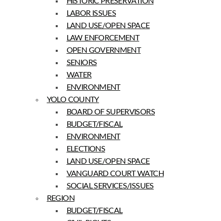
HISTORIC PRESERVATION
LABOR ISSUES
LAND USE/OPEN SPACE
LAW ENFORCEMENT
OPEN GOVERNMENT
SENIORS
WATER
ENVIRONMENT
YOLO COUNTY
BOARD OF SUPERVISORS
BUDGET/FISCAL
ENVIRONMENT
ELECTIONS
LAND USE/OPEN SPACE
VANGUARD COURT WATCH
SOCIAL SERVICES/ISSUES
REGION
BUDGET/FISCAL