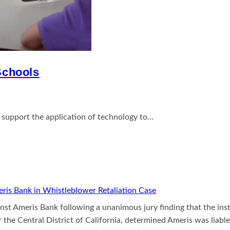
 Schools
support the application of technology to…
ris Bank in Whistleblower Retaliation Case
inst Ameris Bank following a unanimous jury finding that the ins
r the Central District of California, determined Ameris was liable