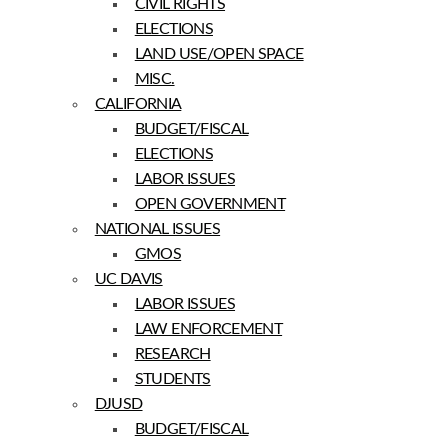
CIVIL RIGHTS
ELECTIONS
LAND USE/OPEN SPACE
MISC.
CALIFORNIA
BUDGET/FISCAL
ELECTIONS
LABOR ISSUES
OPEN GOVERNMENT
NATIONAL ISSUES
GMOS
UC DAVIS
LABOR ISSUES
LAW ENFORCEMENT
RESEARCH
STUDENTS
DJUSD
BUDGET/FISCAL