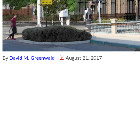
By
David M. Greenwald
August 21, 2017