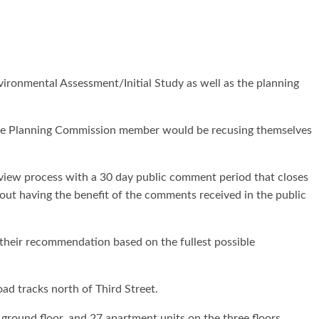
ronmental Assessment/Initial Study as well as the planning
 one Planning Commission member would be recusing themselves
eview process with a 30 day public comment period that closes
out having the benefit of the comments received in the public
their recommendation based on the fullest possible
oad tracks north of Third Street.
ground floor, and 27 apartment units on the three floors