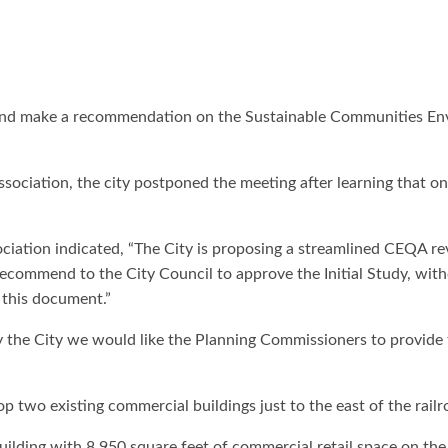
and make a recommendation on the Sustainable Communities Envi
sociation, the city postponed the meeting after learning that
ciation indicated, “The City is proposing a streamlined CEQA r
commend to the City Council to approve the Initial Study, with
w this document.”
y the City we would like the Planning Commissioners to provide 
op two existing commercial buildings just to the east of the railr
ilding with 8,950 square feet of commercial retail space on the 