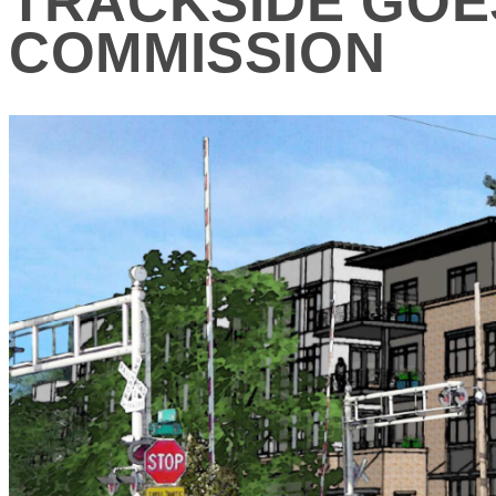
TRACKSIDE GOE
COMMISSION