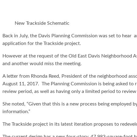
New Trackside Schematic
Back in July, the Davis Planning Commission was set to hear 
application for the Trackside project.
However at the request of the Old East Davis Neighborhood As
and another would miss the meeting.
A letter from Rhonda Reed, President of the neighborhood asso
August 11, 2017. The Planning Commission is being asked to re
review period, as well as having only a limited period to revie
She noted, “Given that this is a new process being employed b
information.”
The Trackside project in its latest iteration proposes to redevel
The current design has a new four-story, 47,983-square-foot bu