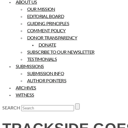
ABOUT US
OUR MISSION
EDITORIAL BOARD
GUIDING PRINCIPLES
COMMENT POLICY
DONOR TRANSPARENCY
DONATE
SUBSCRIBE TO OUR NEWSLETTER
TESTIMONIALS
SUBMISSIONS
SUBMISSION INFO
AUTHOR POINTERS
ARCHIVES
WITNESS
SEARCH