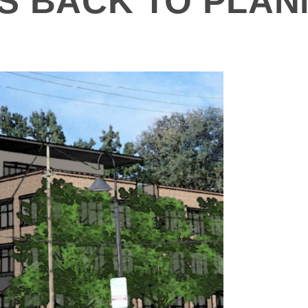
S BACK TO PLAN