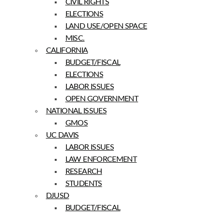
CIVIL RIGHTS
ELECTIONS
LAND USE/OPEN SPACE
MISC.
CALIFORNIA
BUDGET/FISCAL
ELECTIONS
LABOR ISSUES
OPEN GOVERNMENT
NATIONAL ISSUES
GMOS
UC DAVIS
LABOR ISSUES
LAW ENFORCEMENT
RESEARCH
STUDENTS
DJUSD
BUDGET/FISCAL