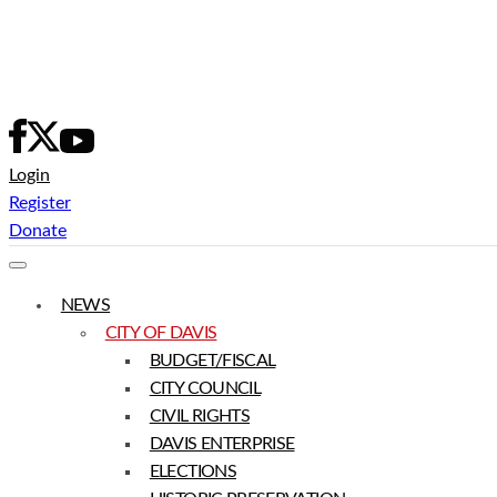
Skip
to
content
Login
Register
Donate
NEWS
CITY OF DAVIS
BUDGET/FISCAL
CITY COUNCIL
CIVIL RIGHTS
DAVIS ENTERPRISE
ELECTIONS