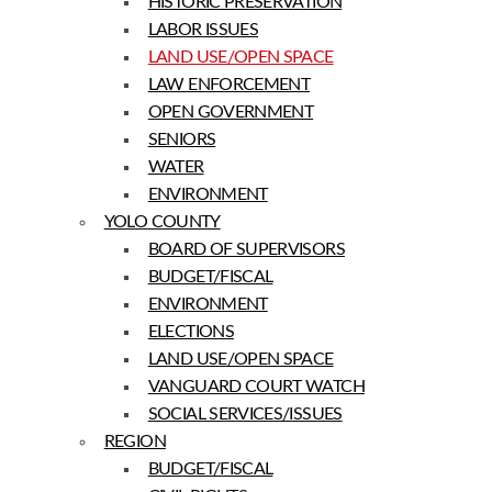
HISTORIC PRESERVATION
LABOR ISSUES
LAND USE/OPEN SPACE
LAW ENFORCEMENT
OPEN GOVERNMENT
SENIORS
WATER
ENVIRONMENT
YOLO COUNTY
BOARD OF SUPERVISORS
BUDGET/FISCAL
ENVIRONMENT
ELECTIONS
LAND USE/OPEN SPACE
VANGUARD COURT WATCH
SOCIAL SERVICES/ISSUES
REGION
BUDGET/FISCAL