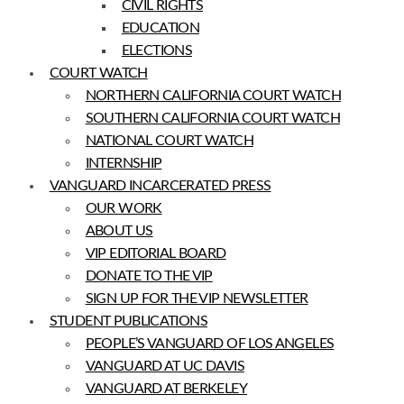
CIVIL RIGHTS
EDUCATION
ELECTIONS
COURT WATCH
NORTHERN CALIFORNIA COURT WATCH
SOUTHERN CALIFORNIA COURT WATCH
NATIONAL COURT WATCH
INTERNSHIP
VANGUARD INCARCERATED PRESS
OUR WORK
ABOUT US
VIP EDITORIAL BOARD
DONATE TO THE VIP
SIGN UP FOR THE VIP NEWSLETTER
STUDENT PUBLICATIONS
PEOPLE’S VANGUARD OF LOS ANGELES
VANGUARD AT UC DAVIS
VANGUARD AT BERKELEY