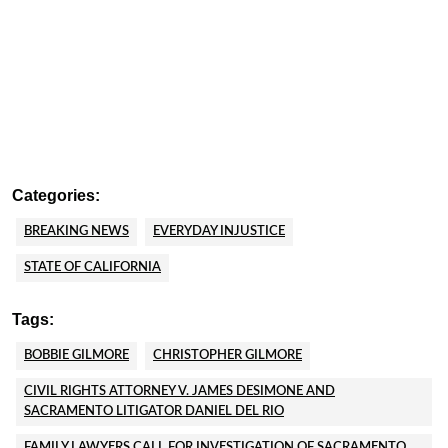
Categories:
BREAKING NEWS
EVERYDAY INJUSTICE
STATE OF CALIFORNIA
Tags:
BOBBIE GILMORE
CHRISTOPHER GILMORE
CIVIL RIGHTS ATTORNEY V. JAMES DESIMONE AND
SACRAMENTO LITIGATOR DANIEL DEL RIO
FAMILY LAWYERS CALL FOR INVESTIGATION OF SACRAMENTO