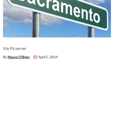
Via Picserver
By
Maeve O'Brien
April 5, 2024