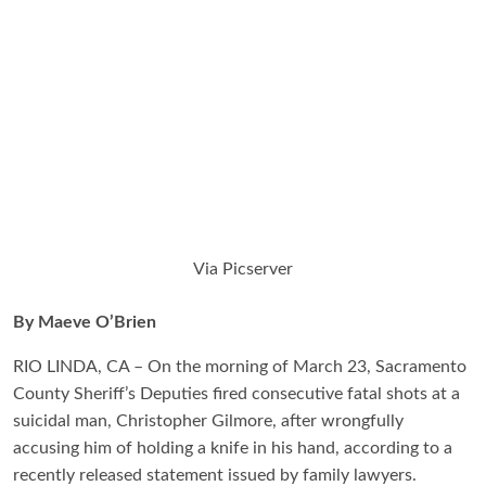
Via Picserver
By Maeve O’Brien
RIO LINDA, CA – On the morning of March 23, Sacramento
County Sheriff’s Deputies fired consecutive fatal shots at a
suicidal man, Christopher Gilmore, after wrongfully
accusing him of holding a knife in his hand, according to a
recently released statement issued by family lawyers.