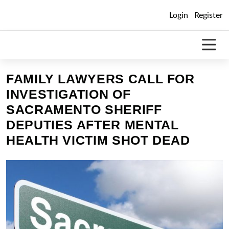
Skip
Login
Register
to
content
FAMILY LAWYERS CALL FOR
INVESTIGATION OF
SACRAMENTO SHERIFF
DEPUTIES AFTER MENTAL
HEALTH VICTIM SHOT DEAD