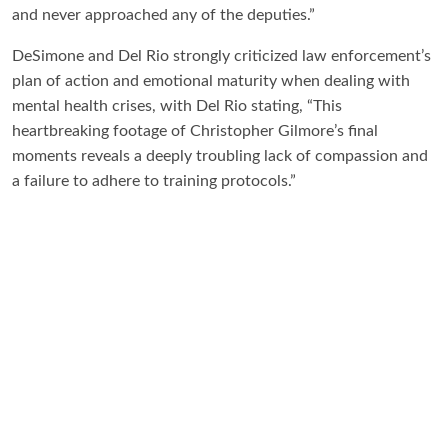
and never approached any of the deputies.”
DeSimone and Del Rio strongly criticized law enforcement’s
plan of action and emotional maturity when dealing with
mental health crises, with Del Rio stating, “This
heartbreaking footage of Christopher Gilmore’s final
moments reveals a deeply troubling lack of compassion and
a failure to adhere to training protocols.”