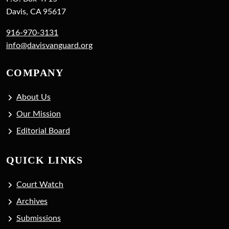
Davis, CA 95617
916-970-3131
info@davisvanguard.org
COMPANY
About Us
Our Mission
Editorial Board
QUICK LINKS
Court Watch
Archives
Submissions