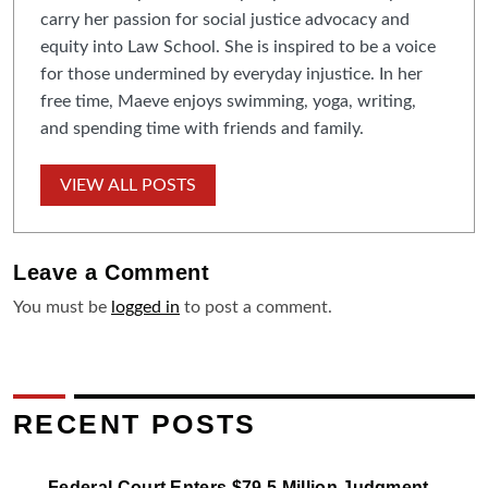
carry her passion for social justice advocacy and
equity into Law School. She is inspired to be a voice
for those undermined by everyday injustice. In her
free time, Maeve enjoys swimming, yoga, writing,
and spending time with friends and family.
VIEW ALL POSTS
Leave a
Comment
You must be
logged in
to post a comment.
RECENT POSTS
Federal Court Enters $79.5 Million Judgment