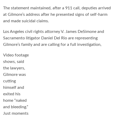
The statement maintained, after a 911 call, deputies arrived
at Gilmore’s address after he presented signs of self-harm
and made suicidal claims.
Los Angeles civil rights attorney V. James DeSimone and
Sacramento litigator Daniel Del Rio are representing
Gilmore’s family and are calling for a full investigation,
Video footage
shows, said
the lawyers,
Gilmore was
cutting
himself and
exited his
home “naked
and bleeding.”
Just moments