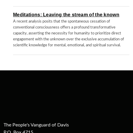
Meditations: Leaving the stream of the known
A recent analysis posits that the spontaneous cessation of
conventional consciousness offers a profound transformative
capacity, asserting the necessity for humanity to prioritize direct
engagement with the unknown over the exclusive accumulation of
scientific knowledge for mental, emotional, and spiritual survival.
The People's Vanguard of Davis
P.O. Box 4715