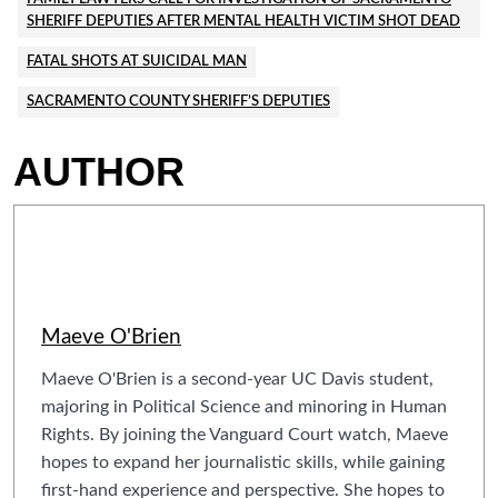
SHERIFF DEPUTIES AFTER MENTAL HEALTH VICTIM SHOT DEAD
FATAL SHOTS AT SUICIDAL MAN
SACRAMENTO COUNTY SHERIFF’S DEPUTIES
AUTHOR
Maeve O'Brien
Maeve O'Brien is a second-year UC Davis student,
majoring in Political Science and minoring in Human
Rights. By joining the Vanguard Court watch, Maeve
hopes to expand her journalistic skills, while gaining
first-hand experience and perspective. She hopes to