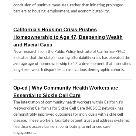
conclusion of punitive measures, rather than initiating prolonged
barriers to housing, employment, and economic stability.
California’s Housing Crisis Pushes
Homeownership to Age 47, Deepening Wealth
and Racial Gaps
New research from the Public Policy Institute of California (PPIC)
indicates that the state's housing affordability crisis has elevated the
average age of homeownership to 47, a development that intensifies
long-term wealth disparities across various demographic cohorts.
Op-ed | Why Community Health Workers are
Essential to Sickle Cell Care
The integration of community health workers within California's
Networking California for Sickle Cell Care (NCSCC) network has
demonstrably improved outcomes for individuals with sickle cell
disease. These workers facilitate patient trust and address systemic
healthcare access barriers, contributing to enhanced care
engagement.