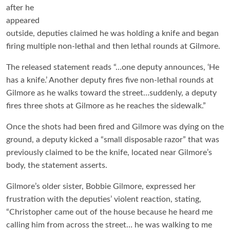
after he
appeared
outside, deputies claimed he was holding a knife and began
firing multiple non-lethal and then lethal rounds at Gilmore.
The released statement reads “…one deputy announces, ‘He
has a knife.’ Another deputy fires five non-lethal rounds at
Gilmore as he walks toward the street…suddenly, a deputy
fires three shots at Gilmore as he reaches the sidewalk.”
Once the shots had been fired and Gilmore was dying on the
ground, a deputy kicked a “small disposable razor” that was
previously claimed to be the knife, located near Gilmore’s
body, the statement asserts.
Gilmore’s older sister, Bobbie Gilmore, expressed her
frustration with the deputies’ violent reaction, stating,
“Christopher came out of the house because he heard me
calling him from across the street… he was walking to me