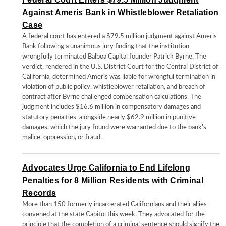
Against Ameris Bank in Whistleblower Retaliation
Case
A federal court has entered a $79.5 million judgment against Ameris
Bank following a unanimous jury finding that the institution
wrongfully terminated Balboa Capital founder Patrick Byrne. The
verdict, rendered in the U.S. District Court for the Central District of
California, determined Ameris was liable for wrongful termination in
violation of public policy, whistleblower retaliation, and breach of
contract after Byrne challenged compensation calculations. The
judgment includes $16.6 million in compensatory damages and
statutory penalties, alongside nearly $62.9 million in punitive
damages, which the jury found were warranted due to the bank's
malice, oppression, or fraud.
Advocates Urge California to End Lifelong
Penalties for 8 Million Residents with Criminal
Records
More than 150 formerly incarcerated Californians and their allies
convened at the state Capitol this week. They advocated for the
principle that the completion of a criminal sentence should signify the