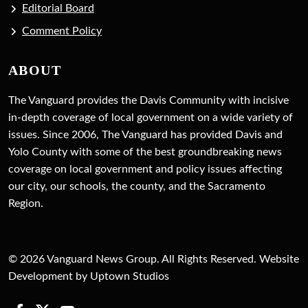
Editorial Board
Comment Policy
ABOUT
The Vanguard provides the Davis Community with incisive
in-depth coverage of local government on a wide variety of
issues. Since 2006, The Vanguard has provided Davis and
Yolo County with some of the best groundbreaking news
coverage on local government and policy issues affecting
our city, our schools, the county, and the Sacramento
Region.
© 2026 Vanguard News Group. All Rights Reserved. Website
Development by Uptown Studios