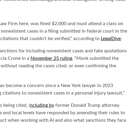
 Firm here, was fined $2,000 and must attend a class on
nonexistent cases in a filing submitted in federal court in the
itations that couldn’t be verified,” according to
LegalDive
.
 sanctions for including nonexistent cases and fake quotations
rcia Crone in a
November 25 ruling
, “Monk submitted the
without reading the cases cited, or even confirming the
gs has become a concern since a New York lawyer in 2023
 citations to nonexistent cases in a personal injury lawsuit.”
 being cited, i
ncluding by
former Donald Trump attorney
e and local levels have responded by amending their rules to
nduct when working with AI and also what sanctions they face