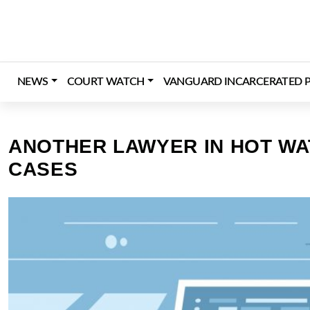
Skip
to
content
NEWS
COURT WATCH
VANGUARD INCARCERATED P
ANOTHER LAWYER IN HOT WAT
CASES