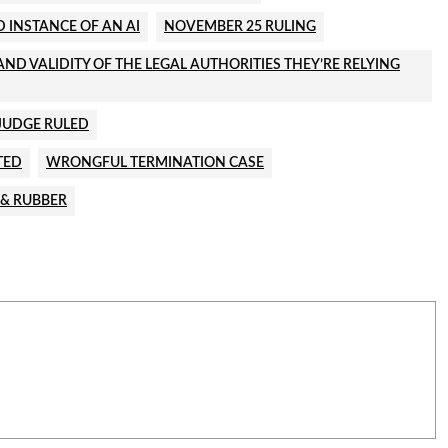
 INSTANCE OF AN AI
NOVEMBER 25 RULING
ND VALIDITY OF THE LEGAL AUTHORITIES THEY’RE RELYING
JUDGE RULED
TED
WRONGFUL TERMINATION CASE
 & RUBBER