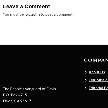
Leave a
Comment
You must be
logged in
to post a comment.
COMPA
About Us
Our Missio
Editorial B
The People's Vanguard of Davis
P.O. Box 4715
Davis, CA 95617