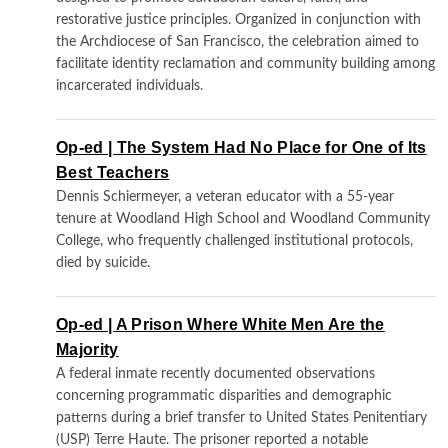
restorative justice principles. Organized in conjunction with
the Archdiocese of San Francisco, the celebration aimed to
facilitate identity reclamation and community building among
incarcerated individuals.
Op-ed | The System Had No Place for One of Its
Best Teachers
Dennis Schiermeyer, a veteran educator with a 55-year
tenure at Woodland High School and Woodland Community
College, who frequently challenged institutional protocols,
died by suicide.
Op-ed | A Prison Where White Men Are the
Majority
A federal inmate recently documented observations
concerning programmatic disparities and demographic
patterns during a brief transfer to United States Penitentiary
(USP) Terre Haute. The prisoner reported a notable