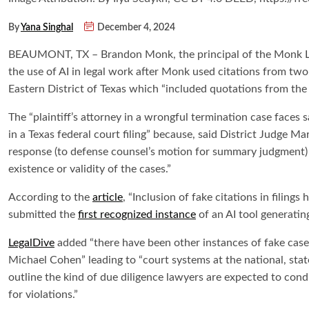
By
Yana Singhal
December 4, 2024
BEAUMONT, TX – Brandon Monk, the principal of the Monk Law
the use of AI in legal work after Monk used citations from two 
Eastern District of Texas which “included quotations from the c
The “plaintiff’s attorney in a wrongful termination case faces
in a Texas federal court filing” because, said District Judge Ma
response (to defense counsel’s motion for summary judgment) 
existence or validity of the cases.”
According to the
article
, “Inclusion of fake citations in filin
submitted the
first recognized instance
of an AI tool generating
LegalDive
added “there have been other instances of fake cases
Michael Cohen” leading to “court systems at the national, stat
outline the kind of due diligence lawyers are expected to co
for violations.”