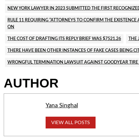
NEW YORK LAWYER IN 2023 SUBMITTED THE FIRST RECOGNIZED
RULE 11 REQUIRING “ATTORNEYS TO CONFIRM THE EXISTENCE A
ON
THE COST OF DRAFTING ITS REPLY BRIEF WAS $7521.26
THE 
THERE HAVE BEEN OTHER INSTANCES OF FAKE CASES BEING CI
WRONGFUL TERMINATION LAWSUIT AGAINST GOODYEAR TIRE
AUTHOR
Yana Singhal
VIEW ALL POSTS