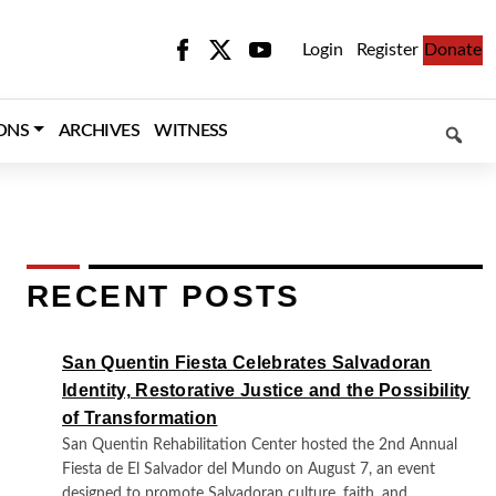
Login
Register
Donate
SEARCH
ONS
ARCHIVES
WITNESS
RECENT POSTS
San Quentin Fiesta Celebrates Salvadoran
Identity, Restorative Justice and the Possibility
of Transformation
San Quentin Rehabilitation Center hosted the 2nd Annual
Fiesta de El Salvador del Mundo on August 7, an event
designed to promote Salvadoran culture, faith, and