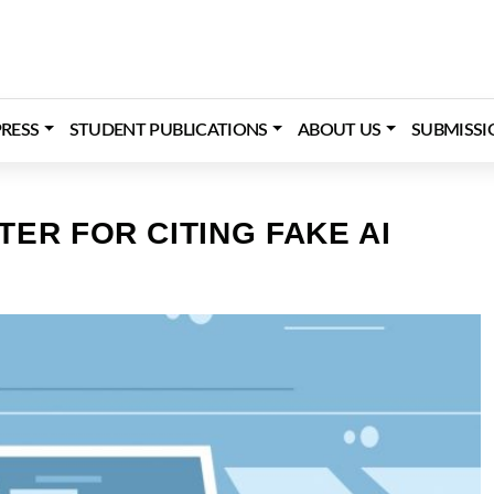
RESS
STUDENT PUBLICATIONS
ABOUT US
SUBMISSI
ER FOR CITING FAKE AI