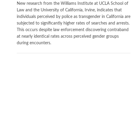
New research from the Williams Institute at UCLA School of
Law and the University of California, Irvine, indicates that
individuals perceived by police as transgender in California are
subjected to significantly higher rates of searches and arrests.
This occurs despite law enforcement discovering contraband
at nearly identical rates across perceived gender groups
during encounters.