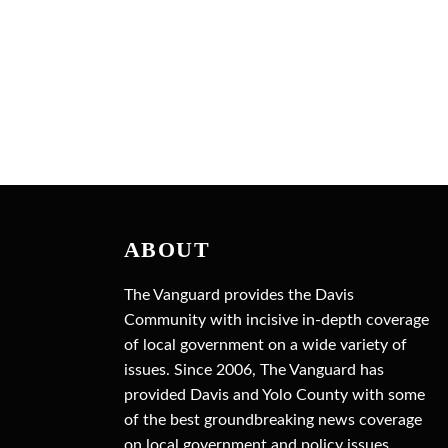
ABOUT
The Vanguard provides the Davis
Community with incisive in-depth coverage
of local government on a wide variety of
issues. Since 2006, The Vanguard has
provided Davis and Yolo County with some
of the best groundbreaking news coverage
on local government and policy issues