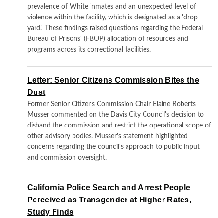
prevalence of White inmates and an unexpected level of
violence within the facility, which is designated as a 'drop
yard.' These findings raised questions regarding the Federal
Bureau of Prisons' (FBOP) allocation of resources and
programs across its correctional facilities.
Letter: Senior Citizens Commission Bites the
Dust
Former Senior Citizens Commission Chair Elaine Roberts
Musser commented on the Davis City Council's decision to
disband the commission and restrict the operational scope of
other advisory bodies. Musser's statement highlighted
concerns regarding the council's approach to public input
and commission oversight.
California Police Search and Arrest People
Perceived as Transgender at Higher Rates,
Study Finds