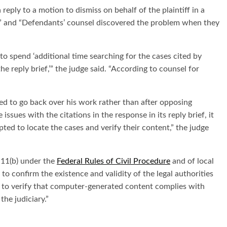
reply to a motion to dismiss on behalf of the plaintiff in a
” and “Defendants’ counsel discovered the problem when they
o spend ‘additional time searching for the cases cited by
he reply brief,’” the judge said. “According to counsel for
ed to go back over his work rather than after opposing
sues with the citations in the response in its reply brief, it
ted to locate the cases and verify their content,” the judge
e 11(b) under the
Federal Rules of Civil Procedure
and of local
 to confirm the existence and validity of the legal authorities
eys to verify that computer-generated content complies with
the judiciary.”