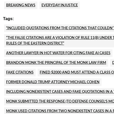
BREAKING NEWS
EVERYDAY INJUSTICE
Tags:
“INCLUDED QUOTATIONS FROM THE CITATIONS THAT COULDN’T 
“THE FALSE CITATIONS ARE A VIOLATION OF RULE 11(B) UNDE
RULES OF THE EASTERN DISTRICT”
ANOTHER LAWYER IN HOT WATER FOR CITING FAKE AI CASES
BRANDON MONK THE PRINCIPAL OF THE MONK LAW FIRM
FAKE CITATIONS
FINED $2000 AND MUST ATTEND A CLASS O
FORMER DONALD TRUMP ATTORNEY MICHAEL COHEN
INCLUDING NONEXISTENT CASES AND FAKE QUOTATIONS IN A 
MONK SUBMITTED THE RESPONSE (TO DEFENSE COUNSEL’S 
MONK USED CITATIONS FROM TWO NONEXISTENT CASES IN A F