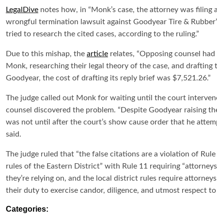
LegalDive
notes how, in “Monk’s case, the attorney was filing a 
wrongful termination lawsuit against Goodyear Tire & Rubber
tried to research the cited cases, according to the ruling.”
Due to this mishap, the
article
relates, “Opposing counsel had t
Monk, researching their legal theory of the case, and drafting t
Goodyear, the cost of drafting its reply brief was $7,521.26.”
The judge called out Monk for waiting until the court interven
counsel discovered the problem. “Despite Goodyear raising the is
was not until after the court’s show cause order that he attemp
said.
The judge ruled that “the false citations are a violation of Rul
rules of the Eastern District” with Rule 11 requiring “attorneys
they’re relying on, and the local district rules require attorn
their duty to exercise candor, diligence, and utmost respect to 
Categories: