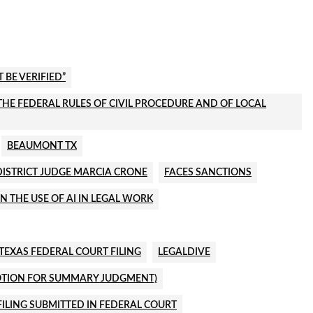
BE VERIFIED”
R THE FEDERAL RULES OF CIVIL PROCEDURE AND OF LOCAL
BEAUMONT TX
DISTRICT JUDGE MARCIA CRONE
FACES SANCTIONS
N THE USE OF AI IN LEGAL WORK
TEXAS FEDERAL COURT FILING
LEGALDIVE
MOTION FOR SUMMARY JUDGMENT)
ILING SUBMITTED IN FEDERAL COURT