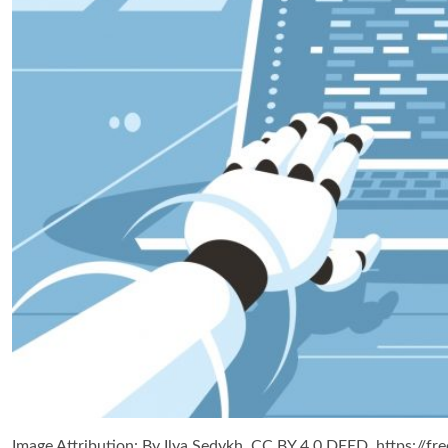
Image Attribution: By Ilya Sedykh, CC BY 4.0 DEED, https://fre