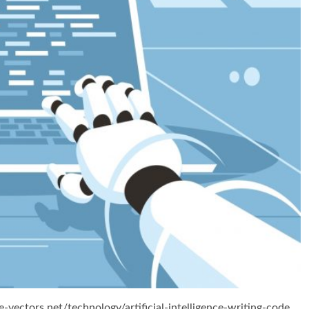
e-vectors.net/technology/artificial-intelligence-writing-code