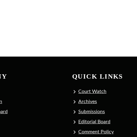
NY
QUICK LINKS
Court Watch
n
Archives
oard
Submissions
Editorial Board
Comment Policy