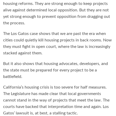
housing reforms. They are strong enough to keep projects
alive against determined local opposition. But they are not
yet strong enough to prevent opposition from dragging out
the process.
The Los Gatos case shows that we are past the era when
cities could quietly kill housing projects in back rooms. Now
they must fight in open court, where the law is increasingly
stacked against them.
But it also shows that housing advocates, developers, and
the state must be prepared for every project to be a
battlefield.
California’s housing crisis is too severe for half measures.
The Legislature has made clear that local governments
cannot stand in the way of projects that meet the law. The
courts have backed that interpretation time and again. Los
Gatos’ lawsuit is, at best, a stalling tactic.