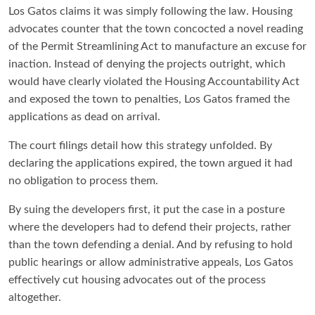
Los Gatos claims it was simply following the law. Housing
advocates counter that the town concocted a novel reading
of the Permit Streamlining Act to manufacture an excuse for
inaction. Instead of denying the projects outright, which
would have clearly violated the Housing Accountability Act
and exposed the town to penalties, Los Gatos framed the
applications as dead on arrival.
The court filings detail how this strategy unfolded. By
declaring the applications expired, the town argued it had
no obligation to process them.
By suing the developers first, it put the case in a posture
where the developers had to defend their projects, rather
than the town defending a denial. And by refusing to hold
public hearings or allow administrative appeals, Los Gatos
effectively cut housing advocates out of the process
altogether.