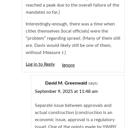
reached a peak due to the overall failure of the
mandates so far.)
Interestingly-enough, there was a time when
cities themselves (local officials) were the
“problem” regarding sprawl. (Many of them still
are. Davis would likely still be one of them,
without Measure J.)
Log in to Reply
Igno
David M. Greenwald
says:
September 9, 2025 at 11:48 am
Separate issue between approvals and
actual construction (construction is an
economic issue, approval is a regulatory
issue). One of the points made by YIMBY