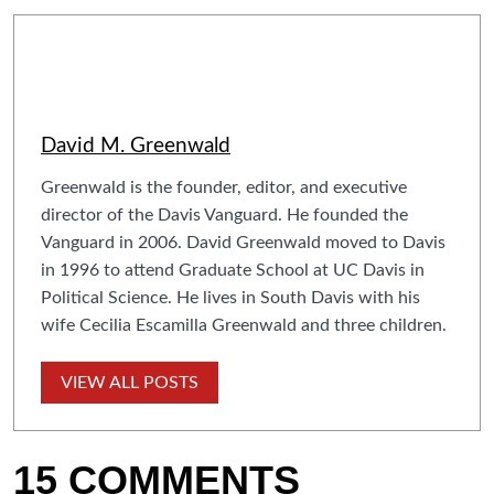
David M. Greenwald
Greenwald is the founder, editor, and executive
director of the Davis Vanguard. He founded the
Vanguard in 2006. David Greenwald moved to Davis
in 1996 to attend Graduate School at UC Davis in
Political Science. He lives in South Davis with his
wife Cecilia Escamilla Greenwald and three children.
VIEW ALL POSTS
15 COMMENTS