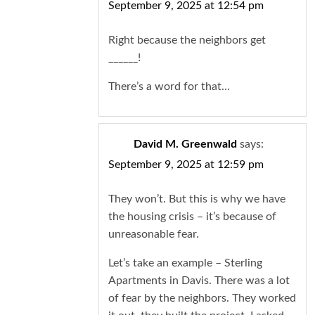
September 9, 2025 at 12:54 pm
Right because the neighbors get
______!
There’s a word for that…
David M. Greenwald
says:
September 9, 2025 at 12:59 pm
They won’t. But this is why we have
the housing crisis – it’s because of
unreasonable fear.
Let’s take an example – Sterling
Apartments in Davis. There was a lot
of fear by the neighbors. They worked