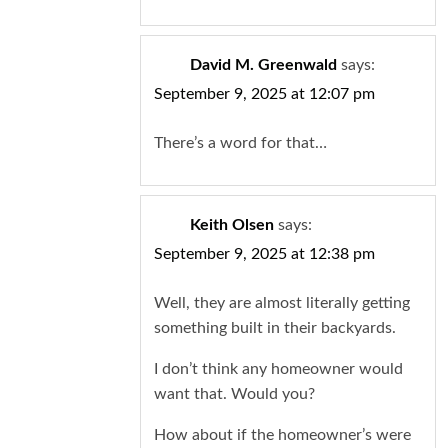
David M. Greenwald
says:
September 9, 2025 at 12:07 pm
There’s a word for that…
Keith Olsen
says:
September 9, 2025 at 12:38 pm
Well, they are almost literally getting
something built in their backyards.
I don’t think any homeowner would
want that. Would you?
How about if the homeowner’s were