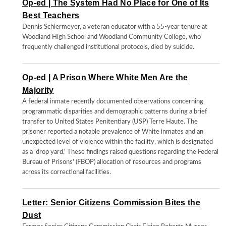
Op-ed | The System Had No Place for One of Its
Best Teachers
Dennis Schiermeyer, a veteran educator with a 55-year tenure at
Woodland High School and Woodland Community College, who
frequently challenged institutional protocols, died by suicide.
Op-ed | A Prison Where White Men Are the
Majority
A federal inmate recently documented observations concerning
programmatic disparities and demographic patterns during a brief
transfer to United States Penitentiary (USP) Terre Haute. The
prisoner reported a notable prevalence of White inmates and an
unexpected level of violence within the facility, which is designated
as a 'drop yard.' These findings raised questions regarding the Federal
Bureau of Prisons' (FBOP) allocation of resources and programs
across its correctional facilities.
Letter: Senior Citizens Commission Bites the
Dust