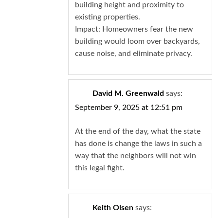
building height and proximity to
existing properties.
Impact: Homeowners fear the new
building would loom over backyards,
cause noise, and eliminate privacy.
David M. Greenwald
says:
September 9, 2025 at 12:51 pm
At the end of the day, what the state
has done is change the laws in such a
way that the neighbors will not win
this legal fight.
Keith Olsen
says: