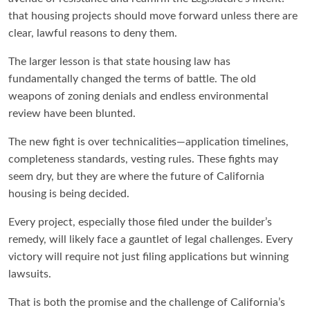
that housing projects should move forward unless there are
clear, lawful reasons to deny them.
The larger lesson is that state housing law has
fundamentally changed the terms of battle. The old
weapons of zoning denials and endless environmental
review have been blunted.
The new fight is over technicalities—application timelines,
completeness standards, vesting rules. These fights may
seem dry, but they are where the future of California
housing is being decided.
Every project, especially those filed under the builder’s
remedy, will likely face a gauntlet of legal challenges. Every
victory will require not just filing applications but winning
lawsuits.
That is both the promise and the challenge of California’s