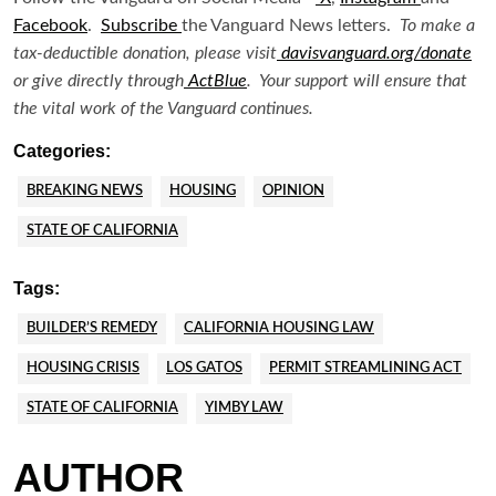
Facebook
.
Subscribe
the Vanguard News letters.
To make a
tax-deductible donation, please visit
davisvanguard.org/donate
or give directly through
ActBlue
. Your support will ensure that
the vital work of the Vanguard continues.
Categories:
BREAKING NEWS
HOUSING
OPINION
STATE OF CALIFORNIA
Tags:
BUILDER’S REMEDY
CALIFORNIA HOUSING LAW
HOUSING CRISIS
LOS GATOS
PERMIT STREAMLINING ACT
STATE OF CALIFORNIA
YIMBY LAW
AUTHOR