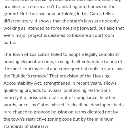
promises of reform aren’t translating into homes on the
ground. But the case now unfolding in Los Gatos tells a
different story. It shows that the state’s laws are not only
working as intended to force housing forward, but also that
every major project is destined to become a courtroom
battle.
The Town of Los Gatos failed to adopt a legally compliant
housing element on time, leaving itself vulnerable to one of
the most controversial and consequential tools in state law:
the “builder’s remedy.” That provision of the Housing
Accountability Act, strengthened in recent years, allows
qualifying projects to bypass local zoning restrictions
entirely if a jurisdiction falls out of compliance. In other
words, once Los Gatos missed its deadline, developers had a
rare chance to propose housing on terms dictated not by
the town’s restrictive zoning code but by the minimum
standards of state law.