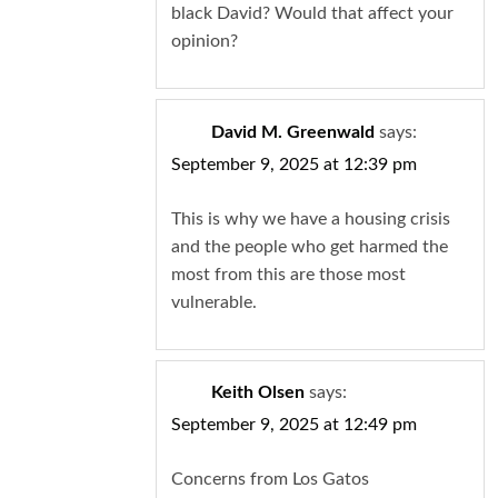
black David? Would that affect your
opinion?
David M. Greenwald
says:
September 9, 2025 at 12:39 pm
This is why we have a housing crisis
and the people who get harmed the
most from this are those most
vulnerable.
Keith Olsen
says:
September 9, 2025 at 12:49 pm
Concerns from Los Gatos