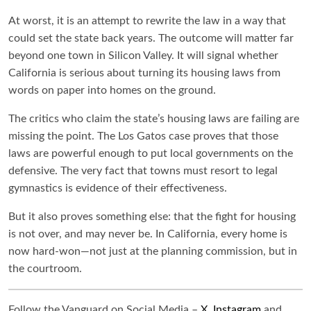
At worst, it is an attempt to rewrite the law in a way that
could set the state back years. The outcome will matter far
beyond one town in Silicon Valley. It will signal whether
California is serious about turning its housing laws from
words on paper into homes on the ground.
The critics who claim the state’s housing laws are failing are
missing the point. The Los Gatos case proves that those
laws are powerful enough to put local governments on the
defensive. The very fact that towns must resort to legal
gymnastics is evidence of their effectiveness.
But it also proves something else: that the fight for housing
is not over, and may never be. In California, every home is
now hard-won—not just at the planning commission, but in
the courtroom.
Follow the Vanguard on Social Media –
X
,
Instagram
and