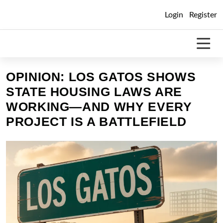
Skip
Login
Register
to
content
OPINION: LOS GATOS SHOWS
STATE HOUSING LAWS ARE
WORKING—AND WHY EVERY
PROJECT IS A BATTLEFIELD