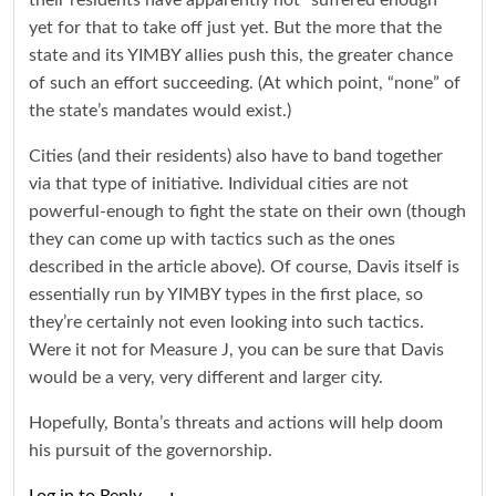
their residents have apparently not “suffered enough”
yet for that to take off just yet. But the more that the
state and its YIMBY allies push this, the greater chance
of such an effort succeeding. (At which point, “none” of
the state’s mandates would exist.)
Cities (and their residents) also have to band together
via that type of initiative. Individual cities are not
powerful-enough to fight the state on their own (though
they can come up with tactics such as the ones
described in the article above). Of course, Davis itself is
essentially run by YIMBY types in the first place, so
they’re certainly not even looking into such tactics.
Were it not for Measure J, you can be sure that Davis
would be a very, very different and larger city.
Hopefully, Bonta’s threats and actions will help doom
his pursuit of the governorship.