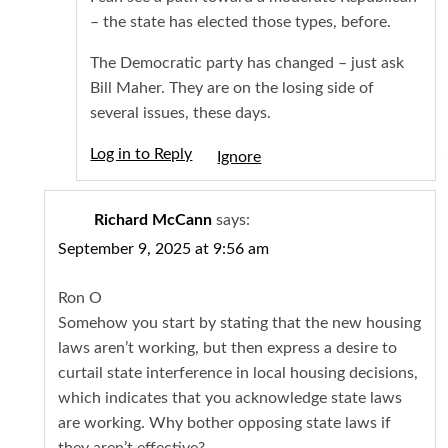
– the state has elected those types, before.
The Democratic party has changed – just ask
Bill Maher. They are on the losing side of
several issues, these days.
Log in to Reply
Igno
Richard McCann
says:
September 9, 2025 at 9:56 am
Ron O
Somehow you start by stating that the new housing
laws aren’t working, but then express a desire to
curtail state interference in local housing decisions,
which indicates that you acknowledge state laws
are working. Why bother opposing state laws if
they aren’t effective?