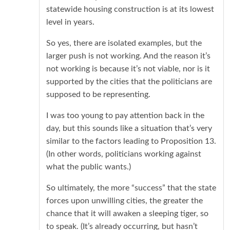
statewide housing construction is at its lowest
level in years.
So yes, there are isolated examples, but the
larger push is not working. And the reason it’s
not working is because it’s not viable, nor is it
supported by the cities that the politicians are
supposed to be representing.
I was too young to pay attention back in the
day, but this sounds like a situation that’s very
similar to the factors leading to Proposition 13.
(In other words, politicians working against
what the public wants.)
So ultimately, the more “success” that the state
forces upon unwilling cities, the greater the
chance that it will awaken a sleeping tiger, so
to speak. (It’s already occurring, but hasn’t