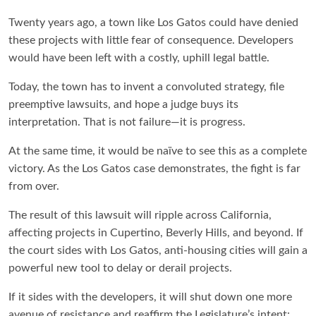
Twenty years ago, a town like Los Gatos could have denied
these projects with little fear of consequence. Developers
would have been left with a costly, uphill legal battle.
Today, the town has to invent a convoluted strategy, file
preemptive lawsuits, and hope a judge buys its
interpretation. That is not failure—it is progress.
At the same time, it would be naïve to see this as a complete
victory. As the Los Gatos case demonstrates, the fight is far
from over.
The result of this lawsuit will ripple across California,
affecting projects in Cupertino, Beverly Hills, and beyond. If
the court sides with Los Gatos, anti-housing cities will gain a
powerful new tool to delay or derail projects.
If it sides with the developers, it will shut down one more
avenue of resistance and reaffirm the Legislature’s intent: