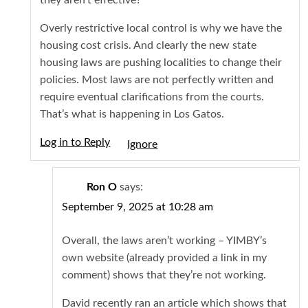
Overly restrictive local control is why we have the
housing cost crisis. And clearly the new state
housing laws are pushing localities to change their
policies. Most laws are not perfectly written and
require eventual clarifications from the courts.
That’s what is happening in Los Gatos.
Log in to Reply
Igno
Ron O
says:
September 9, 2025 at 10:28 am
Overall, the laws aren’t working – YIMBY’s
own website (already provided a link in my
comment) shows that they’re not working.
David recently ran an article which shows that