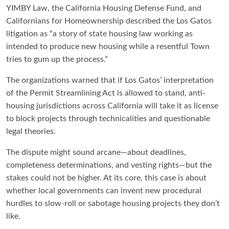
YIMBY Law, the California Housing Defense Fund, and
Californians for Homeownership described the Los Gatos
litigation as “a story of state housing law working as
intended to produce new housing while a resentful Town
tries to gum up the process.”
The organizations warned that if Los Gatos’ interpretation
of the Permit Streamlining Act is allowed to stand, anti-
housing jurisdictions across California will take it as license
to block projects through technicalities and questionable
legal theories.
The dispute might sound arcane—about deadlines,
completeness determinations, and vesting rights—but the
stakes could not be higher. At its core, this case is about
whether local governments can invent new procedural
hurdles to slow-roll or sabotage housing projects they don’t
like.