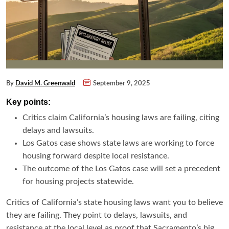
By
David M. Greenwald
September 9, 2025
Key points:
Critics claim California’s housing laws are failing, citing
delays and lawsuits.
Los Gatos case shows state laws are working to force
housing forward despite local resistance.
The outcome of the Los Gatos case will set a precedent
for housing projects statewide.
Critics of California’s state housing laws want you to believe
they are failing. They point to delays, lawsuits, and
resistance at the local level as proof that Sacramento’s big