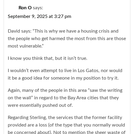
Ron O
says:
September 9, 2025 at 3:27 pm
David says: “This is why we have a housing crisis and
the people who get harmed the most from this are those
most vulnerable.”
I know you think that, but it isn’t true.
I wouldn’t even attempt to live in Los Gatos, nor would
it be a good idea for someone in my position to try it.
Again, many of the people in this area “saw the writing
on the wall” in regard to the Bay Area cities that they
were essentially pushed out of.
Regarding Sterling, the services that the former facility
provided are a loss (of the type that you normally would
be concerned about). Not to mention the sheer waste of