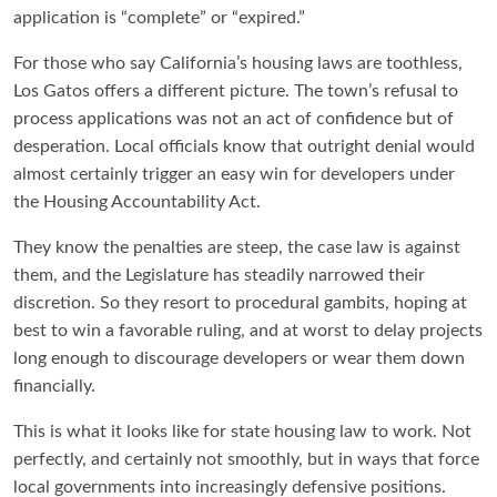
application is “complete” or “expired.”
For those who say California’s housing laws are toothless,
Los Gatos offers a different picture. The town’s refusal to
process applications was not an act of confidence but of
desperation. Local officials know that outright denial would
almost certainly trigger an easy win for developers under
the Housing Accountability Act.
They know the penalties are steep, the case law is against
them, and the Legislature has steadily narrowed their
discretion. So they resort to procedural gambits, hoping at
best to win a favorable ruling, and at worst to delay projects
long enough to discourage developers or wear them down
financially.
This is what it looks like for state housing law to work. Not
perfectly, and certainly not smoothly, but in ways that force
local governments into increasingly defensive positions.