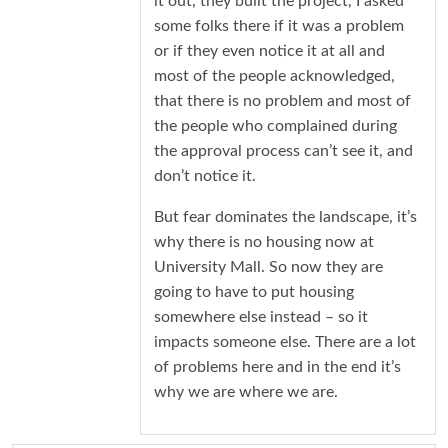
it out, they built the project, I asked
some folks there if it was a problem
or if they even notice it at all and
most of the people acknowledged,
that there is no problem and most of
the people who complained during
the approval process can’t see it, and
don’t notice it.
But fear dominates the landscape, it’s
why there is no housing now at
University Mall. So now they are
going to have to put housing
somewhere else instead – so it
impacts someone else. There are a lot
of problems here and in the end it’s
why we are where we are.