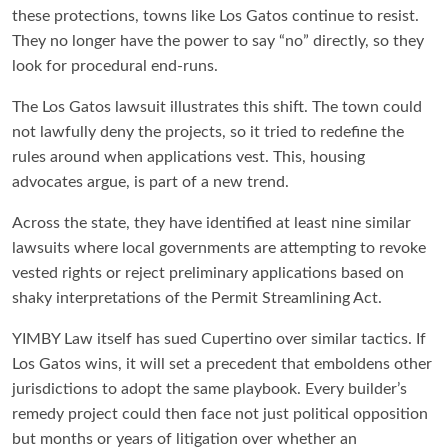
these protections, towns like Los Gatos continue to resist.
They no longer have the power to say “no” directly, so they
look for procedural end-runs.
The Los Gatos lawsuit illustrates this shift. The town could
not lawfully deny the projects, so it tried to redefine the
rules around when applications vest. This, housing
advocates argue, is part of a new trend.
Across the state, they have identified at least nine similar
lawsuits where local governments are attempting to revoke
vested rights or reject preliminary applications based on
shaky interpretations of the Permit Streamlining Act.
YIMBY Law itself has sued Cupertino over similar tactics. If
Los Gatos wins, it will set a precedent that emboldens other
jurisdictions to adopt the same playbook. Every builder’s
remedy project could then face not just political opposition
but months or years of litigation over whether an