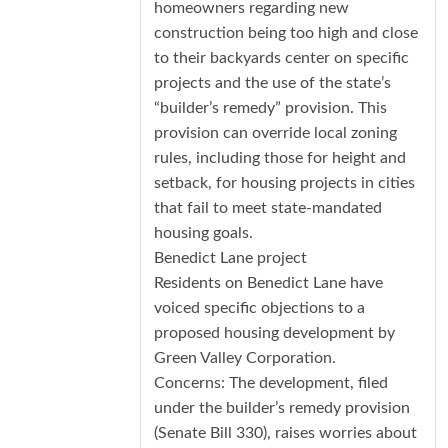
homeowners regarding new
construction being too high and close
to their backyards center on specific
projects and the use of the state’s
“builder’s remedy” provision. This
provision can override local zoning
rules, including those for height and
setback, for housing projects in cities
that fail to meet state-mandated
housing goals.
Benedict Lane project
Residents on Benedict Lane have
voiced specific objections to a
proposed housing development by
Green Valley Corporation.
Concerns: The development, filed
under the builder’s remedy provision
(Senate Bill 330), raises worries about