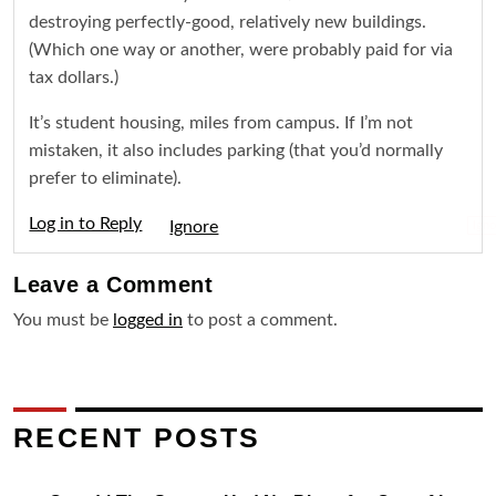
destroying perfectly-good, relatively new buildings.
(Which one way or another, were probably paid for via
tax dollars.)
It’s student housing, miles from campus. If I’m not
mistaken, it also includes parking (that you’d normally
prefer to eliminate).
Log in to Reply
Igno
Leave a
Comment
You must be
logged in
to post a comment.
RECENT POSTS