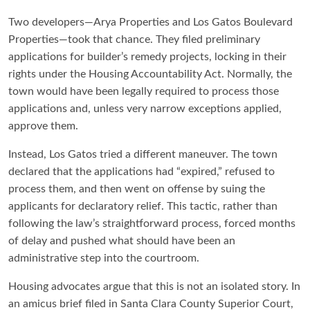
Two developers—Arya Properties and Los Gatos Boulevard
Properties—took that chance. They filed preliminary
applications for builder’s remedy projects, locking in their
rights under the Housing Accountability Act. Normally, the
town would have been legally required to process those
applications and, unless very narrow exceptions applied,
approve them.
Instead, Los Gatos tried a different maneuver. The town
declared that the applications had “expired,” refused to
process them, and then went on offense by suing the
applicants for declaratory relief. This tactic, rather than
following the law’s straightforward process, forced months
of delay and pushed what should have been an
administrative step into the courtroom.
Housing advocates argue that this is not an isolated story. In
an amicus brief filed in Santa Clara County Superior Court,