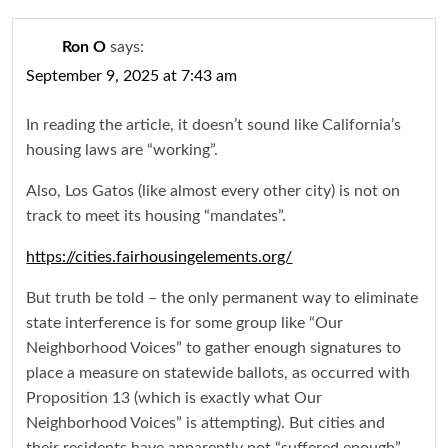
Ron O
says:
September 9, 2025 at 7:43 am
In reading the article, it doesn’t sound like California’s
housing laws are “working”.
Also, Los Gatos (like almost every other city) is not on
track to meet its housing “mandates”.
https://cities.fairhousingelements.org/
But truth be told – the only permanent way to eliminate
state interference is for some group like “Our
Neighborhood Voices” to gather enough signatures to
place a measure on statewide ballots, as occurred with
Proposition 13 (which is exactly what Our
Neighborhood Voices” is attempting). But cities and