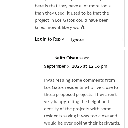
here is that they have a lot more tools
than they used. It used to be that the
project in Los Gatos could have been
killed, now it likely won’t.
Log in to Reply
Igno
Keith Olsen
says:
September 9, 2025 at 12:06 pm
I was reading some comments from
Los Gatos residents who live close to
these proposed projects. They aren’t
very happy, citing the height and
density of the projects with some
residents saying it was too close and
would be overlooking their backyards.