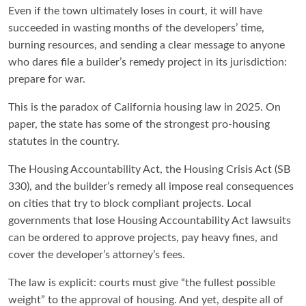
Even if the town ultimately loses in court, it will have
succeeded in wasting months of the developers’ time,
burning resources, and sending a clear message to anyone
who dares file a builder’s remedy project in its jurisdiction:
prepare for war.
This is the paradox of California housing law in 2025. On
paper, the state has some of the strongest pro-housing
statutes in the country.
The Housing Accountability Act, the Housing Crisis Act (SB
330), and the builder’s remedy all impose real consequences
on cities that try to block compliant projects. Local
governments that lose Housing Accountability Act lawsuits
can be ordered to approve projects, pay heavy fines, and
cover the developer’s attorney’s fees.
The law is explicit: courts must give “the fullest possible
weight” to the approval of housing. And yet, despite all of