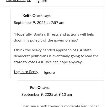
Log in to Reply
Igno
Keith Olsen
says:
September 9, 2025 at 7:57 am
“Hopefully, Bonta’s threats and actions will help
doom his pursuit of the governorship.”
I think the heavy handed approach of CA state
democrat politicians is eventually going to lead the
state to vote GOP. We can hope anyway…
Log in to Reply
Igno
Ron O
says:
September 9, 2025 at 9:10 am
I can see a path toward a moderate Republican