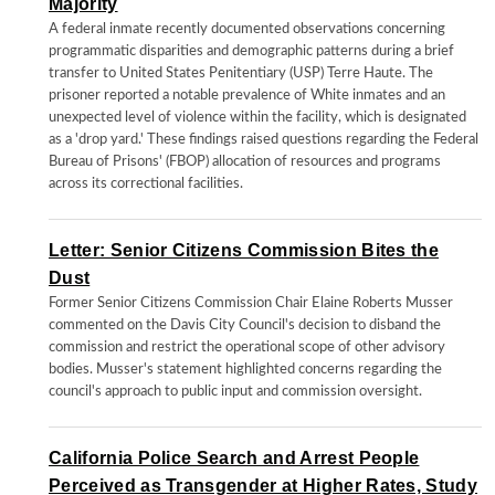
Majority
A federal inmate recently documented observations concerning
programmatic disparities and demographic patterns during a brief
transfer to United States Penitentiary (USP) Terre Haute. The
prisoner reported a notable prevalence of White inmates and an
unexpected level of violence within the facility, which is designated
as a 'drop yard.' These findings raised questions regarding the Federal
Bureau of Prisons' (FBOP) allocation of resources and programs
across its correctional facilities.
Letter: Senior Citizens Commission Bites the
Dust
Former Senior Citizens Commission Chair Elaine Roberts Musser
commented on the Davis City Council's decision to disband the
commission and restrict the operational scope of other advisory
bodies. Musser's statement highlighted concerns regarding the
council's approach to public input and commission oversight.
California Police Search and Arrest People
Perceived as Transgender at Higher Rates, Study