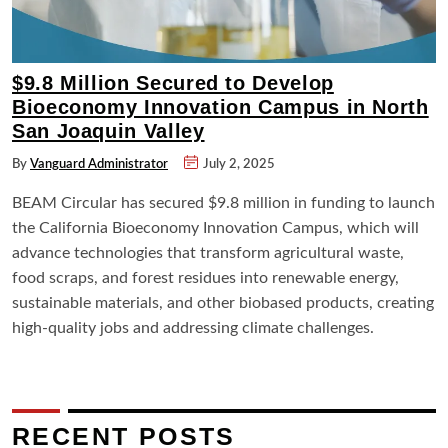
$9.8 Million Secured to Develop
Bioeconomy Innovation Campus in North
San Joaquin Valley
By
Vanguard Administrator
July 2, 2025
BEAM Circular has secured $9.8 million in funding to launch
the California Bioeconomy Innovation Campus, which will
advance technologies that transform agricultural waste,
food scraps, and forest residues into renewable energy,
sustainable materials, and other biobased products, creating
high-quality jobs and addressing climate challenges.
RECENT POSTS