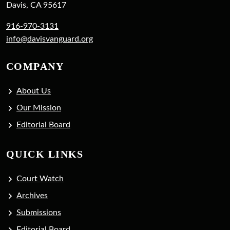
Davis, CA 95617
916-970-3131
info@davisvanguard.org
COMPANY
About Us
Our Mission
Editorial Board
QUICK LINKS
Court Watch
Archives
Submissions
Editorial Board