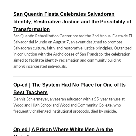
San Quentin Fiesta Celebrates Salvadoran
Identity, Restorative Justice and the Possibility of
Transformation
San Quentin Rehabilitation Center hosted the 2nd Annual Fiesta de El
Salvador del Mundo on August 7, an event designed to promote
Salvadoran culture, faith, and restorative justice principles. Organized
in conjunction with the Archdiocese of San Francisco, the celebration
aimed to facilitate identity reclamation and community building
among incarcerated individuals.
Op-ed | The System Had No Place for One of Its
Best Teachers
Dennis Schiermeyer, a veteran educator with a 55-year tenure at
Woodland High School and Woodland Community College, who
frequently challenged institutional protocols, died by suicide.
Op-ed | A Prison Where White Men Are the