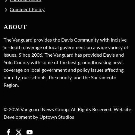
Comment Policy
ABOUT
The Vanguard provides the Davis Community with incisive
in-depth coverage of local government on a wide variety of
issues. Since 2006, The Vanguard has provided Davis and
Yolo County with some of the best groundbreaking news
coverage on local government and policy issues affecting
our city, our schools, the county, and the Sacramento
Region.
© 2026 Vanguard News Group. All Rights Reserved. Website
Development by Uptown Studios