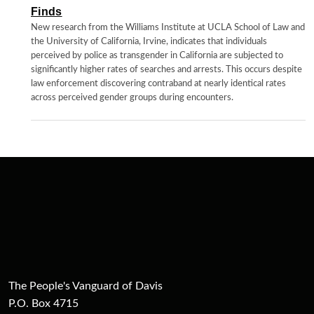
Finds
New research from the Williams Institute at UCLA School of Law and
the University of California, Irvine, indicates that individuals
perceived by police as transgender in California are subjected to
significantly higher rates of searches and arrests. This occurs despite
law enforcement discovering contraband at nearly identical rates
across perceived gender groups during encounters.
The People's Vanguard of Davis
P.O. Box 4715