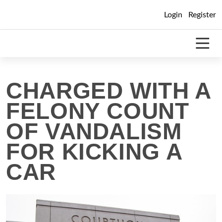
Skip
Login
Register
to
content
CHARGED WITH A
FELONY COUNT
OF VANDALISM
FOR KICKING A
CAR