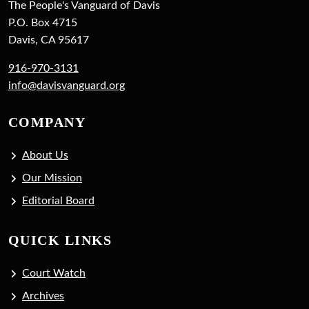
The People's Vanguard of Davis
P.O. Box 4715
Davis, CA 95617
916-970-3131
info@davisvanguard.org
COMPANY
About Us
Our Mission
Editorial Board
QUICK LINKS
Court Watch
Archives