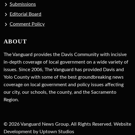
Submissions
Editorial Board
Comment Policy
ABOUT
The Vanguard provides the Davis Community with incisive
in-depth coverage of local government on a wide variety of
issues. Since 2006, The Vanguard has provided Davis and
Yolo County with some of the best groundbreaking news
coverage on local government and policy issues affecting
our city, our schools, the county, and the Sacramento
Region.
© 2026 Vanguard News Group. All Rights Reserved. Website
Development by Uptown Studios