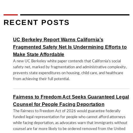
RECENT POSTS
UC Berkeley Report Warns California’s
Fragmented Safety Net Is Undermining Efforts to
Make State Affordable
A new UC Berkeley white paper contends that California's social
safety net, marked by fragmentation and administrative complexity,
prevents state expenditures on housing, child care, and healthcare
from achieving their full potential.
Fairness to Freedom Act Seeks Guaranteed Legal
Counsel for People Facing Deportation
The Fairness to Freedom Act of 2026 would guarantee federally
funded legal representation for people who cannot afford attorneys
while facing deportation, as advocates warn that immigrants without
counsel are far more likely to be ordered removed from the United