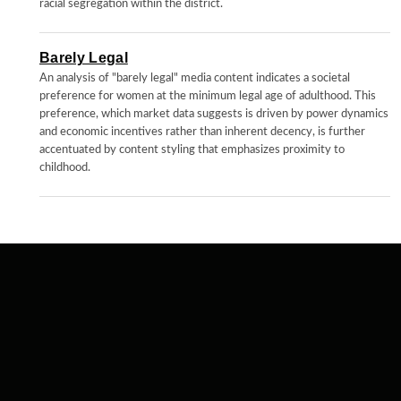
racial segregation within the district.
Barely Legal
An analysis of "barely legal" media content indicates a societal
preference for women at the minimum legal age of adulthood. This
preference, which market data suggests is driven by power dynamics
and economic incentives rather than inherent decency, is further
accentuated by content styling that emphasizes proximity to
childhood.