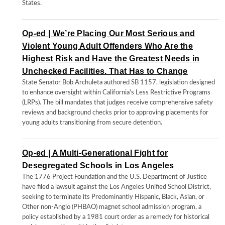
States.
Op-ed | We’re Placing Our Most Serious and
Violent Young Adult Offenders Who Are the
Highest Risk and Have the Greatest Needs in
Unchecked Facilities. That Has to Change
State Senator Bob Archuleta authored SB 1157, legislation designed
to enhance oversight within California's Less Restrictive Programs
(LRPs). The bill mandates that judges receive comprehensive safety
reviews and background checks prior to approving placements for
young adults transitioning from secure detention.
Op-ed | A Multi-Generational Fight for
Desegregated Schools in Los Angeles
The 1776 Project Foundation and the U.S. Department of Justice
have filed a lawsuit against the Los Angeles Unified School District,
seeking to terminate its Predominantly Hispanic, Black, Asian, or
Other non-Anglo (PHBAO) magnet school admission program, a
policy established by a 1981 court order as a remedy for historical