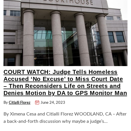
COURT WATCH: Judge Tells Homeless
Accused ‘No Excuse’ to Miss Court Date
– Then Reconsiders Life on Streets and
Denies Motion by DA to GPS Monitor Man
By
Citlalli Florez
June 24, 2023
By Ximena Cesa and Citlalli Florez WOODLAND, CA – After
a back-and-forth discussion why maybe a judge’s…