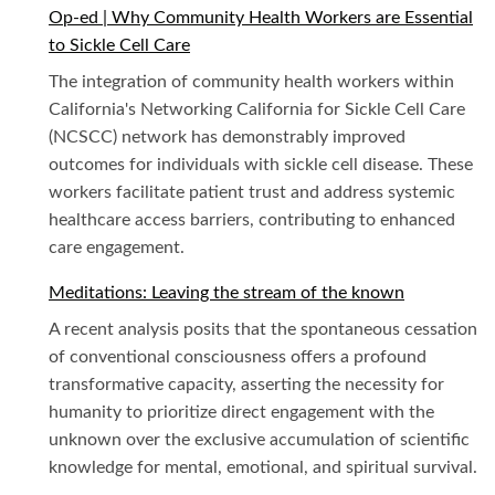
Op-ed | Why Community Health Workers are Essential
to Sickle Cell Care
The integration of community health workers within
California's Networking California for Sickle Cell Care
(NCSCC) network has demonstrably improved
outcomes for individuals with sickle cell disease. These
workers facilitate patient trust and address systemic
healthcare access barriers, contributing to enhanced
care engagement.
Meditations: Leaving the stream of the known
A recent analysis posits that the spontaneous cessation
of conventional consciousness offers a profound
transformative capacity, asserting the necessity for
humanity to prioritize direct engagement with the
unknown over the exclusive accumulation of scientific
knowledge for mental, emotional, and spiritual survival.