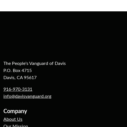
The People's Vanguard of Davis
P.O. Box 4715
Davis, CA 95617
916-970-3131
info@davisvanguard.org
Company
About Us
Our Mission