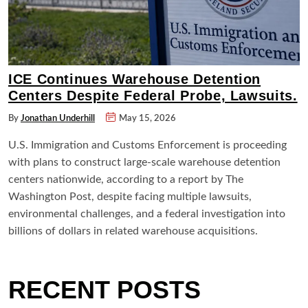
ICE Continues Warehouse Detention
Centers Despite Federal Probe, Lawsuits.
By
Jonathan Underhill
May 15, 2026
U.S. Immigration and Customs Enforcement is proceeding
with plans to construct large-scale warehouse detention
centers nationwide, according to a report by The
Washington Post, despite facing multiple lawsuits,
environmental challenges, and a federal investigation into
billions of dollars in related warehouse acquisitions.
RECENT POSTS