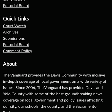
Editorial Board
Quick Links
Court Watch
Archives
Submissions
Editorial Board
Comment Policy
About
The Vanguard provides the Davis Community with incisive
in-depth coverage of local government on a wide variety of
issues. Since 2006, The Vanguard has provided Davis and
Yolo County with some of the best groundbreaking news
coverage on local government and policy issues affecting
our city, our schools, the county, and the Sacramento