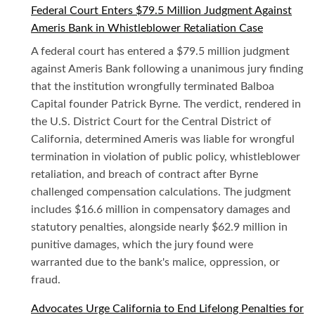
Federal Court Enters $79.5 Million Judgment Against
Ameris Bank in Whistleblower Retaliation Case
A federal court has entered a $79.5 million judgment
against Ameris Bank following a unanimous jury finding
that the institution wrongfully terminated Balboa
Capital founder Patrick Byrne. The verdict, rendered in
the U.S. District Court for the Central District of
California, determined Ameris was liable for wrongful
termination in violation of public policy, whistleblower
retaliation, and breach of contract after Byrne
challenged compensation calculations. The judgment
includes $16.6 million in compensatory damages and
statutory penalties, alongside nearly $62.9 million in
punitive damages, which the jury found were
warranted due to the bank's malice, oppression, or
fraud.
Advocates Urge California to End Lifelong Penalties for