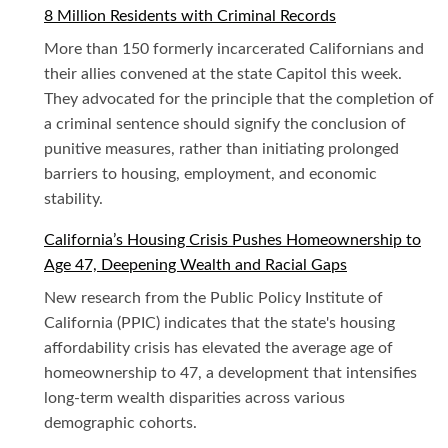
8 Million Residents with Criminal Records
More than 150 formerly incarcerated Californians and
their allies convened at the state Capitol this week.
They advocated for the principle that the completion of
a criminal sentence should signify the conclusion of
punitive measures, rather than initiating prolonged
barriers to housing, employment, and economic
stability.
California’s Housing Crisis Pushes Homeownership to
Age 47, Deepening Wealth and Racial Gaps
New research from the Public Policy Institute of
California (PPIC) indicates that the state's housing
affordability crisis has elevated the average age of
homeownership to 47, a development that intensifies
long-term wealth disparities across various
demographic cohorts.