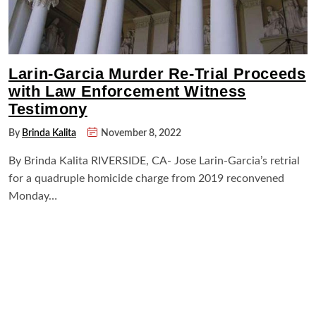
Larin-Garcia Murder Re-Trial Proceeds
with Law Enforcement Witness
Testimony
By
Brinda Kalita
November 8, 2022
By Brinda Kalita RIVERSIDE, CA- Jose Larin-Garcia’s retrial
for a quadruple homicide charge from 2019 reconvened
Monday…