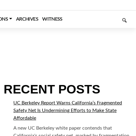
SEARCH
ONS
ARCHIVES
WITNESS
RECENT POSTS
UC Berkeley Report Warns California’s Fragmented
Safety Net Is Undermining Efforts to Make State
Affordable
A new UC Berkeley white paper contends that
California's social safety net, marked by fragmentation