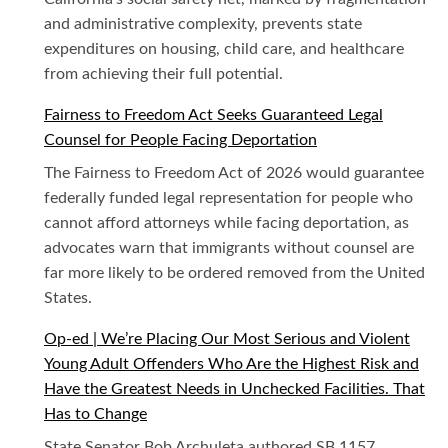
and administrative complexity, prevents state
expenditures on housing, child care, and healthcare
from achieving their full potential.
Fairness to Freedom Act Seeks Guaranteed Legal
Counsel for People Facing Deportation
The Fairness to Freedom Act of 2026 would guarantee
federally funded legal representation for people who
cannot afford attorneys while facing deportation, as
advocates warn that immigrants without counsel are
far more likely to be ordered removed from the United
States.
Op-ed | We’re Placing Our Most Serious and Violent
Young Adult Offenders Who Are the Highest Risk and
Have the Greatest Needs in Unchecked Facilities. That
Has to Change
State Senator Bob Archuleta authored SB 1157,