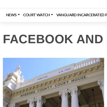
Skip
to
content
NEWS
COURT WATCH
VANGUARD INCARCERATED P
Login
Register
Donate
FACEBOOK AND