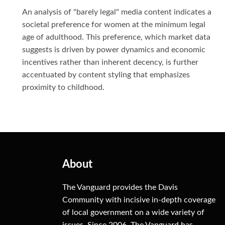
An analysis of "barely legal" media content indicates a
societal preference for women at the minimum legal
age of adulthood. This preference, which market data
suggests is driven by power dynamics and economic
incentives rather than inherent decency, is further
accentuated by content styling that emphasizes
proximity to childhood.
About
The Vanguard provides the Davis
Community with incisive in-depth coverage
of local government on a wide variety of