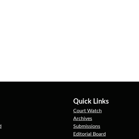
Quick Links
Court Watch
Archives
d
Submissions
Editorial Board