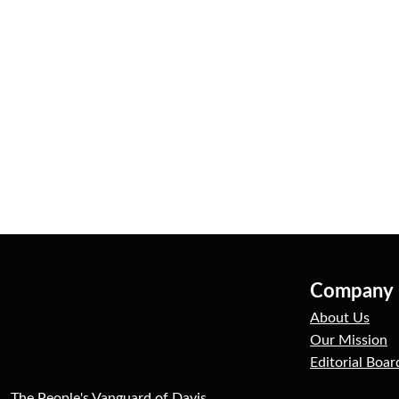
Company
About Us
Our Mission
Editorial Boar
The People's Vanguard of Davis