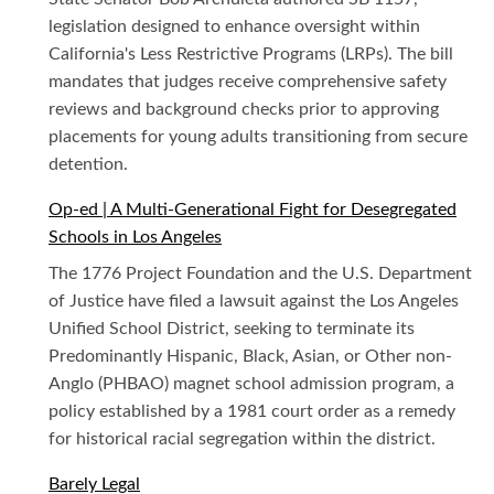
legislation designed to enhance oversight within
California's Less Restrictive Programs (LRPs). The bill
mandates that judges receive comprehensive safety
reviews and background checks prior to approving
placements for young adults transitioning from secure
detention.
Op-ed | A Multi-Generational Fight for Desegregated
Schools in Los Angeles
The 1776 Project Foundation and the U.S. Department
of Justice have filed a lawsuit against the Los Angeles
Unified School District, seeking to terminate its
Predominantly Hispanic, Black, Asian, or Other non-
Anglo (PHBAO) magnet school admission program, a
policy established by a 1981 court order as a remedy
for historical racial segregation within the district.
Barely Legal