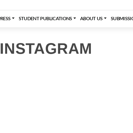
RESS
STUDENT PUBLICATIONS
ABOUT US
SUBMISSI
 INSTAGRAM