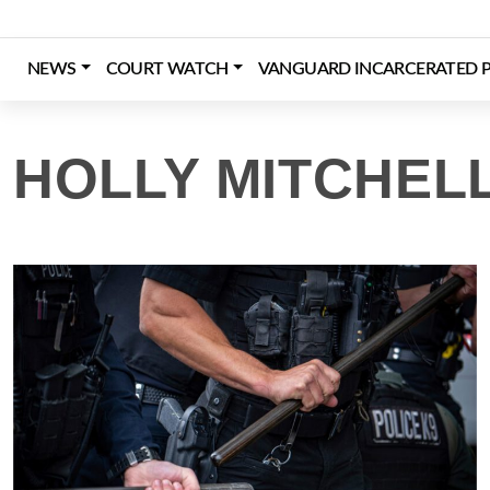
Skip
to
content
NEWS
COURT WATCH
VANGUARD INCARCERATED P
Login
Register
Donate
HOLLY MITCHELL