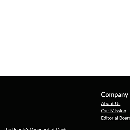
Company
About Us
Our Mission
Editorial Boar
The People's Vanguard of Davis