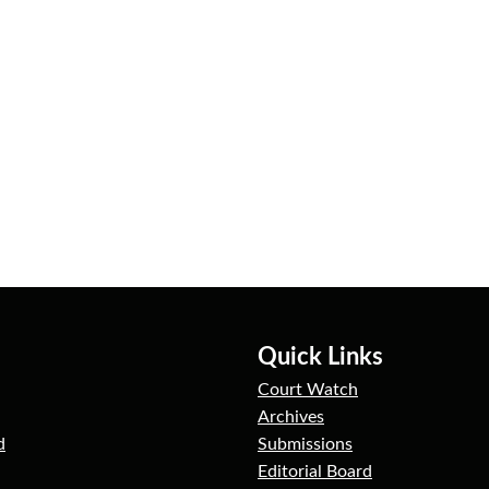
Quick Links
Court Watch
Archives
d
Submissions
Editorial Board