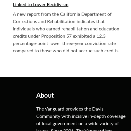
Linked to Lower Recidivism
A new report from the California Department of
Corrections and Rehabilitation indicates that
individuals who earned rehabilitation and education
credits under Proposition 57 exhibited a 12.3
percentage-point lower three-year conviction rate
compared to those who did not accrue such credits.
About
The Vanguard provides the Davis
Community with incisive in-depth coverage
of local government on a wide variety of