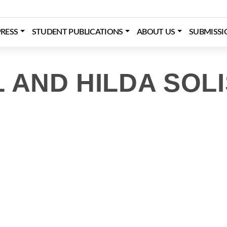
RESS
STUDENT PUBLICATIONS
ABOUT US
SUBMISSI
 AND HILDA SOLI