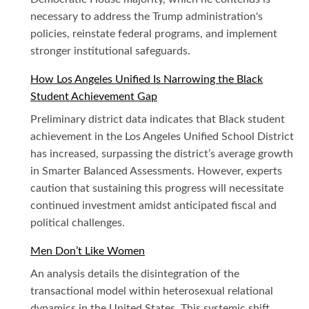
necessary to address the Trump administration's
policies, reinstate federal programs, and implement
stronger institutional safeguards.
How Los Angeles Unified Is Narrowing the Black
Student Achievement Gap
Preliminary district data indicates that Black student
achievement in the Los Angeles Unified School District
has increased, surpassing the district’s average growth
in Smarter Balanced Assessments. However, experts
caution that sustaining this progress will necessitate
continued investment amidst anticipated fiscal and
political challenges.
Men Don’t Like Women
An analysis details the disintegration of the
transactional model within heterosexual relational
dynamics in the United States. This systemic shift,