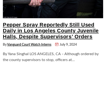
Pepper Spray Reportedly Still Used
Daily in Los Angeles County Juvenile
Halls, Despite Supervisors’ Orders
By
Vanguard Court Watch Interns
July 9, 2024
By Yana Singhal LOS ANGELES, CA – Although ordered by
the county supervisors to stop, officers at…