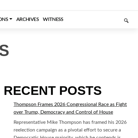
SEARCH
ONS
ARCHIVES
WITNESS
S
RECENT POSTS
Thompson Frames 2026 Congressional Race as Fight
over Trump, Democracy and Control of House
Representative Mike Thompson has framed his 2026
reelection campaign as a pivotal effort to secure a
Democratic House majority, which he contends is