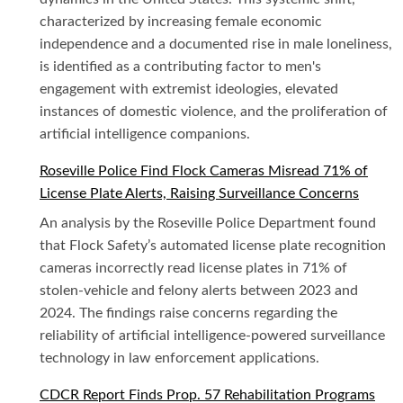
characterized by increasing female economic
independence and a documented rise in male loneliness,
is identified as a contributing factor to men's
engagement with extremist ideologies, elevated
instances of domestic violence, and the proliferation of
artificial intelligence companions.
Roseville Police Find Flock Cameras Misread 71% of
License Plate Alerts, Raising Surveillance Concerns
An analysis by the Roseville Police Department found
that Flock Safety’s automated license plate recognition
cameras incorrectly read license plates in 71% of
stolen-vehicle and felony alerts between 2023 and
2024. The findings raise concerns regarding the
reliability of artificial intelligence-powered surveillance
technology in law enforcement applications.
CDCR Report Finds Prop. 57 Rehabilitation Programs