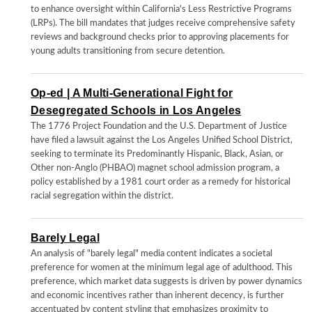
to enhance oversight within California's Less Restrictive Programs
(LRPs). The bill mandates that judges receive comprehensive safety
reviews and background checks prior to approving placements for
young adults transitioning from secure detention.
Op-ed | A Multi-Generational Fight for
Desegregated Schools in Los Angeles
The 1776 Project Foundation and the U.S. Department of Justice
have filed a lawsuit against the Los Angeles Unified School District,
seeking to terminate its Predominantly Hispanic, Black, Asian, or
Other non-Anglo (PHBAO) magnet school admission program, a
policy established by a 1981 court order as a remedy for historical
racial segregation within the district.
Barely Legal
An analysis of "barely legal" media content indicates a societal
preference for women at the minimum legal age of adulthood. This
preference, which market data suggests is driven by power dynamics
and economic incentives rather than inherent decency, is further
accentuated by content styling that emphasizes proximity to