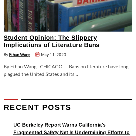
Student Opinion: The Slippery
Implications of Literature Bans
By
Ethan Wang
May 11, 2023
By Ethan Wang CHICAGO — Bans on literature have long
plagued the United States and its…
RECENT POSTS
UC Berkeley Report Warns California’s
Fragmented Safety Net Is Undermining Efforts to