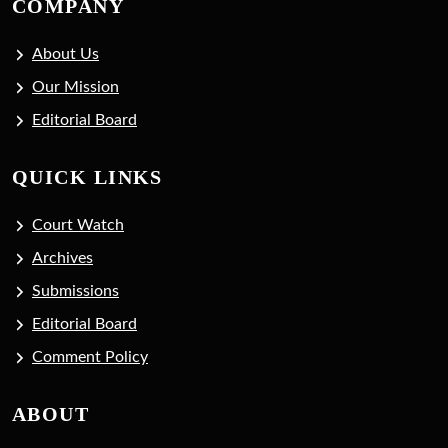
COMPANY
About Us
Our Mission
Editorial Board
QUICK LINKS
Court Watch
Archives
Submissions
Editorial Board
Comment Policy
ABOUT