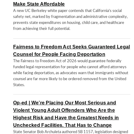
Make State Affordable
A new UC Berkeley white paper contends that California's social
safety net, marked by fragmentation and administrative complexity,
prevents state expenditures on housing, child care, and healthcare
from achieving their full potential.
Fairness to Freedom Act Seeks Guaranteed Legal
Counsel for People Facing Deportation
The Fairness to Freedom Act of 2026 would guarantee federally
funded legal representation for people who cannot afford attorneys
while facing deportation, as advocates warn that immigrants without
counsel are far more likely to be ordered removed from the United
States.
Op-ed | We’re Placing Our Most Serious and
Violent Young Adult Offenders Who Are the
Highest Risk and Have the Greatest Needs in
Unchecked Facilities. That Has to Change
State Senator Bob Archuleta authored SB 1157, legislation designed