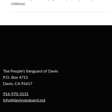
childhood.
The People's Vanguard of Davis
P.O. Box 4715
Davis, CA 95617
916-970-3131
info@davisvanguard.org