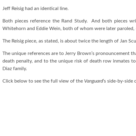
Jeff Reisig had an identical line.
Both pieces reference the Rand Study. And both pieces wr
Whitehorn and Eddie Wein, both of whom were later paroled, on
The Reisig piece, as stated, is about twice the length of Jan Scul
The unique references are to Jerry Brown’s pronouncement that
death penalty, and to the unique risk of death row inmates t
Diaz family.
Click below to see the full view of the
Vanguard
‘s side-by-side