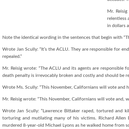
Mr. Reisig
relentless
in dollars 
Note the identical wording in the sentences that begin with “T
Wrote Jan Scully: “It’s the ACLU. They are responsible for en
repealed.”
Mr. Reisig wrote: “The ACLU and its agents are responsible fo
death penalty is irrevocably broken and costly and should be r
Wrote Ms. Scully: “This November, Californians will vote and h
Mr. Reisig wrote: “This November, Californians will vote and, w
Wrote Jan Scully: “Lawrence Bittaker raped, tortured and kill
torturing and mutilating many of his victims. Richard Allen
murdered 8-year-old Michael Lyons as he walked home from sc