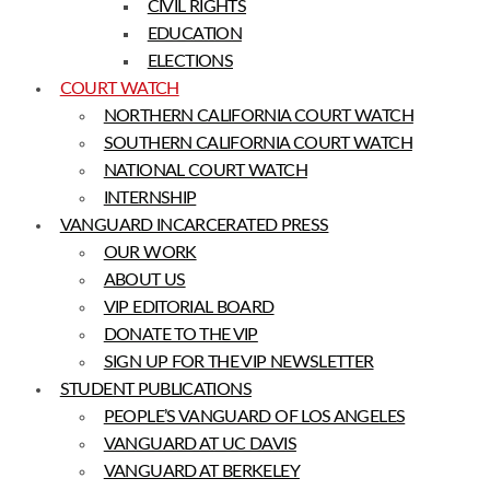
CIVIL RIGHTS
EDUCATION
ELECTIONS
COURT WATCH
NORTHERN CALIFORNIA COURT WATCH
SOUTHERN CALIFORNIA COURT WATCH
NATIONAL COURT WATCH
INTERNSHIP
VANGUARD INCARCERATED PRESS
OUR WORK
ABOUT US
VIP EDITORIAL BOARD
DONATE TO THE VIP
SIGN UP FOR THE VIP NEWSLETTER
STUDENT PUBLICATIONS
PEOPLE’S VANGUARD OF LOS ANGELES
VANGUARD AT UC DAVIS
VANGUARD AT BERKELEY