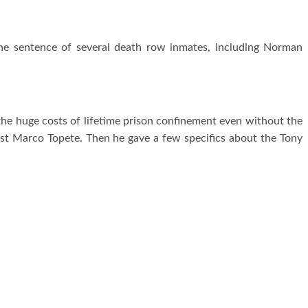
e sentence of several death row inmates, including Norman
the huge costs of lifetime prison confinement even without the
nst Marco Topete. Then he gave a few specifics about the Tony