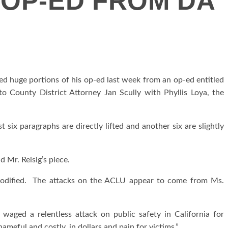
 OP-ED FROM DA
fted huge portions of his op-ed last week from an op-ed entitled
o County District Attorney Jan Scully with Phyllis Loya, the
t six paragraphs are directly lifted and another six are slightly
 Mr. Reisig’s piece.
 modified. The attacks on the ACLU appear to come from Ms.
 waged a relentless attack on public safety in California for
meful and costly, in dollars and pain for victims.”