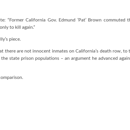
ite: “Former California Gov. Edmund ‘Pat’ Brown commuted th
ly to kill again.”
ly’s piece.
 there are not innocent inmates on California’s death row, to 
o the state prison populations – an argument he advanced agai
 comparison.