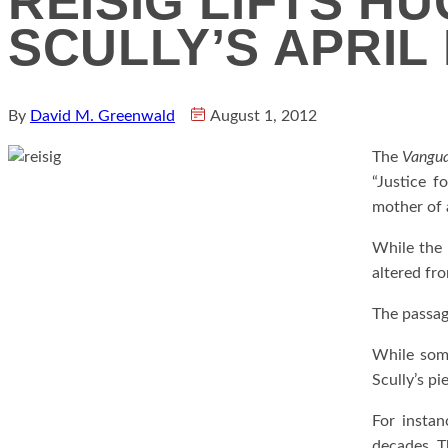
REISIG LIFTS H
SCULLY’S APRIL
By
David M. Greenwald
August 1, 2012
The
Vangu
“Justice f
mother of 
While the p
altered fro
The passag
While some
Scully’s pi
For instan
decades. Th