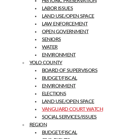
HISTORIC PRESERVATION
LABOR ISSUES
LAND USE/OPEN SPACE
LAW ENFORCEMENT
OPEN GOVERNMENT
SENIORS
WATER
ENVIRONMENT
YOLO COUNTY
BOARD OF SUPERVISORS
BUDGET/FISCAL
ENVIRONMENT
ELECTIONS
LAND USE/OPEN SPACE
VANGUARD COURT WATCH
SOCIAL SERVICES/ISSUES
REGION
BUDGET/FISCAL