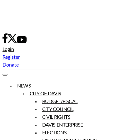
Skip
to
content
Login
Register
Donate
NEWS
CITY OF DAVIS
BUDGET/FISCAL
CITY COUNCIL
CIVIL RIGHTS
DAVIS ENTERPRISE
ELECTIONS