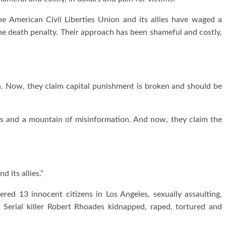
 the American Civil Liberties Union and its allies have waged a
the death penalty. Their approach has been shameful and costly,
on. Now, they claim capital punishment is broken and should be
eals and a mountain of misinformation. And now, they claim the
 its allies.”
ered 13 innocent citizens in Los Angeles, sexually assaulting,
 Serial killer Robert Rhoades kidnapped, raped, tortured and