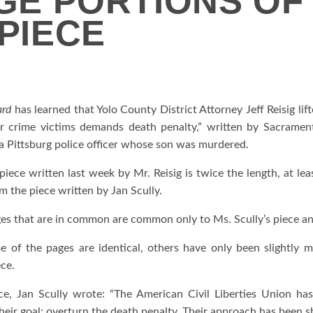
UGE PORTIONS OF
 PIECE
ard
has learned that Yolo County District Attorney Jeff Reisig li
or crime victims demands death penalty,” written by Sacrament
a Pittsburg police officer whose son was murdered.
iece written last week by Mr. Reisig is twice the length, at leas
m the piece written by Jan Scully.
es that are in common are common only to Ms. Scully’s piece and
 of the pages are identical, others have only been slightly
ece.
ce, Jan Scully wrote: “The American Civil Liberties Union has
eir goal: overturn the death penalty. Their approach has been sha