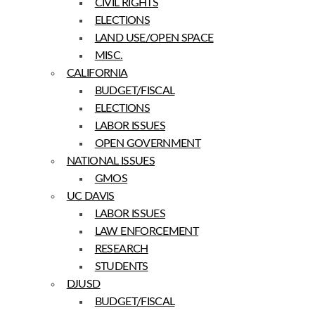
CIVIL RIGHTS
ELECTIONS
LAND USE/OPEN SPACE
MISC.
CALIFORNIA
BUDGET/FISCAL
ELECTIONS
LABOR ISSUES
OPEN GOVERNMENT
NATIONAL ISSUES
GMOS
UC DAVIS
LABOR ISSUES
LAW ENFORCEMENT
RESEARCH
STUDENTS
DJUSD
BUDGET/FISCAL