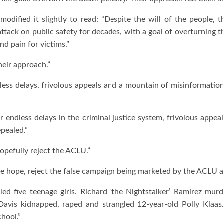
 modified it slightly to read: “Despite the will of the people,
 attack on public safety for decades, with a goal of overturning 
and pain for victims.”
heir approach.”
dless delays, frivolous appeals and a mountain of misinformati
r endless delays in the criminal justice system, frivolous app
epealed.”
opefully reject the ACLU.”
e hope, reject the false campaign being marketed by the ACLU and
ed five teenage girls. Richard ‘the Nightstalker’ Ramirez murd
 Davis kidnapped, raped and strangled 12-year-old Polly Klaas.
hool.”