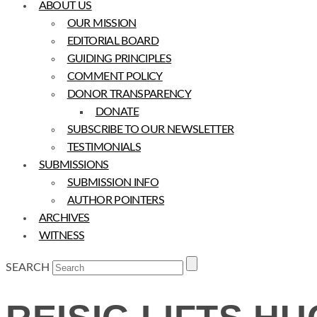
ABOUT US
OUR MISSION
EDITORIAL BOARD
GUIDING PRINCIPLES
COMMENT POLICY
DONOR TRANSPARENCY
DONATE
SUBSCRIBE TO OUR NEWSLETTER
TESTIMONIALS
SUBMISSIONS
SUBMISSION INFO
AUTHOR POINTERS
ARCHIVES
WITNESS
SEARCH