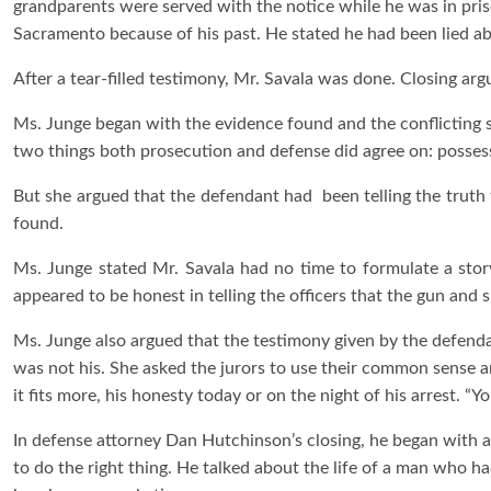
grandparents were served with the notice while he was in priso
Sacramento because of his past. He stated he had been lied ab
After a tear-filled testimony, Mr. Savala was done. Closing ar
Ms. Junge began with the evidence found and the conflicting 
two things both prosecution and defense did agree on: posses
But she argued that the defendant had been telling the truth t
found.
Ms. Junge stated Mr. Savala had no time to formulate a sto
appeared to be honest in telling the officers that the gun and s
Ms. Junge also argued that the testimony given by the defenda
was not his. She asked the jurors to use their common sense 
it fits more, his honesty today or on the night of his arrest. “Y
In defense attorney Dan Hutchinson’s closing, he began with a 
to do the right thing. He talked about the life of a man who h