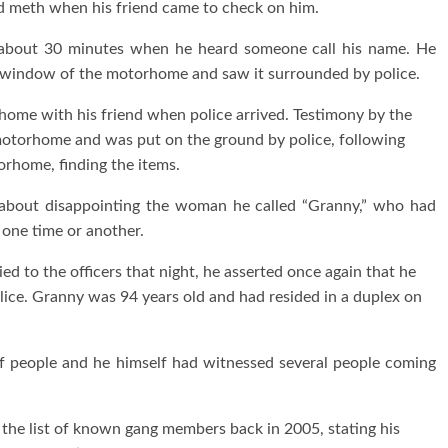
d meth when his friend came to check on him.
 about 30 minutes when he heard someone call his name. He
e window of the motorhome and saw it surrounded by police.
rhome with his friend when police arrived. Testimony by the
 motorhome and was put on the ground by police, following
orhome, finding the items.
 about disappointing the woman he called “Granny,” who had
one time or another.
 to the officers that night, he asserted once again that he
ice. Granny was 94 years old and had resided in a duplex on
 of people and he himself had witnessed several people coming
n the list of known gang members back in 2005, stating his