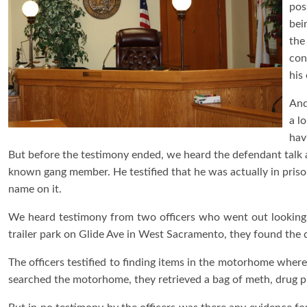
pos
bei
the
con
his
And
a l
hav
But before the testimony ended, we heard the defendant talk ab
known gang member. He testified that he was actually in pris
name on it.
We heard testimony from two officers who went out looking 
trailer park on Glide Ave in West Sacramento, they found the
The officers testified to finding items in the motorhome where
searched the motorhome, they retrieved a bag of meth, drug 