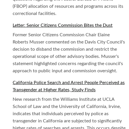
(FBOP) allocation of resources and programs across its
correctional facilities.
Letter: Senior Citizens Commission Bites the Dust
Former Senior Citizens Commission Chair Elaine
Roberts Musser commented on the Davis City Council's
decision to disband the commission and restrict the
operational scope of other advisory bodies. Musser's
statement highlighted concerns regarding the council's
approach to public input and commission oversight.
California Police Search and Arrest People Perceived as
Transgender at Higher Rates, Study Finds
New research from the Williams Institute at UCLA
School of Law and the University of California, Irvine,
indicates that individuals perceived by police as
transgender in California are subjected to significantly
higher rates of searches and arrests. This occurs despite