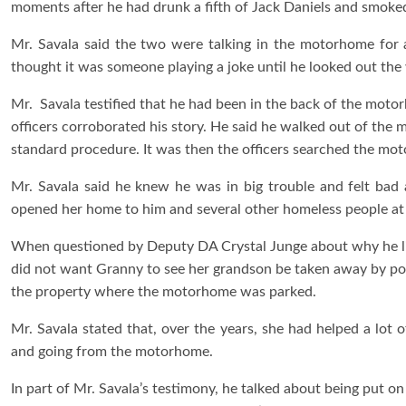
moments after he had drunk a fifth of Jack Daniels and smoke
Mr. Savala said the two were talking in the motorhome for
thought it was someone playing a joke until he looked out th
Mr. Savala testified that he had been in the back of the moto
officers corroborated his story. He said he walked out of the
standard procedure. It was then the officers searched the mot
Mr. Savala said he knew he was in big trouble and felt bad
opened her home to him and several other homeless people at 
When questioned by Deputy DA Crystal Junge about why he lied
did not want Granny to see her grandson be taken away by pol
the property where the motorhome was parked.
Mr. Savala stated that, over the years, she had helped a lot
and going from the motorhome.
In part of Mr. Savala’s testimony, he talked about being put o