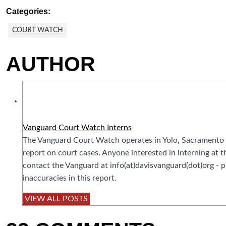
Categories:
COURT WATCH
AUTHOR
Vanguard Court Watch Interns
The Vanguard Court Watch operates in Yolo, Sacramento 
report on court cases. Anyone interested in interning at
contact the Vanguard at info(at)davisvanguard(dot)org - pl
inaccuracies in this report.
VIEW ALL POSTS