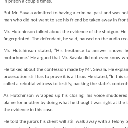
in prison a couple times.
But Mr. Savala admitted to having a criminal past and was not 
man who did not want to see his friend be taken away in front
Mr. Hutchinson talked about the evidence of the shotgun. He po
fingerprinted. The defendant, he said, paused on the audio r
Mr. Hutchinson stated, “His hesitance to answer shows 
motorhome.” He argued that Mr. Savala did not even know what
He talked about the confession made by Mr. Savala. He explain
prosecution still has to prove it is all true. He stated, “In thi
called a rebuttal witness to testify, backing the state’s conte
As Hutchinson wrapped up his closing, his voice shuddere
blame for another by doing what he thought was right at the 
the evidence in this case.
He told the jurors his client will still walk away with a felony