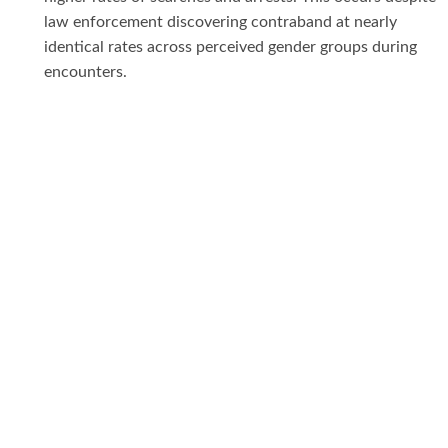
law enforcement discovering contraband at nearly
identical rates across perceived gender groups during
encounters.