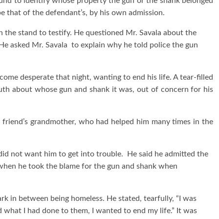
ound to identify whose property the gun or the shank belonged
e that of the defendant’s, by his own admission.
the stand to testify. He questioned Mr. Savala about the
 He asked Mr. Savala to explain why he told police the gun
me desperate that night, wanting to end his life. A tear-filled
ruth about whose gun and shank it was, out of concern for his
s friend’s grandmother, who had helped him many times in the
did not want him to get into trouble. He said he admitted the
 when he took the blame for the gun and shank when
rk in between being homeless. He stated, tearfully, “I was
 what I had done to them, I wanted to end my life.” It was