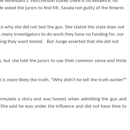
he defendant’s. Hutchinson stated there is no evidence, no
 asked the jurors to find Mr. Savala not guilty of the firearm
to why she did not test the gun. She stated the state does not
s many investigators to do work they have no funding for, nor
hing they want tested. But Junge asserted that she did not
 but she told the jurors to use their common sense and think
is more likely the truth. “Why didn’t he tell the truth earlier?”
ormulate a story and was honest when admitting the gun and
She said he was under the influence and did not have time to