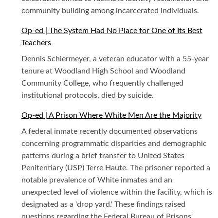
community building among incarcerated individuals.
Op-ed | The System Had No Place for One of Its Best
Teachers
Dennis Schiermeyer, a veteran educator with a 55-year
tenure at Woodland High School and Woodland
Community College, who frequently challenged
institutional protocols, died by suicide.
Op-ed | A Prison Where White Men Are the Majority
A federal inmate recently documented observations
concerning programmatic disparities and demographic
patterns during a brief transfer to United States
Penitentiary (USP) Terre Haute. The prisoner reported a
notable prevalence of White inmates and an
unexpected level of violence within the facility, which is
designated as a 'drop yard.' These findings raised
questions regarding the Federal Bureau of Prisons'