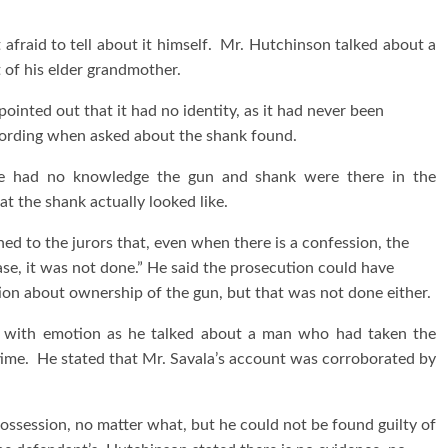
afraid to tell about it himself. Mr. Hutchinson talked about a
 of his elder grandmother.
inted out that it had no identity, as it had never been
ecording when asked about the shank found.
he had no knowledge the gun and shank were there in the
 the shank actually looked like.
ed to the jurors that, even when there is a confession, the
s case, it was not done.” He said the prosecution could have
ntion about ownership of the gun, but that was not done either.
d with emotion as he talked about a man who had taken the
time. He stated that Mr. Savala’s account was corroborated by
 possession, no matter what, but he could not be found guilty of