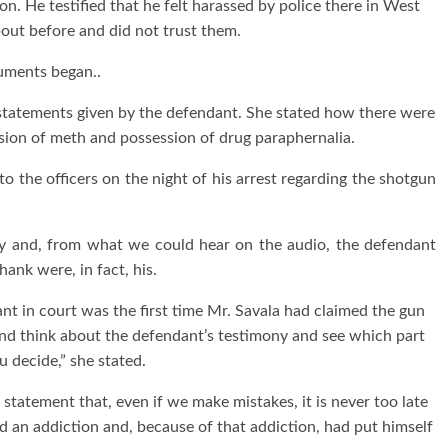
n. He testified that he felt harassed by police there in West
out before and did not trust them.
guments began..
statements given by the defendant. She stated how there were
sion of meth and possession of drug paraphernalia.
o the officers on the night of his arrest regarding the shotgun
ry and, from what we could hear on the audio, the defendant
hank were, in fact, his.
nt in court was the first time Mr. Savala had claimed the gun
and think about the defendant’s testimony and see which part
ou decide,” she stated.
statement that, even if we make mistakes, it is never too late
ad an addiction and, because of that addiction, had put himself