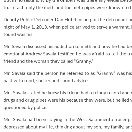
But in no testimony by the officers was there any evidence f
to. In fact, only the meth and the meth pipes were known to b
Deputy Public Defender Dan Hutchinson put the defendant on 
night of May 1, 2013, when police arrived to serve a warrant.
found was his.
Mr. Savala discussed his addiction to meth and how he had beco
emotional Andrew Savala testified he was afraid to tell the t
friend and the woman they called “Granny.”
Mr. Savala said the person he referred to as “Granny” was hi
past with food, shelter and sound advice.
Mr. Savala stated he knew his friend had a felony record and 
drugs and drug pipes were his because they were, but he lied
questioned by police.
Mr. Savala had been staying in the West Sacramento trailer pa
depressed about my life, thinking about my son, my family, and