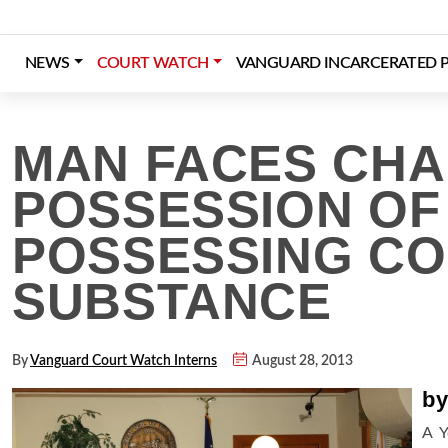
Skip
to
content
NEWS
COURT WATCH
VANGUARD INCARCERATED P
Login
Register
Donate
MAN FACES CHA
POSSESSION OF
POSSESSING C
SUBSTANCE
By
Vanguard Court Watch Interns
August 28, 2013
by
A Y