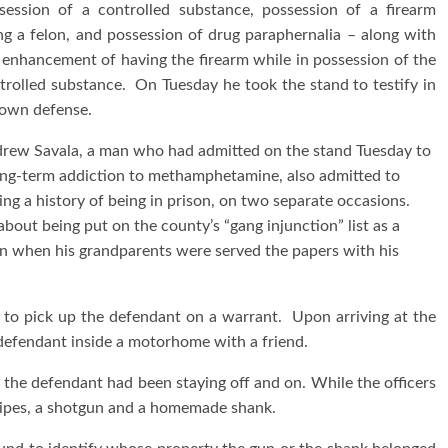
session of a controlled substance, possession of a firearm
ng a felon, and possession of drug paraphernalia – along with
 enhancement of having the firearm while in possession of the
trolled substance. On Tuesday he took the stand to testify in
 own defense.
rew Savala, a man who had admitted on the stand Tuesday to
ong-term addiction to methamphetamine, also admitted to
ing a history of being in prison, on two separate occasions.
out being put on the county’s “gang injunction” list as a
on when his grandparents were served the papers with his
to pick up the defendant on a warrant. Upon arriving at the
 defendant inside a motorhome with a friend.
 the defendant had been staying off and on. While the officers
pipes, a shotgun and a homemade shank.