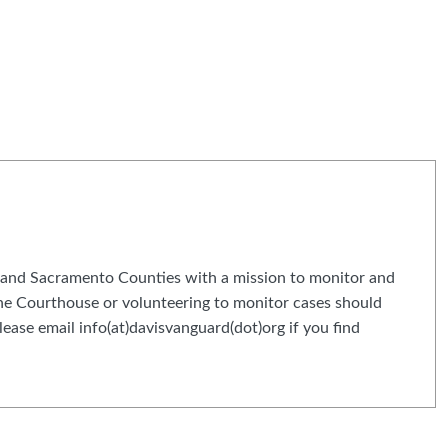
and Sacramento Counties with a mission to monitor and
 the Courthouse or volunteering to monitor cases should
ease email info(at)davisvanguard(dot)org if you find