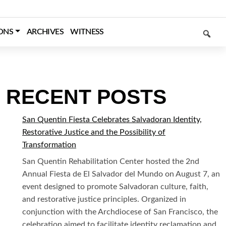
SEARCH
ONS
ARCHIVES
WITNESS
RECENT POSTS
San Quentin Fiesta Celebrates Salvadoran Identity,
Restorative Justice and the Possibility of
Transformation
San Quentin Rehabilitation Center hosted the 2nd
Annual Fiesta de El Salvador del Mundo on August 7, an
event designed to promote Salvadoran culture, faith,
and restorative justice principles. Organized in
conjunction with the Archdiocese of San Francisco, the
celebration aimed to facilitate identity reclamation and