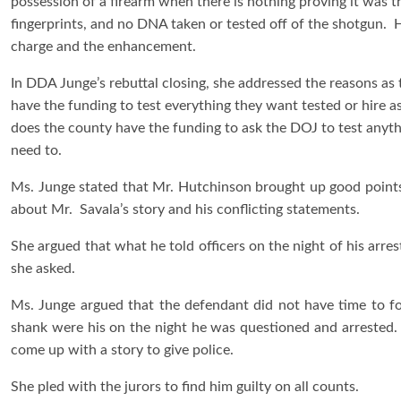
possession of a firearm when there is nothing proving it was t
fingerprints, and no DNA taken or tested off of the shotgun. He
charge and the enhancement.
In DDA Junge’s rebuttal closing, she addressed the reasons as 
have the funding to test everything they want tested or hire a
does the county have the funding to ask the DOJ to test anyt
need to.
Ms. Junge stated that Mr. Hutchinson brought up good points,
about Mr. Savala’s story and his conflicting statements.
She argued that what he told officers on the night of his arrest 
she asked.
Ms. Junge argued that the defendant did not have time to f
shank were his on the night he was questioned and arrested. 
come up with a story to give police.
She pled with the jurors to find him guilty on all counts.