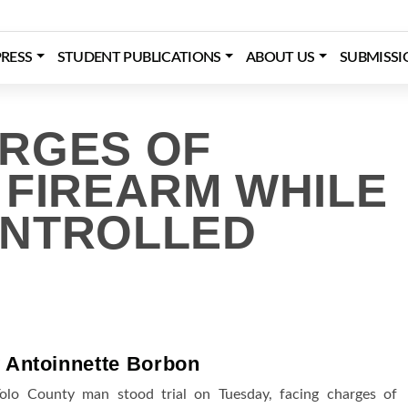
RESS
STUDENT PUBLICATIONS
ABOUT US
SUBMISSI
RGES OF
 FIREARM WHILE
ONTROLLED
 Antoinnette Borbon
olo County man stood trial on Tuesday, facing charges of