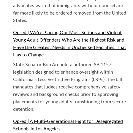
advocates warn that immigrants without counsel are
far more likely to be ordered removed from the United
States.
Op-ed | We’re Placing Our Most Serious and Violent
Young Adult Offenders Who Are the Highest Risk and
Have the Greatest Needs in Unchecked Facilities. That
Has to Change
State Senator Bob Archuleta authored SB 1157,
legislation designed to enhance oversight within
California's Less Restrictive Programs (LRPs). The bill
mandates that judges receive comprehensive safety
reviews and background checks prior to approving
placements for young adults transitioning from secure
detention.
Op-ed | A Multi-Generational Fight for Desegregated
Schools in Los Angeles