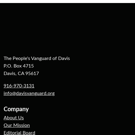
The People's Vanguard of Davis
P.O. Box 4715
Davis, CA 95617
916-970-3131
info@davisvanguard.org
Company
About Us
Our Mission
Editorial Board