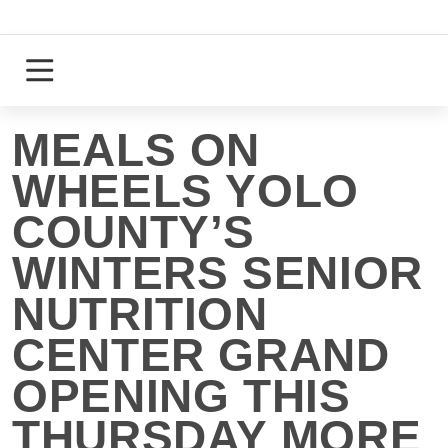
Skip
to
content
Login
Register
MEALS ON
WHEELS YOLO
COUNTY’S
WINTERS SENIOR
NUTRITION
CENTER GRAND
OPENING THIS
THURSDAY MORE