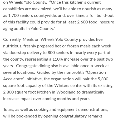
on Wheels Yolo County. “Once this kitchen’s current
capabilities are maximized, we’ll be able to nourish as many
as 1,700 seniors countywide, and, over time, a full build-out
of this facility could provide for at least 2,600 food insecure
aging adults in Yolo County.”
Currently, Meals on Wheels Yolo County provides five
nutritious, freshly prepared hot or frozen meals each week
via doorstep delivery to 800 seniors in nearly every part of
the county, representing a 110% increase over the past two
years. Congregate dining also is available once-a-week at
several locations. Guided by the nonprofit’s “Operation
Accelerate” initiative, the organization will pair the 5,300
square foot capacity of the Winters center with its existing
2,800 square foot kitchen in Woodland to dramatically
increase impact over coming months and years.
Tours, as well as cooking and equipment demonstrations,
will be bookended by opening congratulatory remarks