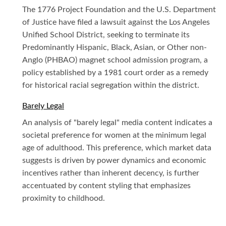
The 1776 Project Foundation and the U.S. Department
of Justice have filed a lawsuit against the Los Angeles
Unified School District, seeking to terminate its
Predominantly Hispanic, Black, Asian, or Other non-
Anglo (PHBAO) magnet school admission program, a
policy established by a 1981 court order as a remedy
for historical racial segregation within the district.
Barely Legal
An analysis of "barely legal" media content indicates a
societal preference for women at the minimum legal
age of adulthood. This preference, which market data
suggests is driven by power dynamics and economic
incentives rather than inherent decency, is further
accentuated by content styling that emphasizes
proximity to childhood.