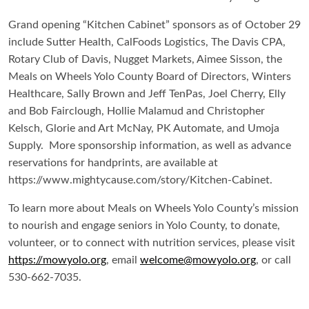
Grand opening “Kitchen Cabinet” sponsors as of October 29
include Sutter Health, CalFoods Logistics, The Davis CPA,
Rotary Club of Davis, Nugget Markets, Aimee Sisson, the
Meals on Wheels Yolo County Board of Directors, Winters
Healthcare, Sally Brown and Jeff TenPas, Joel Cherry, Elly
and Bob Fairclough, Hollie Malamud and Christopher
Kelsch, Glorie and Art McNay, PK Automate, and Umoja
Supply. More sponsorship information, as well as advance
reservations for handprints, are available at
https://www.mightycause.com/story/Kitchen-Cabinet.
To learn more about Meals on Wheels Yolo County’s mission
to nourish and engage seniors in Yolo County, to donate,
volunteer, or to connect with nutrition services, please visit
https://mowyolo.org
, email
welcome@mowyolo.org
, or call
530-662-7035.