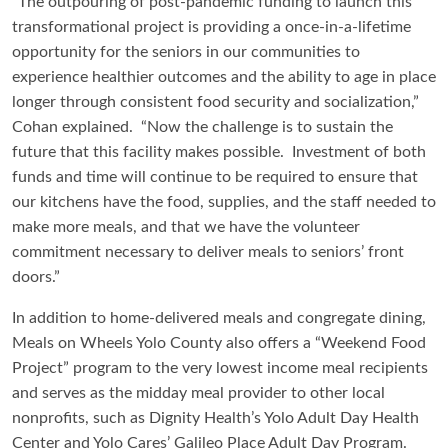
“The outpouring of post-pandemic funding to launch this
transformational project is providing a once-in-a-lifetime
opportunity for the seniors in our communities to
experience healthier outcomes and the ability to age in place
longer through consistent food security and socialization,”
Cohan explained. “Now the challenge is to sustain the
future that this facility makes possible. Investment of both
funds and time will continue to be required to ensure that
our kitchens have the food, supplies, and the staff needed to
make more meals, and that we have the volunteer
commitment necessary to deliver meals to seniors’ front
doors.”
In addition to home-delivered meals and congregate dining,
Meals on Wheels Yolo County also offers a “Weekend Food
Project” program to the very lowest income meal recipients
and serves as the midday meal provider to other local
nonprofits, such as Dignity Health’s Yolo Adult Day Health
Center and Yolo Cares’ Galileo Place Adult Day Program.