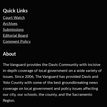
Quick Links
Court Watch
Archives
Submissions
Editorial Board
Comment Policy
About
The Vanguard provides the Davis Community with incisive
in-depth coverage of local government on a wide variety of
issues. Since 2006, The Vanguard has provided Davis and
Yolo County with some of the best groundbreaking news
coverage on local government and policy issues affecting
our city, our schools, the county, and the Sacramento
Region.