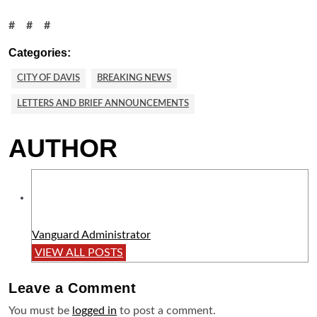
# # #
Categories:
CITY OF DAVIS
BREAKING NEWS
LETTERS AND BRIEF ANNOUNCEMENTS
AUTHOR
Vanguard Administrator
VIEW ALL POSTS
Leave a
Comment
You must be
logged in
to post a comment.