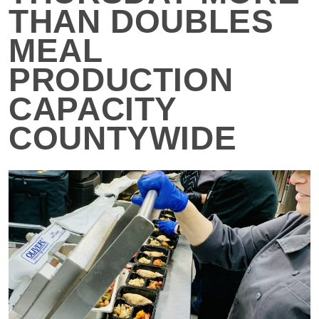
THAN DOUBLES
MEAL
PRODUCTION
CAPACITY
COUNTYWIDE