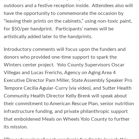
outdoors and a festive reception inside. Attendees also will
have the opportunity to commemorate the occasion by
“leaving their prints on the cabinets,” using non-toxic paint,
for $50/per handprint. Participants’ names will be
artistically added later to the handprints.
Introductory comments will focus upon the funders and
donors who provided one-time support to spark the
Winters center project. Yolo County Supervisors Oscar
Villegas and Lucas Frerichs, Agency on Aging Area 4
Executive Director Pam Miller, State Assembly Speaker Pro
Tempore Cecilia Aguiar-Curry (via video), and Sutter Health
Community Health Director Kelly Brenk will speak about
their commitment to American Rescue Plan, senior nutrition
infrastructure funding, and private philanthropic support
that emboldened Meals on Wheels Yolo County to further
its mission.