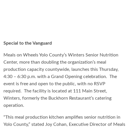
Special to the Vanguard
Meals on Wheels Yolo County’s Winters Senior Nutrition
Center, more than doubling the organization’s meal
production capacity countywide, launches this Thursday,
4:30 – 6:30 p.m. with a Grand Opening celebration. The
event is free and open to the public, with no RSVP
required. The facility is located at 111 Main Street,
Winters, formerly the Buckhorn Restaurant’s catering
operation.
“This meal production kitchen amplifies senior nutrition in
Yolo County,” stated Joy Cohan, Executive Director of Meals