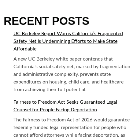
RECENT POSTS
UC Berkeley Report Warns California’s Fragmented
Safety Net Is Undermining Efforts to Make State
Affordable
A new UC Berkeley white paper contends that
California's social safety net, marked by fragmentation
and administrative complexity, prevents state
expenditures on housing, child care, and healthcare
from achieving their full potential.
Fairness to Freedom Act Seeks Guaranteed Legal
Counsel for People Facing Deportation
The Fairness to Freedom Act of 2026 would guarantee
federally funded legal representation for people who
cannot afford attorneys while facing deportation, as