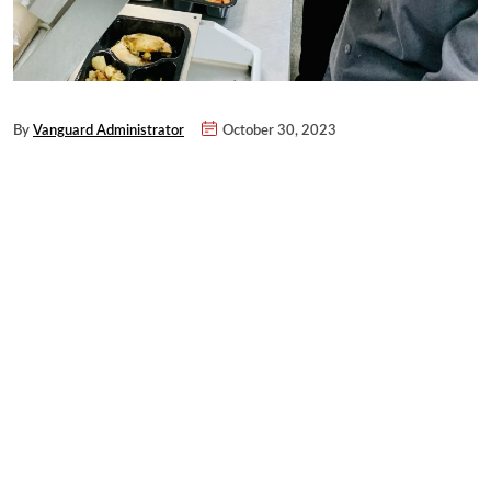
By
Vanguard Administrator
October 30, 2023