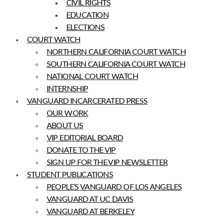
CIVIL RIGHTS
EDUCATION
ELECTIONS
COURT WATCH
NORTHERN CALIFORNIA COURT WATCH
SOUTHERN CALIFORNIA COURT WATCH
NATIONAL COURT WATCH
INTERNSHIP
VANGUARD INCARCERATED PRESS
OUR WORK
ABOUT US
VIP EDITORIAL BOARD
DONATE TO THE VIP
SIGN UP FOR THE VIP NEWSLETTER
STUDENT PUBLICATIONS
PEOPLE’S VANGUARD OF LOS ANGELES
VANGUARD AT UC DAVIS
VANGUARD AT BERKELEY