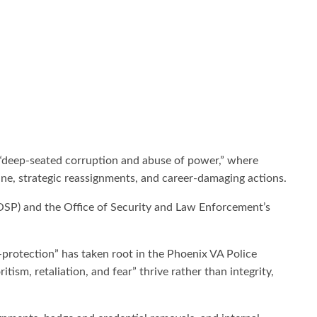
 “deep-seated corruption and abuse of power,” where
ine, strategic reassignments, and career-damaging actions.
(OSP) and the Office of Security and Law Enforcement’s
lf-protection” has taken root in the Phoenix VA Police
sm, retaliation, and fear” thrive rather than integrity,