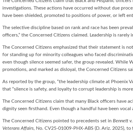
The Concerned Citizens claim that Black and Hispanic officers 
investigations. These actions have occurred without due proce
have been shielded, promoted to positions of power, or left en
The selective discipline based on rank and race has been preval
officers,” the Concerned Citizens claimed. Leadership is rarel
The Concerned Citizens emphasized that their statement is not a
for standing up for minority colleagues who faced discriminati
even though silence seemed safer, the group revealed. While W
promotions, and marked as disloyal, the Concerned Citizens sa
As reported by the group, “the leadership climate at Phoenix
that “silence is safety, and loyalty to corrupt leadership is mor
The Concerned Citizens claim that many Black officers have ack
dignity seen firsthand. Even though a handful have been vocal
The Concerned Citizens pointed to precedents set in
Bennett v.
Veterans Affairs
, No. CV25-01009-PHX-ABS (D. Ariz. 2025), to f