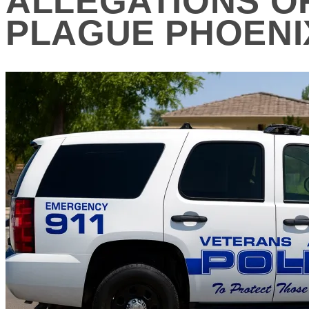
ALLEGATIONS O
PLAGUE PHOENI