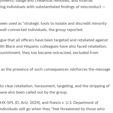
gnments, badge and credential removals, and internal
ing individuals with substantiated findings of misconduct —
een used as “strategic tools to isolate and discredit minority
well-connected individuals, the group reported.
ue that all officers have been targeted and retaliated against
th Black and Hispanic colleagues have also faced retaliation,
e punishment, they too became ostracized, excluded from
” as the presence of such consequences reinforces the message
 clear retaliation, harassment, targeting, and the stripping of
ave also been called out by the group.
X-SPL (D. Ariz. 2024), and
Francis v. U.S. Department of
ndividuals will go when they “feel threatened by those who