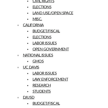
CIVIL RIGHTS
ELECTIONS
LAND USE/OPEN SPACE
MISC.
CALIFORNIA
BUDGET/FISCAL
ELECTIONS
LABOR ISSUES
OPEN GOVERNMENT
NATIONAL ISSUES
GMOS
UC DAVIS
LABOR ISSUES
LAW ENFORCEMENT
RESEARCH
STUDENTS
DJUSD
BUDGET/FISCAL