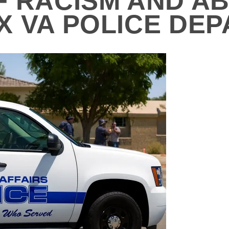
F RACISM AND A
X VA POLICE DE