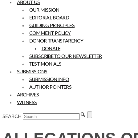
ABOUT US
OUR MISSION
EDITORIAL BOARD
GUIDING PRINCIPLES
COMMENT POLICY
DONOR TRANSPARENCY
DONATE
SUBSCRIBE TO OUR NEWSLETTER
TESTIMONIALS
SUBMISSIONS
SUBMISSION INFO
AUTHOR POINTERS
ARCHIVES
WITNESS
SEARCH