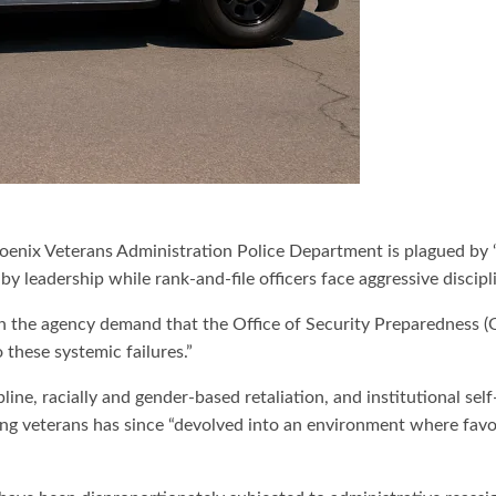
Phoenix Veterans Administration Police Department is plagued by
y leadership while rank-and-file officers face aggressive discipl
 in the agency demand that the Office of Security Preparedness 
o these systemic failures.”
line, racially and gender-based retaliation, and institutional se
 veterans has since “devolved into an environment where favoriti