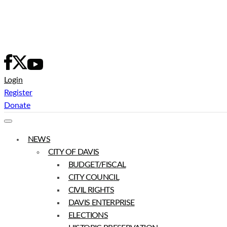
Skip
to
content
Login
Register
Donate
NEWS
CITY OF DAVIS
BUDGET/FISCAL
CITY COUNCIL
CIVIL RIGHTS
DAVIS ENTERPRISE
ELECTIONS