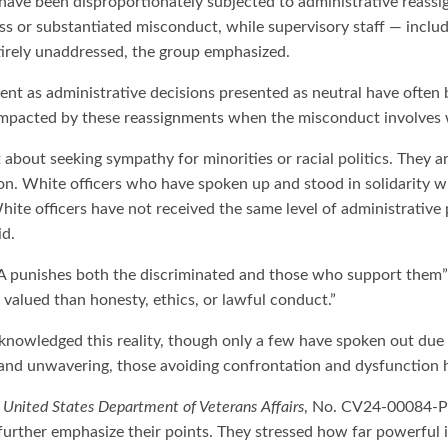
have been disproportionately subjected to administrative reassi
ss or substantiated misconduct, while supervisory staff — includ
tirely unaddressed, the group emphasized.
ent as administrative decisions presented as neutral have often b
y impacted by these reassignments when the misconduct involves 
bout seeking sympathy for minorities or racial politics. They arg
on. White officers who have spoken up and stood in solidarity wi
hite officers have not received the same level of administrativ
id.
 VA punishes both the discriminated and those who support them
e valued than honesty, ethics, or lawful conduct.”
nowledged this reality, though only a few have spoken out due to
 and unwavering, those avoiding confrontation and dysfunction h
 United States Department of Veterans Affairs
, No. CV24-00084-PH
urther emphasize their points. They stressed how far powerful i