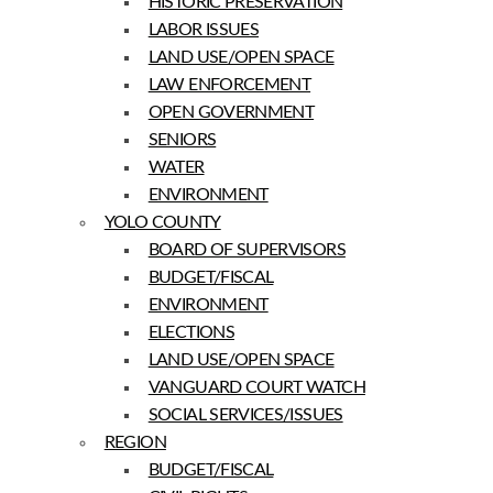
HISTORIC PRESERVATION
LABOR ISSUES
LAND USE/OPEN SPACE
LAW ENFORCEMENT
OPEN GOVERNMENT
SENIORS
WATER
ENVIRONMENT
YOLO COUNTY
BOARD OF SUPERVISORS
BUDGET/FISCAL
ENVIRONMENT
ELECTIONS
LAND USE/OPEN SPACE
VANGUARD COURT WATCH
SOCIAL SERVICES/ISSUES
REGION
BUDGET/FISCAL