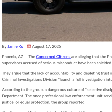
By
Jamie Ko
August 17, 2025
Phoenix, AZ — The
Concerned Citizens
are alleging that the 
supervisors accused of serious misconduct have been shielded b
They argue that the lack of accountability and depleting trust
Criminal Investigations Division “launch a full investigation int
According to the group, a dangerous culture of “selective discip
Department. The once professional law enforcement unit serving
justice, or equal protection, the group reported.