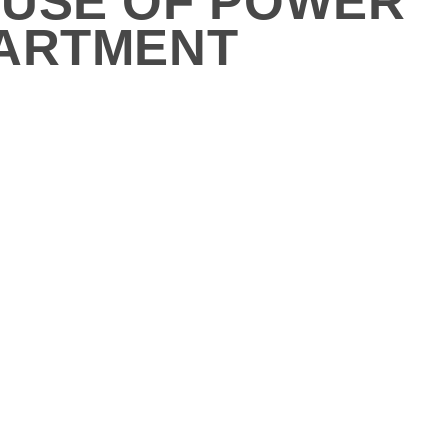
BUSE OF POWER
PARTMENT