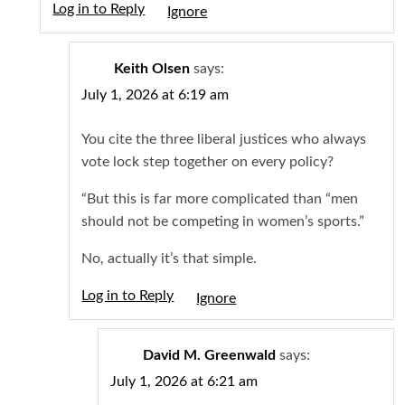
Log in to Reply
Igno
Keith Olsen
says:
July 1, 2026 at 6:19 am
You cite the three liberal justices who always
vote lock step together on every policy?
“But this is far more complicated than “men
should not be competing in women’s sports.”
No, actually it’s that simple.
Log in to Reply
Igno
David M. Greenwald
says:
July 1, 2026 at 6:21 am