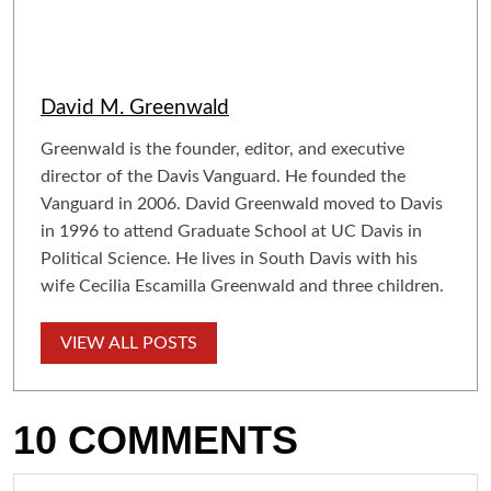
David M. Greenwald
Greenwald is the founder, editor, and executive
director of the Davis Vanguard. He founded the
Vanguard in 2006. David Greenwald moved to Davis
in 1996 to attend Graduate School at UC Davis in
Political Science. He lives in South Davis with his
wife Cecilia Escamilla Greenwald and three children.
VIEW ALL POSTS
10 COMMENTS