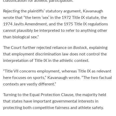
classification for athletic participation.
Rejecting the plaintiffs’ statutory argument, Kavanaugh
wrote that “the term ‘sex’ in the 1972 Title IX statute, the
1974 Javits Amendment, and the 1975 Title IX regulations
cannot plausibly be interpreted to refer to anything other
than biological sex.”
The Court further rejected reliance on
Bostock
, explaining
that employment discrimination law does not control the
interpretation of Title IX in the athletic context.
“Title VII concerns employment, whereas Title IX as relevant
here focuses on sports,” Kavanaugh wrote. “The two factual
contexts are vastly different.”
Turning to the Equal Protection Clause, the majority held
that states have important governmental interests in
protecting both competitive fairness and athlete safety.