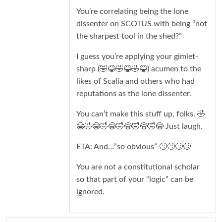
You’re correlating being the lone
dissenter on SCOTUS with being “not
the sharpest tool in the shed?”
I guess you’re applying your gimlet-
sharp (🤣😂🤣😂🤣😂) acumen to the
likes of Scalia and others who had
reputations as the lone dissenter.
You can’t make this stuff up, folks. 🤣
😂🤣😂🤣😂🤣😂🤣😂🤣😂 Just laugh.
ETA: And…”so obvious” 🙄🙄🙄🙄
You are not a constitutional scholar
so that part of your “logic” can be
ignored.