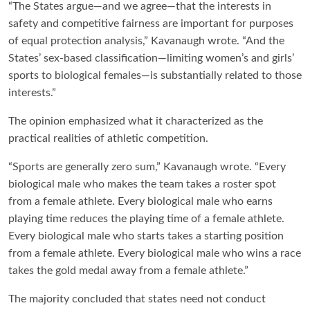
“The States argue—and we agree—that the interests in
safety and competitive fairness are important for purposes
of equal protection analysis,” Kavanaugh wrote. “And the
States’ sex-based classification—limiting women’s and girls’
sports to biological females—is substantially related to those
interests.”
The opinion emphasized what it characterized as the
practical realities of athletic competition.
“Sports are generally zero sum,” Kavanaugh wrote. “Every
biological male who makes the team takes a roster spot
from a female athlete. Every biological male who earns
playing time reduces the playing time of a female athlete.
Every biological male who starts takes a starting position
from a female athlete. Every biological male who wins a race
takes the gold medal away from a female athlete.”
The majority concluded that states need not conduct