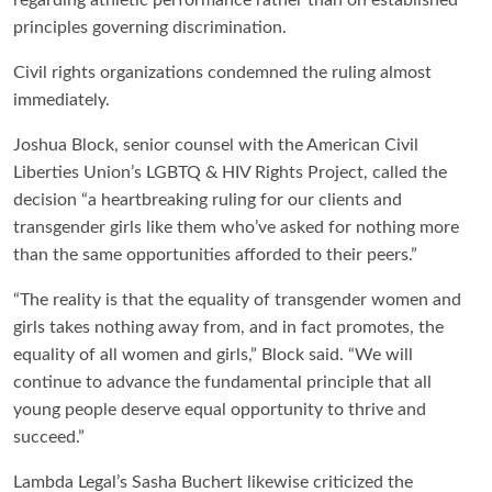
principles governing discrimination.
Civil rights organizations condemned the ruling almost
immediately.
Joshua Block, senior counsel with the American Civil
Liberties Union’s LGBTQ & HIV Rights Project, called the
decision “a heartbreaking ruling for our clients and
transgender girls like them who’ve asked for nothing more
than the same opportunities afforded to their peers.”
“The reality is that the equality of transgender women and
girls takes nothing away from, and in fact promotes, the
equality of all women and girls,” Block said. “We will
continue to advance the fundamental principle that all
young people deserve equal opportunity to thrive and
succeed.”
Lambda Legal’s Sasha Buchert likewise criticized the