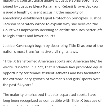
majority’s constitutional analysis. Justice Sonia Sotomayor,
joined by Justices Elena Kagan and Ketanji Brown Jackson,
issued a lengthy dissent accusing the majority of
abandoning established Equal Protection principles. Justice
Jackson separately wrote to explain why she believed the
Court was improperly deciding scientific disputes better left
to legislatures and lower courts.
Justice Kavanaugh began by describing Title IX as one of the
nation’s most transformative civil rights laws.
“Title IX transformed American sports and American life,” he
wrote. “Enacted in 1972, that landmark law promoted equal
opportunity for female student-athletes and has facilitated
the extraordinary growth of women’s and girls’ sports over
the past 54 years.”
The majority emphasized that sex-separated sports have
long been recognized as compatible with Title IX because of