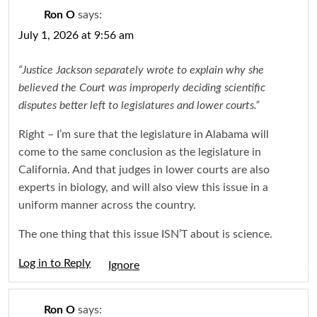
Ron O
says:
July 1, 2026 at 9:56 am
“Justice Jackson separately wrote to explain why she
believed the Court was improperly deciding scientific
disputes better left to legislatures and lower courts.”
Right – I’m sure that the legislature in Alabama will
come to the same conclusion as the legislature in
California. And that judges in lower courts are also
experts in biology, and will also view this issue in a
uniform manner across the country.
The one thing that this issue ISN’T about is science.
Log in to Reply
Igno
Ron O
says: