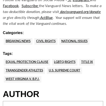
Facebook
.
Subscribe
the Vanguard News letters.
To make a
tax-deductible donation, please visit
davisvanguard.org/donate
or give directly through
ActBlue
. Your support will ensure that
the vital work of the Vanguard continues.
Categories:
BREAKING NEWS
CIVIL RIGHTS
NATIONAL ISSUES
Tags:
EQUAL PROTECTION CLAUSE
LGBTQ RIGHTS
TITLE IX
TRANSGENDER ATHLETES
U.S. SUPREME COURT
WEST VIRGINIA V. B.P.J.
AUTHOR