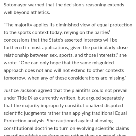
Sotomayor warned that the decision’s reasoning extends
well beyond athletics.
“The majority applies its diminished view of equal protection
to the sports context today, relying on the parties’
concessions that the State’s asserted interests will be
furthered in most applications, given the particularly close
relationship between sex, sports, and those interests,” she
wrote. “One can only hope that the same misguided
approach does not and will not extend to other contexts
tomorrow, when any of these considerations are missing.”
Justice Jackson agreed that the plaintiffs could not prevail
under Title IX as currently written, but argued separately
that the majority improperly constitutionalized disputed
scientific judgments rather than applying traditional Equal
Protection analysis. She cautioned against allowing
constitutional doctrine to turn on evolving scientific claims
regarding athletic performance rather than on established