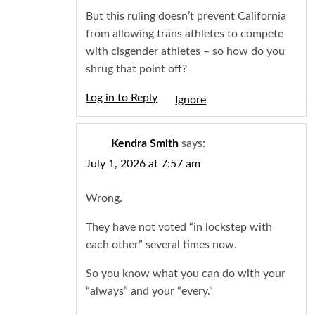
But this ruling doesn’t prevent California
from allowing trans athletes to compete
with cisgender athletes – so how do you
shrug that point off?
Log in to Reply
Igno
Kendra Smith
says:
July 1, 2026 at 7:57 am
Wrong.
They have not voted “in lockstep with
each other” several times now.
So you know what you can do with your
“always” and your “every.”