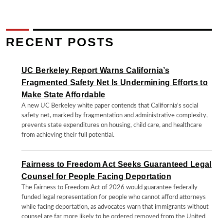
RECENT POSTS
UC Berkeley Report Warns California’s
Fragmented Safety Net Is Undermining Efforts to
Make State Affordable
A new UC Berkeley white paper contends that California's social
safety net, marked by fragmentation and administrative complexity,
prevents state expenditures on housing, child care, and healthcare
from achieving their full potential.
Fairness to Freedom Act Seeks Guaranteed Legal
Counsel for People Facing Deportation
The Fairness to Freedom Act of 2026 would guarantee federally
funded legal representation for people who cannot afford attorneys
while facing deportation, as advocates warn that immigrants without
counsel are far more likely to be ordered removed from the United