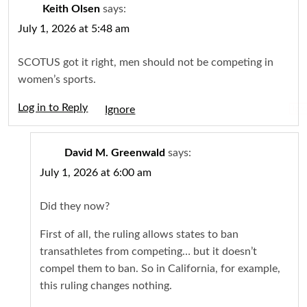
Keith Olsen
says:
July 1, 2026 at 5:48 am
SCOTUS got it right, men should not be competing in
women’s sports.
Log in to Reply
Igno
David M. Greenwald
says:
July 1, 2026 at 6:00 am
Did they now?
First of all, the ruling allows states to ban
transathletes from competing… but it doesn’t
compel them to ban. So in California, for example,
this ruling changes nothing.