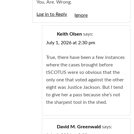
You. Are. Wrong.
Log in to Reply
Igno
Keith Olsen
says:
July 1, 2026 at 2:30 pm
True, there have been a few instances
where the cases brought before
tSCOTUS were so obvious that the
only one that voted against the other
eight was Justice Jackson. But I tend
to give her a pass because she’s not
the sharpest tool in the shed.
David M. Greenwald
says: