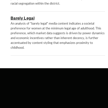
racial segregation within the district.
Barely Legal
An analysis of "barely legal" media content indicates a societal
preference for women at the minimum legal age of adulthood. This
preference, which market data suggests is driven by power dynamics
and economic incentives rather than inherent decency, is further
accentuated by content styling that emphasizes proximity to
childhood.