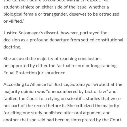
student-athlete on either side of the issue, whether a
biological female or transgender, deserves to be ostracized
or vilified.”
Justice Sotomayor’s dissent, however, portrayed the
decision as a profound departure from settled constitutional
doctrine.
She accused the majority of reaching conclusions
unsupported by either the factual record or longstanding
Equal Protection jurisprudence.
According to Alliance for Justice, Sotomayor wrote that the
majority opinion was “unencumbered by fact or law” and
faulted the Court for relying on scientific studies that were
not part of the record before it. She criticized the majority
for citing one study published after oral argument and
another that she said had been misinterpreted by the Court.