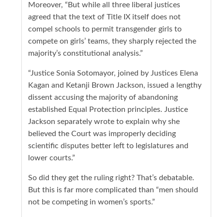
Moreover, “But while all three liberal justices
agreed that the text of Title IX itself does not
compel schools to permit transgender girls to
compete on girls’ teams, they sharply rejected the
majority’s constitutional analysis.”
“Justice Sonia Sotomayor, joined by Justices Elena
Kagan and Ketanji Brown Jackson, issued a lengthy
dissent accusing the majority of abandoning
established Equal Protection principles. Justice
Jackson separately wrote to explain why she
believed the Court was improperly deciding
scientific disputes better left to legislatures and
lower courts.”
So did they get the ruling right? That’s debatable.
But this is far more complicated than “men should
not be competing in women’s sports.”