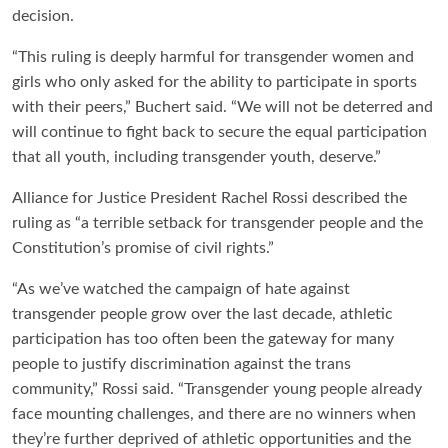
decision.
“This ruling is deeply harmful for transgender women and
girls who only asked for the ability to participate in sports
with their peers,” Buchert said. “We will not be deterred and
will continue to fight back to secure the equal participation
that all youth, including transgender youth, deserve.”
Alliance for Justice President Rachel Rossi described the
ruling as “a terrible setback for transgender people and the
Constitution’s promise of civil rights.”
“As we’ve watched the campaign of hate against
transgender people grow over the last decade, athletic
participation has too often been the gateway for many
people to justify discrimination against the trans
community,” Rossi said. “Transgender young people already
face mounting challenges, and there are no winners when
they’re further deprived of athletic opportunities and the