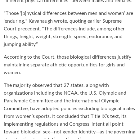
“inherent physical differences” between males and females.
“Those ‘[p]hysical differences between men and women’ are
‘enduring,'” Kavanaugh wrote, quoting earlier Supreme
Court precedent. “The differences include, among other
things, height, weight, strength, speed, endurance, and
jumping ability.”
According to the Court, those biological differences justify
maintaining separate athletic opportunities for girls and
women.
The majority observed that 27 states, along with
organizations including the NCAA, the U.S. Olympic and
Paralympic Committee and the International Olympic
Committee, have adopted policies excluding biological males
from women’s sports. It concluded that Title IX’s text, its
implementing regulations and Congress’ intent all point
toward biological sex—not gender identity—as the governing