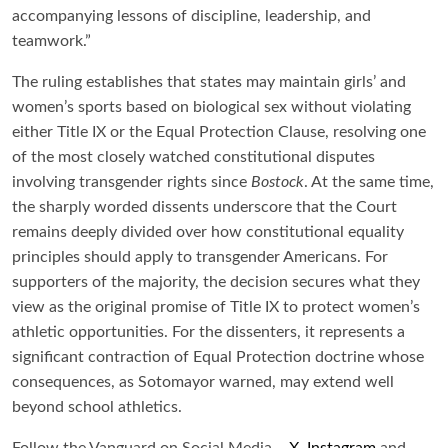
accompanying lessons of discipline, leadership, and
teamwork.”
The ruling establishes that states may maintain girls’ and
women’s sports based on biological sex without violating
either Title IX or the Equal Protection Clause, resolving one
of the most closely watched constitutional disputes
involving transgender rights since
Bostock
. At the same time,
the sharply worded dissents underscore that the Court
remains deeply divided over how constitutional equality
principles should apply to transgender Americans. For
supporters of the majority, the decision secures what they
view as the original promise of Title IX to protect women’s
athletic opportunities. For the dissenters, it represents a
significant contraction of Equal Protection doctrine whose
consequences, as Sotomayor warned, may extend well
beyond school athletics.
Follow the Vanguard on Social Media –
X
,
Instagram
and