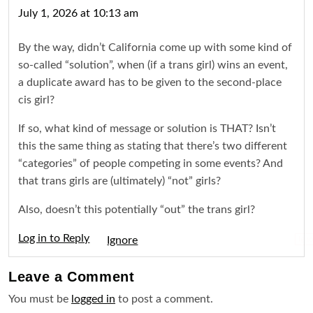
July 1, 2026 at 10:13 am
By the way, didn’t California come up with some kind of
so-called “solution”, when (if a trans girl) wins an event,
a duplicate award has to be given to the second-place
cis girl?
If so, what kind of message or solution is THAT? Isn’t
this the same thing as stating that there’s two different
“categories” of people competing in some events? And
that trans girls are (ultimately) “not” girls?
Also, doesn’t this potentially “out” the trans girl?
Log in to Reply
Igno
Leave a
Comment
You must be
logged in
to post a comment.