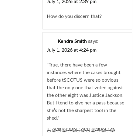
July 1, 2026 at 2:39 pm
How do you discern that?
Kendra Smith
says:
July 1, 2026 at 4:24 pm
“True, there have been a few
instances where the cases brought
before tSCOTUS were so obvious
that the only one that voted against
the other eight was Justice Jackson.
But I tend to give her a pass because
she’s not the sharpest tool in the
shed.”
🤣😂🤣😂🤣😂🤣😂🤣😂🤣😂🤣😂