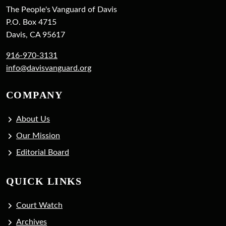
The People's Vanguard of Davis
P.O. Box 4715
Davis, CA 95617
916-970-3131
info@davisvanguard.org
COMPANY
About Us
Our Mission
Editorial Board
QUICK LINKS
Court Watch
Archives