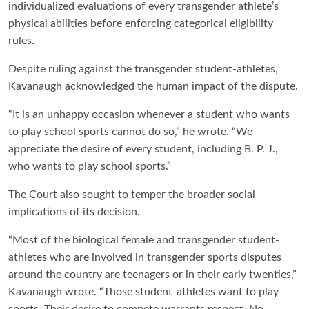
individualized evaluations of every transgender athlete’s
physical abilities before enforcing categorical eligibility
rules.
Despite ruling against the transgender student-athletes,
Kavanaugh acknowledged the human impact of the dispute.
“It is an unhappy occasion whenever a student who wants
to play school sports cannot do so,” he wrote. “We
appreciate the desire of every student, including B. P. J.,
who wants to play school sports.”
The Court also sought to temper the broader social
implications of its decision.
“Most of the biological female and transgender student-
athletes who are involved in transgender sports disputes
around the country are teenagers or in their early twenties,”
Kavanaugh wrote. “Those student-athletes want to play
sports. Their desire to compete warrants respect. No