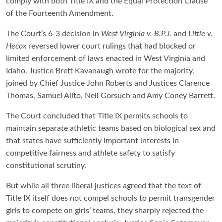
comply with both Title IX and the Equal Protection Clause
of the Fourteenth Amendment.
The Court’s 6-3 decision in
West Virginia v. B.P.J.
and
Little v.
Hecox
reversed lower court rulings that had blocked or
limited enforcement of laws enacted in West Virginia and
Idaho. Justice Brett Kavanaugh wrote for the majority,
joined by Chief Justice John Roberts and Justices Clarence
Thomas, Samuel Alito, Neil Gorsuch and Amy Coney Barrett.
The Court concluded that Title IX permits schools to
maintain separate athletic teams based on biological sex and
that states have sufficiently important interests in
competitive fairness and athlete safety to satisfy
constitutional scrutiny.
But while all three liberal justices agreed that the text of
Title IX itself does not compel schools to permit transgender
girls to compete on girls’ teams, they sharply rejected the