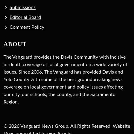
Submissions
Editorial Board
Comment Policy
ABOUT
The Vanguard provides the Davis Community with incisive
in-depth coverage of local government on a wide variety of
issues. Since 2006, The Vanguard has provided Davis and
Yolo County with some of the best groundbreaking news
coverage on local government and policy issues affecting
our city, our schools, the county, and the Sacramento
Region.
© 2026 Vanguard News Group. All Rights Reserved. Website
Development by Uptown Studios