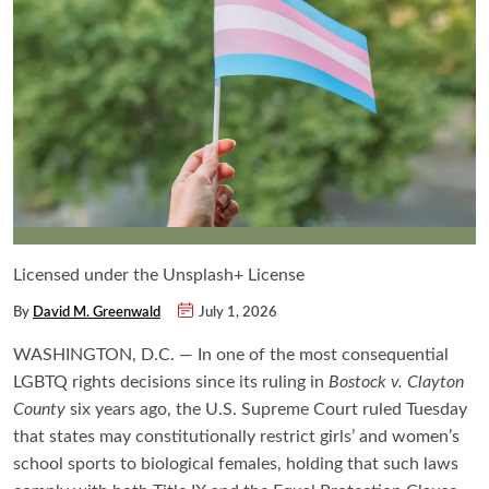
Licensed under the Unsplash+ License
By
David M. Greenwald
July 1, 2026
WASHINGTON, D.C. — In one of the most consequential
LGBTQ rights decisions since its ruling in
Bostock v. Clayton
County
six years ago, the U.S. Supreme Court ruled Tuesday
that states may constitutionally restrict girls’ and women’s
school sports to biological females, holding that such laws