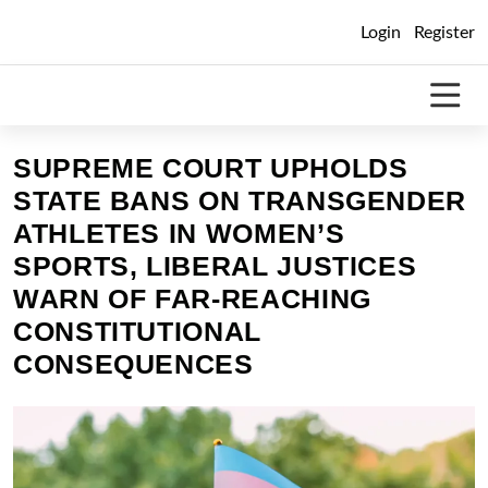
Skip
Login
Register
to
content
SUPREME COURT UPHOLDS
STATE BANS ON TRANSGENDER
ATHLETES IN WOMEN’S
SPORTS, LIBERAL JUSTICES
WARN OF FAR-REACHING
CONSTITUTIONAL
CONSEQUENCES