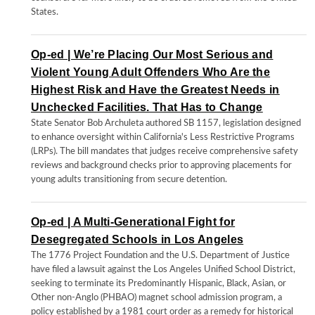
States.
Op-ed | We’re Placing Our Most Serious and
Violent Young Adult Offenders Who Are the
Highest Risk and Have the Greatest Needs in
Unchecked Facilities. That Has to Change
State Senator Bob Archuleta authored SB 1157, legislation designed
to enhance oversight within California's Less Restrictive Programs
(LRPs). The bill mandates that judges receive comprehensive safety
reviews and background checks prior to approving placements for
young adults transitioning from secure detention.
Op-ed | A Multi-Generational Fight for
Desegregated Schools in Los Angeles
The 1776 Project Foundation and the U.S. Department of Justice
have filed a lawsuit against the Los Angeles Unified School District,
seeking to terminate its Predominantly Hispanic, Black, Asian, or
Other non-Anglo (PHBAO) magnet school admission program, a
policy established by a 1981 court order as a remedy for historical